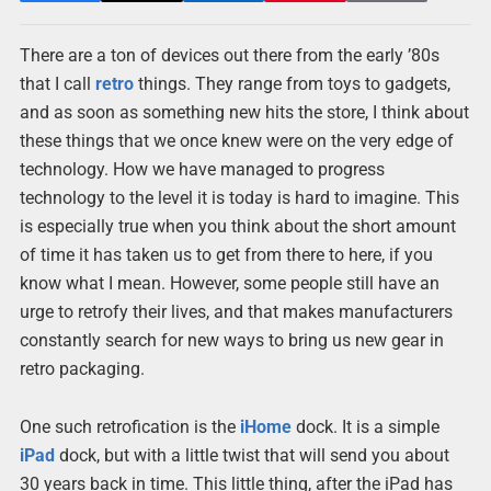
There are a ton of devices out there from the early ’80s
that I call
retro
things. They range from toys to gadgets,
and as soon as something new hits the store, I think about
these things that we once knew were on the very edge of
technology. How we have managed to progress
technology to the level it is today is hard to imagine. This
is especially true when you think about the short amount
of time it has taken us to get from there to here, if you
know what I mean. However, some people still have an
urge to retrofy their lives, and that makes manufacturers
constantly search for new ways to bring us new gear in
retro packaging.
One such retrofication is the
iHome
dock. It is a simple
iPad
dock, but with a little twist that will send you about
30 years back in time. This little thing, after the iPad has