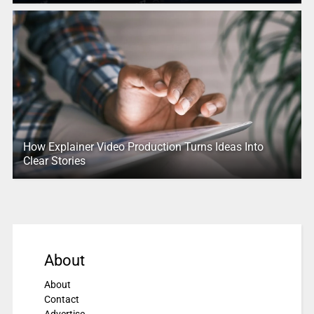
How Explainer Video Production Turns Ideas Into
Clear Stories
About
About
Contact
Advertise