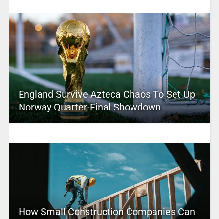
England Survive Azteca Chaos To Set Up
Norway Quarter-Final Showdown
How Small Construction Companies Can