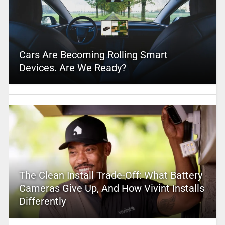
Cars Are Becoming Rolling Smart
Devices. Are We Ready?
The Clean Install Trade-Off: What Battery
Cameras Give Up, And How Vivint Installs
Differently