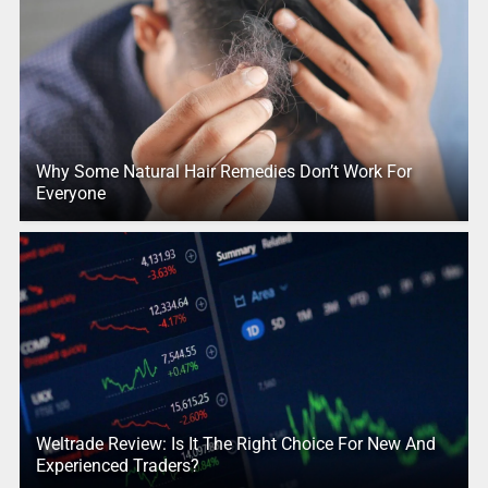
Why Some Natural Hair Remedies Don’t Work For
Everyone
Weltrade Review: Is It The Right Choice For New And
Experienced Traders?