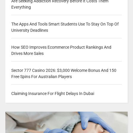
Are Seeking Addiction Recovery Before It Costs Them
Everything
The Apps And Tools Smart Students Use To Stay On Top Of
University Deadlines
How SEO Improves Ecommerce Product Rankings And
Drives More Sales
Sector 777 Casino 2026: $3,000 Welcome Bonus And 150
Free Spins For Australian Players
Claiming Insurance For Flight Delays In Dubai