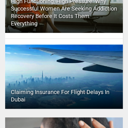
High Functioning, High Pressure: Why
Successful Women Are Seeking Addiction
Recovery Before It Costs Them
Everything
Claiming Insurance For Flight Delays In
Dubai