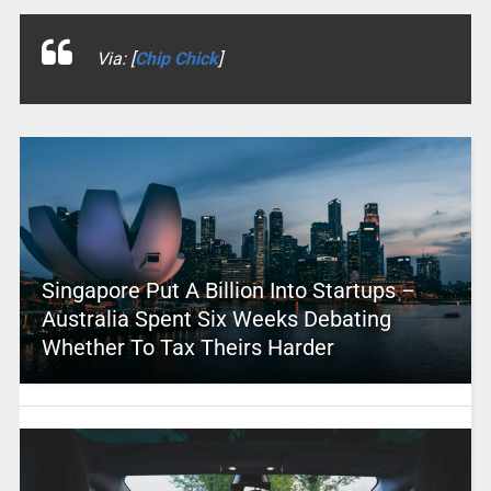
Via: [
Chip Chick
]
Singapore Put A Billion Into Startups –
Australia Spent Six Weeks Debating
Whether To Tax Theirs Harder