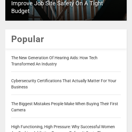
Improve Job Site Safety On A Tight
Budget
Popular
The New Generation Of Hearing Aids: How Tech
Transformed An Industry
Cybersecurity Certifications That Actually Matter For Your
Business
The Biggest Mistakes People Make When Buying Their First
Camera
High Functioning, High Pressure: Why Successful Women