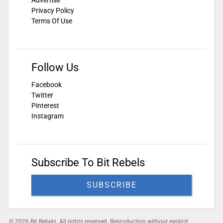
Privacy Policy
Terms Of Use
Follow Us
Facebook
Twitter
Pinterest
Instagram
Subscribe To Bit Rebels
SUBSCRIBE
© 2026 Bit Rebels. All rights reserved. Reproduction without explicit