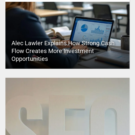
Alec Lawler Explains How Strong Cash
Flow Creates More Investment
Opportunities