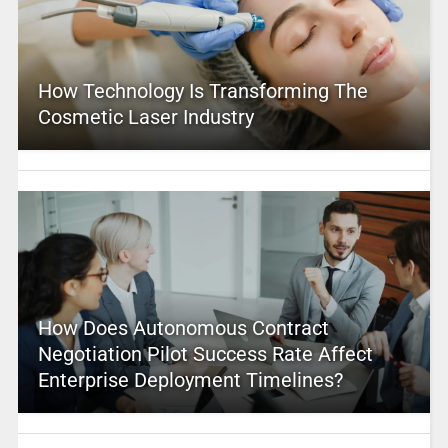
How Technology Is Transforming The
Cosmetic Laser Industry
How Does Autonomous Contract
Negotiation Pilot Success Rate Affect
Enterprise Deployment Timelines?