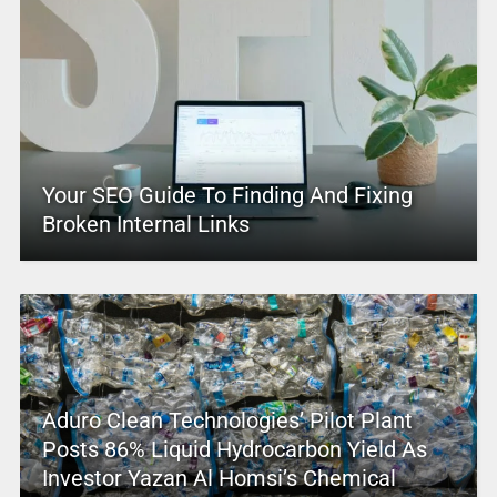
Your SEO Guide To Finding And Fixing
Broken Internal Links
Aduro Clean Technologies’ Pilot Plant
Posts 86% Liquid Hydrocarbon Yield As
Investor Yazan Al Homsi’s Chemical