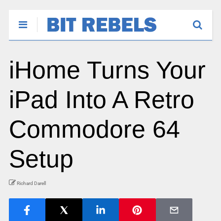
iHome Turns Your
iPad Into A Retro
Commodore 64
Setup
Richard Darell