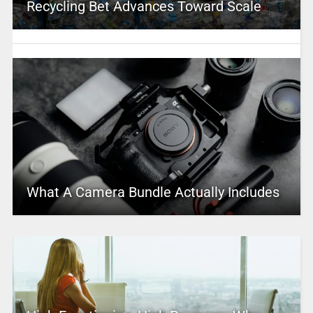
Recycling Bet Advances Toward Scale
What A Camera Bundle Actually Includes