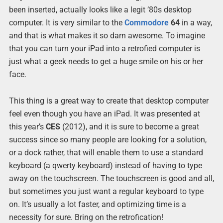
been inserted, actually looks like a legit ’80s desktop
computer. It is very similar to the
Commodore
64
in a way,
and that is what makes it so darn awesome. To imagine
that you can turn your iPad into a retrofied computer is
just what a geek needs to get a huge smile on his or her
face.
This thing is a great way to create that desktop computer
feel even though you have an iPad. It was presented at
this year’s
CES
(2012), and it is sure to become a great
success since so many people are looking for a solution,
or a dock rather, that will enable them to use a standard
keyboard (a qwerty keyboard) instead of having to type
away on the touchscreen. The touchscreen is good and all,
but sometimes you just want a regular keyboard to type
on. It’s usually a lot faster, and optimizing time is a
necessity for sure. Bring on the retrofication!