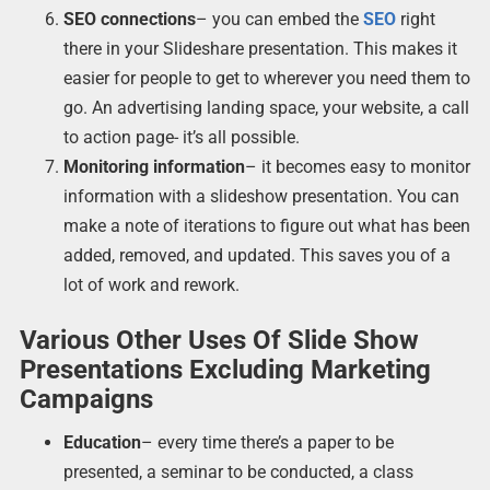
SEO connections
– you can embed the
SEO
right
there in your Slideshare presentation. This makes it
easier for people to get to wherever you need them to
go. An advertising landing space, your website, a call
to action page- it’s all possible.
Monitoring information
– it becomes easy to monitor
information with a slideshow presentation. You can
make a note of iterations to figure out what has been
added, removed, and updated. This saves you of a
lot of work and rework.
Various Other Uses Of Slide Show
Presentations Excluding Marketing
Campaigns
Education
– every time there’s a paper to be
presented, a seminar to be conducted, a class