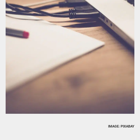
IMAGE: PIXABAY