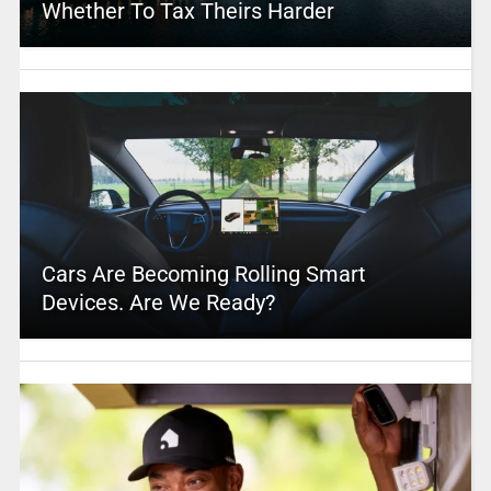
Whether To Tax Theirs Harder
Cars Are Becoming Rolling Smart
Devices. Are We Ready?