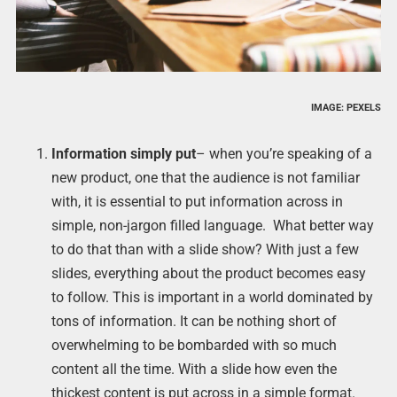
IMAGE: PEXELS
Information simply put
– when you’re speaking of a
new product, one that the audience is not familiar
with, it is essential to put information across in
simple, non-jargon filled language. What better way
to do that than with a slide show? With just a few
slides, everything about the product becomes easy
to follow. This is important in a world dominated by
tons of information. It can be nothing short of
overwhelming to be bombarded with so much
content all the time. With a slide how even the
thickest content is put across in a simple format.