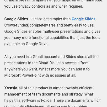
of the scores of templates at your disposal and make sure
you use privacy controls as and when required.
Google Slides
– it can’t get simpler than
Google Slides
.
Crowd-funded, completely free and pretty easy to use,
Google Slides enables multi-user presentations and gives
you many more functional capabilities than just the tools
available on Google Drive.
All you need is a Gmail account and Slides stores all the
presentations in the Cloud. You can access it from
anywhere you want. What’s more, you can add it to
Microsoft PowerPoint with no issues at all.
Xtensio-
all of this product is aimed towards efficient
management of team documents and strategy. What
helps this software is Folios. These are documents which
convert into slideshows, allowing you to combine