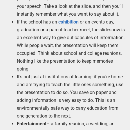
your speech. Take a look at the slide, and then you’ll
instantly remember what you want to say about it.
If the school has an
exhibition
or an events day,
graduation or a parent-teacher meet, the slideshow is
an excellent way to give out capsules of information.
While people wait, the presentation will keep them
occupied. Think about school and college reunions.
Nothing like the presentation to keep memories
going!
It’s not just at institutions of learning- if you’re home
and are trying to teach the little ones something, use
the presentation to do so. You save on paper and
adding information is very easy to do. This is an
environmentally safe way to carry education from
one generation to the next.
Entertainment
– a family reunion, a wedding, an