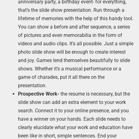
anniversary party, a birthday event- for everything,
that’s the slide show presentation. Run through a
lifetime of memories with the help of this handy tool.
You can show a before and after sequence, a series
of pictures and even memorabilia in the form of
videos and audio clips. It’s all possible. Just a simple
photo slide show will be enough to create interest
and joy. Games lend themselves beautifully to slide
shows. Whether it’s a musical performance or a
game of charades, put it all there on the
presentation.
Prospective Work-
the resume is necessary, but the
slide show can add an extra element to your work
search. Connect it to your online presence, and you
have a winner on your hands. Each slide needs to
clearly elucidate what your work and education have
been like in short, simple sentences. End your