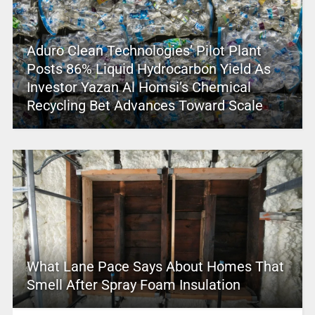
Aduro Clean Technologies’ Pilot Plant
Posts 86% Liquid Hydrocarbon Yield As
Investor Yazan Al Homsi’s Chemical
Recycling Bet Advances Toward Scale
What Lane Pace Says About Homes That
Smell After Spray Foam Insulation