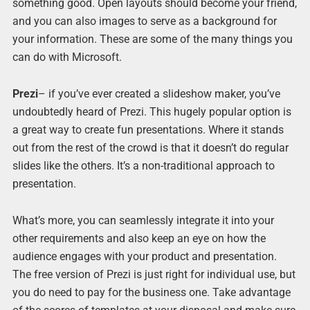
something good. Open layouts should become your friend,
and you can also images to serve as a background for
your information. These are some of the many things you
can do with Microsoft.
Prezi
– if you’ve ever created a slideshow maker, you’ve
undoubtedly heard of Prezi. This hugely popular option is
a great way to create fun presentations. Where it stands
out from the rest of the crowd is that it doesn’t do regular
slides like the others. It’s a non-traditional approach to
presentation.
What’s more, you can seamlessly integrate it into your
other requirements and also keep an eye on how the
audience engages with your product and presentation.
The free version of Prezi is just right for individual use, but
you do need to pay for the business one. Take advantage