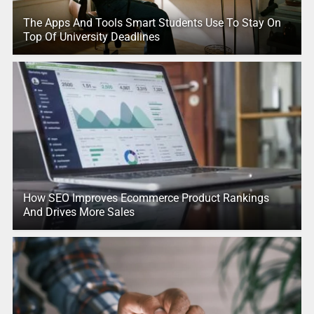
The Apps And Tools Smart Students Use To Stay On
Top Of University Deadlines
How SEO Improves Ecommerce Product Rankings
And Drives More Sales