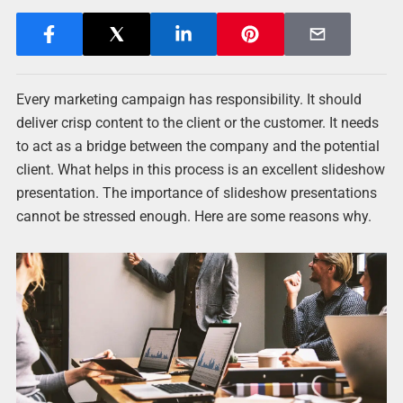
Every marketing campaign has responsibility. It should
deliver crisp content to the client or the customer. It needs
to act as a bridge between the company and the potential
client. What helps in this process is an excellent slideshow
presentation. The importance of slideshow presentations
cannot be stressed enough. Here are some reasons why.