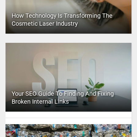
How Technology Is Transforming The
Cosmetic Laser Industry
Your SEO Guide To Finding And Fixing
Broken Internal Links