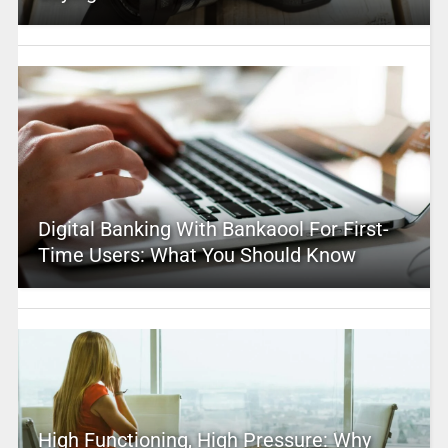
Digital Banking With Bankaool For First-
Time Users: What You Should Know
High Functioning, High Pressure: Why