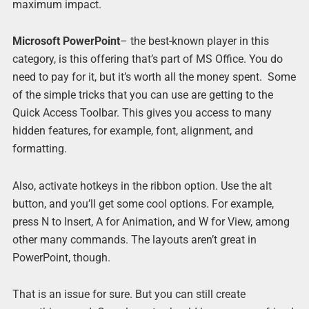
maximum impact.
Microsoft PowerPoint
– the best-known player in this
category, is this offering that’s part of MS Office. You do
need to pay for it, but it’s worth all the money spent. Some
of the simple tricks that you can use are getting to the
Quick Access Toolbar. This gives you access to many
hidden features, for example, font, alignment, and
formatting.
Also, activate hotkeys in the ribbon option. Use the alt
button, and you’ll get some cool options. For example,
press N to Insert, A for Animation, and W for View, among
other many commands. The layouts aren’t great in
PowerPoint, though.
That is an issue for sure. But you can still create