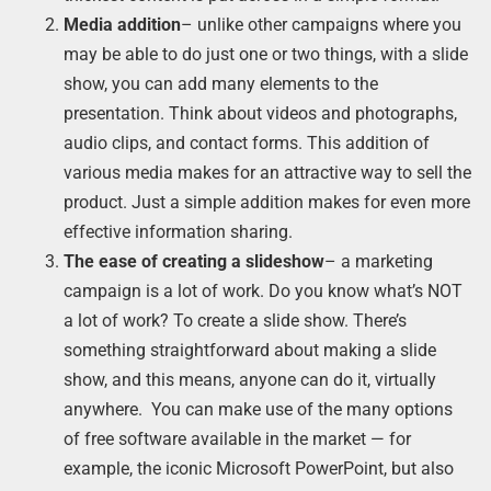
Media addition
– unlike other campaigns where you
may be able to do just one or two things, with a slide
show, you can add many elements to the
presentation. Think about videos and photographs,
audio clips, and contact forms. This addition of
various media makes for an attractive way to sell the
product. Just a simple addition makes for even more
effective information sharing.
The ease of creating a slideshow
– a marketing
campaign is a lot of work. Do you know what’s NOT
a lot of work? To create a slide show. There’s
something straightforward about making a slide
show, and this means, anyone can do it, virtually
anywhere. You can make use of the many options
of free software available in the market — for
example, the iconic Microsoft PowerPoint, but also