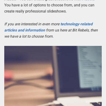
You have a lot of options to choose from, and you can
create really professional slideshows.
If you are interested in even more
technology-related
articles and information
from us here at Bit Rebels, then
we have a lot to choose from.