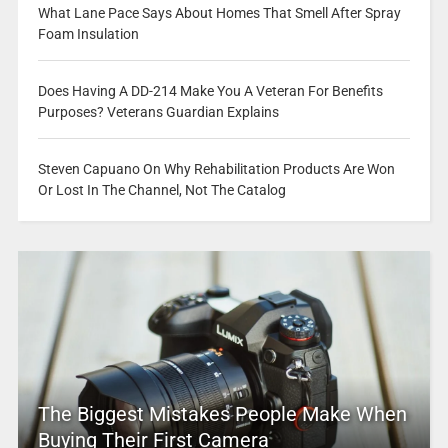
What Lane Pace Says About Homes That Smell After Spray
Foam Insulation
Does Having A DD-214 Make You A Veteran For Benefits
Purposes? Veterans Guardian Explains
Steven Capuano On Why Rehabilitation Products Are Won
Or Lost In The Channel, Not The Catalog
The Biggest Mistakes People Make When
Buying Their First Camera