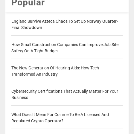
Popular
England Survive Azteca Chaos To Set Up Norway Quarter-
Final Showdown
How Small Construction Companies Can Improve Job Site
Safety On A Tight Budget
The New Generation Of Hearing Aids: How Tech
Transformed An Industry
Cybersecurity Certifications That Actually Matter For Your
Business
What Does It Mean For Coinme To Be A Licensed And
Regulated Crypto Operator?