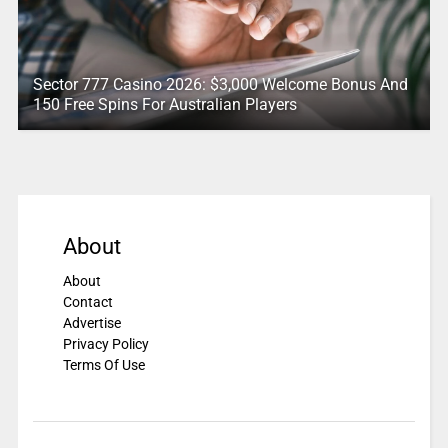
Sector 777 Casino 2026: $3,000 Welcome Bonus And
150 Free Spins For Australian Players
About
About
Contact
Advertise
Privacy Policy
Terms Of Use