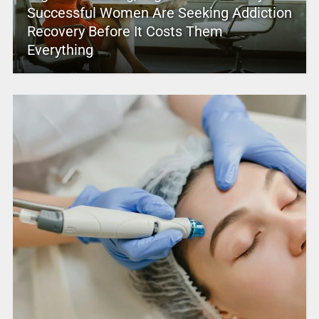
Successful Women Are Seeking Addiction
Recovery Before It Costs Them
Everything