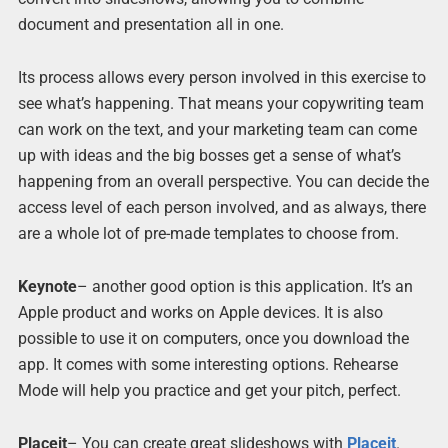
document and presentation all in one.
Its process allows every person involved in this exercise to
see what’s happening. That means your copywriting team
can work on the text, and your marketing team can come
up with ideas and the big bosses get a sense of what’s
happening from an overall perspective. You can decide the
access level of each person involved, and as always, there
are a whole lot of pre-made templates to choose from.
Keynote
– another good option is this application. It’s an
Apple product and works on Apple devices. It is also
possible to use it on computers, once you download the
app. It comes with some interesting options. Rehearse
Mode will help you practice and get your pitch, perfect.
Placeit
– You can create great slideshows with
Placeit
.