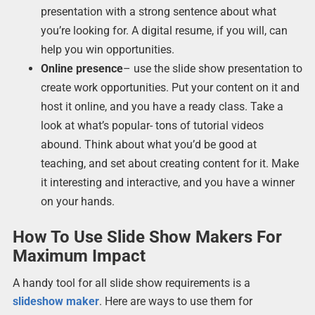
presentation with a strong sentence about what
you’re looking for. A digital resume, if you will, can
help you win opportunities.
Online presence
– use the slide show presentation to
create work opportunities. Put your content on it and
host it online, and you have a ready class. Take a
look at what’s popular- tons of tutorial videos
abound. Think about what you’d be good at
teaching, and set about creating content for it. Make
it interesting and interactive, and you have a winner
on your hands.
How To Use Slide Show Makers For
Maximum Impact
A handy tool for all slide show requirements is a
slideshow maker
. Here are ways to use them for