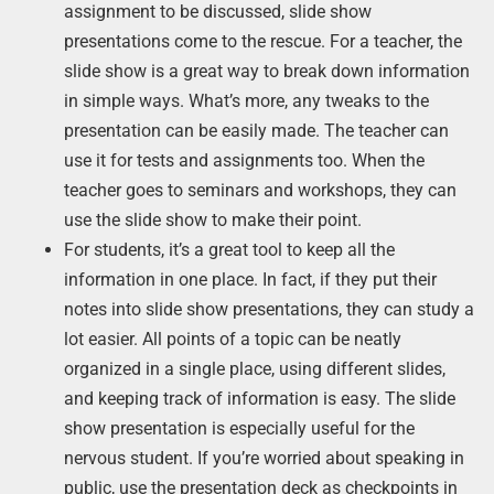
assignment to be discussed, slide show
presentations come to the rescue. For a teacher, the
slide show is a great way to break down information
in simple ways. What’s more, any tweaks to the
presentation can be easily made. The teacher can
use it for tests and assignments too. When the
teacher goes to seminars and workshops, they can
use the slide show to make their point.
For students, it’s a great tool to keep all the
information in one place. In fact, if they put their
notes into slide show presentations, they can study a
lot easier. All points of a topic can be neatly
organized in a single place, using different slides,
and keeping track of information is easy. The slide
show presentation is especially useful for the
nervous student. If you’re worried about speaking in
public, use the presentation deck as checkpoints in