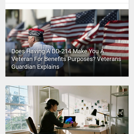
Does Having A DD-214 Make You A
Veteran For Benefits Purposes? Veterans
Guardian Explains