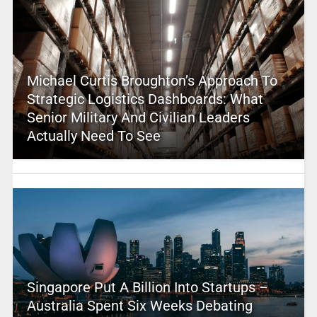
Michael Curtis Broughton’s Approach To
Strategic Logistics Dashboards: What
Senior Military And Civilian Leaders
Actually Need To See
Singapore Put A Billion Into Startups –
Australia Spent Six Weeks Debating