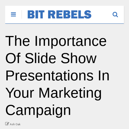
The Importance
Of Slide Show
Presentations In
Your Marketing
Campaign
Ash Oak