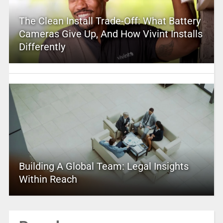
The Clean Install Trade-Off: What Battery
Cameras Give Up, And How Vivint Installs
Differently
Building A Global Team: Legal Insights
Within Reach