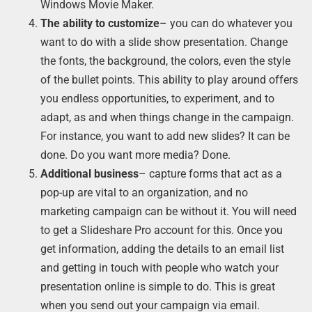
Windows Movie Maker.
The ability to customize
– you can do whatever you
want to do with a slide show presentation. Change
the fonts, the background, the colors, even the style
of the bullet points. This ability to play around offers
you endless opportunities, to experiment, and to
adapt, as and when things change in the campaign.
For instance, you want to add new slides? It can be
done. Do you want more media? Done.
Additional business
– capture forms that act as a
pop-up are vital to an organization, and no
marketing campaign can be without it. You will need
to get a Slideshare Pro account for this. Once you
get information, adding the details to an email list
and getting in touch with people who watch your
presentation online is simple to do. This is great
when you send out your campaign via email.