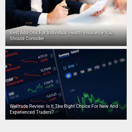
Best Add-Ons For Individual Health Insurance You
Should Consider
Weltrade Review: Is It The Right Choice For New And
Experienced Traders?