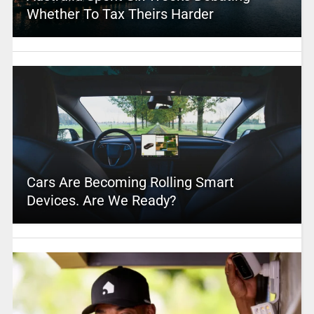
Whether To Tax Theirs Harder
Cars Are Becoming Rolling Smart
Devices. Are We Ready?