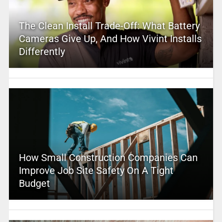
The Clean Install Trade-Off: What Battery
Cameras Give Up, And How Vivint Installs
Differently
How Small Construction Companies Can
Improve Job Site Safety On A Tight
Budget