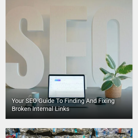
Your SEO Guide To Finding And Fixing
Broken Internal Links