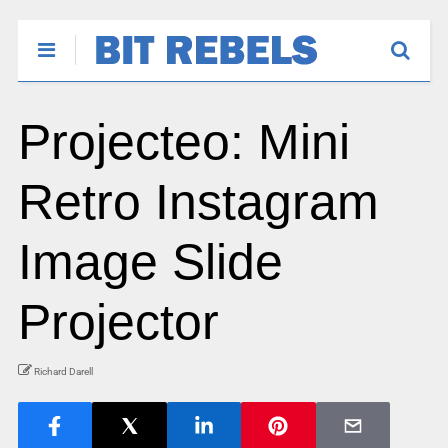
Projecteo: Mini
Retro Instagram
Image Slide
Projector
Richard Darell