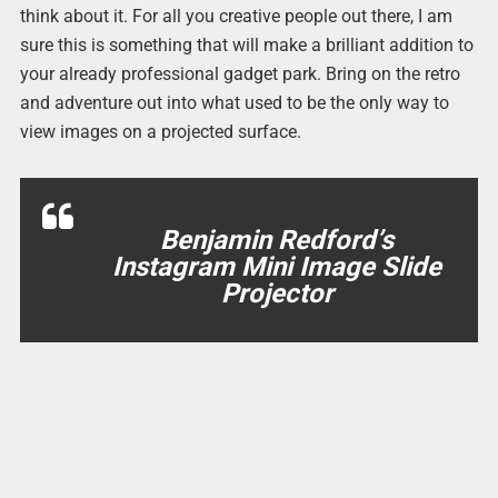
think about it. For all you creative people out there, I am
sure this is something that will make a brilliant addition to
your already professional gadget park. Bring on the retro
and adventure out into what used to be the only way to
view images on a projected surface.
Benjamin Redford’s
Instagram Mini Image Slide
Projector