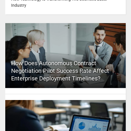
Industry
How Does Autonomous Contract
Negotiation Pilot Success Rate Affect
Enterprise Deployment Timelines?