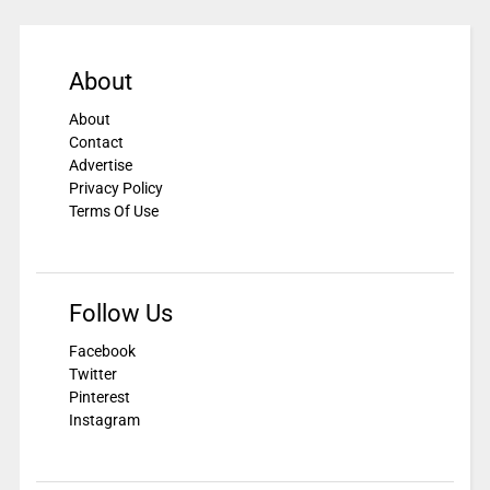
About
About
Contact
Advertise
Privacy Policy
Terms Of Use
Follow Us
Facebook
Twitter
Pinterest
Instagram