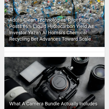
Aduro Clean Technologies’ Pilot Plant
Posts 86% Liquid Hydrocarbon Yield As
Investor Yazan Al Homsi’s Chemical
Recycling Bet Advances Toward Scale
What A Camera Bundle Actually Includes