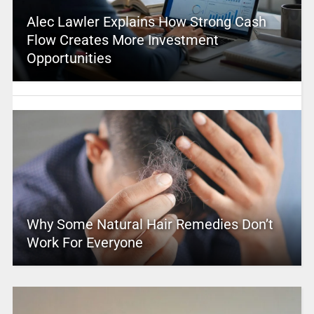
Alec Lawler Explains How Strong Cash
Flow Creates More Investment
Opportunities
Why Some Natural Hair Remedies Don’t
Work For Everyone