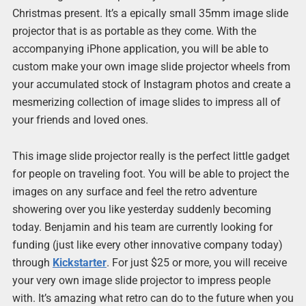
Christmas present. It’s a epically small 35mm image slide
projector that is as portable as they come. With the
accompanying iPhone application, you will be able to
custom make your own image slide projector wheels from
your accumulated stock of Instagram photos and create a
mesmerizing collection of image slides to impress all of
your friends and loved ones.
This image slide projector really is the perfect little gadget
for people on traveling foot. You will be able to project the
images on any surface and feel the retro adventure
showering over you like yesterday suddenly becoming
today. Benjamin and his team are currently looking for
funding (just like every other innovative company today)
through
Kickstarter
. For just $25 or more, you will receive
your very own image slide projector to impress people
with. It’s amazing what retro can do to the future when you