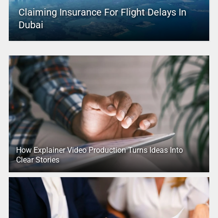
Claiming Insurance For Flight Delays In
Dubai
How Explainer Video Production Turns Ideas Into
Clear Stories