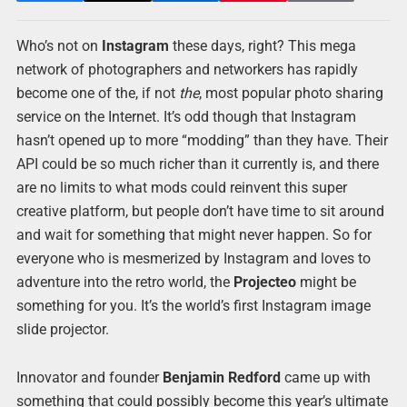
Who’s not on
Instagram
these days, right? This mega
network of photographers and networkers has rapidly
become one of the, if not
the
, most popular photo sharing
service on the Internet. It’s odd though that Instagram
hasn’t opened up to more “modding” than they have. Their
API could be so much richer than it currently is, and there
are no limits to what mods could reinvent this super
creative platform, but people don’t have time to sit around
and wait for something that might never happen. So for
everyone who is mesmerized by Instagram and loves to
adventure into the retro world, the
Projecteo
might be
something for you. It’s the world’s first Instagram image
slide projector.
Innovator and founder
Benjamin Redford
came up with
something that could possibly become this year’s ultimate