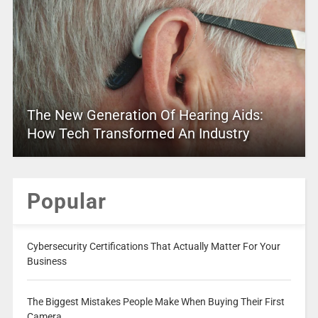
The New Generation Of Hearing Aids:
How Tech Transformed An Industry
Popular
Cybersecurity Certifications That Actually Matter For Your
Business
The Biggest Mistakes People Make When Buying Their First
Camera