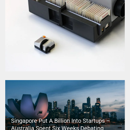
Singapore Put A Billion Into Startups –
Australia Spent Six Weeks Debating