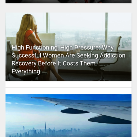
High Functioning, High Pressure: Why
Successful Women Are Seeking Addiction
Recovery Before It Costs Them
Everything