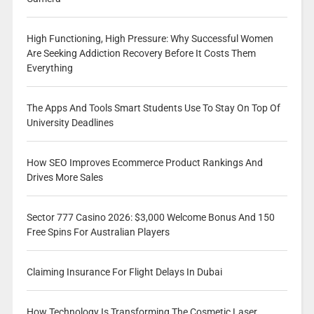
High Functioning, High Pressure: Why Successful Women
Are Seeking Addiction Recovery Before It Costs Them
Everything
The Apps And Tools Smart Students Use To Stay On Top Of
University Deadlines
How SEO Improves Ecommerce Product Rankings And
Drives More Sales
Sector 777 Casino 2026: $3,000 Welcome Bonus And 150
Free Spins For Australian Players
Claiming Insurance For Flight Delays In Dubai
How Technology Is Transforming The Cosmetic Laser