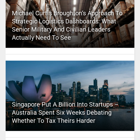
Michael Curtis Broughton’s Approach To
Strategic Logistics Dashboards: What
Senior Military And Civilian Leaders
Actually Need To See
Singapore Put A Billion Into Startups –
Australia Spent Six Weeks Debating
Whether To Tax Theirs Harder