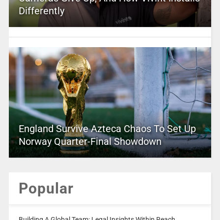
Differently
England Survive Azteca Chaos To Set Up
Norway Quarter-Final Showdown
Popular
Building A Global Team: Legal Insights Within Reach