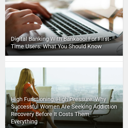
Digital Banking With Bankaool For First-
Time Users: What You Should Know
High Functioning, High Pressure: Why
Successful Women Are Seeking Addiction
Recovery Before It Costs Them
Everything