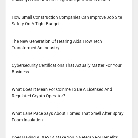
How Small Construction Companies Can Improve Job Site
Safety On A Tight Budget
The New Generation Of Hearing Aids: How Tech
Transformed An Industry
Cybersecurity Certifications That Actually Matter For Your
Business
What Does It Mean For Coinme To Be A Licensed And
Regulated Crypto Operator?
What Lane Pace Says About Homes That Smell After Spray
Foam Insulation
Does Having A DD-214 Make You A Veteran For Benefits