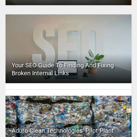
Your SEO Guide To Finding And Fixing
Broken Internal Links
Aduro Clean Technologies’ Pilot Plant