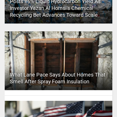
Posts 86% Liquid Hydrocarbon Yield As
Investor Yazan Al Homsi’s Chemical
Recycling Bet Advances Toward Scale
What Lane Pace Says About Homes That
Smell After Spray Foam Insulation