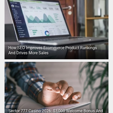
How SEO Improves Ecommerce Product Rankings
And Drives More Sales
Sector 777 Casino 2026: $3,000 Welcome Bonus And