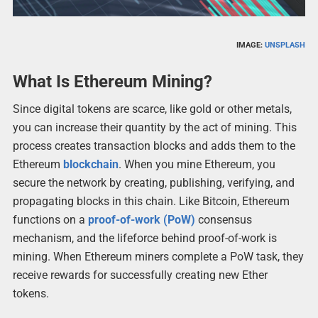
IMAGE:
UNSPLASH
What Is Ethereum Mining?
Since digital tokens are scarce, like gold or other metals,
you can increase their quantity by the act of mining. This
process creates transaction blocks and adds them to the
Ethereum
blockchain
. When you mine Ethereum, you
secure the network by creating, publishing, verifying, and
propagating blocks in this chain. Like Bitcoin, Ethereum
functions on a
proof-of-work (PoW)
consensus
mechanism, and the lifeforce behind proof-of-work is
mining. When Ethereum miners complete a PoW task, they
receive rewards for successfully creating new Ether
tokens.