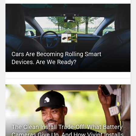
Cars Are Becoming Rolling Smart
Devices. Are We Ready?
The Clean Install Trade-Off: What Battery
Cameras Give Up, And How Vivint Installs