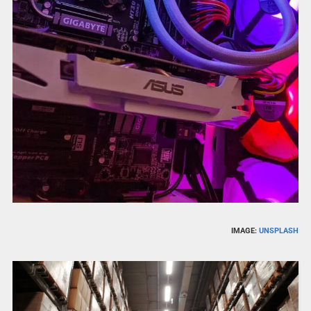
IMAGE:
UNSPLASH