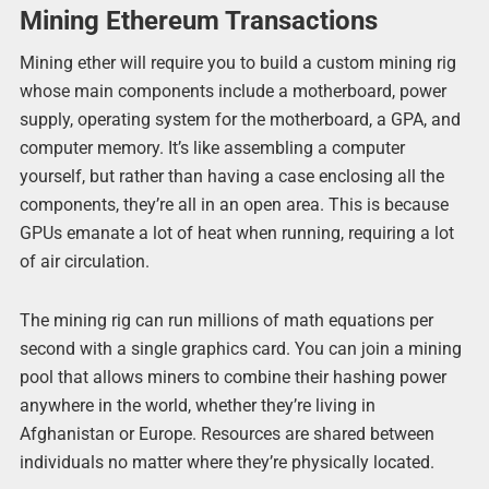
Mining Ethereum Transactions
Mining ether will require you to build a custom mining rig
whose main components include a motherboard, power
supply, operating system for the motherboard, a GPA, and
computer memory. It’s like assembling a computer
yourself, but rather than having a case enclosing all the
components, they’re all in an open area. This is because
GPUs emanate a lot of heat when running, requiring a lot
of air circulation.
The mining rig can run millions of math equations per
second with a single graphics card. You can join a mining
pool that allows miners to combine their hashing power
anywhere in the world, whether they’re living in
Afghanistan or Europe. Resources are shared between
individuals no matter where they’re physically located.