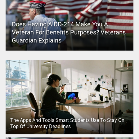
Does Having A DD-214 Make You A
Veteran For Benefits Purposes? Veterans
Guardian Explains
The Apps And Tools Smart Students Use To Stay On
Top Of University Deadlines