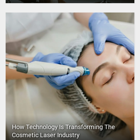
How Technology Is Transforming The
Cosmetic Laser Industry