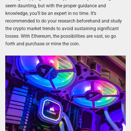
seem daunting, but with the proper guidance and
knowledge, you’ll be an expert in no time. It’s
recommended to do your research beforehand and study
the crypto market trends to avoid sustaining significant
losses. With Ethereum, the possibilities are vast, so go
forth and purchase or mine the coin.