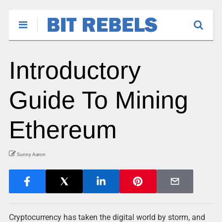
Introductory
Guide To Mining
Ethereum
Sunny Aaron
Cryptocurrency has taken the digital world by storm, and