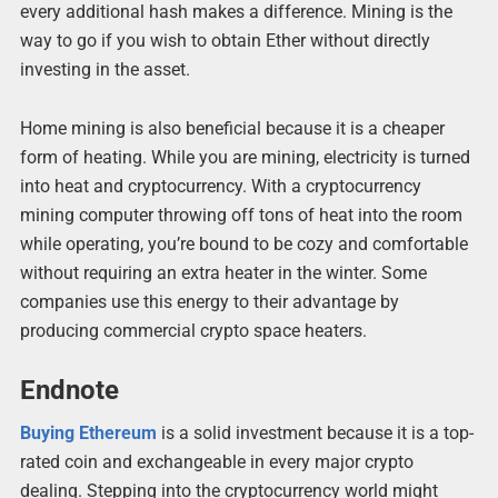
every additional hash makes a difference. Mining is the
way to go if you wish to obtain Ether without directly
investing in the asset.
Home mining is also beneficial because it is a cheaper
form of heating. While you are mining, electricity is turned
into heat and cryptocurrency. With a cryptocurrency
mining computer throwing off tons of heat into the room
while operating, you’re bound to be cozy and comfortable
without requiring an extra heater in the winter. Some
companies use this energy to their advantage by
producing commercial crypto space heaters.
Endnote
Buying Ethereum
is a solid investment because it is a top-
rated coin and exchangeable in every major crypto
dealing. Stepping into the cryptocurrency world might