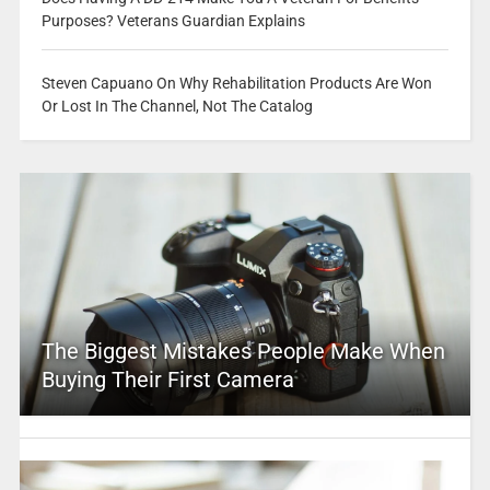
Purposes? Veterans Guardian Explains
Steven Capuano On Why Rehabilitation Products Are Won
Or Lost In The Channel, Not The Catalog
The Biggest Mistakes People Make When
Buying Their First Camera