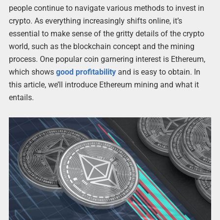
people continue to navigate various methods to invest in
crypto. As everything increasingly shifts online, it’s
essential to make sense of the gritty details of the crypto
world, such as the blockchain concept and the mining
process. One popular coin garnering interest is Ethereum,
which shows
good profitability
and is easy to obtain. In
this article, we’ll introduce Ethereum mining and what it
entails.