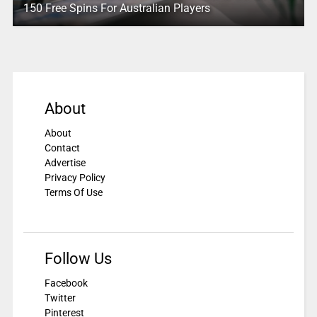
150 Free Spins For Australian Players
About
About
Contact
Advertise
Privacy Policy
Terms Of Use
Follow Us
Facebook
Twitter
Pinterest