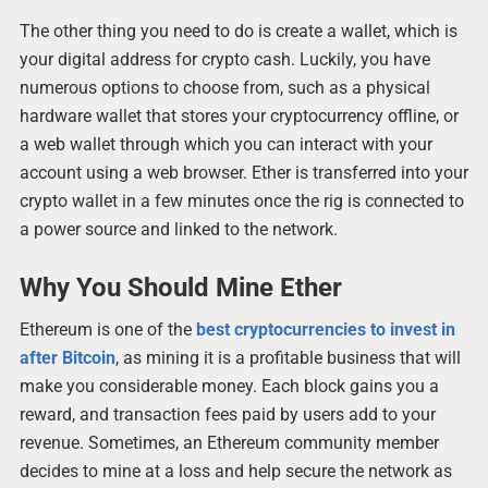
The other thing you need to do is create a wallet, which is
your digital address for crypto cash. Luckily, you have
numerous options to choose from, such as a physical
hardware wallet that stores your cryptocurrency offline, or
a web wallet through which you can interact with your
account using a web browser. Ether is transferred into your
crypto wallet in a few minutes once the rig is connected to
a power source and linked to the network.
Why You Should Mine Ether
Ethereum is one of the
best cryptocurrencies to invest in
after Bitcoin
, as mining it is a profitable business that will
make you considerable money. Each block gains you a
reward, and transaction fees paid by users add to your
revenue. Sometimes, an Ethereum community member
decides to mine at a loss and help secure the network as