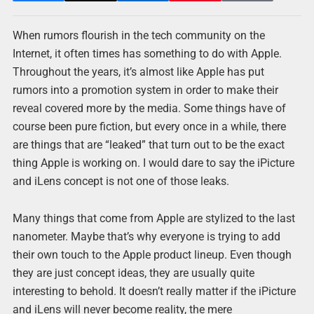
When rumors flourish in the tech community on the
Internet, it often times has something to do with Apple.
Throughout the years, it’s almost like Apple has put
rumors into a promotion system in order to make their
reveal covered more by the media. Some things have of
course been pure fiction, but every once in a while, there
are things that are “leaked” that turn out to be the exact
thing Apple is working on. I would dare to say the iPicture
and iLens concept is not one of those leaks.
Many things that come from Apple are stylized to the last
nanometer. Maybe that’s why everyone is trying to add
their own touch to the Apple product lineup. Even though
they are just concept ideas, they are usually quite
interesting to behold. It doesn’t really matter if the iPicture
and iLens will never become reality, the mere