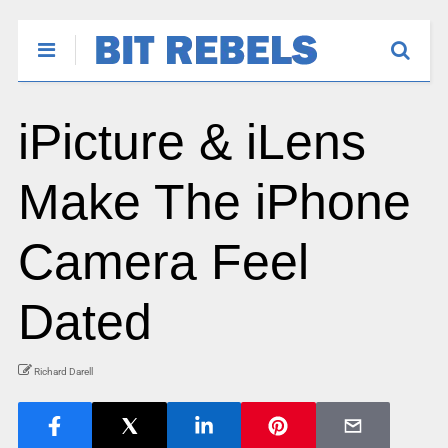
iPicture & iLens
Make The iPhone
Camera Feel
Dated
Richard Darell