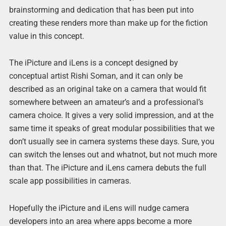
brainstorming and dedication that has been put into
creating these renders more than make up for the fiction
value in this concept.
The iPicture and iLens is a concept designed by
conceptual artist Rishi Soman, and it can only be
described as an original take on a camera that would fit
somewhere between an amateur’s and a professional’s
camera choice. It gives a very solid impression, and at the
same time it speaks of great modular possibilities that we
don’t usually see in camera systems these days. Sure, you
can switch the lenses out and whatnot, but not much more
than that. The iPicture and iLens camera debuts the full
scale app possibilities in cameras.
Hopefully the iPicture and iLens will nudge camera
developers into an area where apps become a more