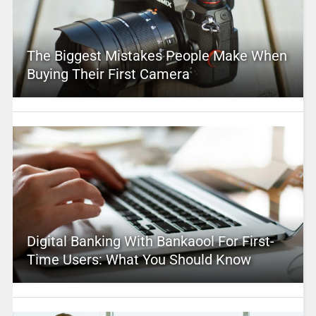
The Biggest Mistakes People Make When
Buying Their First Camera
Digital Banking With Bankaool For First-
Time Users: What You Should Know