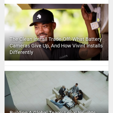
The Clean Install Trade-Off: What Battery
Cameras Give Up, And How Vivint Installs
Differently
Building A Global Team: Legal Insights