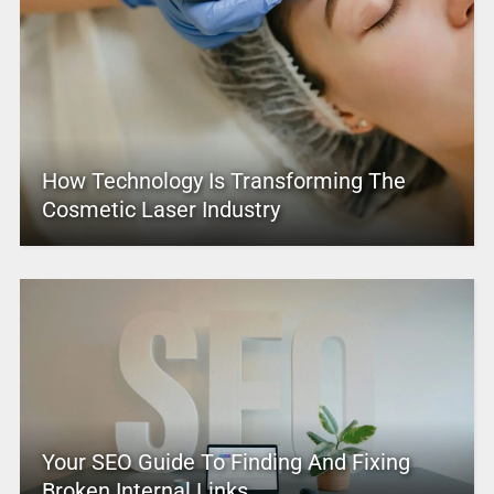
How Technology Is Transforming The
Cosmetic Laser Industry
Your SEO Guide To Finding And Fixing
Broken Internal Links