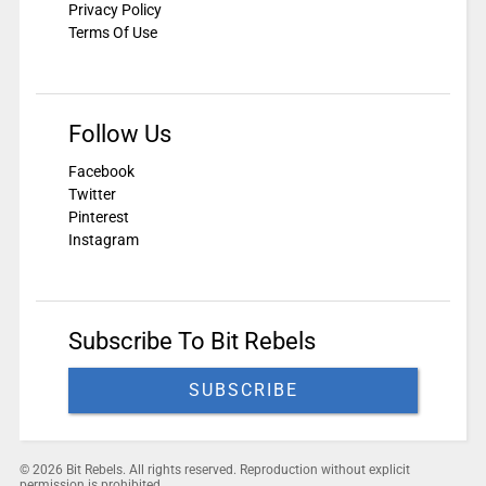
Privacy Policy
Terms Of Use
Follow Us
Facebook
Twitter
Pinterest
Instagram
Subscribe To Bit Rebels
SUBSCRIBE
© 2026 Bit Rebels. All rights reserved. Reproduction without explicit
permission is prohibited.