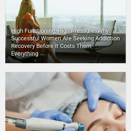
High Functioning, High Pressure: Why
Successful Women Are Seeking Addiction
Recovery Before It Costs Them
Everything