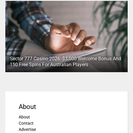
Sector 777 Casino 2026: $3,000 Welcome Bonus And
150 Free Spins For Australian Players
About
About
Contact
Advertise