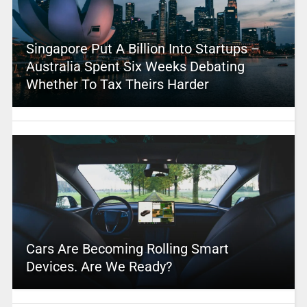
Singapore Put A Billion Into Startups –
Australia Spent Six Weeks Debating
Whether To Tax Theirs Harder
Cars Are Becoming Rolling Smart
Devices. Are We Ready?