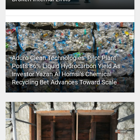
Aduro Clean Technologies’ Pilot Plant
Posts 86% Liquid Hydrocarbon Yield As
Investor Yazan Al Homsi’s Chemical
Recycling Bet Advances Toward Scale