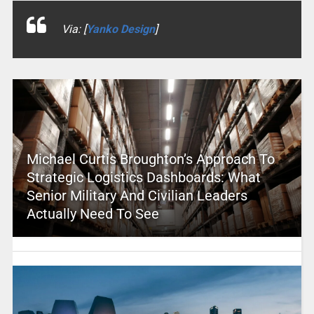
Via: [
Yanko Design
]
Michael Curtis Broughton’s Approach To
Strategic Logistics Dashboards: What
Senior Military And Civilian Leaders
Actually Need To See