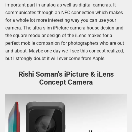
important part in analog as well as digital cameras. It
communicates through an NFC connection which makes
for a whole lot more interesting way you can use your
camera. The ultra slim iPicture camera house design and
the square modular design of the iLens makes for a
perfect mobile companion for photographers who are out
and about. Maybe one day we’ll see this concept realized,
but I strongly doubt it will ever come from Apple.
Rishi Soman’s iPicture & iLens
Concept Camera