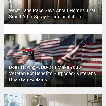
What Lane Pace Says About Homes That
Smell After Spray Foam Insulation
Does Having A DD-214 Make You A
Veteran For Benefits Purposes? Veterans
Guardian Explains