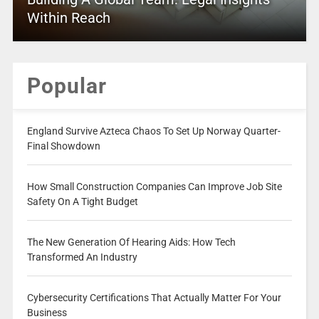
Within Reach
Popular
England Survive Azteca Chaos To Set Up Norway Quarter-
Final Showdown
How Small Construction Companies Can Improve Job Site
Safety On A Tight Budget
The New Generation Of Hearing Aids: How Tech
Transformed An Industry
Cybersecurity Certifications That Actually Matter For Your
Business