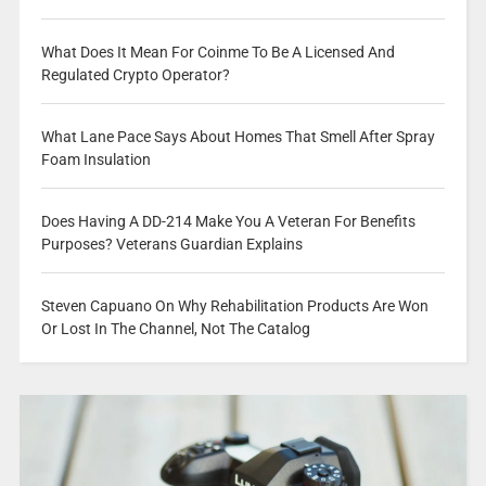
What Does It Mean For Coinme To Be A Licensed And
Regulated Crypto Operator?
What Lane Pace Says About Homes That Smell After Spray
Foam Insulation
Does Having A DD-214 Make You A Veteran For Benefits
Purposes? Veterans Guardian Explains
Steven Capuano On Why Rehabilitation Products Are Won
Or Lost In The Channel, Not The Catalog