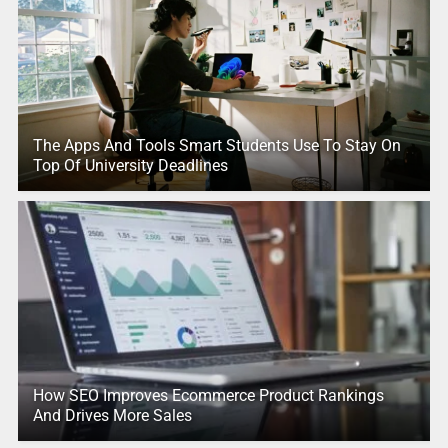
The Apps And Tools Smart Students Use To Stay On
Top Of University Deadlines
How SEO Improves Ecommerce Product Rankings
And Drives More Sales