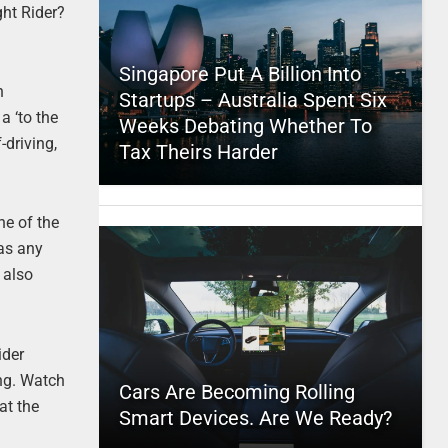
ght Rider?
Singapore Put A Billion Into
n
Startups – Australia Spent Six
a ‘to the
Weeks Debating Whether To
-driving,
Tax Theirs Harder
ne of the
 as any
 also
ider
ng. Watch
Cars Are Becoming Rolling
at the
Smart Devices. Are We Ready?