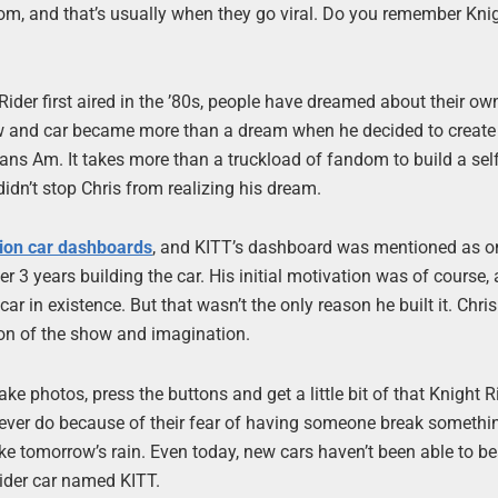
dom, and that’s usually when they go viral. Do you remember Kni
ider first aired in the ’80s, people have dreamed about their ow
ow and car became more than a dream when he decided to create 
Trans Am. It takes more than a truckload of fandom to build a self
 didn’t stop Chris from realizing his dream.
tion car dashboards
, and KITT’s dashboard was mentioned as o
 3 years building the car. His initial motivation was of course,
r in existence. But that wasn’t the only reason he built it. Chris
tion of the show and imagination.
ake photos, press the buttons and get a little bit of that Knight R
never do because of their fear of having someone break somethi
ike tomorrow’s rain. Even today, new cars haven’t been able to be
Rider car named KITT.