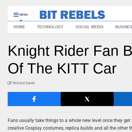
MENU
HOME
TECHNOLOGY
SOCIAL MEDIA
BUSINE
Knight Rider Fan B
Of The KITT Car
Richard Darell
Fans usually take things to a whole new level once they get 
creative Cosplay costumes, replica builds and all the other 