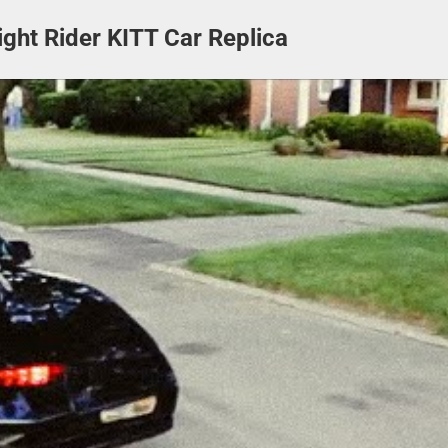
ight Rider KITT Car Replica