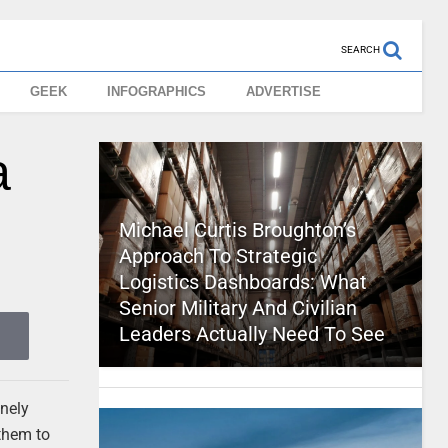
SEARCH
GEEK
INFOGRAPHICS
ADVERTISE
a
Michael Curtis Broughton’s
Approach To Strategic
Logistics Dashboards: What
Senior Military And Civilian
Leaders Actually Need To See
anely
 them to