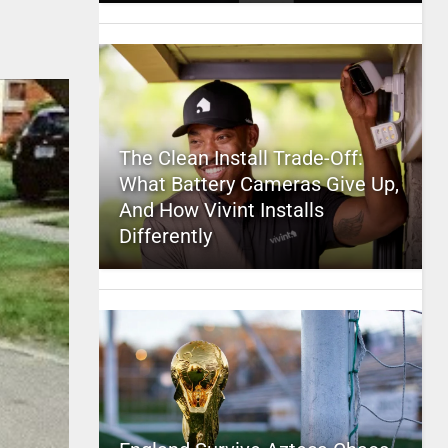
The Clean Install Trade-Off:
What Battery Cameras Give Up,
And How Vivint Installs
Differently