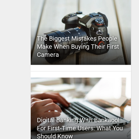
The Biggest Mistakes People
Make When Buying Their First
Camera
Digital Banking With Bankaool
For First-Time Users: What You
Should Know