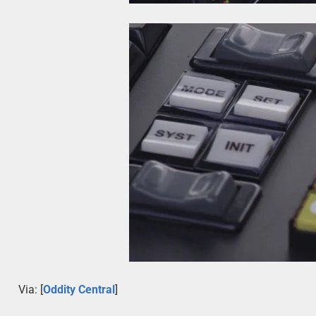
Via: [
Oddity Central
]