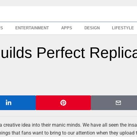
SS
ENTERTAINMENT
APPS
DESIGN
LIFESTYLE
uilds Perfect Replic
a creative idea into their manic minds. We have all seen the ins
things that fans want to bring to our attention when they upload