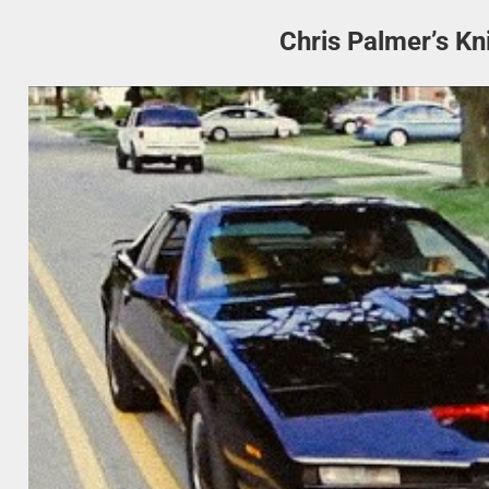
Chris Palmer’s Kn