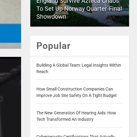
England Survive Azteca Chaos
To Set Up Norway Quarter-Final
Showdown
Popular
Building A Global Team: Legal Insights Within
Reach
How Small Construction Companies Can
Improve Job Site Safety On A Tight Budget
The New Generation Of Hearing Aids: How
Tech Transformed An Industry
Cybersecurity Certifications That Actually