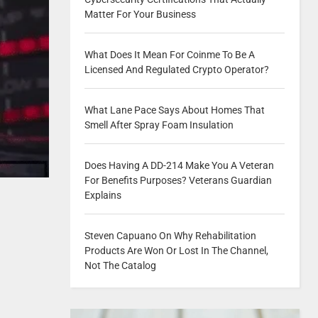
Matter For Your Business
What Does It Mean For Coinme To Be A
Licensed And Regulated Crypto Operator?
What Lane Pace Says About Homes That
Smell After Spray Foam Insulation
Does Having A DD-214 Make You A Veteran
For Benefits Purposes? Veterans Guardian
Explains
Steven Capuano On Why Rehabilitation
Products Are Won Or Lost In The Channel,
Not The Catalog