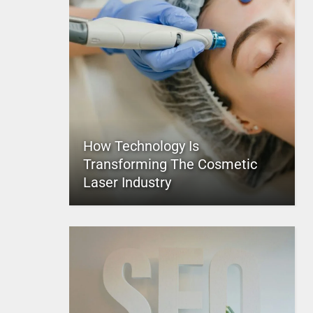
How Technology Is
Transforming The Cosmetic
Laser Industry