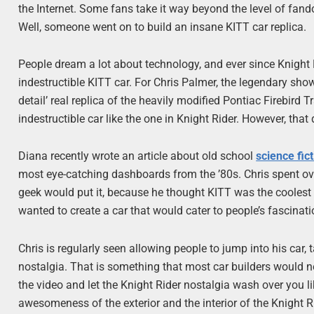
the Internet. Some fans take it way beyond the level of fan
Well, someone went on to build an insane KITT car replica.
People dream a lot about technology, and ever since Knight R
indestructible KITT car. For Chris Palmer, the legendary sh
detail’ real replica of the heavily modified Pontiac Firebird 
indestructible car like the one in Knight Rider. However, that
Diana recently wrote an article about old school
science fic
most eye-catching dashboards from the ’80s. Chris spent over
geek would put it, because he thought KITT was the coolest ca
wanted to create a car that would cater to people’s fascina
Chris is regularly seen allowing people to jump into his car, t
nostalgia. That is something that most car builders would 
the video and let the Knight Rider nostalgia wash over you l
awesomeness of the exterior and the interior of the Knight 