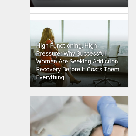
High Functioning, High
Pressure: Why Successful
Women Are Seeking Addiction
Recovery Before It Costs Them
Everything