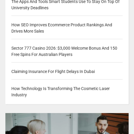
The Apps And Tools Smart Students Use To Stay On Top Of
University Deadlines
How SEO Improves Ecommerce Product Rankings And
Drives More Sales
Sector 777 Casino 2026: $3,000 Welcome Bonus And 150
Free Spins For Australian Players
Claiming Insurance For Flight Delays In Dubai
How Technology Is Transforming The Cosmetic Laser
Industry