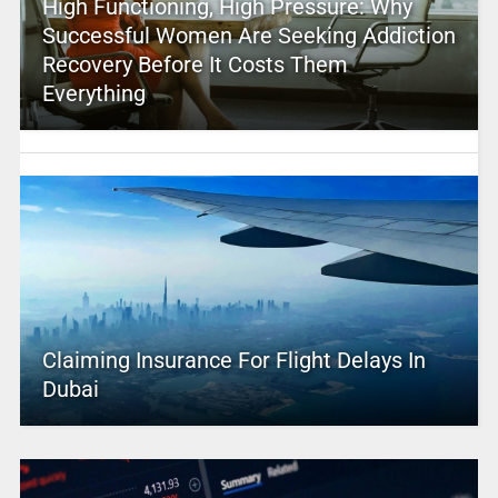
High Functioning, High Pressure: Why
Successful Women Are Seeking Addiction
Recovery Before It Costs Them
Everything
Claiming Insurance For Flight Delays In
Dubai