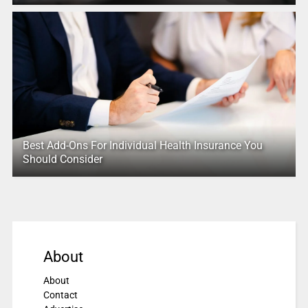
Best Add-Ons For Individual Health Insurance You
Should Consider
About
About
Contact