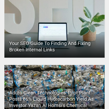
Your SEO Guide To Finding And Fixing
Broken Internal Links
Aduro Clean Technologies’ Pilot Plant
Posts 86% Liquid Hydrocarbon Yield As
Investor Yazan Al Homsi’s Chemical