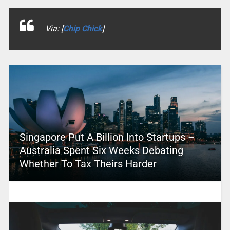
Via: [
Chip Chick
]
Singapore Put A Billion Into Startups –
Australia Spent Six Weeks Debating
Whether To Tax Theirs Harder