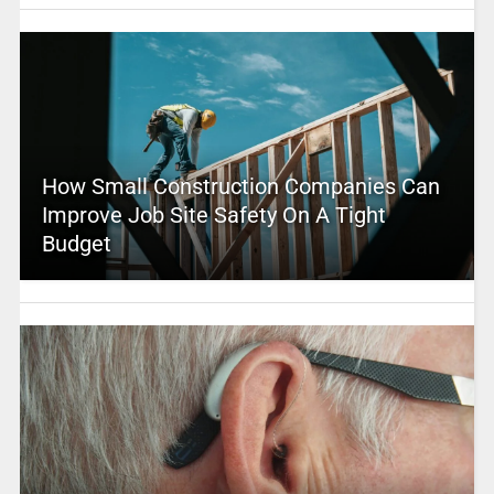
How Small Construction Companies Can
Improve Job Site Safety On A Tight
Budget