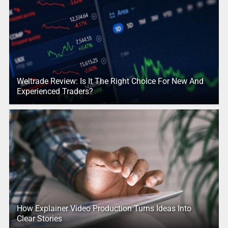
Weltrade Review: Is It The Right Choice For New And
Experienced Traders?
How Explainer Video Production Turns Ideas Into
Clear Stories