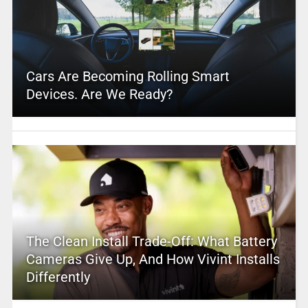
Cars Are Becoming Rolling Smart
Devices. Are We Ready?
The Clean Install Trade-Off: What Battery
Cameras Give Up, And How Vivint Installs
Differently