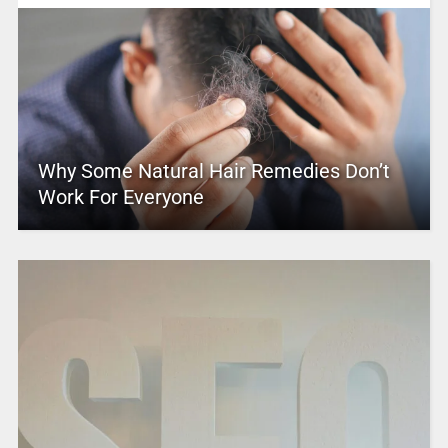
Why Some Natural Hair Remedies Don’t
Work For Everyone