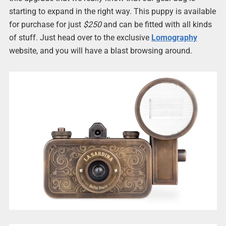
starting to expand in the right way. This puppy is available
for purchase for just
$250
and can be fitted with all kinds
of stuff. Just head over to the exclusive
Lomography
website, and you will have a blast browsing around.