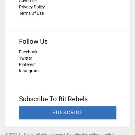
Advertise
Privacy Policy
Terms Of Use
Follow Us
Facebook
Twitter
Pinterest
Instagram
Subscribe To Bit Rebels
SUBSCRIBE
© 2026 Bit Rebels. All rights reserved. Reproduction without explicit