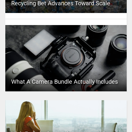
Recycling Bet Advances Toward Scale
What A Camera Bundle Actually Includes