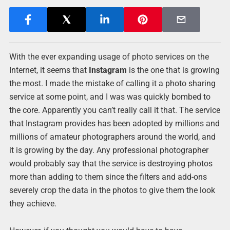
With the ever expanding usage of photo services on the
Internet, it seems that
Instagram
is the one that is growing
the most. I made the mistake of calling it a photo sharing
service at some point, and I was was quickly bombed to
the core. Apparently you can’t really call it that. The service
that Instagram provides has been adopted by millions and
millions of amateur photographers around the world, and
it is growing by the day. Any professional photographer
would probably say that the service is destroying photos
more than adding to them since the filters and add-ons
severely crop the data in the photos to give them the look
they achieve.