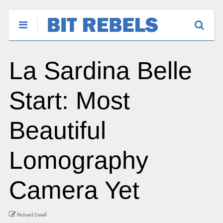
La Sardina Belle
Start: Most
Beautiful
Lomography
Camera Yet
Richard Darell