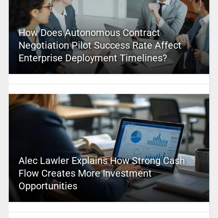
How Does Autonomous Contract
Negotiation Pilot Success Rate Affect
Enterprise Deployment Timelines?
Alec Lawler Explains How Strong Cash
Flow Creates More Investment
Opportunities