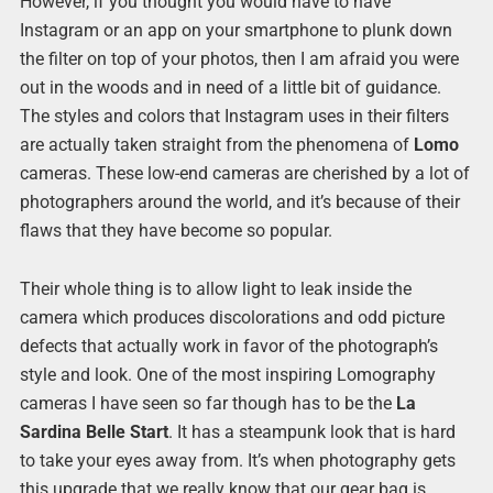
However, if you thought you would have to have
Instagram or an app on your smartphone to plunk down
the filter on top of your photos, then I am afraid you were
out in the woods and in need of a little bit of guidance.
The styles and colors that Instagram uses in their filters
are actually taken straight from the phenomena of
Lomo
cameras. These low-end cameras are cherished by a lot of
photographers around the world, and it’s because of their
flaws that they have become so popular.
Their whole thing is to allow light to leak inside the
camera which produces discolorations and odd picture
defects that actually work in favor of the photograph’s
style and look. One of the most inspiring Lomography
cameras I have seen so far though has to be the
La
Sardina Belle Start
. It has a steampunk look that is hard
to take your eyes away from. It’s when photography gets
this upgrade that we really know that our gear bag is