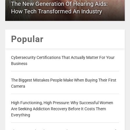
The New Generation Of Hearing Aids:
How Tech Transformed An Industry
Popular
Cybersecurity Certifications That Actually Matter For Your
Business
The Biggest Mistakes People Make When Buying Their First
Camera
High Functioning, High Pressure: Why Successful Women
Are Seeking Addiction Recovery Before It Costs Them
Everything