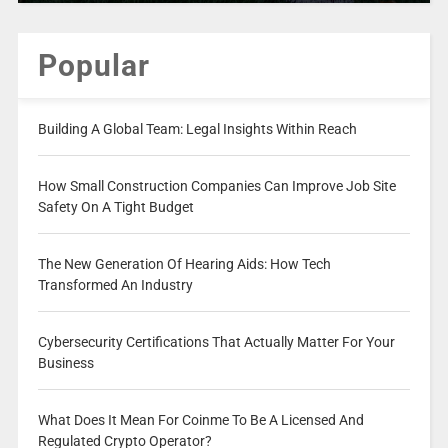
Popular
Building A Global Team: Legal Insights Within Reach
How Small Construction Companies Can Improve Job Site
Safety On A Tight Budget
The New Generation Of Hearing Aids: How Tech
Transformed An Industry
Cybersecurity Certifications That Actually Matter For Your
Business
What Does It Mean For Coinme To Be A Licensed And
Regulated Crypto Operator?