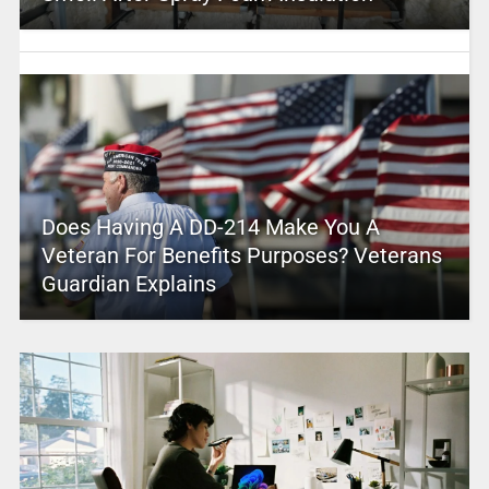
Does Having A DD-214 Make You A
Veteran For Benefits Purposes? Veterans
Guardian Explains