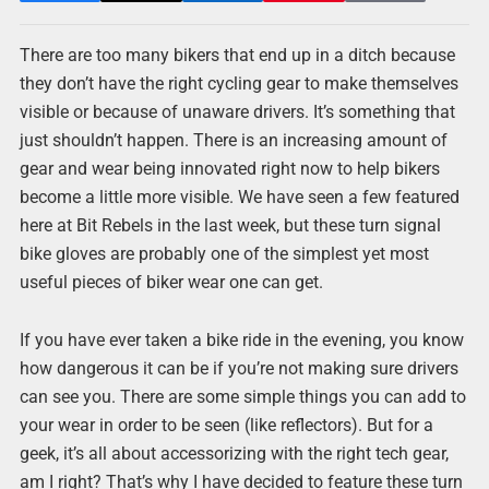
There are too many bikers that end up in a ditch because
they don’t have the right cycling gear to make themselves
visible or because of unaware drivers. It’s something that
just shouldn’t happen. There is an increasing amount of
gear and wear being innovated right now to help bikers
become a little more visible. We have seen a few featured
here at Bit Rebels in the last week, but these turn signal
bike gloves are probably one of the simplest yet most
useful pieces of biker wear one can get.
If you have ever taken a bike ride in the evening, you know
how dangerous it can be if you’re not making sure drivers
can see you. There are some simple things you can add to
your wear in order to be seen (like reflectors). But for a
geek, it’s all about accessorizing with the right tech gear,
am I right? That’s why I have decided to feature these turn