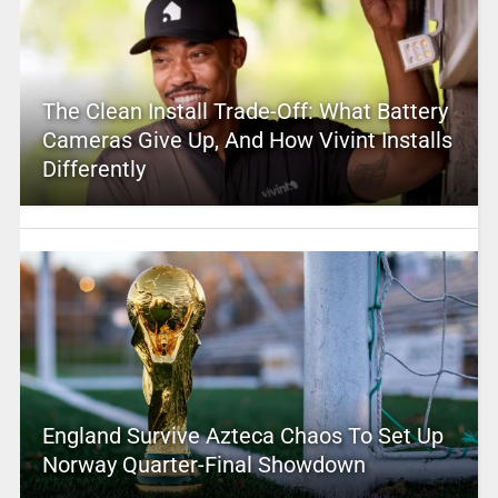
The Clean Install Trade-Off: What Battery
Cameras Give Up, And How Vivint Installs
Differently
England Survive Azteca Chaos To Set Up
Norway Quarter-Final Showdown