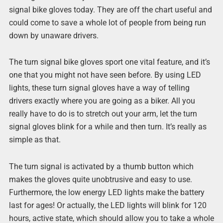
signal bike gloves today. They are off the chart useful and
could come to save a whole lot of people from being run
down by unaware drivers.
The turn signal bike gloves sport one vital feature, and it’s
one that you might not have seen before. By using LED
lights, these turn signal gloves have a way of telling
drivers exactly where you are going as a biker. All you
really have to do is to stretch out your arm, let the turn
signal gloves blink for a while and then turn. It’s really as
simple as that.
The turn signal is activated by a thumb button which
makes the gloves quite unobtrusive and easy to use.
Furthermore, the low energy LED lights make the battery
last for ages! Or actually, the LED lights will blink for 120
hours, active state, which should allow you to take a whole