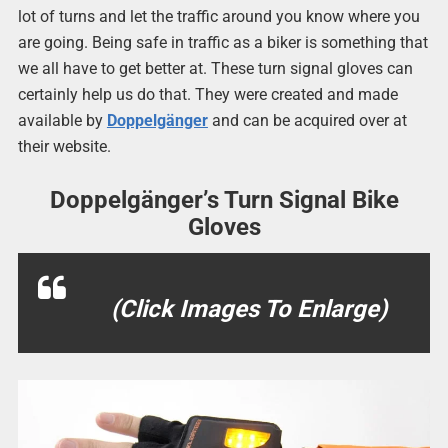
lot of turns and let the traffic around you know where you
are going. Being safe in traffic as a biker is something that
we all have to get better at. These turn signal gloves can
certainly help us do that. They were created and made
available by
Doppelgänger
and can be acquired over at
their website.
Doppelgänger’s Turn Signal Bike
Gloves
(Click Images To Enlarge)