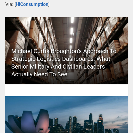
Via: [
HiConsumption
]
Michael Curtis Broughton’s Approach To
Strategic Logistics Dashboards: What
Senior Military And Civilian Leaders
Actually Need To See