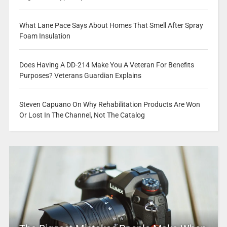
What Lane Pace Says About Homes That Smell After Spray
Foam Insulation
Does Having A DD-214 Make You A Veteran For Benefits
Purposes? Veterans Guardian Explains
Steven Capuano On Why Rehabilitation Products Are Won
Or Lost In The Channel, Not The Catalog