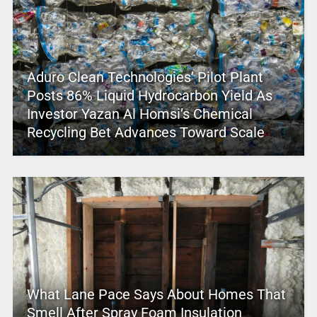
Aduro Clean Technologies’ Pilot Plant
Posts 86% Liquid Hydrocarbon Yield As
Investor Yazan Al Homsi’s Chemical
Recycling Bet Advances Toward Scale
What Lane Pace Says About Homes That
Smell After Spray Foam Insulation