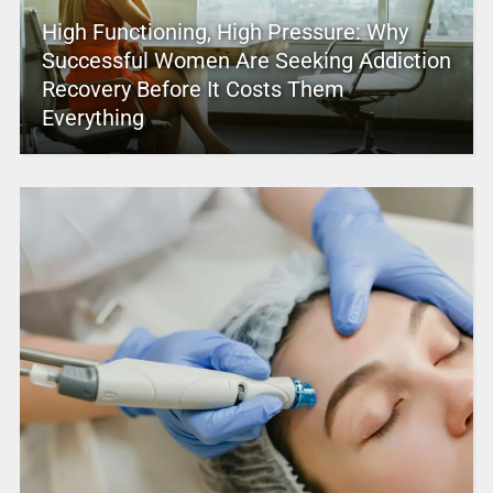
High Functioning, High Pressure: Why
Successful Women Are Seeking Addiction
Recovery Before It Costs Them
Everything