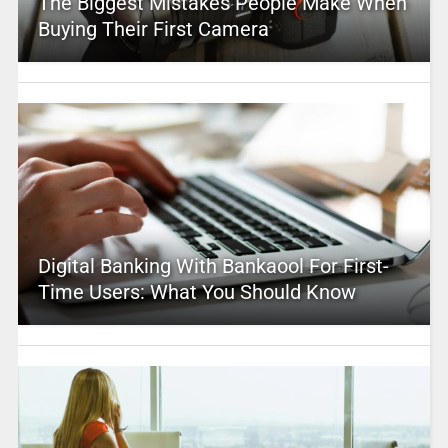
The Biggest Mistakes People Make When
Buying Their First Camera
Digital Banking With Bankaool For First-
Time Users: What You Should Know