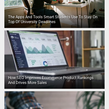
The Apps And Tools Smart Students Use To Stay On
Top Of University Deadlines
How SEO Improves Ecommerce Product Rankings
And Drives More Sales