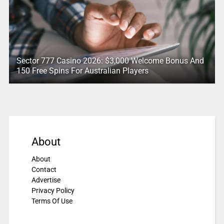
Sector 777 Casino 2026: $3,000 Welcome Bonus And
150 Free Spins For Australian Players
About
About
Contact
Advertise
Privacy Policy
Terms Of Use