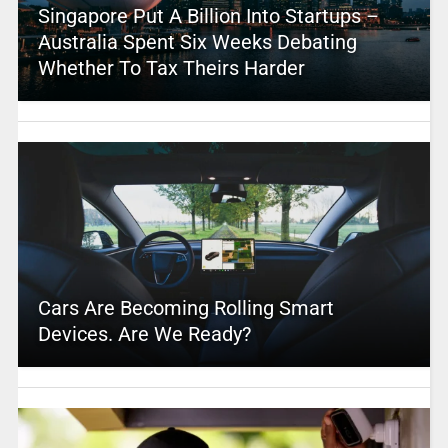
Singapore Put A Billion Into Startups –
Australia Spent Six Weeks Debating
Whether To Tax Theirs Harder
Cars Are Becoming Rolling Smart
Devices. Are We Ready?