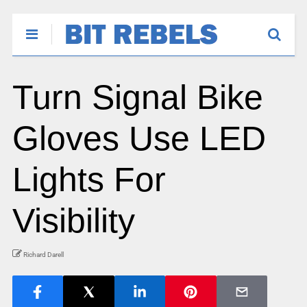
Turn Signal Bike
Gloves Use LED
Lights For
Visibility
Richard Darell