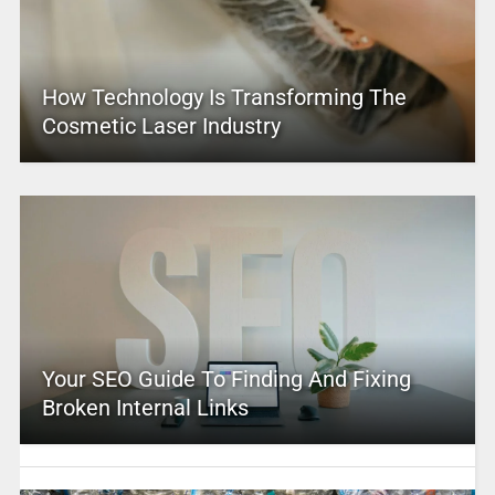
How Technology Is Transforming The
Cosmetic Laser Industry
Your SEO Guide To Finding And Fixing
Broken Internal Links