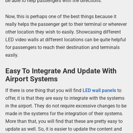
be able to help passengers with the directions.
Now, this is perhaps one of the best things because it
really helps the passenger get to their terminal or wherever
other location they wish to easily. Showcasing different
LED video walls at different locations can be quite helpful
for passengers to reach their destination and terminals
easily.
Easy To Integrate And Update With
Airport Systems
If there is one thing that you will find
LED wall panels
to
offer, it is that they are easy to integrate with the systems
in the airport. They do not require excessive changes to be
made in the systems for the integration of their systems.
More than that, you will find that these are pretty easy to
update as well. So, it is easier to update the content and