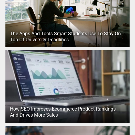
The Apps And Tools Smart Students Use To Stay On
Top Of University Deadlines
How SEO Improves Ecommerce Product Rankings
And Drives More Sales