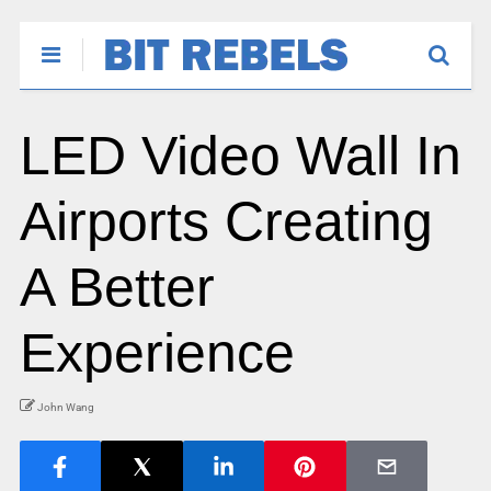
LED Video Wall In
Airports Creating
A Better
Experience
John Wang