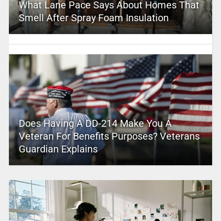
What Lane Pace Says About Homes That
Smell After Spray Foam Insulation
Does Having A DD-214 Make You A
Veteran For Benefits Purposes? Veterans
Guardian Explains