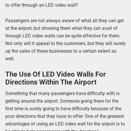
to offer through an LED video wall?
Passengers are not always aware of what all they can get
at the airport, but showing them what they can avail of
through LED video walls can be quite effective for them.
Not only will it appeal to the customers, but they will surely
up the sales of these businesses to a certain extent as
well.
The Use Of LED Video Walls For
Directions Within The Airport
Something that many passengers have difficulty with is
getting around the airport. Someone going there for the
first time is surely going to have difficulty because of the
poor directions that they have to offer. One of the greatest
advantages of using an LED video wall for the airport is to