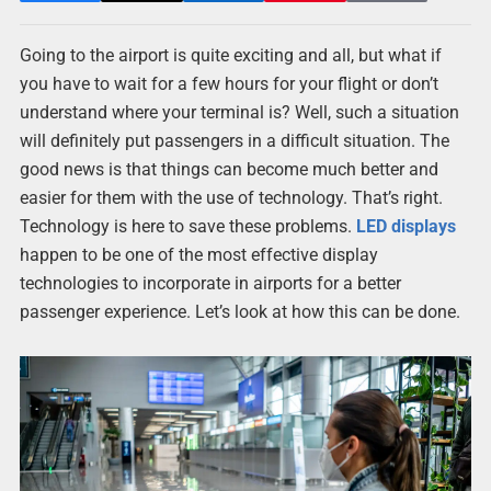
Going to the airport is quite exciting and all, but what if
you have to wait for a few hours for your flight or don’t
understand where your terminal is? Well, such a situation
will definitely put passengers in a difficult situation. The
good news is that things can become much better and
easier for them with the use of technology. That’s right.
Technology is here to save these problems.
LED displays
happen to be one of the most effective display
technologies to incorporate in airports for a better
passenger experience. Let’s look at how this can be done.