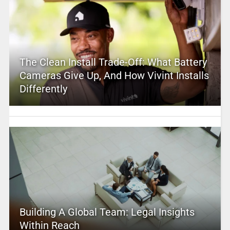
The Clean Install Trade-Off: What Battery
Cameras Give Up, And How Vivint Installs
Differently
Building A Global Team: Legal Insights
Within Reach