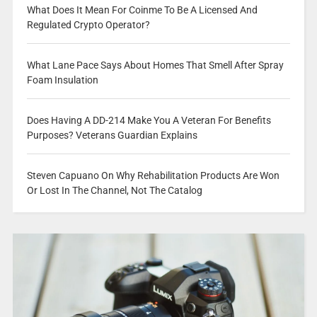
What Does It Mean For Coinme To Be A Licensed And
Regulated Crypto Operator?
What Lane Pace Says About Homes That Smell After Spray
Foam Insulation
Does Having A DD-214 Make You A Veteran For Benefits
Purposes? Veterans Guardian Explains
Steven Capuano On Why Rehabilitation Products Are Won
Or Lost In The Channel, Not The Catalog