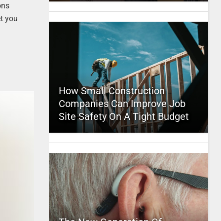
ons
et you
How Small Construction
Companies Can Improve Job
Site Safety On A Tight Budget