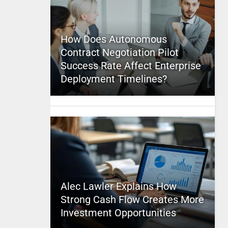
How Does Autonomous
Contract Negotiation Pilot
Success Rate Affect Enterprise
Deployment Timelines?
Alec Lawler Explains How
Strong Cash Flow Creates More
Investment Opportunities