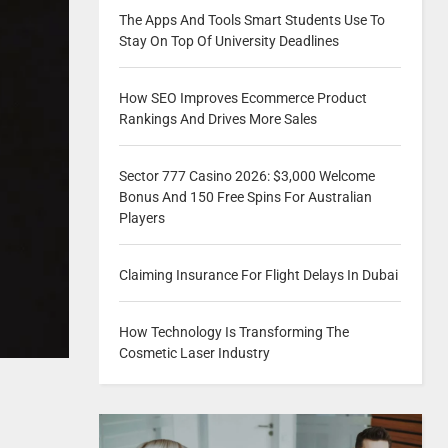
The Apps And Tools Smart Students Use To
Stay On Top Of University Deadlines
How SEO Improves Ecommerce Product
Rankings And Drives More Sales
Sector 777 Casino 2026: $3,000 Welcome
Bonus And 150 Free Spins For Australian
Players
Claiming Insurance For Flight Delays In Dubai
How Technology Is Transforming The
Cosmetic Laser Industry