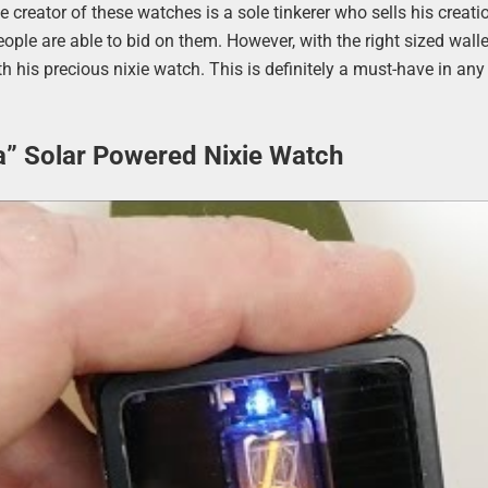
e creator of these watches is a sole tinkerer who sells his creati
ple are able to bid on them. However, with the right sized wall
th his precious nixie watch. This is definitely a must-have in any
a” Solar Powered Nixie Watch