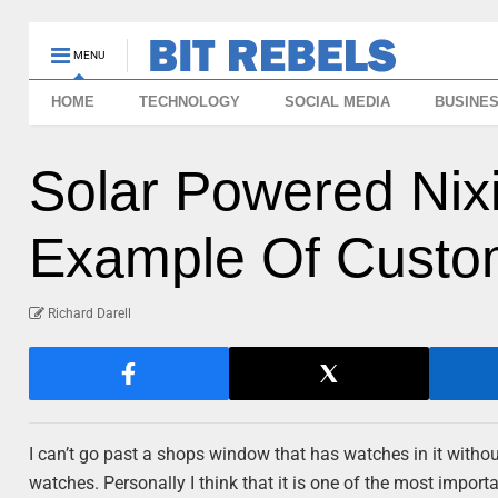
MENU
HOME
TECHNOLOGY
SOCIAL MEDIA
BUSINE
Solar Powered Nixi
Example Of Custom
Richard Darell
I can’t go past a shops window that has watches in it without 
watches. Personally I think that it is one of the most import