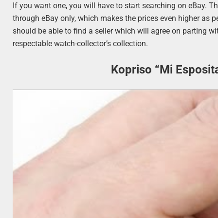
If you want one, you will have to start searching on eBay. Th
through eBay only, which makes the prices even higher as peo
should be able to find a seller which will agree on parting wi
respectable watch-collector’s collection.
Kopriso “Mi Esposit