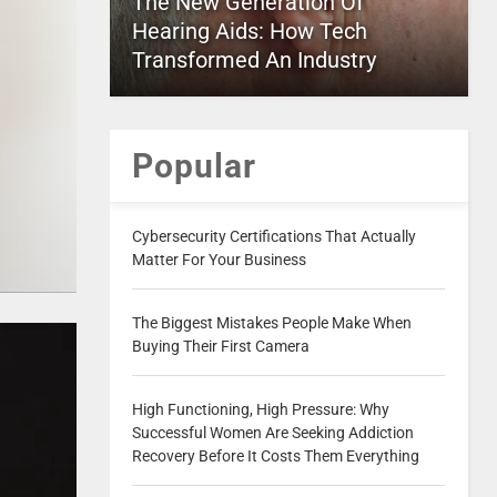
The New Generation Of
Hearing Aids: How Tech
Transformed An Industry
Popular
Cybersecurity Certifications That Actually
Matter For Your Business
The Biggest Mistakes People Make When
Buying Their First Camera
High Functioning, High Pressure: Why
Successful Women Are Seeking Addiction
Recovery Before It Costs Them Everything