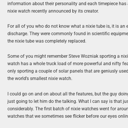
information about their personality and each timepiece has a
nixie watch recently announced by its creator.
For all of you who do not know what a nixie tube is, it is an
discharge. They were commonly found in scientific equipm
the nixie tube was completely replaced.
Some of you might remember Steve Wozniak sporting a nixie wa
watch has a whole truck load of more powerful and nifty feat
only sporting a couple of solar panels that are geniusly used
the world’s smallest nixie watch.
I could go on and on about all the features, but the guy doi
just going to let him do the talking. What I can say is that 
considerably. The first batch of nixie watches went for aroun
watches that we sometimes see flicker before our eyes onlin