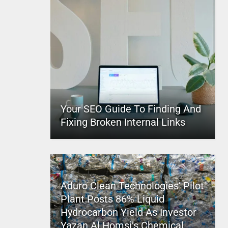
Your SEO Guide To Finding And
Fixing Broken Internal Links
Aduro Clean Technologies’ Pilot
Plant Posts 86% Liquid
Hydrocarbon Yield As Investor
Yazan Al Homsi’s Chemical