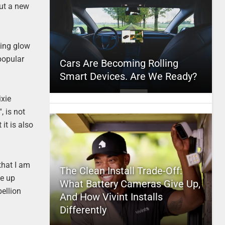
out a new
sing glow
popular
Cars Are Becoming Rolling
Smart Devices. Are We Ready?
ixie
“, is not
it is also
 that I am
The Clean Install Trade-Off:
ce up
What Battery Cameras Give Up,
bellion
And How Vivint Installs
Differently