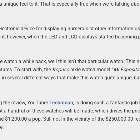
 unique feel to it. That is especially true when we’re talking ab
 electronic device for displaying numerals or other information u
ent, however, when the LED and LCD displays started becoming 
tch a while back, well this isn’t that particular watch. This n
ures. To start with, the
Kopriso
nixie watch model “
Mi Esposita
 in several different ways that make this watch quite unique, but 
ng the review, YouTuber
Techmoan
, is doing such a fantastic job
just a handful of these watches will be made, which drives the pri
d $1,200.00 a pop. Still not in the vicinity of the $250,000.00 re
e.