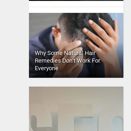
Why Some Natural Hair
Remedies Don’t Work For
Everyone