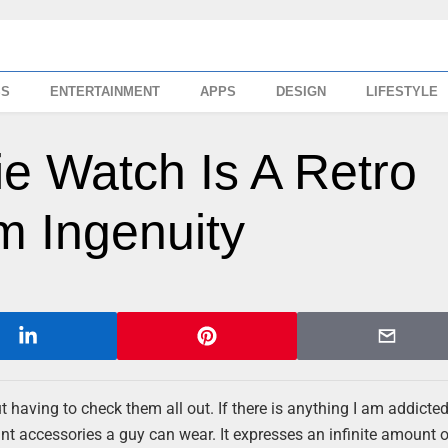
SS
ENTERTAINMENT
APPS
DESIGN
LIFESTYLE
e Watch Is A Retro
 Ingenuity
having to check them all out. If there is anything I am addicted t
ant accessories a guy can wear. It expresses an infinite amount 