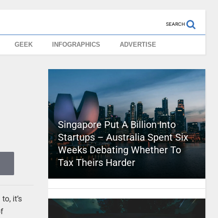
SEARCH
GEEK
INFOGRAPHICS
ADVERTISE
Singapore Put A Billion Into
Startups – Australia Spent Six
Weeks Debating Whether To
Tax Theirs Harder
o, it’s
of