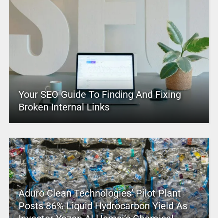
Your SEO Guide To Finding And Fixing
Broken Internal Links
Aduro Clean Technologies’ Pilot Plant
Posts 86% Liquid Hydrocarbon Yield As