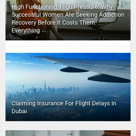
High Functioning, High Pressure: Why
Successful Women Are Seeking Addiction
Recovery Before It Costs Them
Everything
Claiming Insurance For Flight Delays In
Dubai