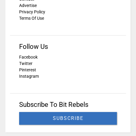
Advertise
Privacy Policy
Terms Of Use
Follow Us
Facebook
Twitter
Pinterest
Instagram
Subscribe To Bit Rebels
SUBSCRIBE