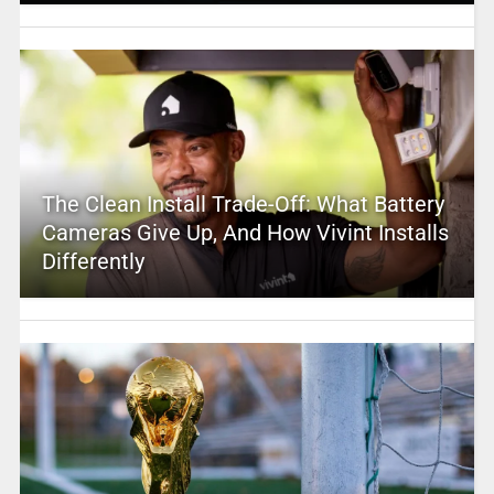
The Clean Install Trade-Off: What Battery
Cameras Give Up, And How Vivint Installs
Differently