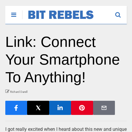
Link: Connect
Your Smartphone
To Anything!
Richard Darell
I got really excited when I heard about this new and unique