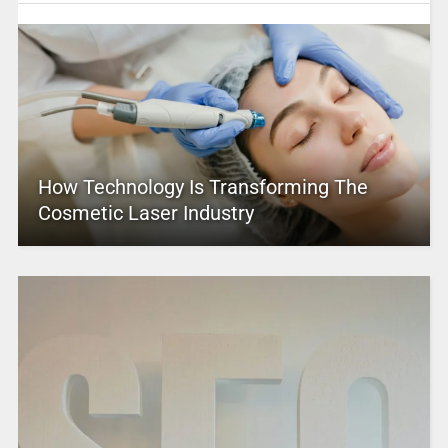
How Technology Is Transforming The
Cosmetic Laser Industry