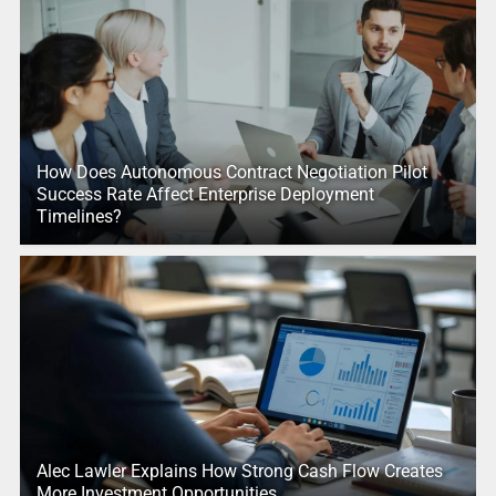
How Does Autonomous Contract Negotiation Pilot
Success Rate Affect Enterprise Deployment
Timelines?
Alec Lawler Explains How Strong Cash Flow Creates
More Investment Opportunities