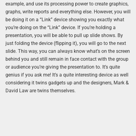
example, and use its processing power to create graphics,
graphs, write reports and everything else. However, you will
be doing it on a “Link” device showing you exactly what
you’re doing on the “Link” device. If you’re holding a
presentation, you will be able to pull up slide shows. By
just folding the device (flipping it), you will go to the next
slide. This way, you can always know what’s on the screen
behind you and still remain in face contact with the group
or audience you’re giving the presentation to. It’s quite
genius if you ask me! It’s a quite interesting device as well
considering it twins gadgets up and the designers, Mark &
David Law are twins themselves.