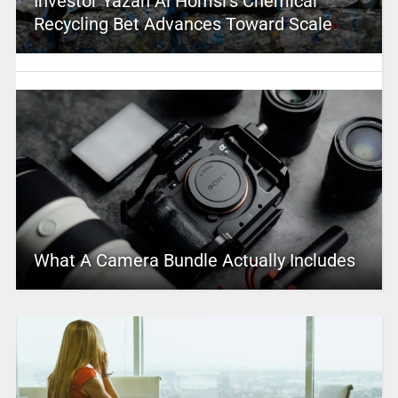
Investor Yazan Al Homsi’s Chemical
Recycling Bet Advances Toward Scale
What A Camera Bundle Actually Includes