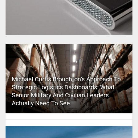
Michael Curtis Broughton’s Approach To
Strategic Logistics Dashboards: What
Senior Military And Civilian Leaders
Actually Need To See