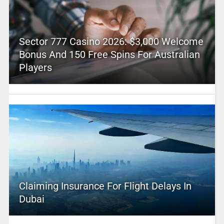
Sector 777 Casino 2026: $3,000 Welcome
Bonus And 150 Free Spins For Australian
Players
Claiming Insurance For Flight Delays In
Dubai