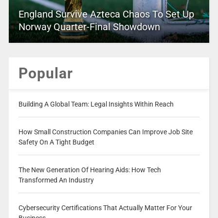
England Survive Azteca Chaos To Set Up
Norway Quarter-Final Showdown
Popular
Building A Global Team: Legal Insights Within Reach
How Small Construction Companies Can Improve Job Site
Safety On A Tight Budget
The New Generation Of Hearing Aids: How Tech
Transformed An Industry
Cybersecurity Certifications That Actually Matter For Your