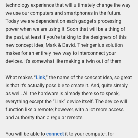
technology experience that will ultimately change the way
we use our computers and smartphones in the future.
Today we are dependent on each gadget’s processing
power when we are using it. Soon that will be a thing of
the past, at least if you’re talking to the designers of this
new concept idea, Mark & David. Their genius solution
makes for an entirely new way to interconnect your
devices. It’s somewhat like making a twin out of them.
What makes “
Link
,” the name of the concept idea, so great
is that it’s actually possible to create it. And, quite simply
as well. All the hardware is already there so to speak,
everything except the “Link” device itself. The device will
function like a remote; however, with a lot more access
and authority than a regular remote.
You will be able to
connect
it to your computer, for