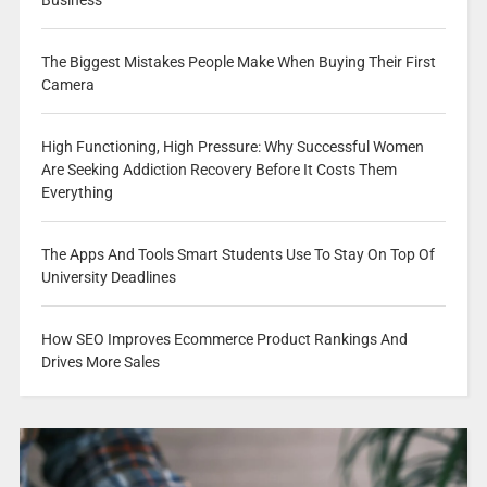
Business
The Biggest Mistakes People Make When Buying Their First
Camera
High Functioning, High Pressure: Why Successful Women
Are Seeking Addiction Recovery Before It Costs Them
Everything
The Apps And Tools Smart Students Use To Stay On Top Of
University Deadlines
How SEO Improves Ecommerce Product Rankings And
Drives More Sales