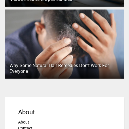
Why Some Natural Hair Remedies Don’t Work For
Everyone
About
About
Contact