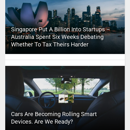
Singapore Put A Billion Into Startups –
Australia Spent Six Weeks Debating
Whether To Tax Theirs Harder
Cars Are Becoming Rolling Smart
Devices. Are We Ready?