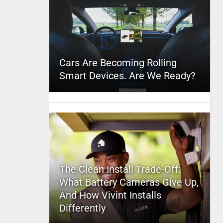
Cars Are Becoming Rolling
Smart Devices. Are We Ready?
The Clean Install Trade-Off:
What Battery Cameras Give Up,
And How Vivint Installs
Differently