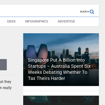
SEARCH
GEEK
INFOGRAPHICS
ADVERTISE
Singapore Put A Billion Into
Startups – Australia Spent Six
Weeks Debating Whether To
Tax Theirs Harder
at they
n really