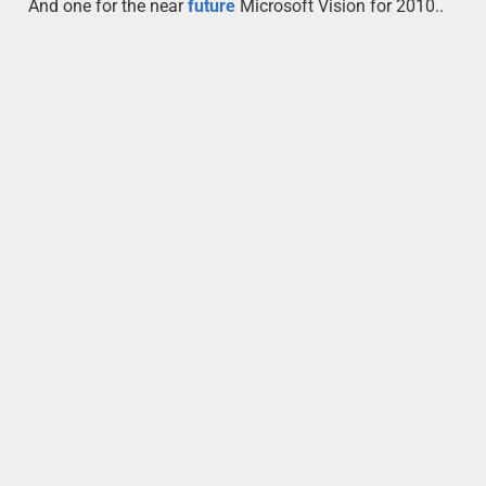
And one for the near
future
Microsoft Vision for 2010..