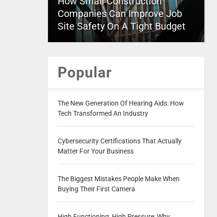
How Small Construction
Companies Can Improve Job
Site Safety On A Tight Budget
Popular
The New Generation Of Hearing Aids: How
Tech Transformed An Industry
Cybersecurity Certifications That Actually
Matter For Your Business
The Biggest Mistakes People Make When
Buying Their First Camera
High Functioning, High Pressure: Why