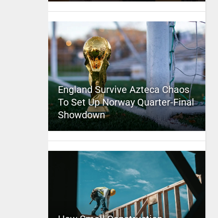
England Survive Azteca Chaos
To Set Up Norway Quarter-Final
Showdown