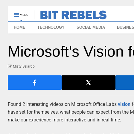
MENU
HOME
TECHNOLOGY
SOCIAL MEDIA
BUSINE
Microsoft’s Vision 
Misty Belardo
Found 2 interesting videos on Microsoft Office Labs
vision
f
have set for themselves, what people can expect from the Mic
make our experience more interactive and in real time.