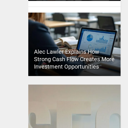
Alec Lawler Explains How
Strong Cash Flow Creates More
Investment Opportunities