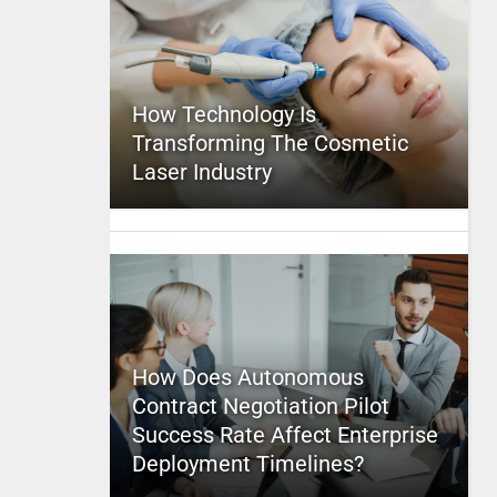
How Technology Is
Transforming The Cosmetic
Laser Industry
How Does Autonomous
Contract Negotiation Pilot
Success Rate Affect Enterprise
Deployment Timelines?