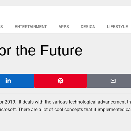
SS
ENTERTAINMENT
APPS
DESIGN
LIFESTYLE
for the Future
or 2019. It deals with the various technological advancement th
rosoft. There are a lot of cool concepts that if implemented ca