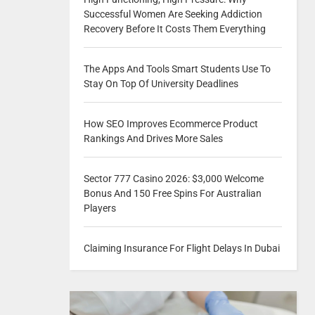
Successful Women Are Seeking Addiction
Recovery Before It Costs Them Everything
The Apps And Tools Smart Students Use To
Stay On Top Of University Deadlines
How SEO Improves Ecommerce Product
Rankings And Drives More Sales
Sector 777 Casino 2026: $3,000 Welcome
Bonus And 150 Free Spins For Australian
Players
Claiming Insurance For Flight Delays In Dubai