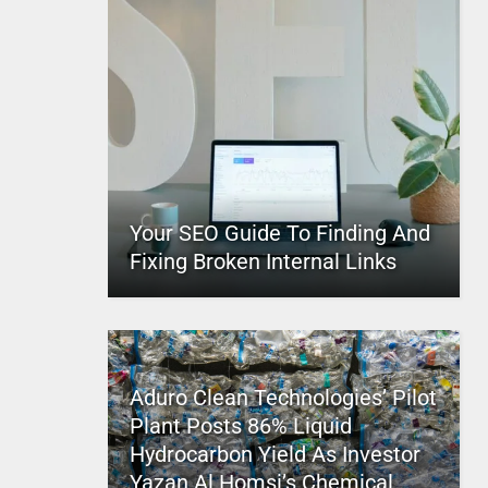
Your SEO Guide To Finding And
Fixing Broken Internal Links
Aduro Clean Technologies’ Pilot
Plant Posts 86% Liquid
Hydrocarbon Yield As Investor
Yazan Al Homsi’s Chemical