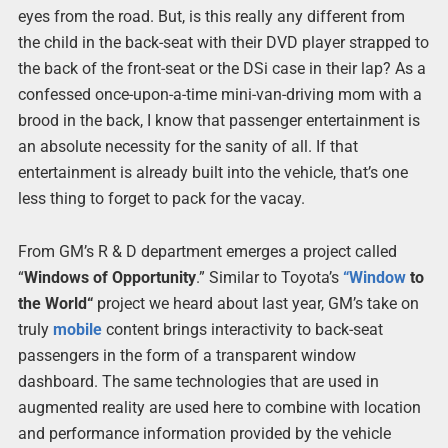
eyes from the road. But, is this really any different from
the child in the back-seat with their DVD player strapped to
the back of the front-seat or the DSi case in their lap? As a
confessed once-upon-a-time mini-van-driving mom with a
brood in the back, I know that passenger entertainment is
an absolute necessity for the sanity of all. If that
entertainment is already built into the vehicle, that’s one
less thing to forget to pack for the vacay.
From GM’s R & D department emerges a project called
“
Windows of Opportunity
.” Similar to Toyota’s
“
Window
to
the World“
project we heard about last year, GM’s take on
truly
mobile
content brings interactivity to back-seat
passengers in the form of a transparent window
dashboard. The same technologies that are used in
augmented reality are used here to combine with location
and performance information provided by the vehicle