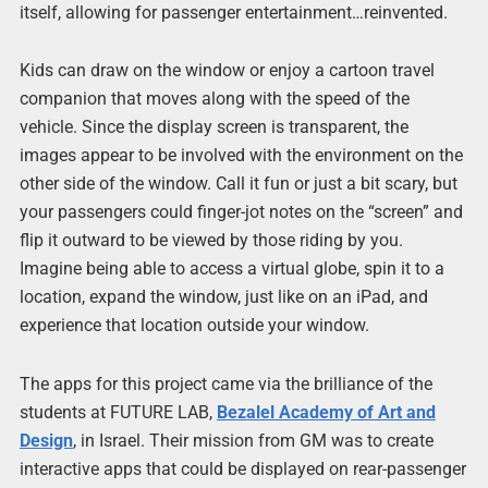
itself, allowing for passenger entertainment…reinvented.
Kids can draw on the window or enjoy a cartoon travel
companion that moves along with the speed of the
vehicle. Since the display screen is transparent, the
images appear to be involved with the environment on the
other side of the window. Call it fun or just a bit scary, but
your passengers could finger-jot notes on the “screen” and
flip it outward to be viewed by those riding by you.
Imagine being able to access a virtual globe, spin it to a
location, expand the window, just like on an iPad, and
experience that location outside your window.
The apps for this project came via the brilliance of the
students at FUTURE LAB,
Bezalel Academy of Art and
Design
, in Israel. Their mission from GM was to create
interactive apps that could be displayed on rear-passenger