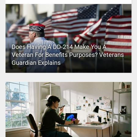
Does Having A DD-214 Make You A
Veteran For Benefits Purposes? Veterans
Guardian Explains