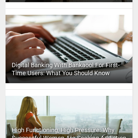
Digital Banking With Bankaool For First-
Time Users: What You Should Know
High Functioning, High Pressure: Why
Successful Women Are Seeking Addiction