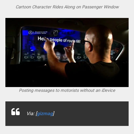
Cartoon Character Rides Along on Passenger Window
Posting messages to motorists without an iDevice
Via: [
gizmag
]