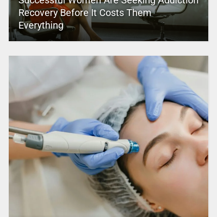
Recovery Before It Costs Them
Everything