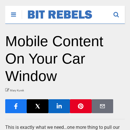
Mobile Content
On Your Car
Window
Mary Kurek
This is exactly what we need…one more thing to pull our