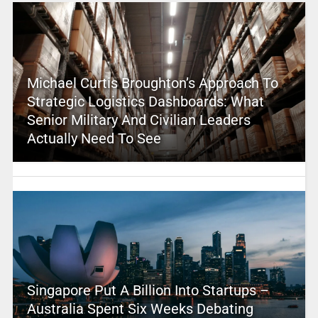
Michael Curtis Broughton’s Approach To
Strategic Logistics Dashboards: What
Senior Military And Civilian Leaders
Actually Need To See
Singapore Put A Billion Into Startups –
Australia Spent Six Weeks Debating