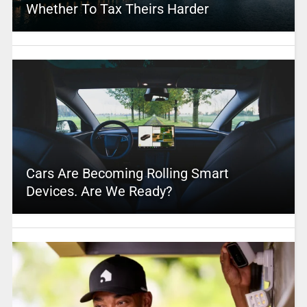
Whether To Tax Theirs Harder
Cars Are Becoming Rolling Smart
Devices. Are We Ready?