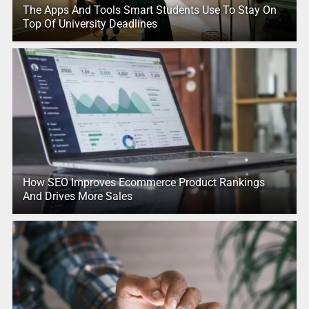
The Apps And Tools Smart Students Use To Stay On
Top Of University Deadlines
How SEO Improves Ecommerce Product Rankings
And Drives More Sales