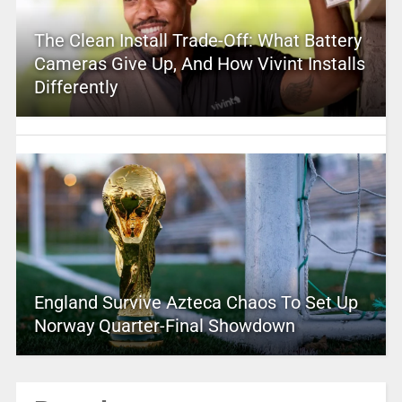
The Clean Install Trade-Off: What Battery
Cameras Give Up, And How Vivint Installs
Differently
England Survive Azteca Chaos To Set Up
Norway Quarter-Final Showdown