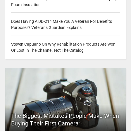
Foam Insulation
Does Having A DD-214 Make You A Veteran For Benefits
Purposes? Veterans Guardian Explains
Steven Capuano On Why Rehabilitation Products Are Won
Or Lost In The Channel, Not The Catalog
The Biggest Mistakes People Make When
Buying Their First Camera