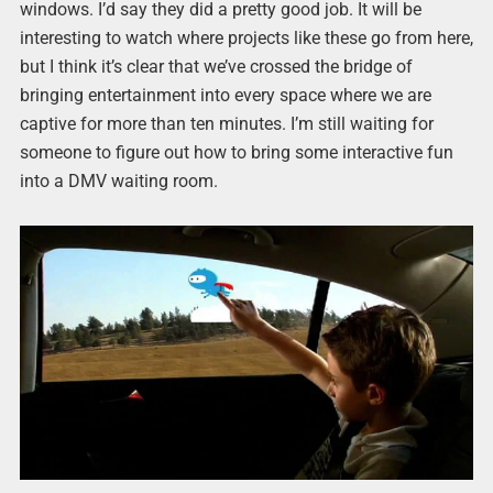
windows. I’d say they did a pretty good job. It will be
interesting to watch where projects like these go from here,
but I think it’s clear that we’ve crossed the bridge of
bringing entertainment into every space where we are
captive for more than ten minutes. I’m still waiting for
someone to figure out how to bring some interactive fun
into a DMV waiting room.