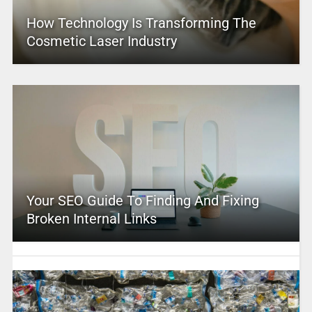
How Technology Is Transforming The
Cosmetic Laser Industry
Your SEO Guide To Finding And Fixing
Broken Internal Links