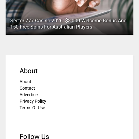
Sector 777 Casino 2026: $3,000 Welcome Bonus And
150 Free Spins For Australian Players
About
About
Contact
Advertise
Privacy Policy
Terms Of Use
Follow Us