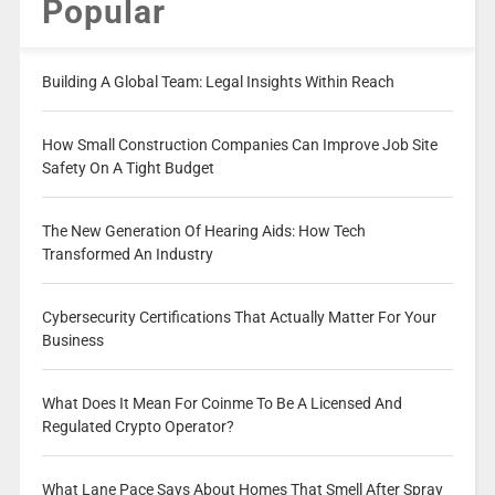
Popular
Building A Global Team: Legal Insights Within Reach
How Small Construction Companies Can Improve Job Site
Safety On A Tight Budget
The New Generation Of Hearing Aids: How Tech
Transformed An Industry
Cybersecurity Certifications That Actually Matter For Your
Business
What Does It Mean For Coinme To Be A Licensed And
Regulated Crypto Operator?
What Lane Pace Says About Homes That Smell After Spray