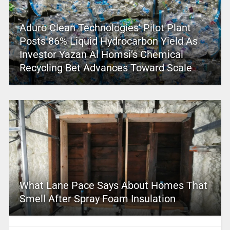
Aduro Clean Technologies’ Pilot Plant
Posts 86% Liquid Hydrocarbon Yield As
Investor Yazan Al Homsi’s Chemical
Recycling Bet Advances Toward Scale
What Lane Pace Says About Homes That
Smell After Spray Foam Insulation