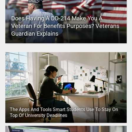
Does Having A DD-214 Make You A
Veteran For Benefits Purposes? Veterans
Guardian Explains
The Apps And Tools Smart Students Use To Stay On
Top Of University Deadlines