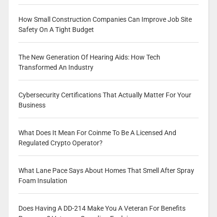
How Small Construction Companies Can Improve Job Site
Safety On A Tight Budget
The New Generation Of Hearing Aids: How Tech
Transformed An Industry
Cybersecurity Certifications That Actually Matter For Your
Business
What Does It Mean For Coinme To Be A Licensed And
Regulated Crypto Operator?
What Lane Pace Says About Homes That Smell After Spray
Foam Insulation
Does Having A DD-214 Make You A Veteran For Benefits