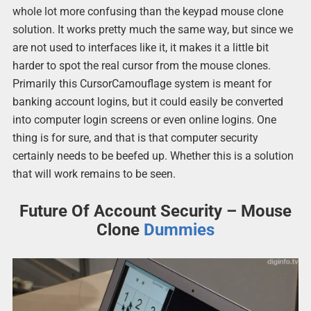
whole lot more confusing than the keypad mouse clone
solution. It works pretty much the same way, but since we
are not used to interfaces like it, it makes it a little bit
harder to spot the real cursor from the mouse clones.
Primarily this CursorCamouflage system is meant for
banking account logins, but it could easily be converted
into computer login screens or even online logins. One
thing is for sure, and that is that computer security
certainly needs to be beefed up. Whether this is a solution
that will work remains to be seen.
Future Of Account Security – Mouse
Clone
Dummies