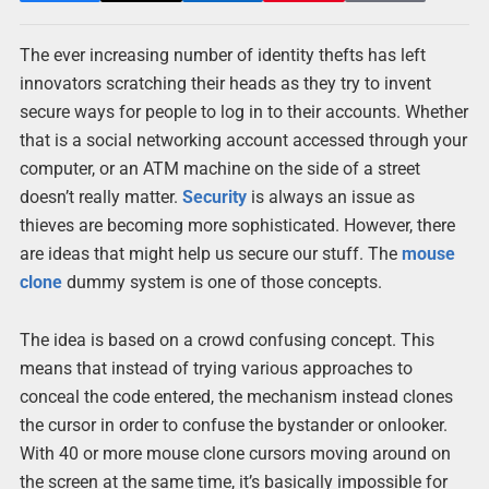
The ever increasing number of identity thefts has left
innovators scratching their heads as they try to invent
secure ways for people to log in to their accounts. Whether
that is a social networking account accessed through your
computer, or an ATM machine on the side of a street
doesn’t really matter.
Security
is always an issue as
thieves are becoming more sophisticated. However, there
are ideas that might help us secure our stuff. The
mouse
clone
dummy system is one of those concepts.
The idea is based on a crowd confusing concept. This
means that instead of trying various approaches to
conceal the code entered, the mechanism instead clones
the cursor in order to confuse the bystander or onlooker.
With 40 or more mouse clone cursors moving around on
the screen at the same time, it’s basically impossible for