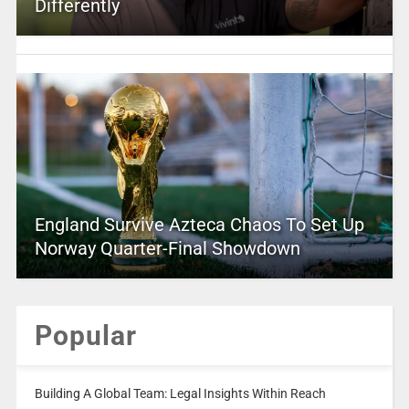
Differently
England Survive Azteca Chaos To Set Up
Norway Quarter-Final Showdown
Popular
Building A Global Team: Legal Insights Within Reach