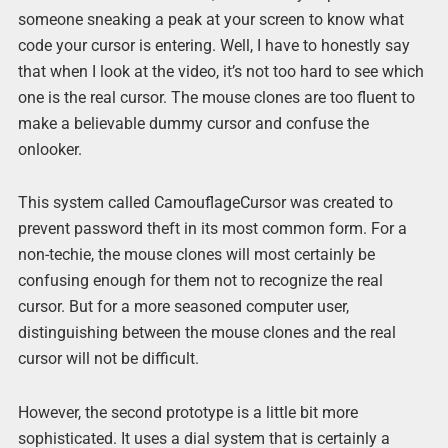
someone sneaking a peak at your screen to know what
code your cursor is entering. Well, I have to honestly say
that when I look at the video, it’s not too hard to see which
one is the real cursor. The mouse clones are too fluent to
make a believable dummy cursor and confuse the
onlooker.
This system called CamouflageCursor was created to
prevent password theft in its most common form. For a
non-techie, the mouse clones will most certainly be
confusing enough for them not to recognize the real
cursor. But for a more seasoned computer user,
distinguishing between the mouse clones and the real
cursor will not be difficult.
However, the second prototype is a little bit more
sophisticated. It uses a dial system that is certainly a