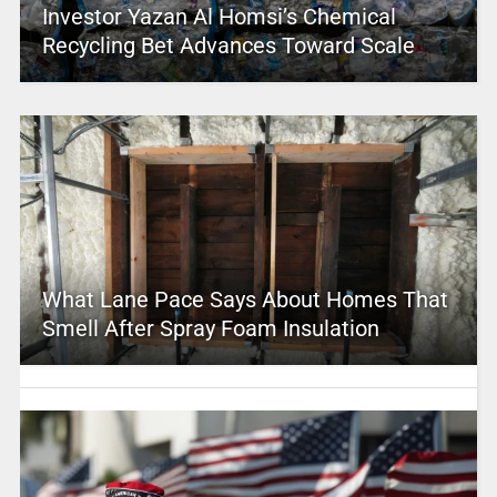
Investor Yazan Al Homsi’s Chemical
Recycling Bet Advances Toward Scale
What Lane Pace Says About Homes That
Smell After Spray Foam Insulation