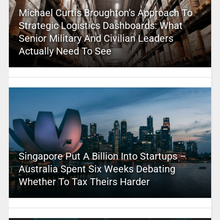
Michael Curtis Broughton’s Approach To
Strategic Logistics Dashboards: What
Senior Military And Civilian Leaders
Actually Need To See
Singapore Put A Billion Into Startups –
Australia Spent Six Weeks Debating
Whether To Tax Theirs Harder