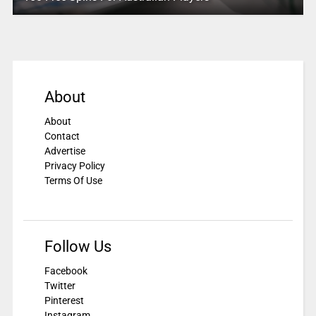
About
About
Contact
Advertise
Privacy Policy
Terms Of Use
Follow Us
Facebook
Twitter
Pinterest
Instagram