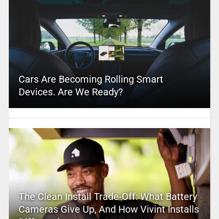
Cars Are Becoming Rolling Smart
Devices. Are We Ready?
The Clean Install Trade-Off: What Battery
Cameras Give Up, And How Vivint Installs