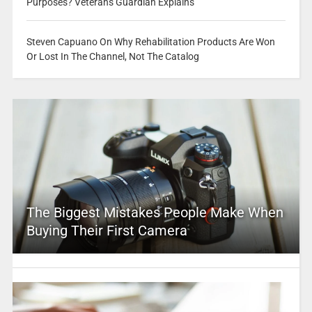
Purposes? Veterans Guardian Explains
Steven Capuano On Why Rehabilitation Products Are Won
Or Lost In The Channel, Not The Catalog
The Biggest Mistakes People Make When
Buying Their First Camera