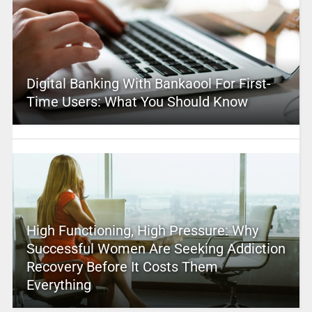
Digital Banking With Bankaool For First-
Time Users: What You Should Know
High Functioning, High Pressure: Why
Successful Women Are Seeking Addiction
Recovery Before It Costs Them
Everything