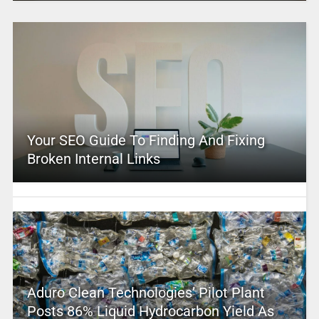
Your SEO Guide To Finding And Fixing
Broken Internal Links
Aduro Clean Technologies’ Pilot Plant
Posts 86% Liquid Hydrocarbon Yield As