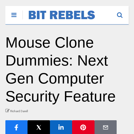
Mouse Clone
Dummies: Next
Gen Computer
Security Feature
Richard Darell