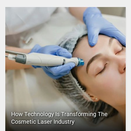
How Technology Is Transforming The
Cosmetic Laser Industry