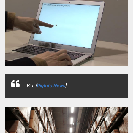
Via: [
DigInfo News
]