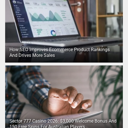
How SEO Improves Ecommerce Product Rankings
And Drives More Sales
Sector 777 Casino 2026: $3,000 Welcome Bonus And
150 Free Spins For Australian Players