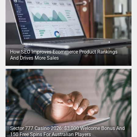
How SEO Improves Ecommerce Product Rankings
And Drives More Sales
Sector 777 Casino 2026: $3,000 Welcome Bonus And
150 Free Spins For Australian Players