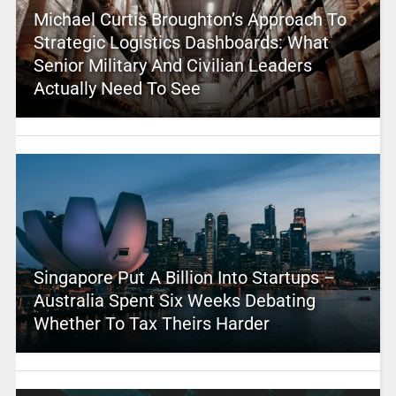
Michael Curtis Broughton’s Approach To
Strategic Logistics Dashboards: What
Senior Military And Civilian Leaders
Actually Need To See
Singapore Put A Billion Into Startups –
Australia Spent Six Weeks Debating
Whether To Tax Theirs Harder