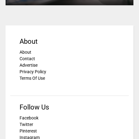
About
About
Contact
Advertise
Privacy Policy
Terms Of Use
Follow Us
Facebook
Twitter
Pinterest
Instagram