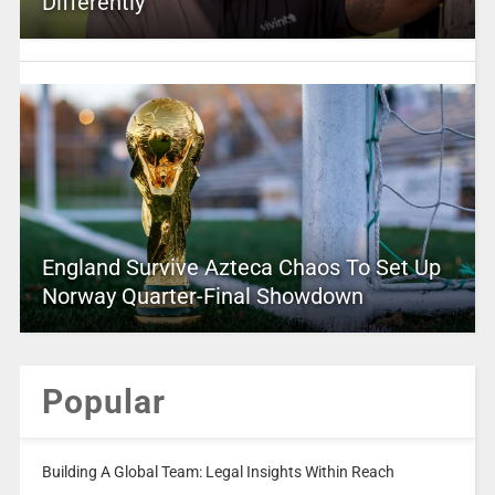
Differently
England Survive Azteca Chaos To Set Up
Norway Quarter-Final Showdown
Popular
Building A Global Team: Legal Insights Within Reach