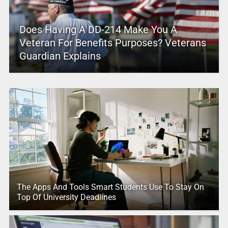
Does Having A DD-214 Make You A
Veteran For Benefits Purposes? Veterans
Guardian Explains
The Apps And Tools Smart Students Use To Stay On
Top Of University Deadlines