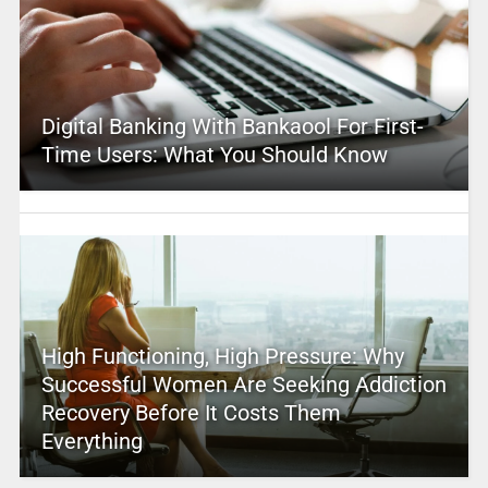
Digital Banking With Bankaool For First-
Time Users: What You Should Know
High Functioning, High Pressure: Why
Successful Women Are Seeking Addiction
Recovery Before It Costs Them
Everything