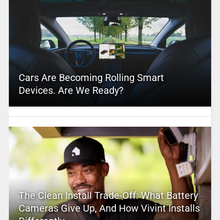
Cars Are Becoming Rolling Smart
Devices. Are We Ready?
The Clean Install Trade-Off: What Battery
Cameras Give Up, And How Vivint Installs