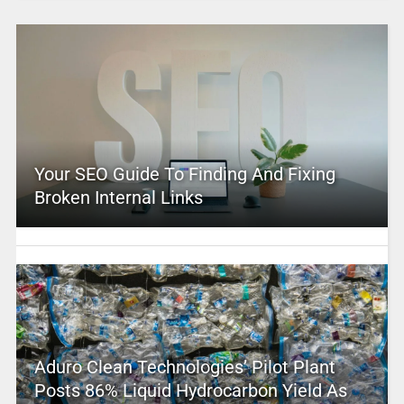
Your SEO Guide To Finding And Fixing
Broken Internal Links
Aduro Clean Technologies’ Pilot Plant
Posts 86% Liquid Hydrocarbon Yield As