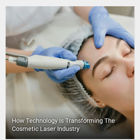
How Technology Is Transforming The
Cosmetic Laser Industry