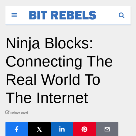
Ninja Blocks:
Connecting The
Real World To
The Internet
Richard Darell