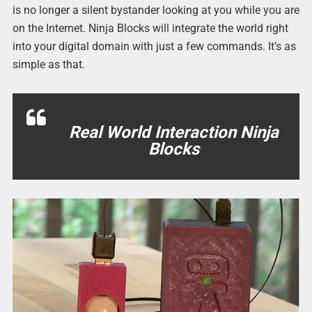
is no longer a silent bystander looking at you while you are
on the Internet. Ninja Blocks will integrate the world right
into your digital domain with just a few commands. It’s as
simple as that.
Real World Interaction Ninja
Blocks