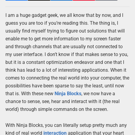
I am a huge gadget geek, we all know that by now, and I
guess you are too if you’re reading this. The thing is, I
usually find myself trying to figure out solutions that will
enable me to get more information to my screen faster
and through channels that are usually not connected to
my user interface. I don’t know if that makes sense to you,
but it is a constant optimization endeavor and one that I
think has lead to a lot of interesting applications. When it
comes to connecting the real world into your computer, the
possibilities have been sparse to say the least, until now
that is. With these new
Ninja
Blocks
, we now have a
chance to sense, see, hear and interact with it (the real
world) through simple commands on the screen.
With Ninja Blocks, you can literally setup pretty much any
kind of real world
interaction
application that your heart