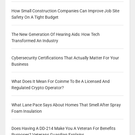
How Small Construction Companies Can Improve Job Site
Safety On A Tight Budget
The New Generation Of Hearing Aids: How Tech
Transformed An Industry
Cybersecurity Certifications That Actually Matter For Your
Business
What Does It Mean For Coinme To Be A Licensed And
Regulated Crypto Operator?
What Lane Pace Says About Homes That Smell After Spray
Foam Insulation
Does Having A DD-214 Make You A Veteran For Benefits
Purposes? Veterans Guardian Explains