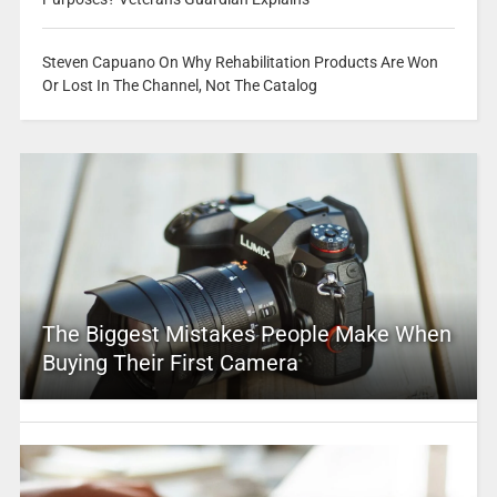
Steven Capuano On Why Rehabilitation Products Are Won
Or Lost In The Channel, Not The Catalog
The Biggest Mistakes People Make When
Buying Their First Camera