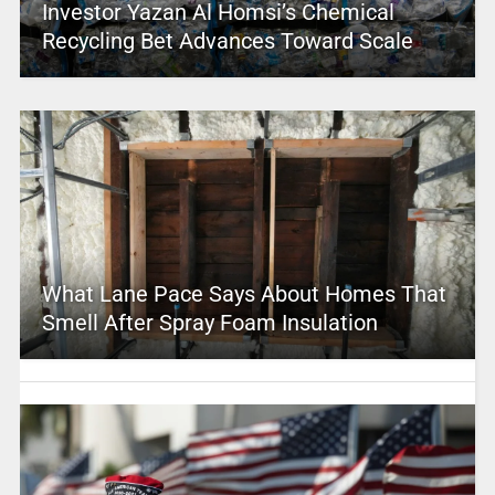
Investor Yazan Al Homsi’s Chemical
Recycling Bet Advances Toward Scale
What Lane Pace Says About Homes That
Smell After Spray Foam Insulation