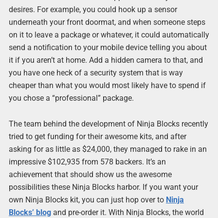
desires. For example, you could hook up a sensor
underneath your front doormat, and when someone steps
on it to leave a package or whatever, it could automatically
send a notification to your mobile device telling you about
it if you aren’t at home. Add a hidden camera to that, and
you have one heck of a security system that is way
cheaper than what you would most likely have to spend if
you chose a “professional” package.
The team behind the development of Ninja Blocks recently
tried to get funding for their awesome kits, and after
asking for as little as $24,000, they managed to rake in an
impressive $102,935 from 578 backers. It’s an
achievement that should show us the awesome
possibilities these Ninja Blocks harbor. If you want your
own Ninja Blocks kit, you can just hop over to
Ninja
Blocks’ blog
and pre-order it. With Ninja Blocks, the world