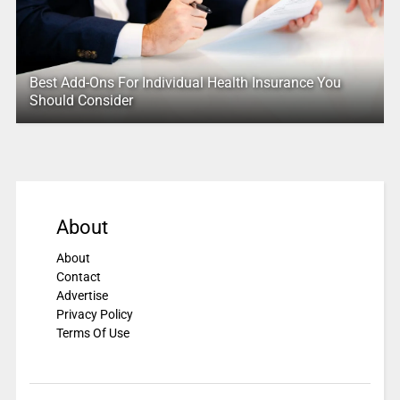
Best Add-Ons For Individual Health Insurance You
Should Consider
About
About
Contact
Advertise
Privacy Policy
Terms Of Use