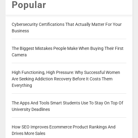
Popular
Cybersecurity Certifications That Actually Matter For Your
Business
The Biggest Mistakes People Make When Buying Their First
Camera
High Functioning, High Pressure: Why Successful Women
Are Seeking Addiction Recovery Before It Costs Them
Everything
The Apps And Tools Smart Students Use To Stay On Top Of
University Deadlines
How SEO Improves Ecommerce Product Rankings And
Drives More Sales