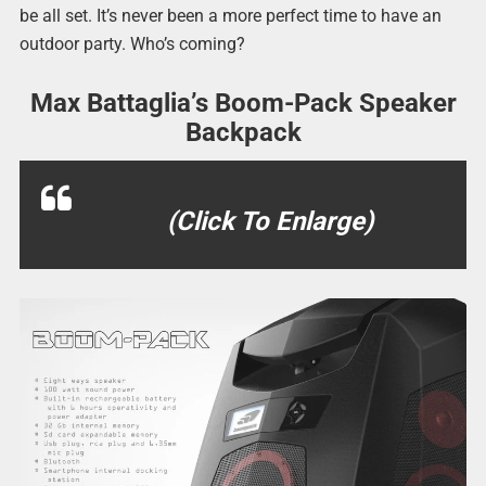
be all set. It’s never been a more perfect time to have an
outdoor party. Who’s coming?
Max Battaglia’s Boom-Pack Speaker
Backpack
(Click To Enlarge)