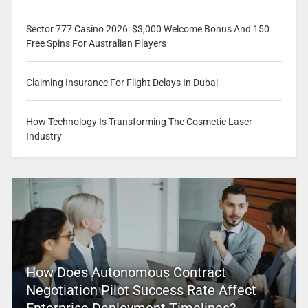
Sector 777 Casino 2026: $3,000 Welcome Bonus And 150
Free Spins For Australian Players
Claiming Insurance For Flight Delays In Dubai
How Technology Is Transforming The Cosmetic Laser
Industry
How Does Autonomous Contract
Negotiation Pilot Success Rate Affect