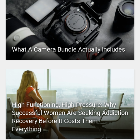
What A Camera Bundle Actually Includes
High Functioning, High Pressure: Why
Successful Women Are Seeking Addiction
Recovery Before It Costs Them
Everything