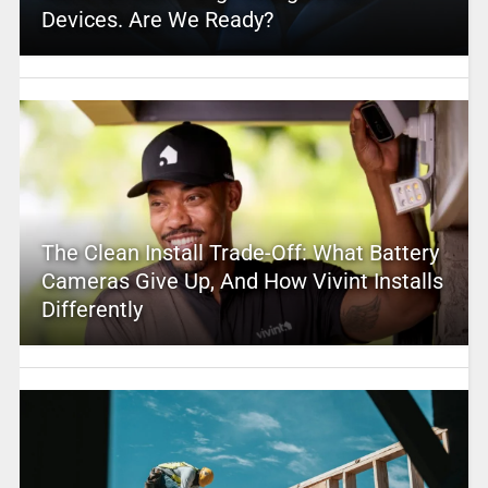
Devices. Are We Ready?
The Clean Install Trade-Off: What Battery
Cameras Give Up, And How Vivint Installs
Differently