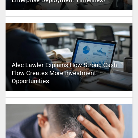
Enterprise Deployment Timelines?
Alec Lawler Explains How Strong Cash
Flow Creates More Investment
Opportunities