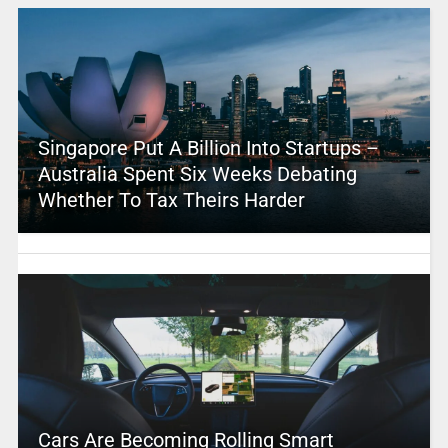
Singapore Put A Billion Into Startups –
Australia Spent Six Weeks Debating
Whether To Tax Theirs Harder
Cars Are Becoming Rolling Smart