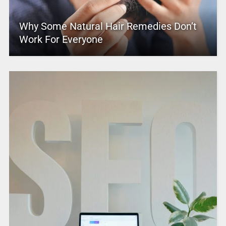
Why Some Natural Hair Remedies Don’t
Work For Everyone