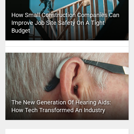
How Small Construction Companies Can
Improve Job Site Safety On A Tight
Budget
The New Generation Of Hearing Aids:
How Tech Transformed An Industry