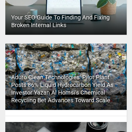
Your SEO Guide To Finding And Fixing
Broken Internal Links
Aduro Clean Technologies’ Pilot Plant
Posts 86% Liquid Hydrocarbon Yield As
Investor Yazan Al Homsi’s Chemical
Recycling Bet Advances Toward Scale