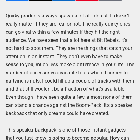
Quirky products always spawn a lot of interest. It doesn’t
really matter if they are real or not. The really quirky ones
can go viral within a few minutes if they hit the right
audience. We have seen that a lot here at Bit Rebels. It’s
not hard to spot them. They are the things that catch your
attention in an instant. They don’t even have to make
sense to you, much less make a difference in your life. The
number of accessories available to us when it comes to
partying is nuts. I could fill up a couple of trucks with them
and that still wouldn’t be a fraction of what’s available.
Even though I have seen quite a few, almost none of them
can stand a chance against the Boom-Pack. It’s a speaker
backpack that only dreams could have created.
This speaker backpack is one of those instant gadgets
that you just know is going to become popular. How can