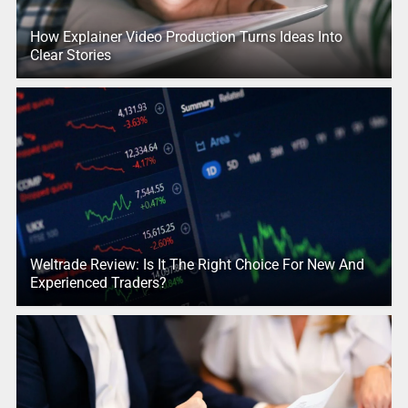
How Explainer Video Production Turns Ideas Into
Clear Stories
Weltrade Review: Is It The Right Choice For New And
Experienced Traders?