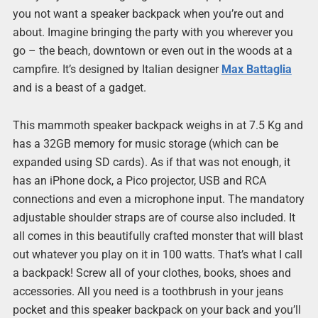
you not want a speaker backpack when you’re out and
about. Imagine bringing the party with you wherever you
go – the beach, downtown or even out in the woods at a
campfire. It’s designed by Italian designer
Max Battaglia
and is a beast of a gadget.
This mammoth speaker backpack weighs in at 7.5 Kg and
has a 32GB memory for music storage (which can be
expanded using SD cards). As if that was not enough, it
has an iPhone dock, a Pico projector, USB and RCA
connections and even a microphone input. The mandatory
adjustable shoulder straps are of course also included. It
all comes in this beautifully crafted monster that will blast
out whatever you play on it in 100 watts. That’s what I call
a backpack! Screw all of your clothes, books, shoes and
accessories. All you need is a toothbrush in your jeans
pocket and this speaker backpack on your back and you’ll