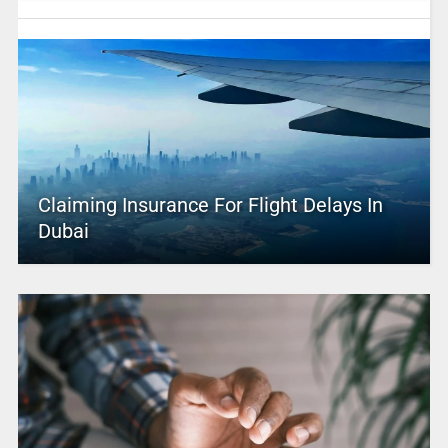
Claiming Insurance For Flight Delays In
Dubai