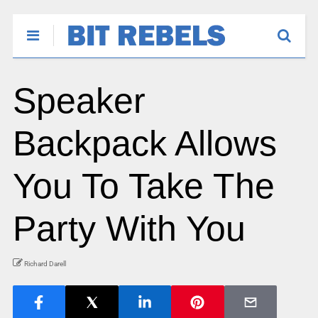
Speaker
Backpack Allows
You To Take The
Party With You
Richard Darell