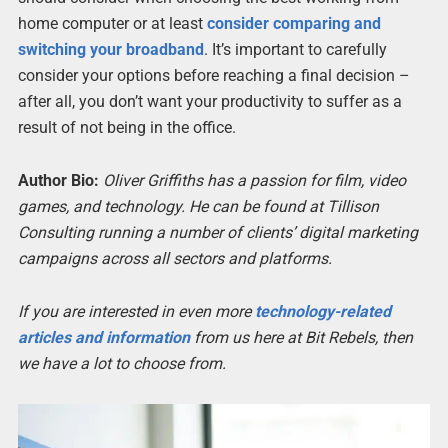
home computer or at least
consider comparing and
switching your broadband
. It’s important to carefully
consider your options before reaching a final decision –
after all, you don’t want your productivity to suffer as a
result of not being in the office.
Author Bio:
Oliver Griffiths has a passion for film, video
games, and technology. He can be found at Tillison
Consulting running a number of clients’ digital marketing
campaigns across all sectors and platforms.
If you are interested in even more
technology-related
articles and information
from us here at Bit Rebels, then
we have a lot to choose from.