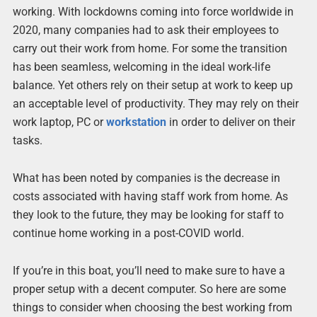
working. With lockdowns coming into force worldwide in
2020, many companies had to ask their employees to
carry out their work from home. For some the transition
has been seamless, welcoming in the ideal work-life
balance. Yet others rely on their setup at work to keep up
an acceptable level of productivity. They may rely on their
work laptop, PC or
workstation
in order to deliver on their
tasks.
What has been noted by companies is the decrease in
costs associated with having staff work from home. As
they look to the future, they may be looking for staff to
continue home working in a post-COVID world.
If you’re in this boat, you’ll need to make sure to have a
proper setup with a decent computer. So here are some
things to consider when choosing the best working from