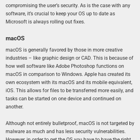
compromising the user’s security. As is the case with any
software, it’s crucial to keep your OS up to date as
Microsoft is always rolling out fixes.
macOS
macOS is generally favored by those in more creative
industries – like graphic design or CAD. This is because of
how well software like Adobe Photoshop functions on
macOS in comparison to Windows. Apple has created its
own ecosystem with its macOS and its mobile equivalent,
iOS. This allows for files to be transferred more easily, and
tasks can be started on one device and continued on
another.
Although not entirely bulletproof, macOS is not targeted by
malware as much and has less security vulnerabilities.
However, in order to get the OS you have to have the right