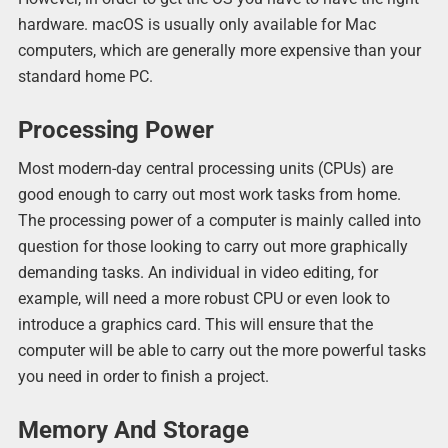
hardware. macOS is usually only available for Mac
computers, which are generally more expensive than your
standard home PC.
Processing Power
Most modern-day central processing units (CPUs) are
good enough to carry out most work tasks from home.
The processing power of a computer is mainly called into
question for those looking to carry out more graphically
demanding tasks. An individual in video editing, for
example, will need a more robust CPU or even look to
introduce a graphics card. This will ensure that the
computer will be able to carry out the more powerful tasks
you need in order to finish a project.
Memory And Storage