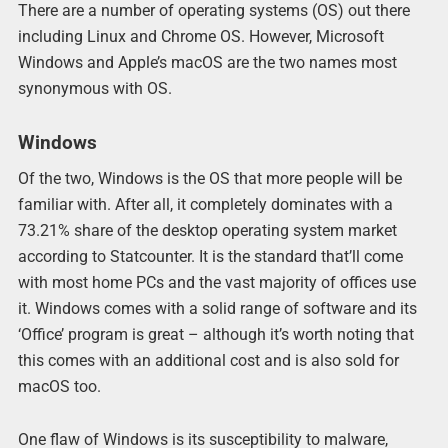
There are a number of operating systems (OS) out there
including Linux and Chrome OS. However, Microsoft
Windows and Apple’s macOS are the two names most
synonymous with OS.
Windows
Of the two, Windows is the OS that more people will be
familiar with. After all, it completely dominates with a
73.21% share of the desktop operating system market
according to Statcounter. It is the standard that’ll come
with most home PCs and the vast majority of offices use
it. Windows comes with a solid range of software and its
‘Office’ program is great – although it’s worth noting that
this comes with an additional cost and is also sold for
macOS too.
One flaw of Windows is its susceptibility to malware,