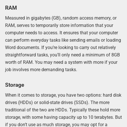
RAM
Measured in gigabytes (GB), random access memory, or
RAM, serves to temporarily store information that your
computer needs to access. It ensures that your computer
can perform everyday tasks like sending emails or loading
Word documents. If you’re looking to carry out relatively
straightforward tasks, you’ll only need a minimum of 8GB
worth of RAM. You may need a system with more if your
job involves more demanding tasks.
Storage
When it comes to storage, you have two options: hard disk
drives (HDDs) or solid-state drives (SSDs). The more
traditional of the two are HDDs. Typically these hold more
storage, with some having capacity up to 10 terabytes. But
if you don’t use as much storage, you may opt for a