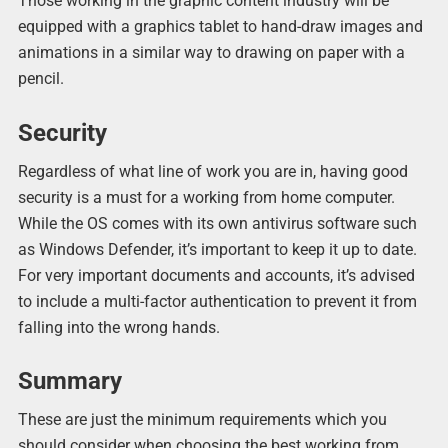
Those working in the graphic content industry will be
equipped with a graphics tablet to hand-draw images and
animations in a similar way to drawing on paper with a
pencil.
Security
Regardless of what line of work you are in, having good
security is a must for a working from home computer.
While the OS comes with its own antivirus software such
as Windows Defender, it’s important to keep it up to date.
For very important documents and accounts, it’s advised
to include a multi-factor authentication to prevent it from
falling into the wrong hands.
Summary
These are just the minimum requirements which you
should consider when choosing the best working from