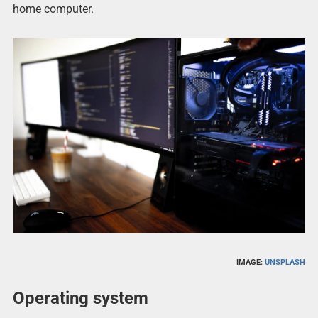
home computer.
IMAGE:
UNSPLASH
Operating system