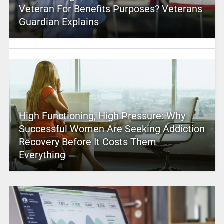
Veteran For Benefits Purposes? Veterans
Guardian Explains
High Functioning, High Pressure: Why
Successful Women Are Seeking Addiction
Recovery Before It Costs Them
Everything