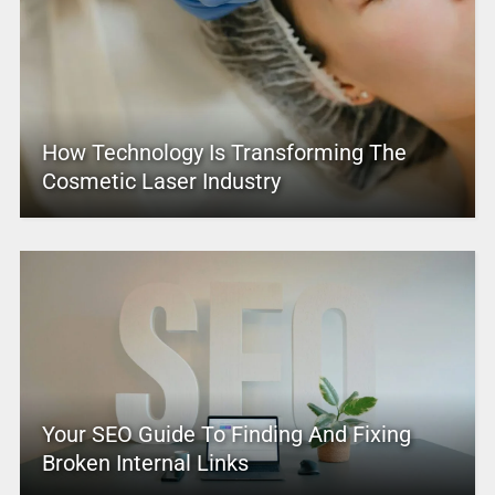
How Technology Is Transforming The
Cosmetic Laser Industry
Your SEO Guide To Finding And Fixing
Broken Internal Links