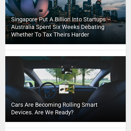
Singapore Put A Billion Into Startups –
Australia Spent Six Weeks Debating
Whether To Tax Theirs Harder
Cars Are Becoming Rolling Smart
Devices. Are We Ready?