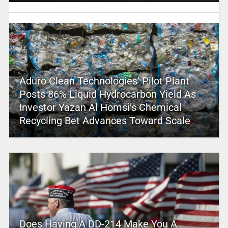
Aduro Clean Technologies’ Pilot Plant
Posts 86% Liquid Hydrocarbon Yield As
Investor Yazan Al Homsi’s Chemical
Recycling Bet Advances Toward Scale
Does Having A DD-214 Make You A