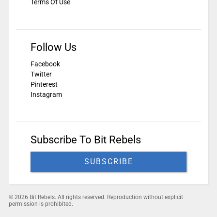
Terms Of Use
Follow Us
Facebook
Twitter
Pinterest
Instagram
Subscribe To Bit Rebels
SUBSCRIBE
© 2026 Bit Rebels. All rights reserved. Reproduction without explicit
permission is prohibited.