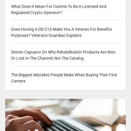
What Does It Mean For Coinme To Be A Licensed And
Regulated Crypto Operator?
Does Having A DD-214 Make You A Veteran For Benefits
Purposes? Veterans Guardian Explains
Steven Capuano On Why Rehabilitation Products Are Won
Or Lost In The Channel, Not The Catalog
The Biggest Mistakes People Make When Buying Their First
Camera