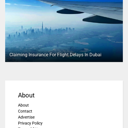
Claiming Insurance For Flight Delays In Dubai
About
About
Contact
Advertise
Privacy Policy