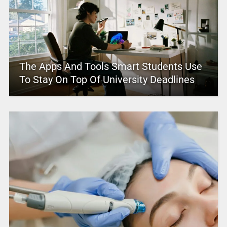
The Apps And Tools Smart Students Use
To Stay On Top Of University Deadlines