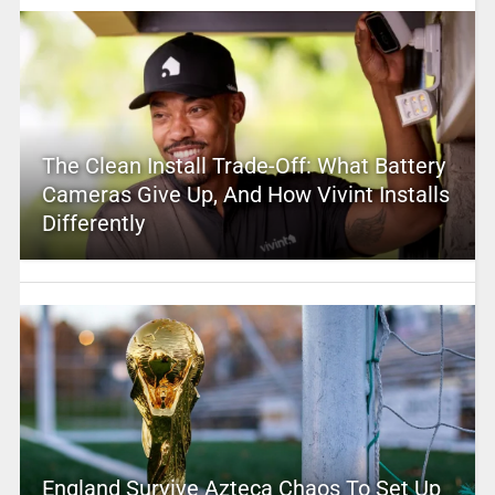
The Clean Install Trade-Off: What Battery
Cameras Give Up, And How Vivint Installs
Differently
England Survive Azteca Chaos To Set Up