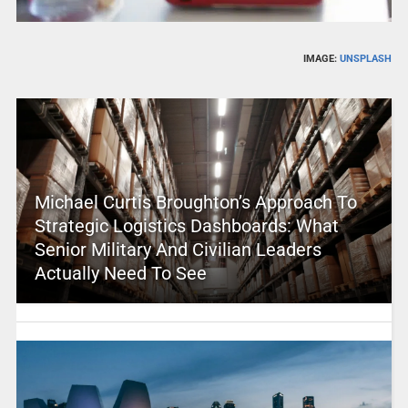
IMAGE:
UNSPLASH
Michael Curtis Broughton’s Approach To
Strategic Logistics Dashboards: What
Senior Military And Civilian Leaders
Actually Need To See