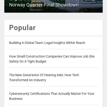
Norway Quarter-Final Showdown
Popular
Building A Global Team: Legal Insights Within Reach
How Small Construction Companies Can Improve Job Site
Safety On A Tight Budget
The New Generation Of Hearing Aids: How Tech
Transformed An Industry
Cybersecurity Certifications That Actually Matter For Your
Business