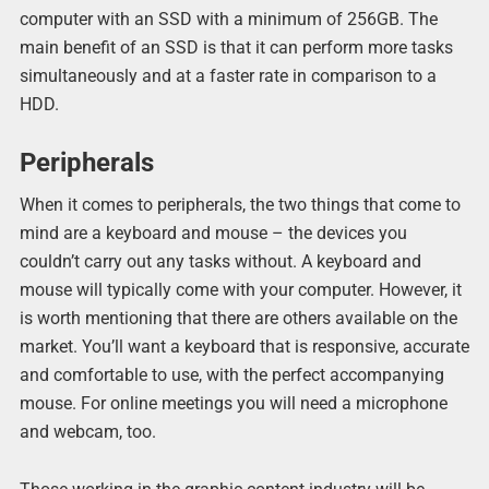
computer with an SSD with a minimum of 256GB. The
main benefit of an SSD is that it can perform more tasks
simultaneously and at a faster rate in comparison to a
HDD.
Peripherals
When it comes to peripherals, the two things that come to
mind are a keyboard and mouse – the devices you
couldn’t carry out any tasks without. A keyboard and
mouse will typically come with your computer. However, it
is worth mentioning that there are others available on the
market. You’ll want a keyboard that is responsive, accurate
and comfortable to use, with the perfect accompanying
mouse. For online meetings you will need a microphone
and webcam, too.