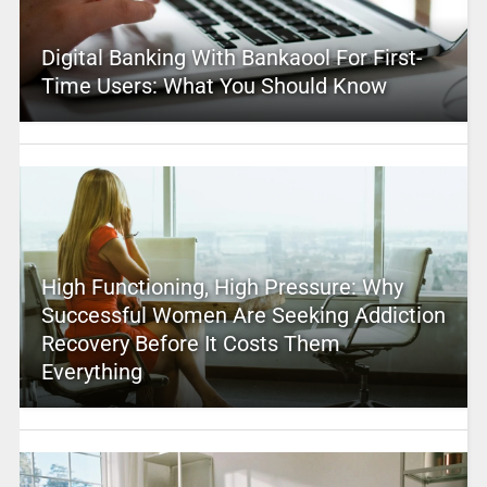
Digital Banking With Bankaool For First-
Time Users: What You Should Know
High Functioning, High Pressure: Why
Successful Women Are Seeking Addiction
Recovery Before It Costs Them
Everything