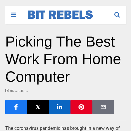
Picking The Best
Work From Home
Computer
Oliver Griffiths
The coronavirus pandemic has brought in a new way of