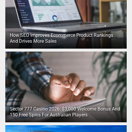
How SEO Improves Ecommerce Product Rankings
And Drives More Sales
Sector 777 Casino 2026: $3,000 Welcome Bonus And
150 Free Spins For Australian Players