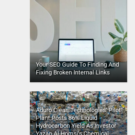
Your SEO Guide To Finding And
Fixing Broken Internal Links
Aduro Clean Technologies’ Pilot
Plant Posts 86% Liquid
Hydrocarbon Yield As Investor
Yazan Al Homsi’s Chemical