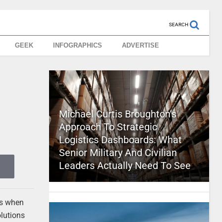
SEARCH
GEEK
INFOGRAPHICS
ADVERTISE
Michael Curtis Broughton’s
Approach To Strategic
Logistics Dashboards: What
Senior Military And Civilian
Leaders Actually Need To See
ons when
olutions