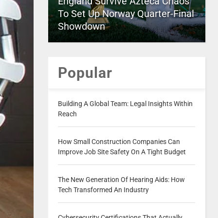
England Survive Azteca Chaos
To Set Up Norway Quarter-Final
Showdown
Popular
Building A Global Team: Legal Insights Within
Reach
How Small Construction Companies Can
Improve Job Site Safety On A Tight Budget
The New Generation Of Hearing Aids: How
Tech Transformed An Industry
Cybersecurity Certifications That Actually