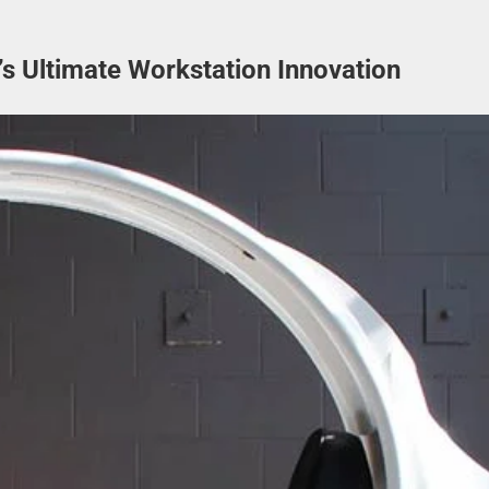
 Ultimate Workstation Innovation