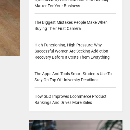
Matter For Your Business
The Biggest Mistakes People Make When
Buying Their First Camera
High Functioning, High Pressure: Why
Successful Women Are Seeking Addiction
Recovery Before It Costs Them Everything
The Apps And Tools Smart Students Use To
Stay On Top Of University Deadlines
How SEO Improves Ecommerce Product
Rankings And Drives More Sales