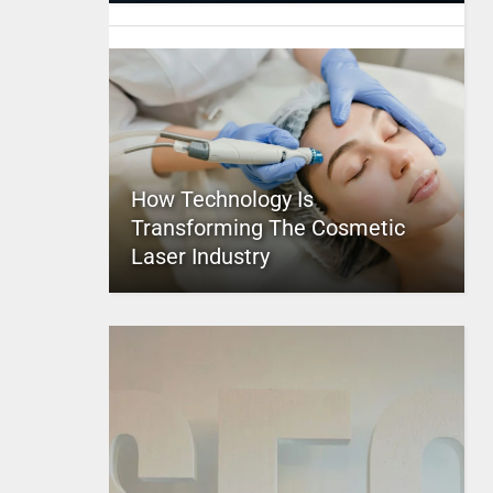
How Technology Is
Transforming The Cosmetic
Laser Industry