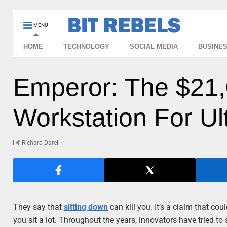
MENU
HOME
TECHNOLOGY
SOCIAL MEDIA
BUSINE
Emperor: The $21,
Workstation For U
Richard Darell
They say that
sitting down
can kill you. It’s a claim that cou
you sit a lot. Throughout the years, innovators have tried t