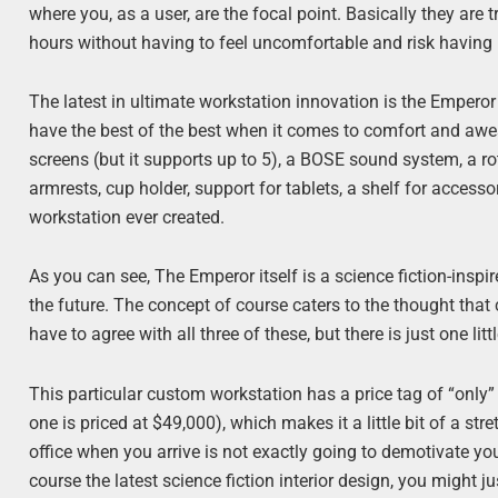
where you, as a user, are the focal point. Basically they are
hours without having to feel uncomfortable and risk having 
The latest in ultimate workstation innovation is the Emper
have the best of the best when it comes to comfort and awe
screens (but it supports up to 5), a BOSE sound system, a r
armrests, cup holder, support for tablets, a shelf for acces
workstation ever created.
As you can see, The Emperor itself is a science fiction-inspi
the future. The concept of course caters to the thought tha
have to agree with all three of these, but there is just one lit
This particular custom workstation has a price tag of “only
one is priced at $49,000), which makes it a little bit of a st
office when you arrive is not exactly going to demotivate you
course the latest science fiction interior design, you might j