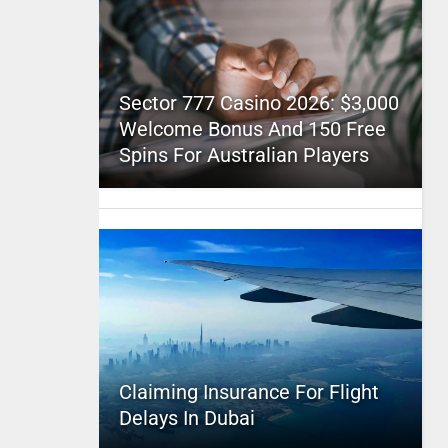
Sector 777 Casino 2026: $3,000
Welcome Bonus And 150 Free
Spins For Australian Players
Claiming Insurance For Flight
Delays In Dubai