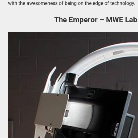
with the awesomeness of being on the edge of technology.
The Emperor – MWE Lab’s