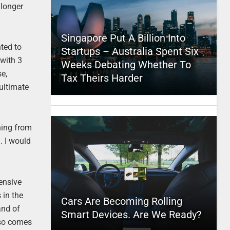
 longer
Singapore Put A Billion Into
nted to
Startups – Australia Spent Six
with 3
Weeks Debating Whether To
se,
Tax Theirs Harder
 ultimate
thing from
. I would
ensive
 in the
Cars Are Becoming Rolling
and of
Smart Devices. Are We Ready?
also comes