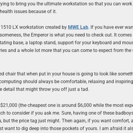
 trying to bring you the ultimate workstation so that you can work
health issues because of it.
or 1510 LX workstation created by
MWE Lab
. If you have ever wa
someness, the Emperor is what you need to check out. It comes 
otating base, a laptop stand, support for your keyboard and mou
sories and a whole lot more that you can come to expect from the
red chair that when put in your house is going to look like some
t computing should always be comfortable, relaxing and inspiring
tle detail that might throw you off just a tad.
” $21,000 (the cheapest one is around $6,000 while the most exp
retch to consider if you ask me. Sure, having one of these badboys
, but the price tag just might. Then again, if you want comfort, 
ust want to dig deep into those pockets of yours. I am afraid it 