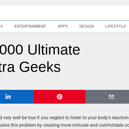
SS
ENTERTAINMENT
APPS
DESIGN
LIFESTYLE
000 Ultimate
ltra Geeks
ld very well be true if you neglect to listen to your body’s reacti
o solve this problem by creating more intricate and comfortable s