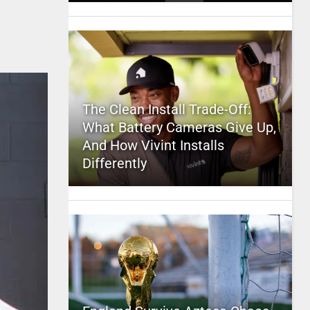
The Clean Install Trade-Off:
What Battery Cameras Give Up,
And How Vivint Installs
Differently