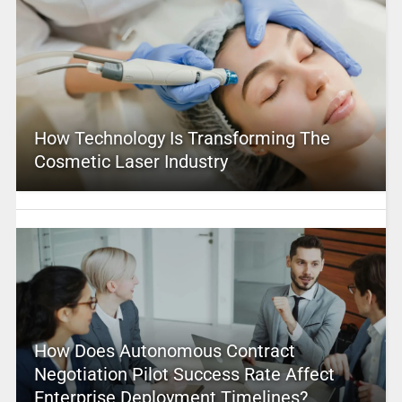
How Technology Is Transforming The
Cosmetic Laser Industry
How Does Autonomous Contract
Negotiation Pilot Success Rate Affect
Enterprise Deployment Timelines?