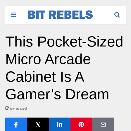
This Pocket-Sized
Micro Arcade
Cabinet Is A
Gamer’s Dream
Richard Darell