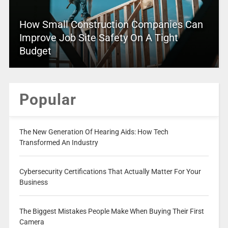
How Small Construction Companies Can
Improve Job Site Safety On A Tight
Budget
Popular
The New Generation Of Hearing Aids: How Tech
Transformed An Industry
Cybersecurity Certifications That Actually Matter For Your
Business
The Biggest Mistakes People Make When Buying Their First
Camera