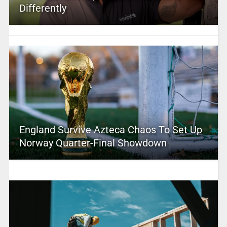
Differently
England Survive Azteca Chaos To Set Up
Norway Quarter-Final Showdown