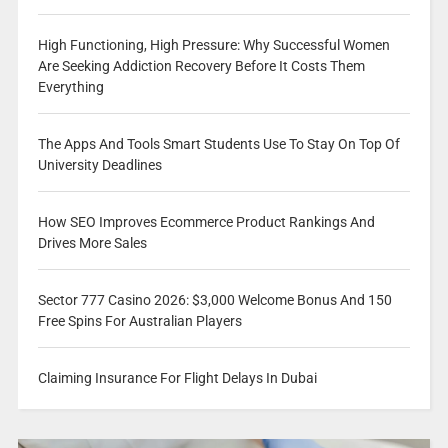
High Functioning, High Pressure: Why Successful Women
Are Seeking Addiction Recovery Before It Costs Them
Everything
The Apps And Tools Smart Students Use To Stay On Top Of
University Deadlines
How SEO Improves Ecommerce Product Rankings And
Drives More Sales
Sector 777 Casino 2026: $3,000 Welcome Bonus And 150
Free Spins For Australian Players
Claiming Insurance For Flight Delays In Dubai