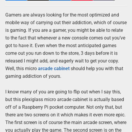
Gamers are always looking for the most optimized and
mobile way of carrying out their addiction, which of course
is gaming. If you are a gamer, you might be able to relate
to the fact that whenever a new console comes out you’ve
got to have it. Even when the most anticipated games
come out you run down to the store, 3 days before it is
released I might add, and eagerly wait to get your copy.
Well, this micro
arcade cabinet
should help you with that
gaming addiction of yours.
I know many of you are going to flip out when I say this,
but this plexiglass micro arcade cabinet is actually based
off of a Raspberry Pi pocket computer. Not only that, but
there are two screens on it which makes it even more epic.
The first screen is of course the main arcade screen, where
you actually play the game. The second screen is on the