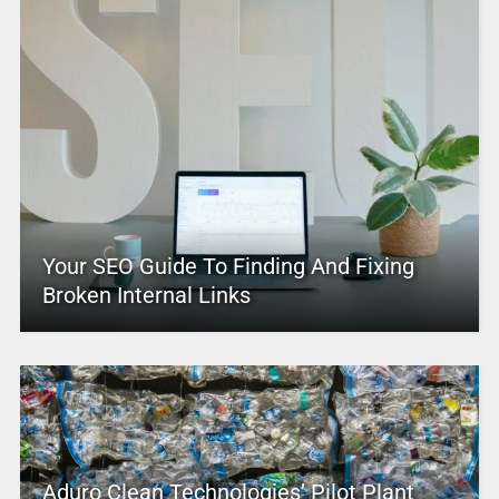
Your SEO Guide To Finding And Fixing
Broken Internal Links
Aduro Clean Technologies’ Pilot Plant