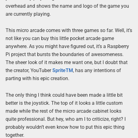
overhead and shows the name and logo of the game you
are currently playing.
This micro arcade comes with three games so far. Well, it’s
not like you can buy this little pocket arcade game
anywhere. As you might have figured out, it’s a Raspberry
Pi project that bursts the boundaries of awesomeness.
The sheer look of it makes me want one, but I doubt that
the creator, YouTuber
SpriteTM
, has any intentions of
parting with his epic creation.
The only thing I think could have been made a little bit
better is the joystick. The top of it looks a little custom
made while the rest of the micro arcade cabinet looks
quite professional. But hey, who am I to criticize, right? I
probably wouldn’t even know how to put this epic thing
together.