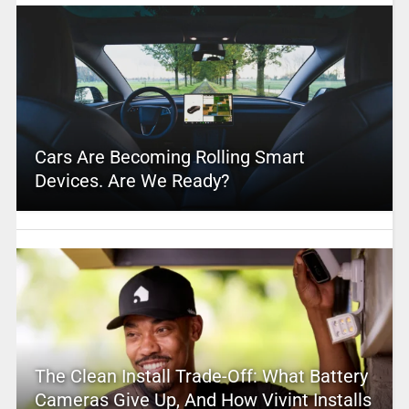
Cars Are Becoming Rolling Smart
Devices. Are We Ready?
The Clean Install Trade-Off: What Battery
Cameras Give Up, And How Vivint Installs