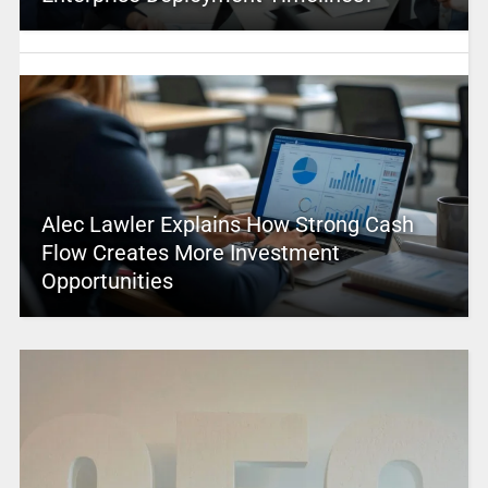
Alec Lawler Explains How Strong Cash
Flow Creates More Investment
Opportunities