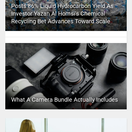
Posts 86% Liquid Hydrocarbon Yield As
Investor Yazan Al Homsi’s Chemical
Recycling Bet Advances Toward Scale
What A Camera Bundle Actually Includes