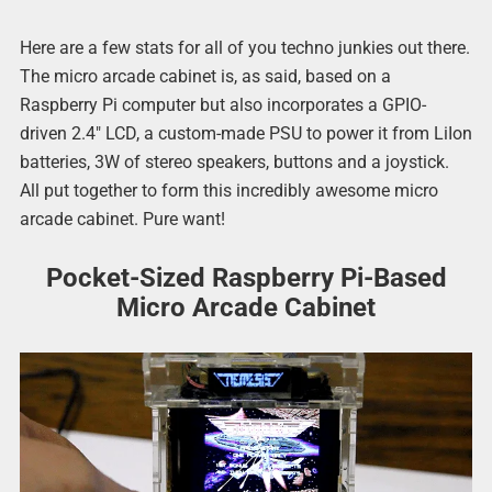
Here are a few stats for all of you techno junkies out there.
The micro arcade cabinet is, as said, based on a
Raspberry Pi computer but also incorporates a GPIO-
driven 2.4″ LCD, a custom-made PSU to power it from LiIon
batteries, 3W of stereo speakers, buttons and a joystick.
All put together to form this incredibly awesome micro
arcade cabinet. Pure want!
Pocket-Sized Raspberry Pi-Based
Micro Arcade Cabinet