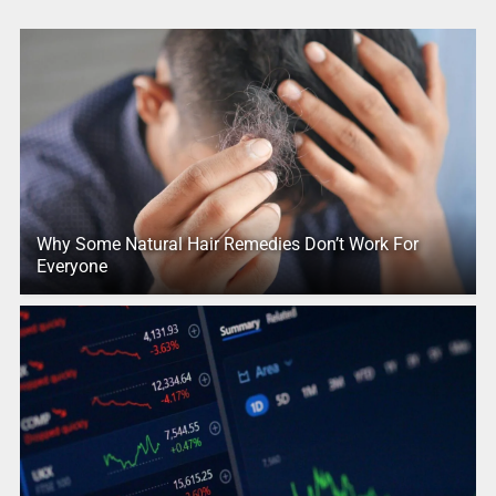
Why Some Natural Hair Remedies Don’t Work For
Everyone