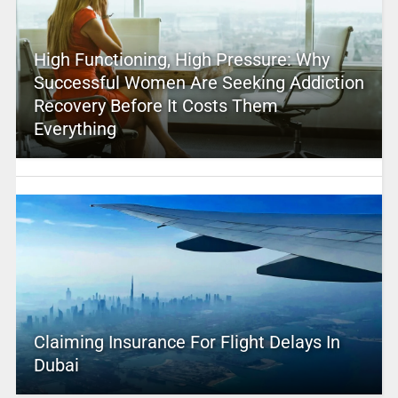
High Functioning, High Pressure: Why
Successful Women Are Seeking Addiction
Recovery Before It Costs Them
Everything
Claiming Insurance For Flight Delays In
Dubai