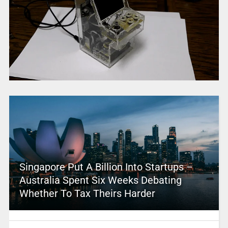
Singapore Put A Billion Into Startups –
Australia Spent Six Weeks Debating
Whether To Tax Theirs Harder