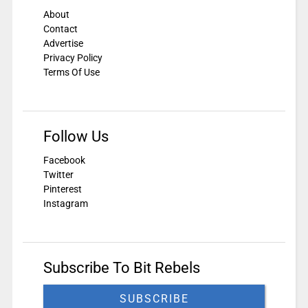
About
Contact
Advertise
Privacy Policy
Terms Of Use
Follow Us
Facebook
Twitter
Pinterest
Instagram
Subscribe To Bit Rebels
SUBSCRIBE