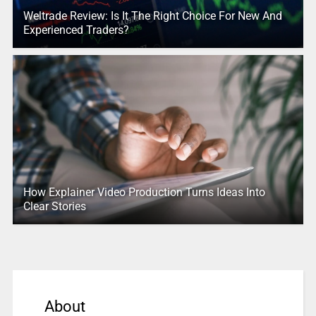
Weltrade Review: Is It The Right Choice For New And
Experienced Traders?
How Explainer Video Production Turns Ideas Into
Clear Stories
About