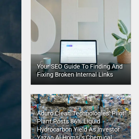
Your SEO Guide To Finding And
Fixing Broken Internal Links
Aduro Clean Technologies’ Pilot
Plant Posts 86% Liquid
Hydrocarbon Yield As Investor
Yazan Al Homsi’s Chemical