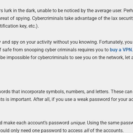
s lurk in the dark, unable to be noticed by the average user. Pe
hreat of spying. Cybercriminals take advantage of the lax securit
fication key, etc.).
y and spy on your activity without you knowing. Fortunately, you
 safe from snooping cyber criminals requires you to
buy a VPN
l be impossible for cybercriminals to see you on the network, let
words that incorporate symbols, numbers, and letters. These can
s is important. After all, if you use a weak password for your a
uld make each account’s password
unique
. Using the same passw
r would only need one password to access
all
of the accounts.