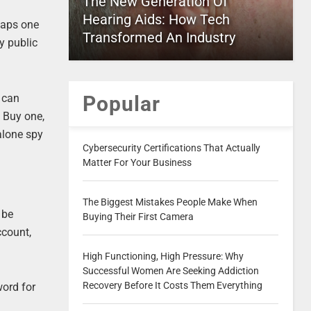
The New Generation Of
Hearing Aids: How Tech
rhaps one
Transformed An Industry
y public
 can
Popular
. Buy one,
 alone spy
Cybersecurity Certifications That Actually
Matter For Your Business
The Biggest Mistakes People Make When
 be
Buying Their First Camera
ccount,
High Functioning, High Pressure: Why
Successful Women Are Seeking Addiction
Recovery Before It Costs Them Everything
ord for