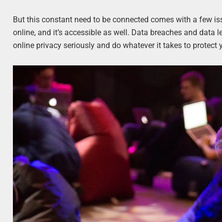
But this constant need to be connected comes with a few is
online, and it’s accessible as well. Data breaches and data l
online privacy seriously and do whatever it takes to protect 