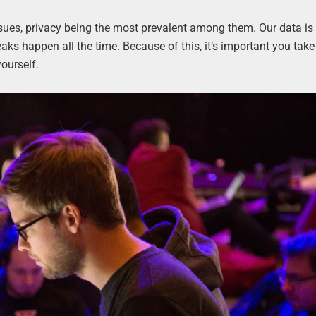
sues, privacy being the most prevalent among them. Our data is
eaks happen all the time. Because of this, it’s important you take
yourself.