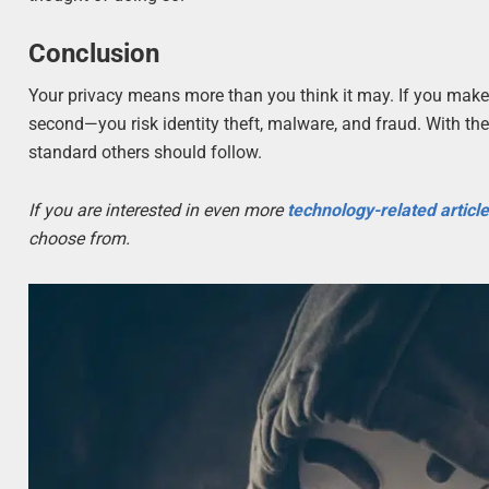
Conclusion
Your privacy means more than you think it may. If you make 
second—you risk identity theft, malware, and fraud. With thes
standard others should follow.
If you are interested in even more
technology-related articl
choose from.