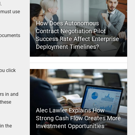
l.
u must use
How Does Autonomous
Contract Negotiation Pilot
 documents
Success Rate Affect Enterprise
Deployment Timelines?
ou click
rs in and
 these
Alec Lawler Explains How
Strong Cash Flow Creates More
Investment Opportunities
in the