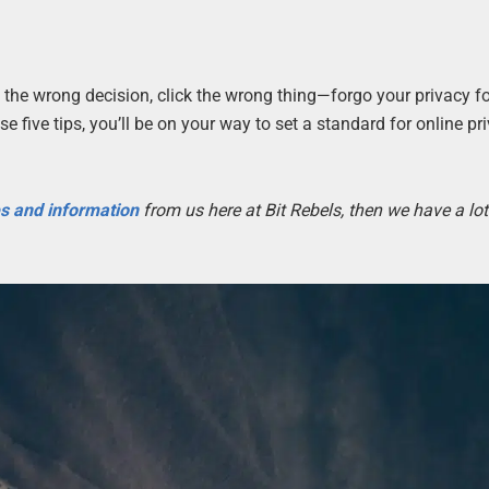
the wrong decision, click the wrong thing—forgo your privacy f
e five tips, you’ll be on your way to set a standard for online p
es and information
from us here at Bit Rebels, then we have a lot