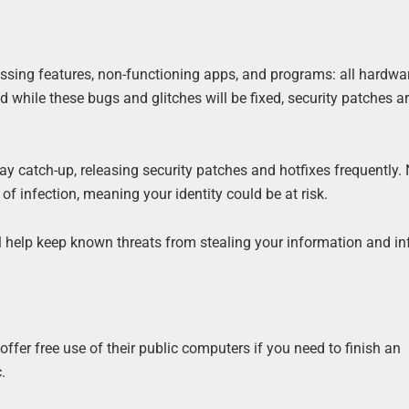
missing features, non-functioning apps, and programs: all hardwa
 while these bugs and glitches will be fixed, security patches a
ay catch-up, releasing security patches and hotfixes frequently.
f infection, meaning your identity could be at risk.
l help keep known threats from stealing your information and in
ffer free use of their public computers if you need to finish an
.