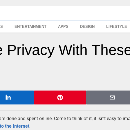
SS
ENTERTAINMENT
APPS
DESIGN
LIFESTYLE
e Privacy With Thes
re done and spent online. Come to think of it, it isn’t easy to im
to the Internet
.