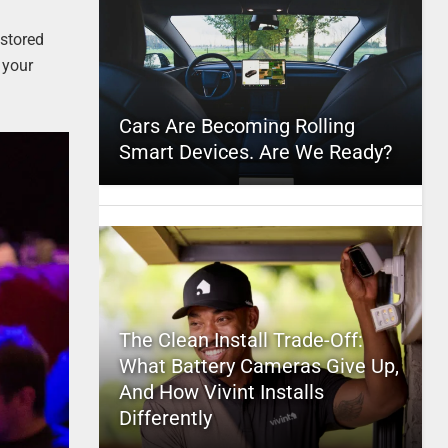
 stored
 your
Cars Are Becoming Rolling
Smart Devices. Are We Ready?
The Clean Install Trade-Off:
What Battery Cameras Give Up,
And How Vivint Installs
Differently