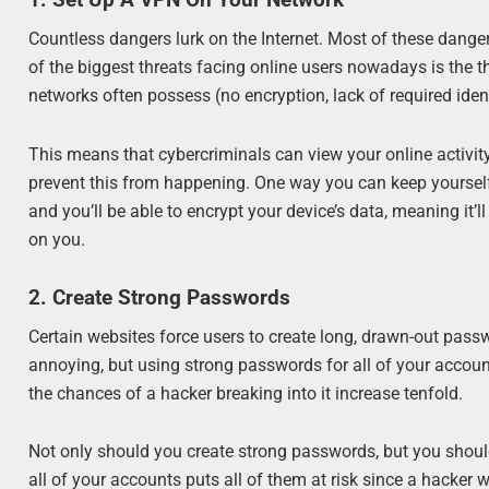
1. Set Up A VPN On Your Network
Countless dangers lurk on the Internet. Most of these danger
of the biggest threats facing online users nowadays is the t
networks often possess (no encryption, lack of required identi
This means that cybercriminals can view your online activit
prevent this from happening. One way you can keep yourself
and you’ll be able to encrypt your device’s data, meaning it’l
on you.
2. Create Strong Passwords
Certain websites force users to create long, drawn-out pass
annoying, but using strong passwords for all of your account
the chances of a hacker breaking into it increase tenfold.
Not only should you create strong passwords, but you sho
all of your accounts puts all of them at risk since a hacke