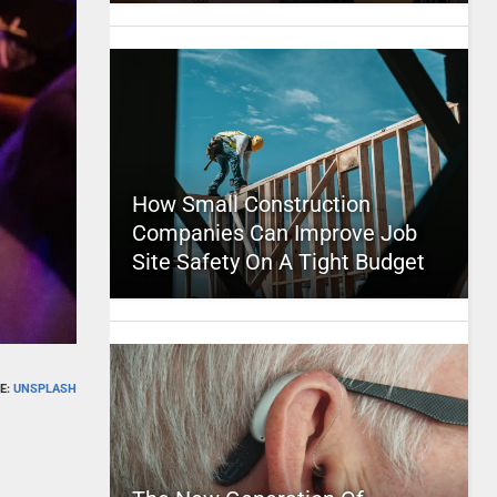
How Small Construction
Companies Can Improve Job
Site Safety On A Tight Budget
E:
UNSPLASH