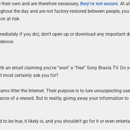
 their own and are therefore necessary,
they’re not secure
. At al
ghout the day and are not factory-restored between people, yo
on at risk.
immediately if you do), don’t open up or download any important
 device.
th an email claiming you’ve “won” a “free” Sony Bravia TV. Do y
ll most certainly ask you for?
s litter the Internet. Their purpose is to lure unsuspecting use
ance of a reward. But in reality, giving away your information to
 be true, it likely is, and you shouldn’t go for it or even enterta