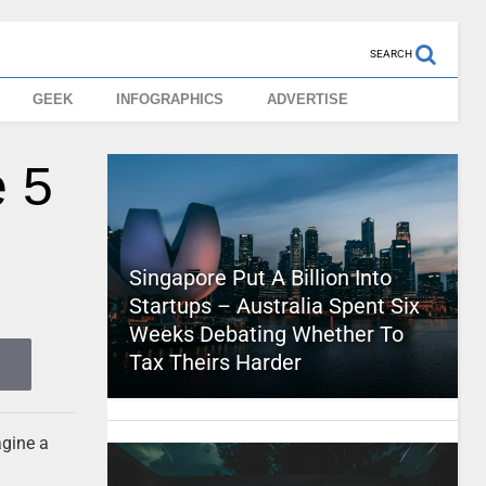
SEARCH
GEEK
INFOGRAPHICS
ADVERTISE
e 5
Singapore Put A Billion Into
Startups – Australia Spent Six
Weeks Debating Whether To
Tax Theirs Harder
agine a