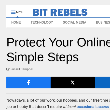
MENU
HOME
TECHNOLOGY
SOCIAL MEDIA
BUSINE
Protect Your Onlin
Simple Steps
Russell Campbell
Nowadays, a lot of our work, our hobbies, and our free time a
job or hobby that doesn’t require
at least
occasional access 