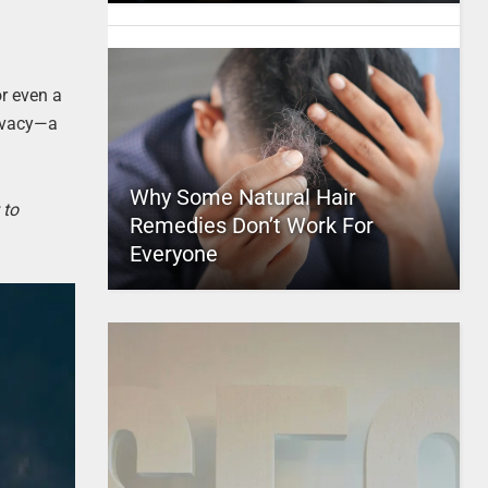
or even a
rivacy—a
Why Some Natural Hair
 to
Remedies Don’t Work For
Everyone