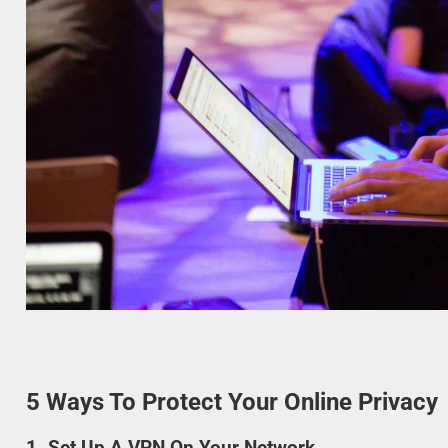
5 Ways To Protect Your Online Privacy