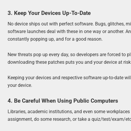
3. Keep Your Devices Up-To-Date
No device ships out with perfect software. Bugs, glitches, 
software launches deal with these in one way or another. And
constantly popping up, and for a good reason.
New threats pop up every day, so developers are forced to pl
downloading these patches puts you and your device at risk o
Keeping your devices and respective software up-to-date wil
your device.
4. Be Careful When Using Public Computers
Libraries, academic institutions, and even some workplaces o
assignment, do some research, or take a quiz/test/exam/etc