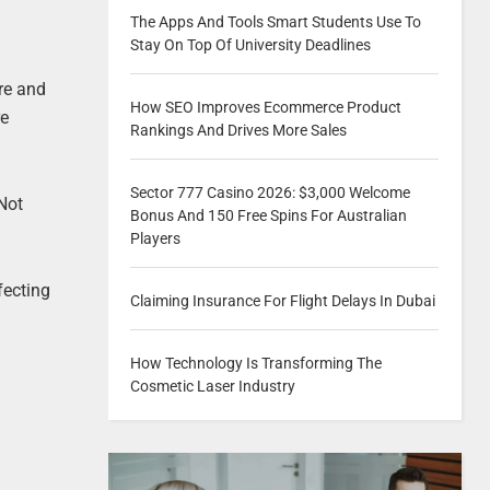
The Apps And Tools Smart Students Use To
Stay On Top Of University Deadlines
re and
How SEO Improves Ecommerce Product
re
Rankings And Drives More Sales
Sector 777 Casino 2026: $3,000 Welcome
 Not
Bonus And 150 Free Spins For Australian
Players
fecting
Claiming Insurance For Flight Delays In Dubai
How Technology Is Transforming The
Cosmetic Laser Industry