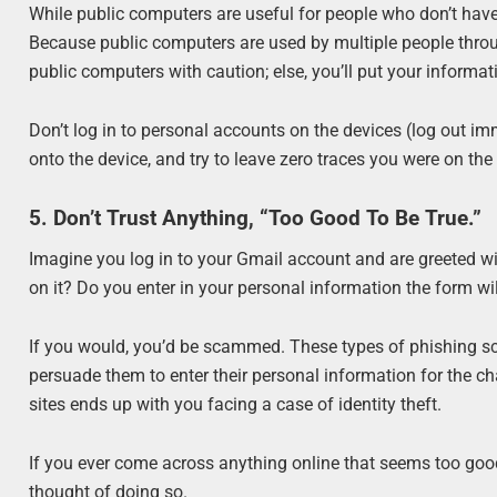
While public computers are useful for people who don’t have
Because public computers are used by multiple people throu
public computers with caution; else, you’ll put your informati
Don’t log in to personal accounts on the devices (log out 
onto the device, and try to leave zero traces you were on the
5. Don’t Trust Anything, “Too Good To Be True.”
Imagine you log in to your Gmail account and are greeted wi
on it? Do you enter in your personal information the form wi
If you would, you’d be scammed. These types of phishing scam
persuade them to enter their personal information for the ch
sites ends up with you facing a case of identity theft.
If you ever come across anything online that seems too good to
thought of doing so.