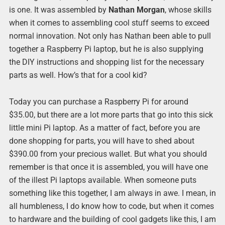
is one. It was assembled by
Nathan Morgan
, whose skills
when it comes to assembling cool stuff seems to exceed
normal innovation. Not only has Nathan been able to pull
together a Raspberry Pi laptop, but he is also supplying
the DIY instructions and shopping list for the necessary
parts as well. How’s that for a cool kid?
Today you can purchase a Raspberry Pi for around
$35.00, but there are a lot more parts that go into this sick
little mini Pi laptop. As a matter of fact, before you are
done shopping for parts, you will have to shed about
$390.00 from your precious wallet. But what you should
remember is that once it is assembled, you will have one
of the illest Pi laptops available. When someone puts
something like this together, I am always in awe. I mean, in
all humbleness, I do know how to code, but when it comes
to hardware and the building of cool gadgets like this, I am