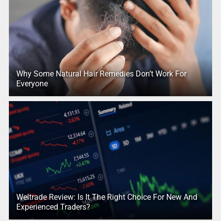
Why Some Natural Hair Remedies Don’t Work For
Everyone
Weltrade Review: Is It The Right Choice For New And
Experienced Traders?