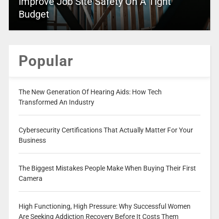
Improve Job Site Safety On A Tight
Budget
Popular
The New Generation Of Hearing Aids: How Tech
Transformed An Industry
Cybersecurity Certifications That Actually Matter For Your
Business
The Biggest Mistakes People Make When Buying Their First
Camera
High Functioning, High Pressure: Why Successful Women
Are Seeking Addiction Recovery Before It Costs Them