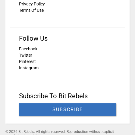
Privacy Policy
Terms Of Use
Follow Us
Facebook
Twitter
Pinterest
Instagram
Subscribe To Bit Rebels
SUBSCRIBE
© 2026 Bit Rebels. All rights reserved. Reproduction without explicit