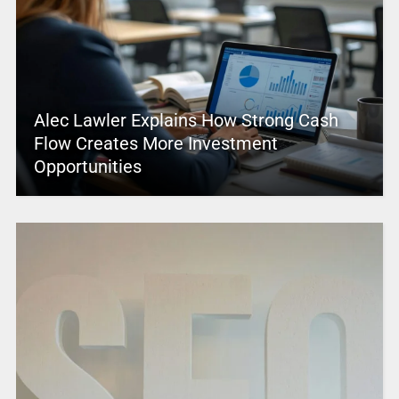
Alec Lawler Explains How Strong Cash
Flow Creates More Investment
Opportunities