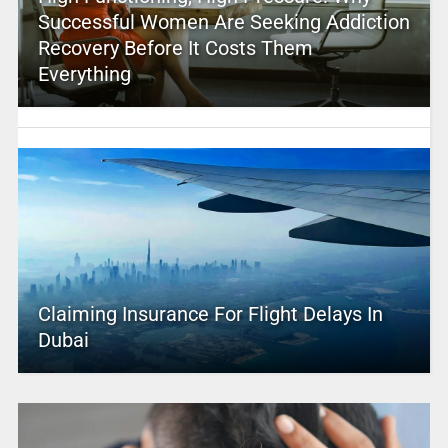
Successful Women Are Seeking Addiction
Recovery Before It Costs Them
Everything
Claiming Insurance For Flight Delays In
Dubai