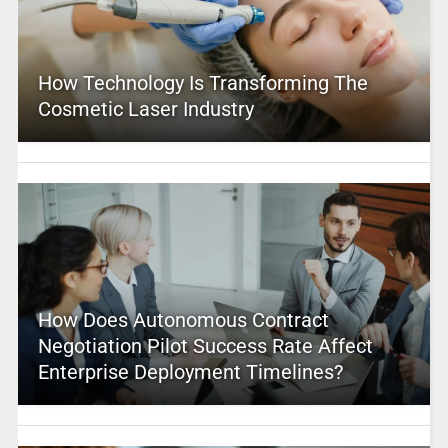
How Technology Is Transforming The
Cosmetic Laser Industry
How Does Autonomous Contract
Negotiation Pilot Success Rate Affect
Enterprise Deployment Timelines?