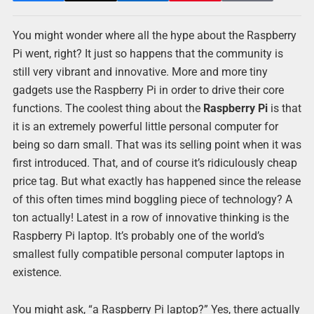
You might wonder where all the hype about the Raspberry
Pi went, right? It just so happens that the community is
still very vibrant and innovative. More and more tiny
gadgets use the Raspberry Pi in order to drive their core
functions. The coolest thing about the
Raspberry Pi
is that
it is an extremely powerful little personal computer for
being so darn small. That was its selling point when it was
first introduced. That, and of course it’s ridiculously cheap
price tag. But what exactly has happened since the release
of this often times mind boggling piece of technology? A
ton actually! Latest in a row of innovative thinking is the
Raspberry Pi laptop. It’s probably one of the world’s
smallest fully compatible personal computer laptops in
existence.
You might ask, “a Raspberry Pi laptop?” Yes, there actually