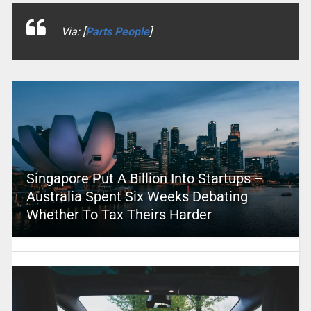
Via: [
Parts People
]
Singapore Put A Billion Into Startups –
Australia Spent Six Weeks Debating
Whether To Tax Theirs Harder