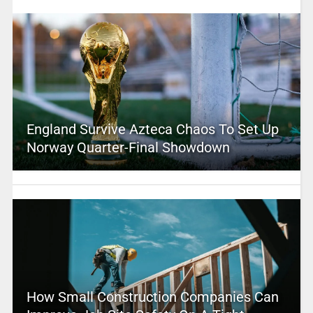
England Survive Azteca Chaos To Set Up
Norway Quarter-Final Showdown
How Small Construction Companies Can