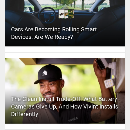
Cars Are Becoming Rolling Smart
Devices. Are We Ready?
The Clean Install Trade-Off: What Battery
Cameras Give Up, And How Vivint Installs
Differently