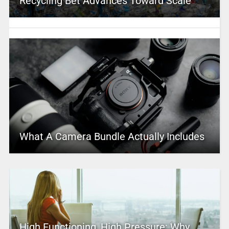
Recycling Bet Advances Toward Scale
What A Camera Bundle Actually Includes
High Functioning, High Pressure: Why