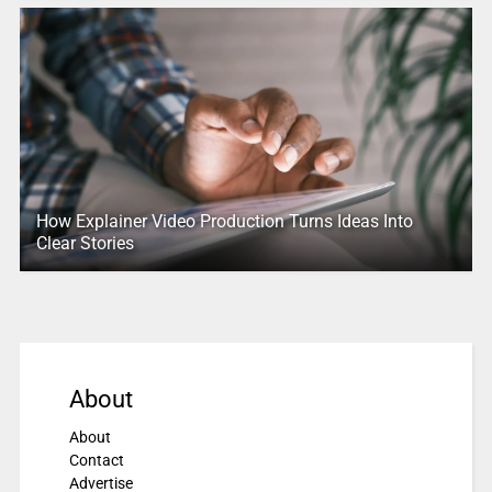
How Explainer Video Production Turns Ideas Into
Clear Stories
About
About
Contact
Advertise