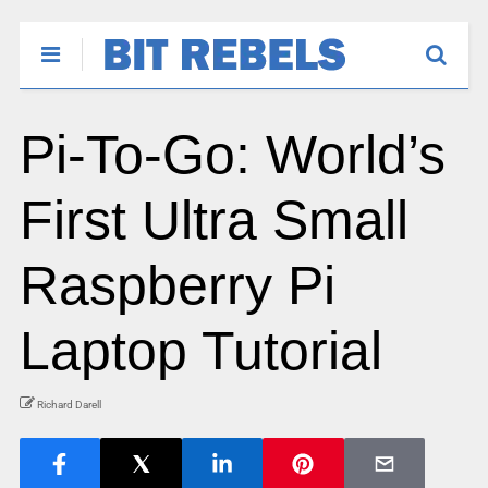
Pi-To-Go: World’s
First Ultra Small
Raspberry Pi
Laptop Tutorial
Richard Darell