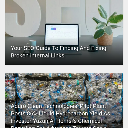
Your SEO Guide To Finding And Fixing
Broken Internal Links
Aduro Clean Technologies’ Pilot Plant
Posts 86% Liquid Hydrocarbon Yield As
Investor Yazan Al Homsi’s Chemical