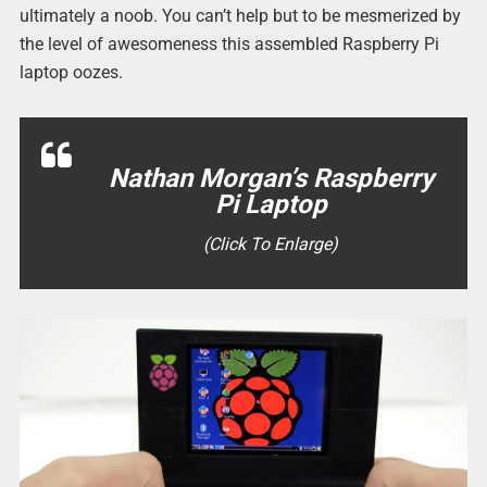
ultimately a noob. You can’t help but to be mesmerized by
the level of awesomeness this assembled Raspberry Pi
laptop oozes.
Nathan Morgan’s Raspberry
Pi Laptop
(Click To Enlarge)