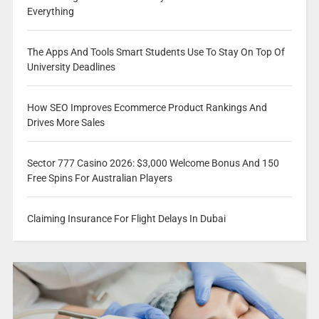
Everything
The Apps And Tools Smart Students Use To Stay On Top Of
University Deadlines
How SEO Improves Ecommerce Product Rankings And
Drives More Sales
Sector 777 Casino 2026: $3,000 Welcome Bonus And 150
Free Spins For Australian Players
Claiming Insurance For Flight Delays In Dubai