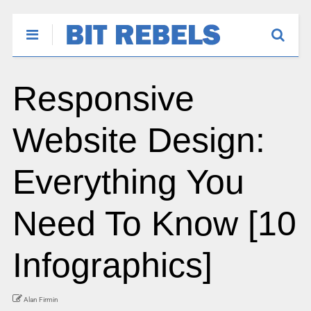
Responsive
Website Design:
Everything You
Need To Know [10
Infographics]
Alan Firmin