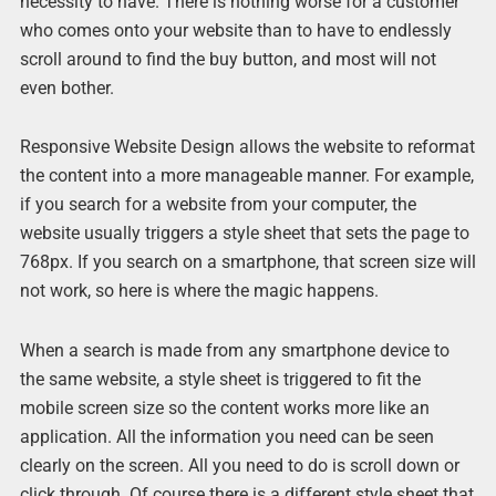
necessity to have. There is nothing worse for a customer
who comes onto your website than to have to endlessly
scroll around to find the buy button, and most will not
even bother.
Responsive Website Design allows the website to reformat
the content into a more manageable manner. For example,
if you search for a website from your computer, the
website usually triggers a style sheet that sets the page to
768px. If you search on a smartphone, that screen size will
not work, so here is where the magic happens.
When a search is made from any smartphone device to
the same website, a style sheet is triggered to fit the
mobile screen size so the content works more like an
application. All the information you need can be seen
clearly on the screen. All you need to do is scroll down or
click through. Of course there is a different style sheet that