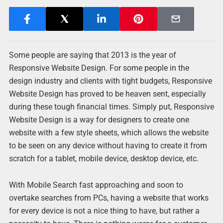
Some people are saying that 2013 is the year of
Responsive Website Design. For some people in the
design industry and clients with tight budgets, Responsive
Website Design has proved to be heaven sent, especially
during these tough financial times. Simply put, Responsive
Website Design is a way for designers to create one
website with a few style sheets, which allows the website
to be seen on any device without having to create it from
scratch for a tablet, mobile device, desktop device, etc.
With Mobile Search fast approaching and soon to
overtake searches from PCs, having a website that works
for every device is not a nice thing to have, but rather a