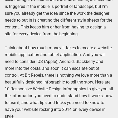
is triggered if the mobile is portrait or landscape, but I’m
sure you already get the idea since the work the designer
needs to put in is creating the different style sheets for the
content. This keeps him or her from having to design a
site for every device from the beginning.
Think about how much money it takes to create a website,
mobile application and tablet application. And you will
need to consider IOS (Apple), Android, Blackberry and
more into the costs, and soon it can escalate out of
control. At Bit Rebels, there is nothing we love more than a
beautifully designed infographic to tell the story. Here are
10 Responsive Website Design infographics to give you all
the information you need to understand how it works, how
to use it, and what tips and tricks you need to know to
have your website rocking into 2014 on every device in
style.