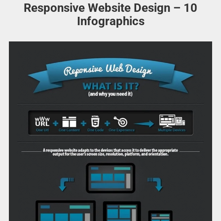
Responsive Website Design – 10
Infographics