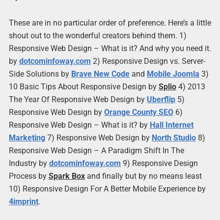
These are in no particular order of preference. Here’s a little
shout out to the wonderful creators behind them. 1)
Responsive Web Design – What is it? And why you need it.
by
dotcominfoway.com
2) Responsive Design vs. Server-
Side Solutions by
Brave New Code
and
Mobile Joomla
3)
10 Basic Tips About Responsive Design by
Splio
4) 2013
The Year Of Responsive Web Design by
Uberflip
5)
Responsive Web Design by
Orange County SEO
6)
Responsive Web Design – What is it? by
Hall Internet
Marketing
7) Responsive Web Design by
North Studio
8)
Responsive Web Design – A Paradigm Shift In The
Industry by
dotcominfoway.com
9) Responsive Design
Process by
Spark Box
and finally but by no means least
10) Responsive Design For A Better Mobile Experience by
4imprint
.