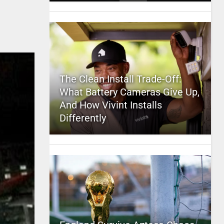
The Clean Install Trade-Off:
What Battery Cameras Give Up,
And How Vivint Installs
Differently