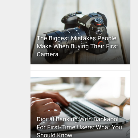
The Biggest Mistakes People
Make When Buying Their First
Camera
Digital Banking With Bankaool
For First-Time Users: What You
Should Know