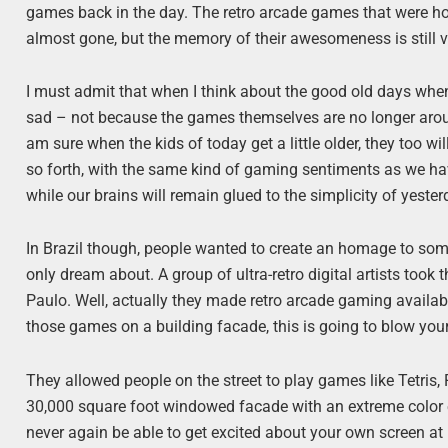
games back in the day. The retro arcade games that were hou
almost gone, but the memory of their awesomeness is still v
I must admit that when I think about the good old days when 
sad – not because the games themselves are no longer aroun
am sure when the kids of today get a little older, they too
so forth, with the same kind of gaming sentiments as we hav
while our brains will remain glued to the simplicity of yeste
In Brazil though, people wanted to create an homage to som
only dream about. A group of ultra-retro digital artists too
Paulo. Well, actually they made retro arcade gaming availabl
those games on a building facade, this is going to blow you
They allowed people on the street to play games like Tetris,
30,000 square foot windowed facade with an extreme color e
never again be able to get excited about your own screen a