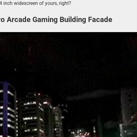
4 inch widescreen of yours, right?
tro Arcade Gaming Building Facade