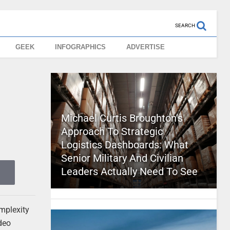
SEARCH
GEEK
INFOGRAPHICS
ADVERTISE
Michael Curtis Broughton’s
Approach To Strategic
Logistics Dashboards: What
Senior Military And Civilian
Leaders Actually Need To See
omplexity
deo