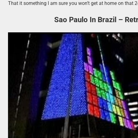
That it something I am sure you won’t get at home on that 2
Sao Paulo In Brazil – Re