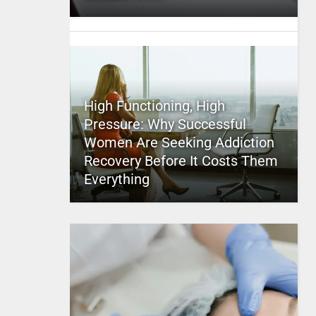
High Functioning, High
Pressure: Why Successful
Women Are Seeking Addiction
Recovery Before It Costs Them
Everything