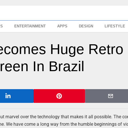
SS
ENTERTAINMENT
APPS
DESIGN
LIFESTYLE
Becomes Huge Retro
een In Brazil
ut marvel over the technology that makes it all possible. The c
sane. We have come a long way from the humble beginnings of vi