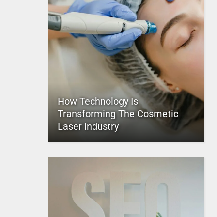
How Technology Is
Transforming The Cosmetic
Laser Industry