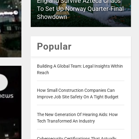
England Survive Azteca Chaos
To Set Up Norway Quarter-Final
Showdown
Popular
Building A Global Team: Legal Insights Within
Reach
How Small Construction Companies Can
Improve Job Site Safety On A Tight Budget
The New Generation Of Hearing Aids: How
Tech Transformed An Industry
Cybersecurity Certifications That Actually