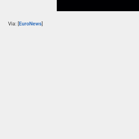
Via: [
EuroNews
]