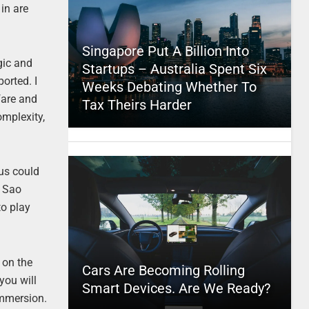
in are
Singapore Put A Billion Into
gic and
Startups – Australia Spent Six
orted. I
Weeks Debating Whether To
fare and
Tax Theirs Harder
omplexity,
us could
n Sao
to play
 on the
Cars Are Becoming Rolling
you will
Smart Devices. Are We Ready?
immersion.