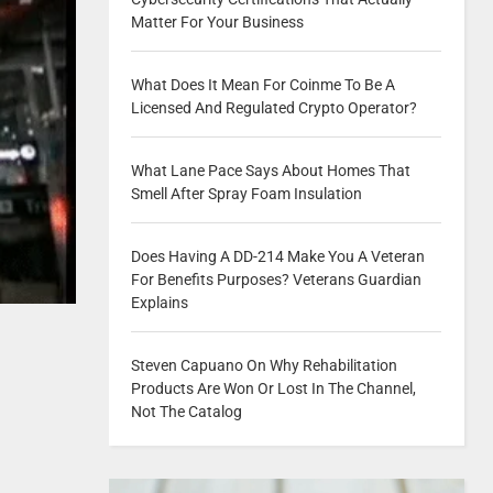
Matter For Your Business
What Does It Mean For Coinme To Be A
Licensed And Regulated Crypto Operator?
What Lane Pace Says About Homes That
Smell After Spray Foam Insulation
Does Having A DD-214 Make You A Veteran
For Benefits Purposes? Veterans Guardian
Explains
Steven Capuano On Why Rehabilitation
Products Are Won Or Lost In The Channel,
Not The Catalog