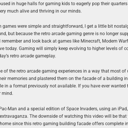
sed in huge halls for gaming kids to eagerly pop their quarters 
ery much alive and thriving in our minds.
games were simple and straightforward, I get a little bit nostal
d, but because the retro arcade gaming genre is no longer supp
 will remember and look back at games like Minecraft, Modern War
e today. Gaming will simply keep evolving to higher levels of c
rday’s retro arcade gameplay.
e of the retro arcade gaming experiences in a way that most of 
k their memories and plastered them on the facade of a building i
e in a format previously not available. If you have ever wanted 
r mind.
 Pac-Man and a special edition of Space Invaders, using an iPad,
xtravaganza. The downside of watching this video will be that 
t home since this retro gaming building facade offers complete 