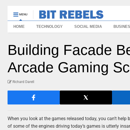
MENU
HOME
TECHNOLOGY
SOCIAL MEDIA
BUSINE
Building Facade 
Arcade Gaming Scr
Richard Darell
When you look at the games released today, you can’t help b
of some of the engines driving today’s games is utterly in