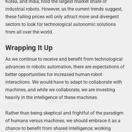
Korea, and India, hold the largest market share of
industrial robots. However, as the current trends suggest,
these falling prices will only attract more and divergent
sectors to look for technological autonomic solutions
from all over the world.
Wrapping It Up
As we continue to receive and benefit from technological
advances in robotic automation, there are expectations of
better opportunities for increased human-robot
interactions. We would have to adapt to collaborate with
machines, and while we collaborate, we are investing
heavily in the intelligence of these machines.
Rather than being skeptical and frightful of the paradigm
of humans versus machines, we should embrace it as a
chance to benefit from shared intelligence; working