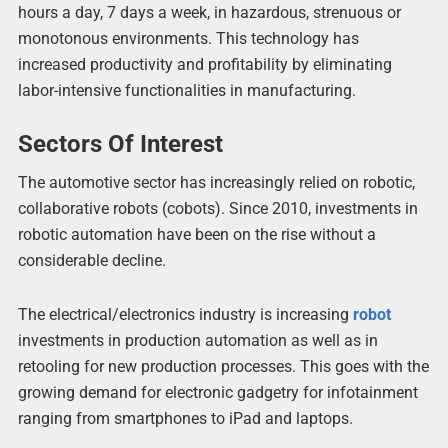
hours a day, 7 days a week, in hazardous, strenuous or
monotonous environments. This technology has
increased productivity and profitability by eliminating
labor-intensive functionalities in manufacturing.
Sectors Of Interest
The automotive sector has increasingly relied on robotic,
collaborative robots (cobots). Since 2010, investments in
robotic automation have been on the rise without a
considerable decline.
The electrical/electronics industry is increasing
robot
investments in production automation as well as in
retooling for new production processes. This goes with the
growing demand for electronic gadgetry for infotainment
ranging from smartphones to iPad and laptops.