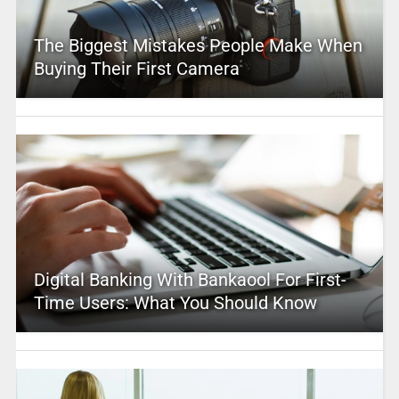
The Biggest Mistakes People Make When
Buying Their First Camera
Digital Banking With Bankaool For First-
Time Users: What You Should Know