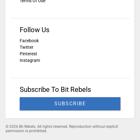
Terms Of Use
Follow Us
Facebook
Twitter
Pinterest
Instagram
Subscribe To Bit Rebels
SUBSCRIBE
© 2026 Bit Rebels. All rights reserved. Reproduction without explicit
permission is prohibited.