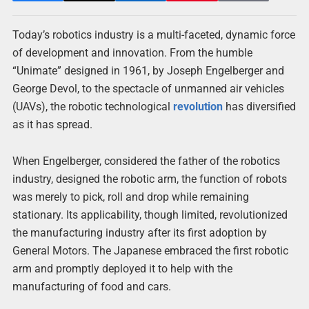
Today’s robotics industry is a multi-faceted, dynamic force
of development and innovation. From the humble
“Unimate” designed in 1961, by Joseph Engelberger and
George Devol, to the spectacle of unmanned air vehicles
(UAVs), the robotic technological
revolution
has diversified
as it has spread.
When Engelberger, considered the father of the robotics
industry, designed the robotic arm, the function of robots
was merely to pick, roll and drop while remaining
stationary. Its applicability, though limited, revolutionized
the manufacturing industry after its first adoption by
General Motors. The Japanese embraced the first robotic
arm and promptly deployed it to help with the
manufacturing of food and cars.