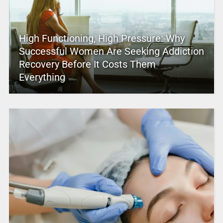
High Functioning, High Pressure: Why
Successful Women Are Seeking Addiction
Recovery Before It Costs Them
Everything