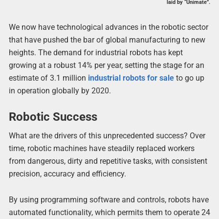
laid by “Unimate”.
We now have technological advances in the robotic sector
that have pushed the bar of global manufacturing to new
heights. The demand for industrial robots has kept
growing at a robust 14% per year, setting the stage for an
estimate of 3.1 million
industrial robots for sale
to go up
in operation globally by 2020.
Robotic Success
What are the drivers of this unprecedented success? Over
time, robotic machines have steadily replaced workers
from dangerous, dirty and repetitive tasks, with consistent
precision, accuracy and efficiency.
By using programming software and controls, robots have
automated functionality, which permits them to operate 24