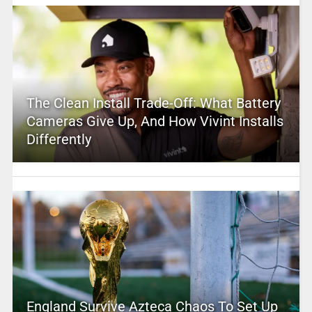
The Clean Install Trade-Off: What Battery
Cameras Give Up, And How Vivint Installs
Differently
England Survive Azteca Chaos To Set Up