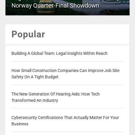
Norway Quarter-Final Showdown
Popular
Building A Global Team: Legal Insights Within Reach
How Small Construction Companies Can Improve Job Site
Safety On A Tight Budget
The New Generation Of Hearing Aids: How Tech
Transformed An Industry
Cybersecurity Certifications That Actually Matter For Your
Business