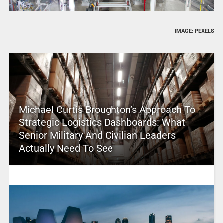
IMAGE: PEXELS
Michael Curtis Broughton’s Approach To
Strategic Logistics Dashboards: What
Senior Military And Civilian Leaders
Actually Need To See