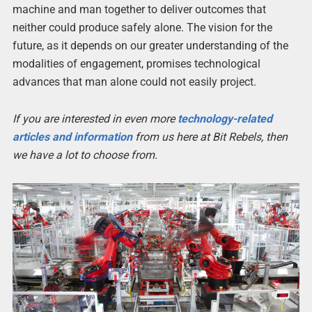
machine and man together to deliver outcomes that
neither could produce safely alone. The vision for the
future, as it depends on our greater understanding of the
modalities of engagement, promises technological
advances that man alone could not easily project.
If you are interested in even more
technology-related
articles and information
from us here at Bit Rebels, then
we have a lot to choose from.