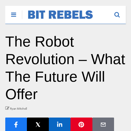
The Robot
Revolution – What
The Future Will
Offer
Ryan Mitchell