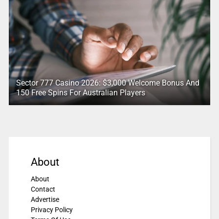
Sector 777 Casino 2026: $3,000 Welcome Bonus And
150 Free Spins For Australian Players
About
About
Contact
Advertise
Privacy Policy