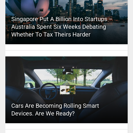
Singapore Put A Billion Into Startups –
Australia Spent Six Weeks Debating
Whether To Tax Theirs Harder
Cars Are Becoming Rolling Smart
Devices. Are We Ready?