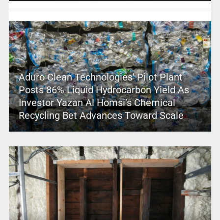
Aduro Clean Technologies’ Pilot Plant
Posts 86% Liquid Hydrocarbon Yield As
Investor Yazan Al Homsi’s Chemical
Recycling Bet Advances Toward Scale