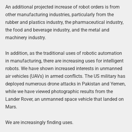
An additional projected increase of robot orders is from
other manufacturing industries, particularly from the
rubber and plastics industry, the pharmaceutical industry,
the food and beverage industry, and the metal and
machinery industry.
In addition, as the traditional uses of robotic automation
in manufacturing, there are increasing uses for intelligent
robots. We have shown increased interests in unmanned
air vehicles (UAVs) in armed conflicts. The US military has
deployed numerous drone attacks in Pakistan and Yemen,
while we have viewed photographic results from the
Lander Rover, an unmanned space vehicle that landed on
Mars.
We are increasingly finding uses.