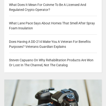
What Does It Mean For Coinme To Be A Licensed And
Regulated Crypto Operator?
What Lane Pace Says About Homes That Smell After Spray
Foam Insulation
Does Having A DD-214 Make You A Veteran For Benefits
Purposes? Veterans Guardian Explains
Steven Capuano On Why Rehabilitation Products Are Won
Or Lost In The Channel, Not The Catalog