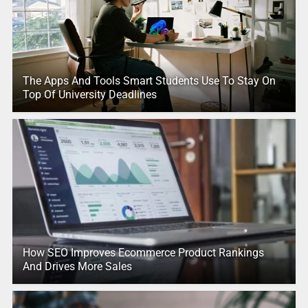
The Apps And Tools Smart Students Use To Stay On
Top Of University Deadlines
How SEO Improves Ecommerce Product Rankings
And Drives More Sales