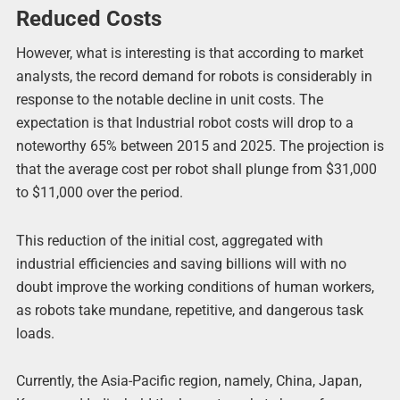
Reduced Costs
However, what is interesting is that according to market
analysts, the record demand for robots is considerably in
response to the notable decline in unit costs. The
expectation is that Industrial robot costs will drop to a
noteworthy 65% between 2015 and 2025. The projection is
that the average cost per robot shall plunge from $31,000
to $11,000 over the period.
This reduction of the initial cost, aggregated with
industrial efficiencies and saving billions will with no
doubt improve the working conditions of human workers,
as robots take mundane, repetitive, and dangerous task
loads.
Currently, the Asia-Pacific region, namely, China, Japan,