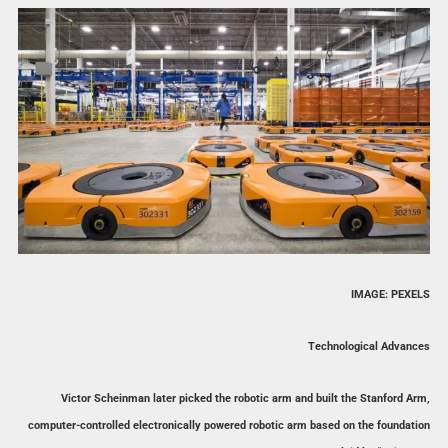
IMAGE: PEXELS
Technological Advances
Victor Scheinman later picked the robotic arm and built the Stanford Arm,
computer-controlled electronically powered robotic arm based on the foundation