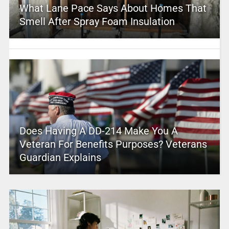
What Lane Pace Says About Homes That
Smell After Spray Foam Insulation
Does Having A DD-214 Make You A
Veteran For Benefits Purposes? Veterans
Guardian Explains