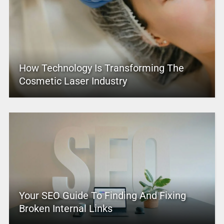
How Technology Is Transforming The
Cosmetic Laser Industry
Your SEO Guide To Finding And Fixing
Broken Internal Links