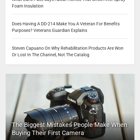
Foam Insulation
Does Having A DD-214 Make You A Veteran For Benefits
Purposes? Veterans Guardian Explains
Steven Capuano On Why Rehabilitation Products Are Won
Or Lost In The Channel, Not The Catalog
The Biggest Mistakes People Make When
Buying Their First Camera