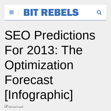
SEO Predictions
For 2013: The
Optimization
Forecast
[Infographic]
Richard Darell