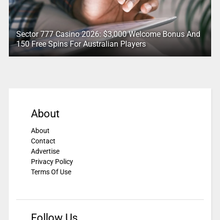
Sector 777 Casino 2026: $3,000 Welcome Bonus And
150 Free Spins For Australian Players
About
About
Contact
Advertise
Privacy Policy
Terms Of Use
Follow Us