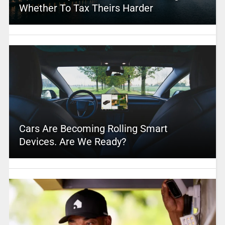
Whether To Tax Theirs Harder
Cars Are Becoming Rolling Smart
Devices. Are We Ready?