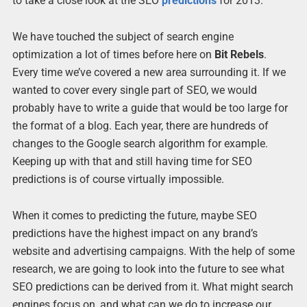
to take a close look at the SEO
predictions
for 2013.
We have touched the subject of search engine
optimization a lot of times before here on
Bit Rebels
.
Every time we’ve covered a new area surrounding it. If we
wanted to cover every single part of SEO, we would
probably have to write a guide that would be too large for
the format of a blog. Each year, there are hundreds of
changes to the Google search algorithm for example.
Keeping up with that and still having time for SEO
predictions is of course virtually impossible.
When it comes to predicting the future, maybe SEO
predictions have the highest impact on any brand’s
website and advertising campaigns. With the help of some
research, we are going to look into the future to see what
SEO predictions can be derived from it. What might search
engines focus on, and what can we do to increase our