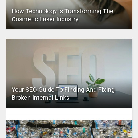
How Technology Is Transforming The
Cosmetic Laser Industry
Your SEO Guide To Finding And Fixing
Broken Internal Links