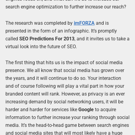
search engine optimization to further increase our reach?
The research was completed by
imFORZA
and is
presented in the form of an infographic. It’s promptly
called
SEO Predictions For 2013
, and it invites us to take a
virtual look into the future of SEO.
The first thing that hits us is the impact of social media
presence. We all know that social media has grown over
the years, and it will continue to do so. Your interaction
and of course following will play a vital part in how your
branded content will rank. However, as privacy is an ever
increasing demand by social networking users, it will be
harder and harder for services like
Google
to acquire
information to further increase your ranking through social
media. It’s the head-to-head game between search engines
and social media sites that will most likely have a huge