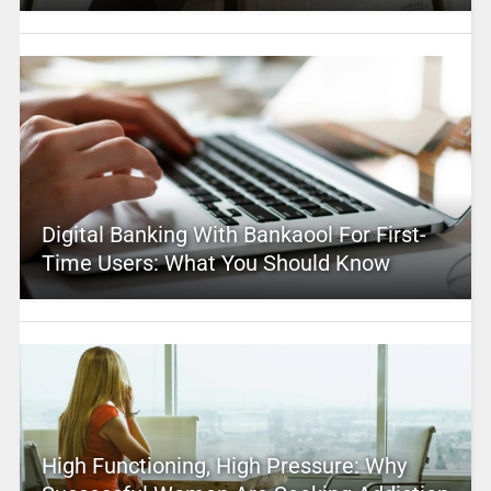
Digital Banking With Bankaool For First-
Time Users: What You Should Know
High Functioning, High Pressure: Why