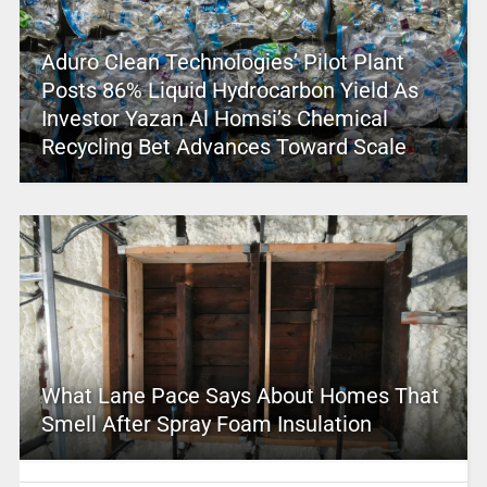
Aduro Clean Technologies’ Pilot Plant
Posts 86% Liquid Hydrocarbon Yield As
Investor Yazan Al Homsi’s Chemical
Recycling Bet Advances Toward Scale
What Lane Pace Says About Homes That
Smell After Spray Foam Insulation