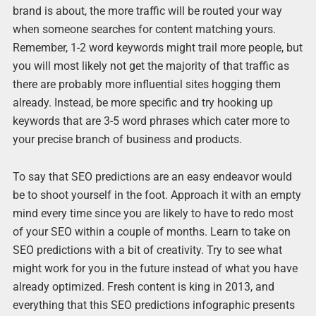
brand is about, the more traffic will be routed your way
when someone searches for content matching yours.
Remember, 1-2 word keywords might trail more people, but
you will most likely not get the majority of that traffic as
there are probably more influential sites hogging them
already. Instead, be more specific and try hooking up
keywords that are 3-5 word phrases which cater more to
your precise branch of business and products.
To say that SEO predictions are an easy endeavor would
be to shoot yourself in the foot. Approach it with an empty
mind every time since you are likely to have to redo most
of your SEO within a couple of months. Learn to take on
SEO predictions with a bit of creativity. Try to see what
might work for you in the future instead of what you have
already optimized. Fresh content is king in 2013, and
everything that this SEO predictions infographic presents