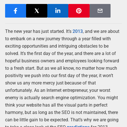
The new year has just started. It’s
2013
, and we are about
to embark on a new journey through a year filled with
exciting opportunities and intriguing obstacles to be
solved. It’s the first day of the year, and there are a lot of
hopeful business owners and employees looking forward
to a fresh start. But as we all know, no matter how much
positivity we push into our first day of the year, it won’t
show us any more mercy just because of that
unfortunately. As an Internet entrepreneur, your worst
enemy is actually search engine optimization. You might
think your website has all the visual parts in perfect
harmony, but as long as the SEO is not maintained, there
can be little gain to be expected. That’s why we are going