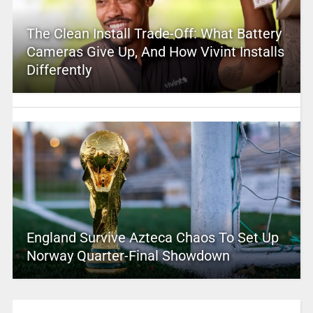
The Clean Install Trade-Off: What Battery
Cameras Give Up, And How Vivint Installs
Differently
England Survive Azteca Chaos To Set Up
Norway Quarter-Final Showdown