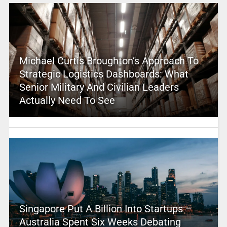
Michael Curtis Broughton’s Approach To
Strategic Logistics Dashboards: What
Senior Military And Civilian Leaders
Actually Need To See
Singapore Put A Billion Into Startups –
Australia Spent Six Weeks Debating