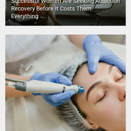
Successful Women Are Seeking Addiction
Recovery Before It Costs Them
Everything