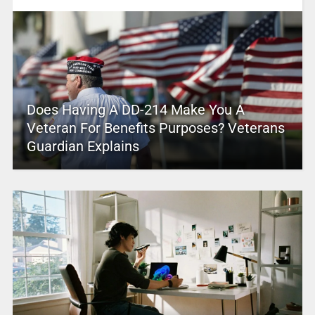
Does Having A DD-214 Make You A
Veteran For Benefits Purposes? Veterans
Guardian Explains