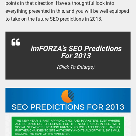
points in that direction. Have a thoughtful look into
everything presented in this, and you will be well equipped
to take on the future SEO predictions in 2013.
imFORZA’s SEO Predictions
For 2013
(Click To Enlarge)