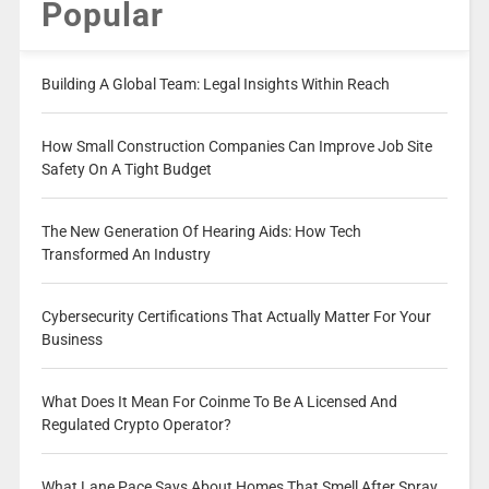
Popular
Building A Global Team: Legal Insights Within Reach
How Small Construction Companies Can Improve Job Site
Safety On A Tight Budget
The New Generation Of Hearing Aids: How Tech
Transformed An Industry
Cybersecurity Certifications That Actually Matter For Your
Business
What Does It Mean For Coinme To Be A Licensed And
Regulated Crypto Operator?
What Lane Pace Says About Homes That Smell After Spray