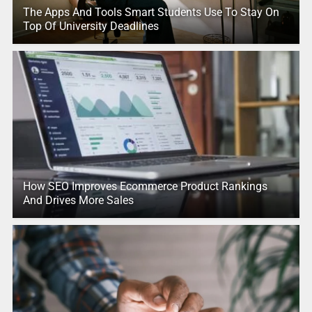
The Apps And Tools Smart Students Use To Stay On
Top Of University Deadlines
How SEO Improves Ecommerce Product Rankings
And Drives More Sales