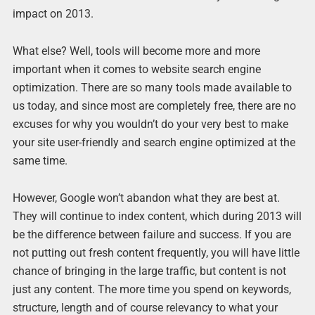
impact on 2013.
What else? Well, tools will become more and more
important when it comes to website search engine
optimization. There are so many tools made available to
us today, and since most are completely free, there are no
excuses for why you wouldn’t do your very best to make
your site user-friendly and search engine optimized at the
same time.
However, Google won’t abandon what they are best at.
They will continue to index content, which during 2013 will
be the difference between failure and success. If you are
not putting out fresh content frequently, you will have little
chance of bringing in the large traffic, but content is not
just any content. The more time you spend on keywords,
structure, length and of course relevancy to what your