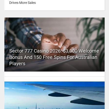
Drives More Sales
Sector 777 Casino 2026: $3,000 Welcome
Bonus And 150 Free Spins For Australian
Players