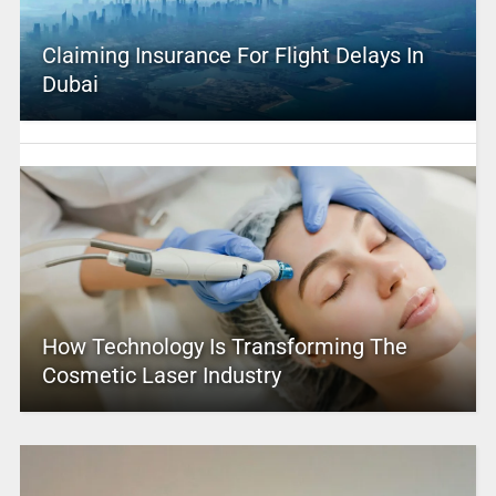
Claiming Insurance For Flight Delays In
Dubai
How Technology Is Transforming The
Cosmetic Laser Industry