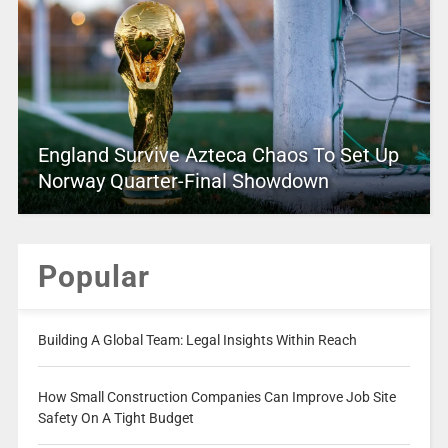
England Survive Azteca Chaos To Set Up
Norway Quarter-Final Showdown
Popular
Building A Global Team: Legal Insights Within Reach
How Small Construction Companies Can Improve Job Site
Safety On A Tight Budget