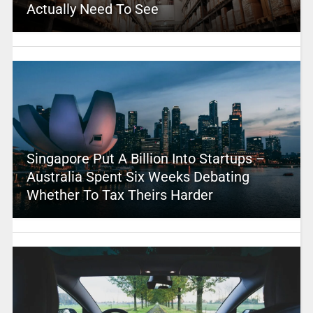
Actually Need To See
Singapore Put A Billion Into Startups –
Australia Spent Six Weeks Debating
Whether To Tax Theirs Harder