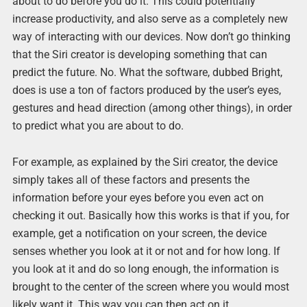
about to do before you do it. This could potentially
increase productivity, and also serve as a completely new
way of interacting with our devices. Now don’t go thinking
that the Siri creator is developing something that can
predict the future. No. What the software, dubbed Bright,
does is use a ton of factors produced by the user’s eyes,
gestures and head direction (among other things), in order
to predict what you are about to do.
For example, as explained by the Siri creator, the device
simply takes all of these factors and presents the
information before your eyes before you even act on
checking it out. Basically how this works is that if you, for
example, get a notification on your screen, the device
senses whether you look at it or not and for how long. If
you look at it and do so long enough, the information is
brought to the center of the screen where you would most
likely want it. This way you can then act on it.