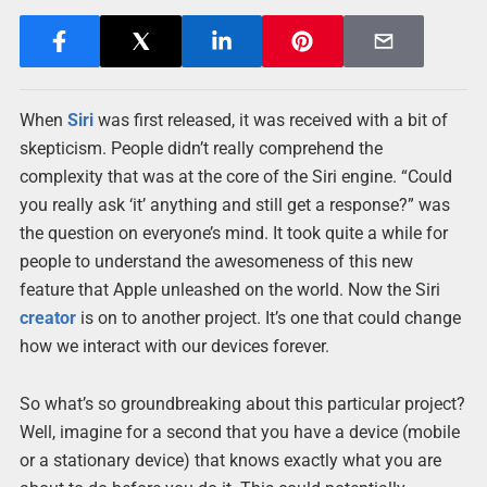
When
Siri
was first released, it was received with a bit of
skepticism. People didn’t really comprehend the
complexity that was at the core of the Siri engine. “Could
you really ask ‘it’ anything and still get a response?” was
the question on everyone’s mind. It took quite a while for
people to understand the awesomeness of this new
feature that Apple unleashed on the world. Now the Siri
creator
is on to another project. It’s one that could change
how we interact with our devices forever.
So what’s so groundbreaking about this particular project?
Well, imagine for a second that you have a device (mobile
or a stationary device) that knows exactly what you are