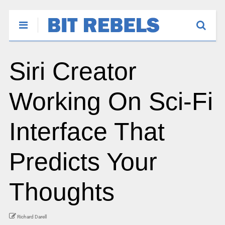
Siri Creator
Working On Sci-Fi
Interface That
Predicts Your
Thoughts
Richard Darell