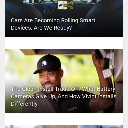
Cars Are Becoming Rolling Smart
Devices. Are We Ready?
The Clean Install Trade-Off: What Battery
Cameras Give Up, And How Vivint Installs
Differently