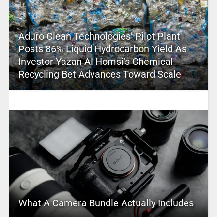
Aduro Clean Technologies’ Pilot Plant
Posts 86% Liquid Hydrocarbon Yield As
Investor Yazan Al Homsi’s Chemical
Recycling Bet Advances Toward Scale
What A Camera Bundle Actually Includes