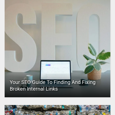
Your SEO Guide To Finding And Fixing
Broken Internal Links