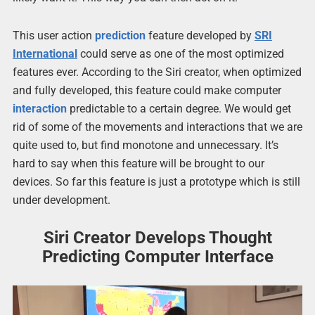
This user action
prediction
feature developed by
SRI
International
could serve as one of the most optimized
features ever. According to the Siri creator, when optimized
and fully developed, this feature could make computer
interaction
predictable to a certain degree. We would get
rid of some of the movements and interactions that we are
quite used to, but find monotone and unnecessary. It’s
hard to say when this feature will be brought to our
devices. So far this feature is just a prototype which is still
under development.
Siri Creator Develops Thought
Predicting Computer Interface