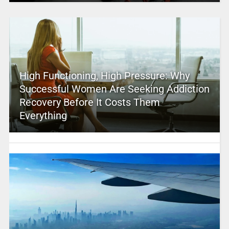
High Functioning, High Pressure: Why
Successful Women Are Seeking Addiction
Recovery Before It Costs Them
Everything