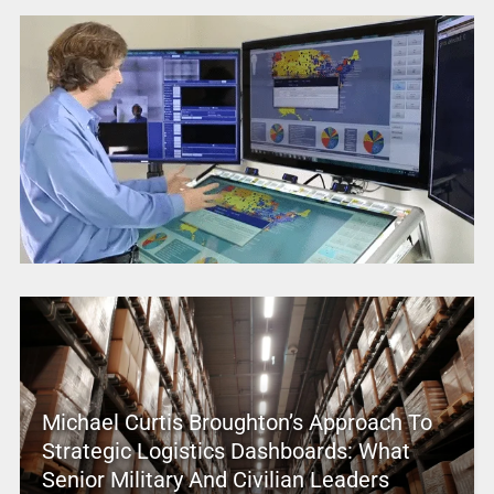
Michael Curtis Broughton’s Approach To
Strategic Logistics Dashboards: What
Senior Military And Civilian Leaders