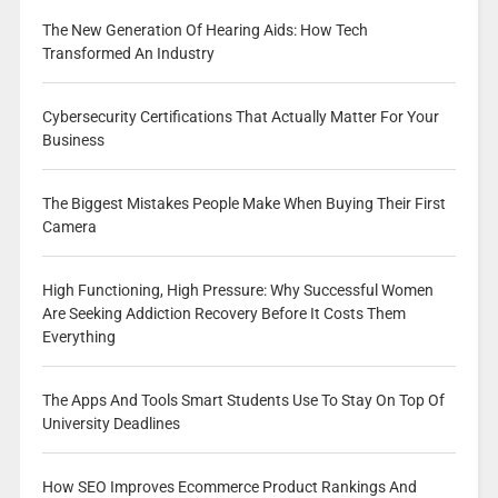
The New Generation Of Hearing Aids: How Tech
Transformed An Industry
Cybersecurity Certifications That Actually Matter For Your
Business
The Biggest Mistakes People Make When Buying Their First
Camera
High Functioning, High Pressure: Why Successful Women
Are Seeking Addiction Recovery Before It Costs Them
Everything
The Apps And Tools Smart Students Use To Stay On Top Of
University Deadlines
How SEO Improves Ecommerce Product Rankings And