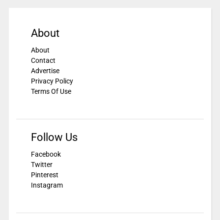
About
About
Contact
Advertise
Privacy Policy
Terms Of Use
Follow Us
Facebook
Twitter
Pinterest
Instagram