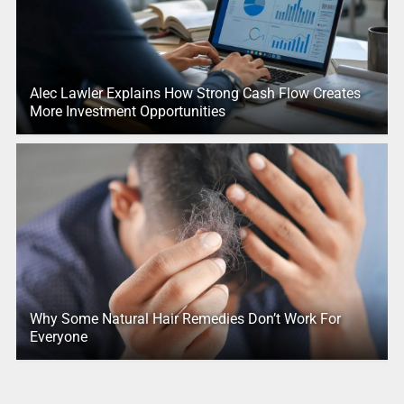
Alec Lawler Explains How Strong Cash Flow Creates
More Investment Opportunities
Why Some Natural Hair Remedies Don’t Work For
Everyone