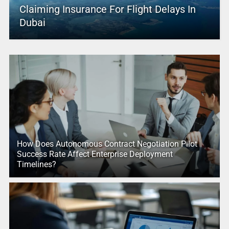
Claiming Insurance For Flight Delays In
Dubai
How Does Autonomous Contract Negotiation Pilot
Success Rate Affect Enterprise Deployment
Timelines?