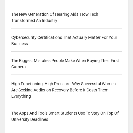
The New Generation Of Hearing Aids: How Tech
Transformed An Industry
Cybersecurity Certifications That Actually Matter For Your
Business
The Biggest Mistakes People Make When Buying Their First
Camera
High Functioning, High Pressure: Why Successful Women
Are Seeking Addiction Recovery Before It Costs Them
Everything
The Apps And Tools Smart Students Use To Stay On Top Of
University Deadlines