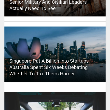
Senior Military And Civilian Leaders
Actually Need To See
Singapore Put A Billion Into Startups –
Australia Spent Six Weeks Debating
Whether To Tax Theirs Harder