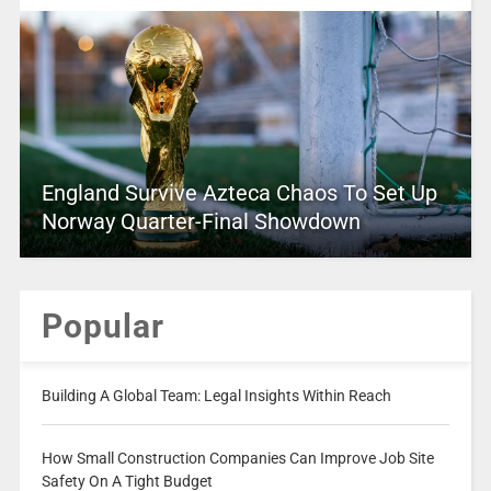
England Survive Azteca Chaos To Set Up
Norway Quarter-Final Showdown
Popular
Building A Global Team: Legal Insights Within Reach
How Small Construction Companies Can Improve Job Site
Safety On A Tight Budget