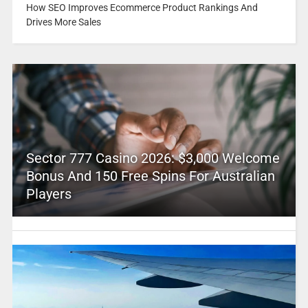
How SEO Improves Ecommerce Product Rankings And
Drives More Sales
Sector 777 Casino 2026: $3,000 Welcome
Bonus And 150 Free Spins For Australian
Players