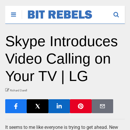
Skype Introduces
Video Calling on
Your TV | LG
Richard Darell
It seems to me like everyone is trying to get ahead. New