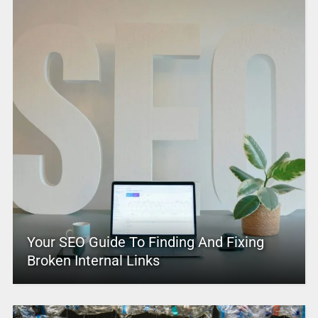
Your SEO Guide To Finding And Fixing
Broken Internal Links