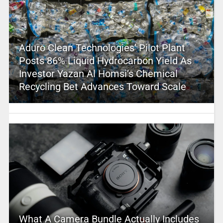
Aduro Clean Technologies’ Pilot Plant
Posts 86% Liquid Hydrocarbon Yield As
Investor Yazan Al Homsi’s Chemical
Recycling Bet Advances Toward Scale
What A Camera Bundle Actually Includes