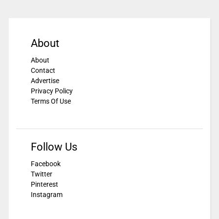
About
About
Contact
Advertise
Privacy Policy
Terms Of Use
Follow Us
Facebook
Twitter
Pinterest
Instagram