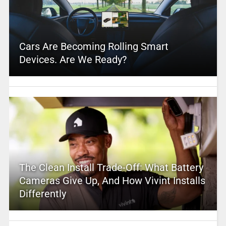
Cars Are Becoming Rolling Smart
Devices. Are We Ready?
The Clean Install Trade-Off: What Battery
Cameras Give Up, And How Vivint Installs
Differently