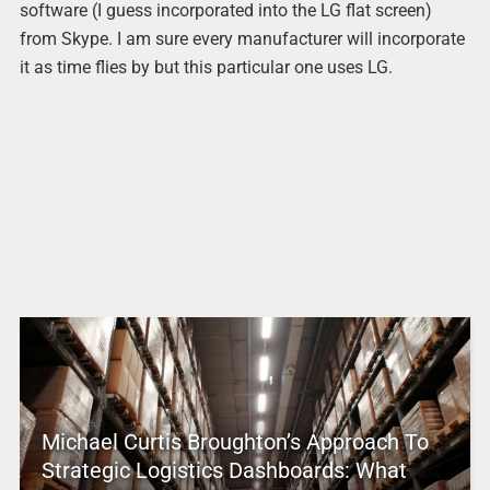
software (I guess incorporated into the LG flat screen)
from Skype. I am sure every manufacturer will incorporate
it as time flies by but this particular one uses LG.
Michael Curtis Broughton’s Approach To
Strategic Logistics Dashboards: What