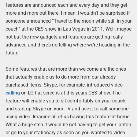
features are announced each and every day and they get
more and more out there. I mean, I wouldn’t be surprised if
someone announced “Travel to the moon while still in your
couch” at the CES show in Las Vegas in 2011. Well, maybe
not but the new gadgets and features are getting really
advanced and there’s no telling where we’re heading in the
future.
Some features that are more than welcome are the ones
that actually enable us to do more from our already
purchased items. Skype, for example, introduced video
calling
on LG flat screens at this years CES show. The
feature will enable you to sit comfortably on your couch
and start up Skype on your TV and use it to call someone
using video. Imagine all of us having this feature at home.
What a huge step it would be not having to get your laptop
or go to your stationary as soon as you wanted to video