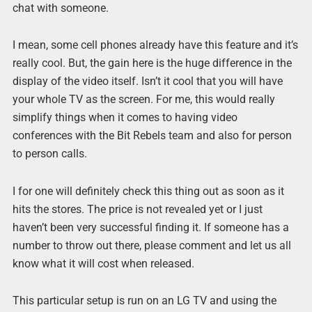
chat with someone.
I mean, some cell phones already have this feature and it’s
really cool. But, the gain here is the huge difference in the
display of the video itself. Isn’t it cool that you will have
your whole TV as the screen. For me, this would really
simplify things when it comes to having video
conferences with the Bit Rebels team and also for person
to person calls.
I for one will definitely check this thing out as soon as it
hits the stores. The price is not revealed yet or I just
haven’t been very successful finding it. If someone has a
number to throw out there, please comment and let us all
know what it will cost when released.
This particular setup is run on an LG TV and using the