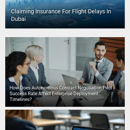
Claiming Insurance For Flight Delays In
Dubai
How Does Autonomous Contract Negotiation Pilot
Success Rate Affect Enterprise Deployment
Timelines?