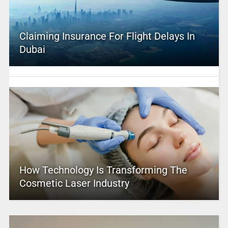
Claiming Insurance For Flight Delays In
Dubai
How Technology Is Transforming The
Cosmetic Laser Industry