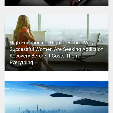
High Functioning, High Pressure: Why
Successful Women Are Seeking Addiction
Recovery Before It Costs Them
Everything