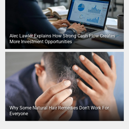
Alec Lawler Explains How Strong Cash Flow Creates
More Investment Opportunities
Why Some Natural Hair Remedies Don’t Work For
Everyone