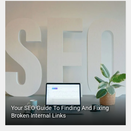
Your SEO Guide To Finding And Fixing
Broken Internal Links