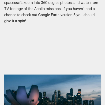
spacecraft, zoom into 360-degree photos, and watch rare
TV footage of the Apollo missions. If you haven’t had a
chance to check out Google Earth version 5 you should
give it a spin!