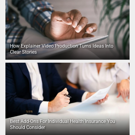
How Explainer Video Production Turns Ideas Into
Clear Stories
Best Add-Ons For Individual Health Insurance You
Should Consider