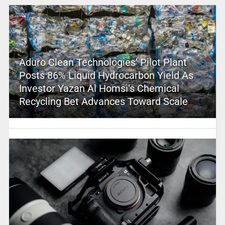
Aduro Clean Technologies’ Pilot Plant
Posts 86% Liquid Hydrocarbon Yield As
Investor Yazan Al Homsi’s Chemical
Recycling Bet Advances Toward Scale