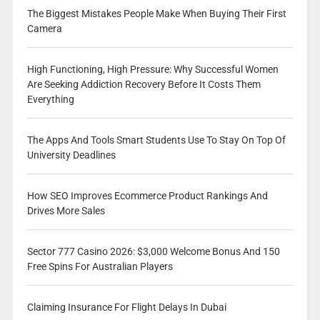
The Biggest Mistakes People Make When Buying Their First
Camera
High Functioning, High Pressure: Why Successful Women
Are Seeking Addiction Recovery Before It Costs Them
Everything
The Apps And Tools Smart Students Use To Stay On Top Of
University Deadlines
How SEO Improves Ecommerce Product Rankings And
Drives More Sales
Sector 777 Casino 2026: $3,000 Welcome Bonus And 150
Free Spins For Australian Players
Claiming Insurance For Flight Delays In Dubai