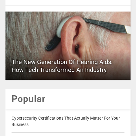
The New Generation Of Hearing Aids:
How Tech Transformed An Industry
Popular
Cybersecurity Certifications That Actually Matter For Your
Business