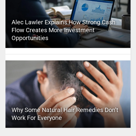
Alec Lawler Explains How Strong Cash
Flow Creates More Investment
Opportunities
Why Some Natural Hair Remedies Don’t
Work For Everyone