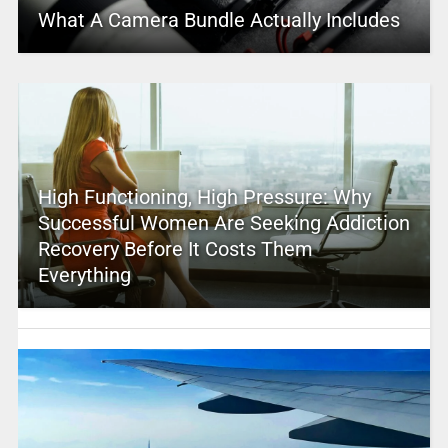
What A Camera Bundle Actually Includes
High Functioning, High Pressure: Why
Successful Women Are Seeking Addiction
Recovery Before It Costs Them
Everything