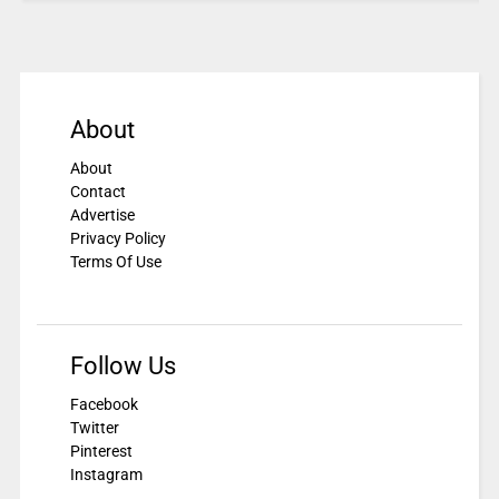
About
About
Contact
Advertise
Privacy Policy
Terms Of Use
Follow Us
Facebook
Twitter
Pinterest
Instagram