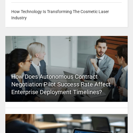
How Technology Is Transforming The Cosmetic Laser
Industry
How Does Autonomous Contract
Negotiation Pilot Success Rate Affect
Enterprise Deployment Timelines?