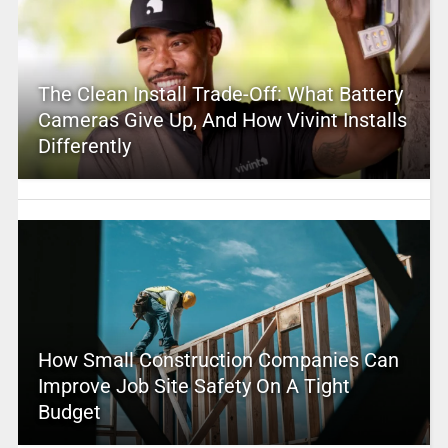
The Clean Install Trade-Off: What Battery
Cameras Give Up, And How Vivint Installs
Differently
How Small Construction Companies Can
Improve Job Site Safety On A Tight
Budget