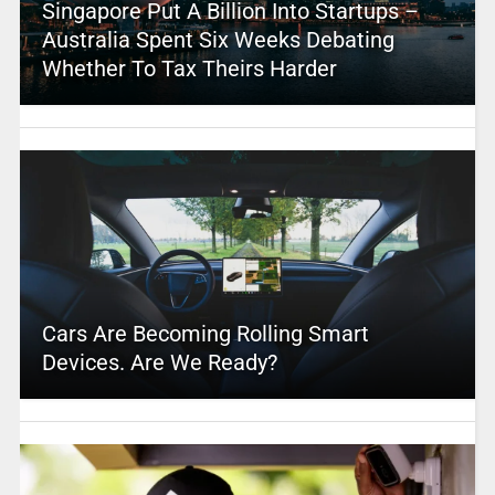
Singapore Put A Billion Into Startups –
Australia Spent Six Weeks Debating
Whether To Tax Theirs Harder
Cars Are Becoming Rolling Smart
Devices. Are We Ready?