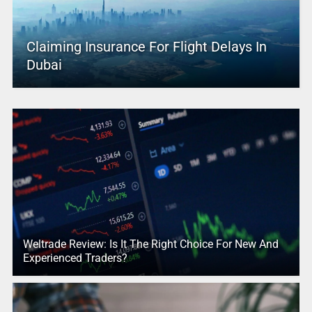
Claiming Insurance For Flight Delays In
Dubai
Weltrade Review: Is It The Right Choice For New And
Experienced Traders?