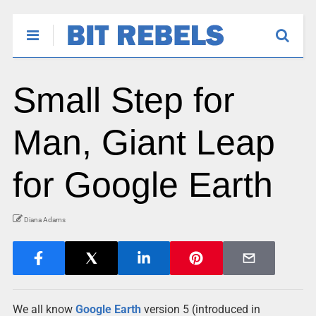
Small Step for
Man, Giant Leap
for Google Earth
Diana Adams
We all know
Google
Earth
version 5 (introduced in