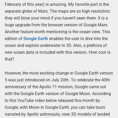
February of this year) is amazing. My favorite part is the
separate globe of Mars. The maps are so high resolution;
they will blow your mind if you haven’t seen them. It is a
huge upgrade from the browser version of Google Mars.
Another feature worth mentioning is the ocean view. This
edition of
Google Earth
enables the user to dive into the
ocean and explore underwater in 3D. Also, a plethora of
new ocean data is included with this version. How cool is
that?
However, the most exciting change in Google Earth version
5 was just introduced on July 20th. To celebrate the 40th
anniversary of the Apollo 11 mission, Google came out
with the Google Earth version of Google Moon. According
to this YouTube video below released this month by
Google, with Moon in Google Earth, you can take tours
narrated by Apollo astronauts, view 3D models of landed