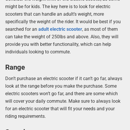
might be for kids. The key here is to look for electric
scooters that can handle an adult’s weight, more
specifically the weight of the rider. It would be best if you
searched for an
adult electric scooter
, as most of them
can take the weight of 250lbs and above. Also, they will
provide you with better functionality, which can help
individuals looking to commute.
Range
Don’t purchase an electric scooter if it can’t go far, always
look at the range before you make the purchase. Some
electric scooters won’t go far, and there are some which
will cover your daily commute. Make sure to always look
for an electric scooter that will fit your needs and your
riding requirements.