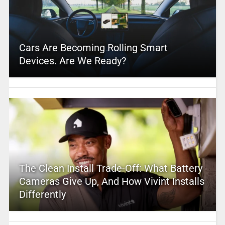
Cars Are Becoming Rolling Smart
Devices. Are We Ready?
The Clean Install Trade-Off: What Battery
Cameras Give Up, And How Vivint Installs
Differently