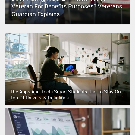
Veteran For Benefits Purposes? Veterans
Guardian Explains
The Apps And Tools Smart Students Use To Stay On
Top Of University Deadlines