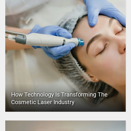
How Technology Is Transforming The
Cosmetic Laser Industry