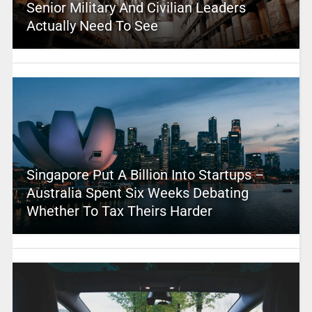
Senior Military And Civilian Leaders
Actually Need To See
Singapore Put A Billion Into Startups –
Australia Spent Six Weeks Debating
Whether To Tax Theirs Harder