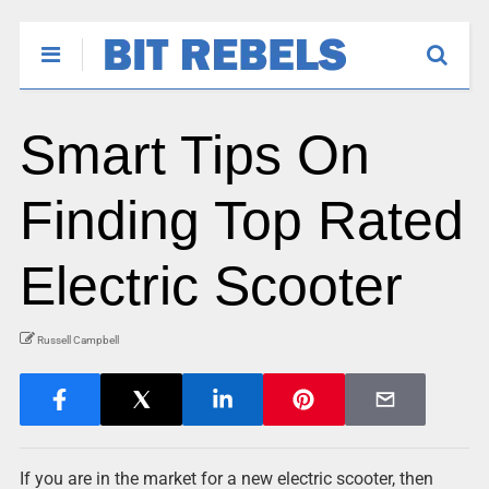
Smart Tips On
Finding Top Rated
Electric Scooter
Russell Campbell
If you are in the market for a new electric scooter, then