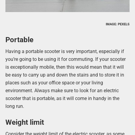
IMAGE: PEXELS
Portable
Having a portable scooter is very important, especially if
you’re going to be using it for commuting. If your scooter
is exceptionally mobile, then this would mean that it will
be easy to carry up and down the stairs and to store it in
places such as your office space or your living
environment. Always make sure to look for an electric
scooter that is portable, as it will come in handy in the
long run.
Weight limit
Consider the weight limit of the electric scooter, as some