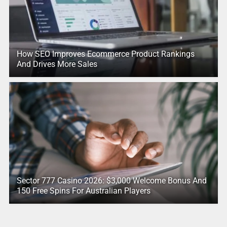
How SEO Improves Ecommerce Product Rankings
And Drives More Sales
Sector 777 Casino 2026: $3,000 Welcome Bonus And
150 Free Spins For Australian Players