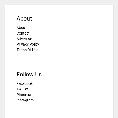
About
About
Contact
Advertise
Privacy Policy
Terms Of Use
Follow Us
Facebook
Twitter
Pinterest
Instagram