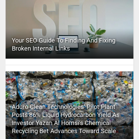
Your SEO Guide To Finding And Fixing
Broken Internal Links
Aduro Clean Technologies’ Pilot Plant
Posts 86% Liquid Hydrocarbon Yield As
Investor Yazan Al Homsi’s Chemical
Recycling Bet Advances Toward Scale