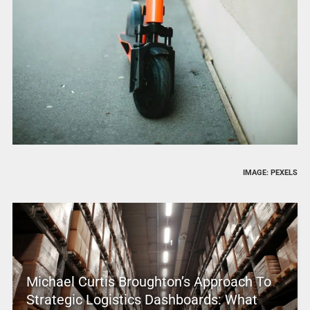
IMAGE: PEXELS
Michael Curtis Broughton’s Approach To
Strategic Logistics Dashboards: What