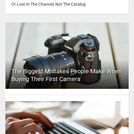
Or Lost In The Channel, Not The Catalog
The Biggest Mistakes People Make When
Buying Their First Camera