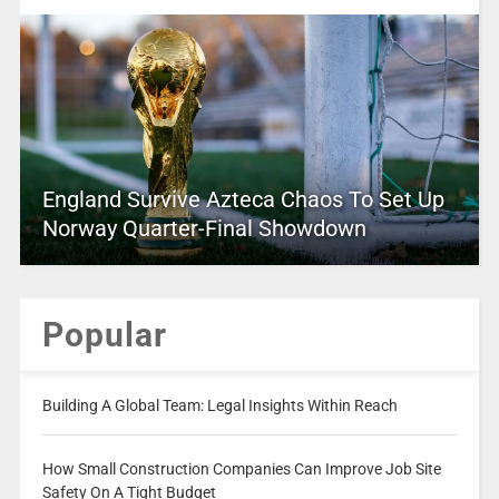
England Survive Azteca Chaos To Set Up
Norway Quarter-Final Showdown
Popular
Building A Global Team: Legal Insights Within Reach
How Small Construction Companies Can Improve Job Site
Safety On A Tight Budget