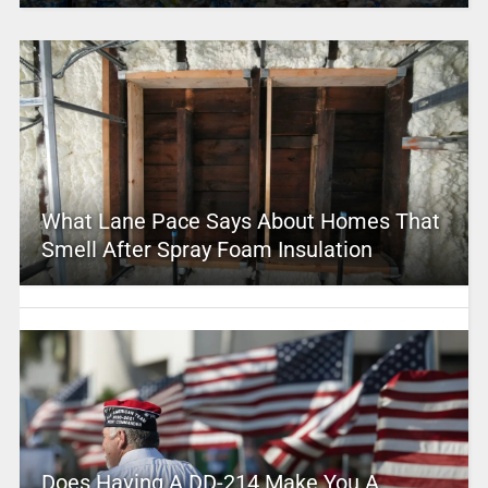
What Lane Pace Says About Homes That
Smell After Spray Foam Insulation
Does Having A DD-214 Make You A