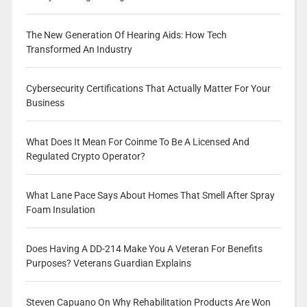
The New Generation Of Hearing Aids: How Tech
Transformed An Industry
Cybersecurity Certifications That Actually Matter For Your
Business
What Does It Mean For Coinme To Be A Licensed And
Regulated Crypto Operator?
What Lane Pace Says About Homes That Smell After Spray
Foam Insulation
Does Having A DD-214 Make You A Veteran For Benefits
Purposes? Veterans Guardian Explains
Steven Capuano On Why Rehabilitation Products Are Won