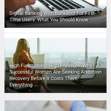
Digital Banking With Bankaool For First-
Time Users: What You Should Know
High Functioning, High Pressure: Why
Successful Women Are Seeking Addiction
Recovery Before It Costs Them
Everything