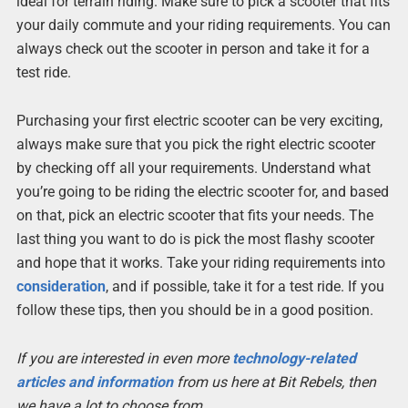
ideal for terrain riding. Make sure to pick a scooter that fits
your daily commute and your riding requirements. You can
always check out the scooter in person and take it for a
test ride.
Purchasing your first electric scooter can be very exciting,
always make sure that you pick the right electric scooter
by checking off all your requirements. Understand what
you’re going to be riding the electric scooter for, and based
on that, pick an electric scooter that fits your needs. The
last thing you want to do is pick the most flashy scooter
and hope that it works. Take your riding requirements into
consideration
, and if possible, take it for a test ride. If you
follow these tips, then you should be in a good position.
If you are interested in even more
technology-related
articles and information
from us here at Bit Rebels, then
we have a lot to choose from.