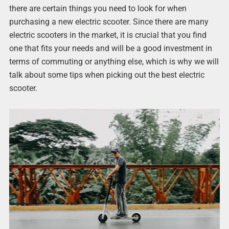
there are certain things you need to look for when
purchasing a new electric scooter. Since there are many
electric scooters in the market, it is crucial that you find
one that fits your needs and will be a good investment in
terms of commuting or anything else, which is why we will
talk about some tips when picking out the best electric
scooter.