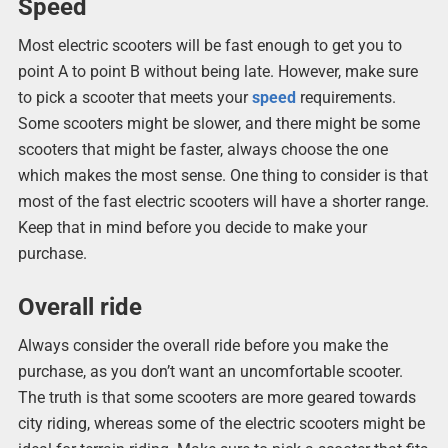
Speed
Most electric scooters will be fast enough to get you to
point A to point B without being late. However, make sure
to pick a scooter that meets your
speed
requirements.
Some scooters might be slower, and there might be some
scooters that might be faster, always choose the one
which makes the most sense. One thing to consider is that
most of the fast electric scooters will have a shorter range.
Keep that in mind before you decide to make your
purchase.
Overall ride
Always consider the overall ride before you make the
purchase, as you don’t want an uncomfortable scooter.
The truth is that some scooters are more geared towards
city riding, whereas some of the electric scooters might be