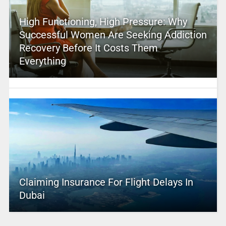
High Functioning, High Pressure: Why
Successful Women Are Seeking Addiction
Recovery Before It Costs Them
Everything
Claiming Insurance For Flight Delays In
Dubai