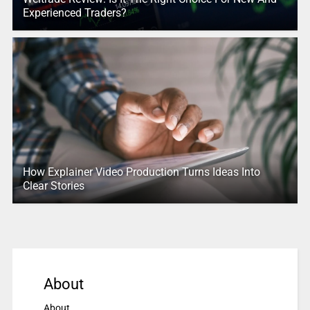
Experienced Traders?
How Explainer Video Production Turns Ideas Into
Clear Stories
About
About