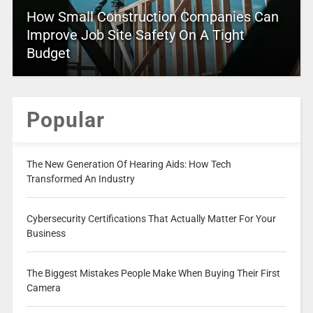
How Small Construction Companies Can
Improve Job Site Safety On A Tight
Budget
Popular
The New Generation Of Hearing Aids: How Tech
Transformed An Industry
Cybersecurity Certifications That Actually Matter For Your
Business
The Biggest Mistakes People Make When Buying Their First
Camera