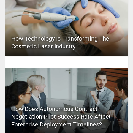
How Technology Is Transforming The
Cosmetic Laser Industry
How Does Autonomous Contract
Negotiation Pilot Success Rate Affect
Enterprise Deployment Timelines?