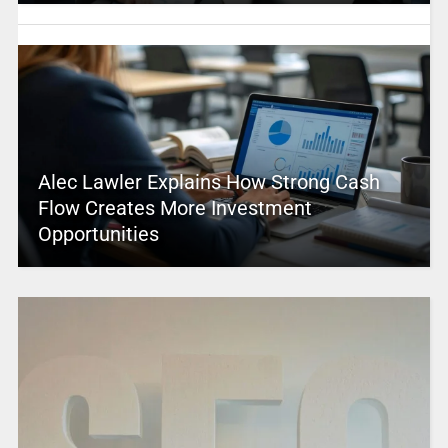
Alec Lawler Explains How Strong Cash
Flow Creates More Investment
Opportunities