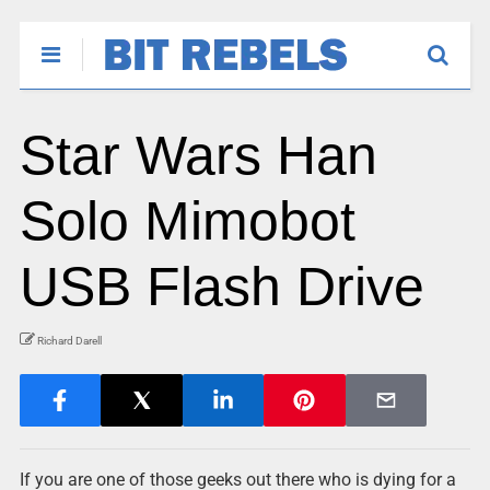
Star Wars Han
Solo Mimobot
USB Flash Drive
Richard Darell
If you are one of those geeks out there who is dying for a