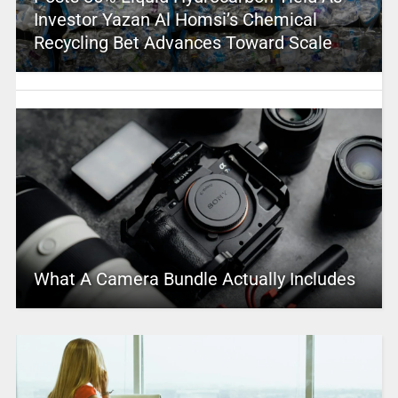
Investor Yazan Al Homsi’s Chemical
Recycling Bet Advances Toward Scale
What A Camera Bundle Actually Includes