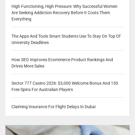
High Functioning, High Pressure: Why Successful Women
Are Seeking Addiction Recovery Before It Costs Them
Everything
The Apps And Tools Smart Students Use To Stay On Top Of
University Deadlines
How SEO Improves Ecommerce Product Rankings And
Drives More Sales
Sector 777 Casino 2026: $3,000 Welcome Bonus And 150
Free Spins For Australian Players
Claiming Insurance For Flight Delays In Dubai