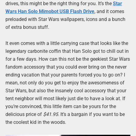
drives, this might be the right thing for you. It’s the
Star
Wars Han Solo Mimobot USB Flash Drive
, and it comes
preloaded with Star Wars wallpapers, icons and a bunch
of extra bonus stuff.
It even comes with a little carrying case that looks like the
legendary carbonite coffin that Han Solo got to chill out in
for a few days. How can this not be the geekiest Star Wars
fandom accessory that you could ever bring on the never
ending vacation that your parents forced you to go on? I
mean, not only do you get to enjoy the awesomeness of
Star Wars, but also the insanely cool accessory that your
tent neighbor will most likely just die to have a look at. If
you’re convinced, this little item can be yours for the
delicious price of
$41.95
. It’s a bargain if you want to be
the coolest kid in the woods.