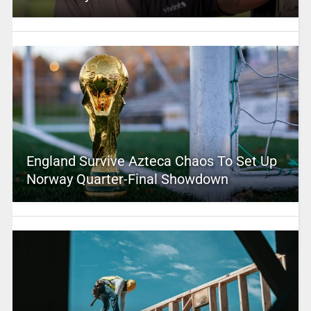
England Survive Azteca Chaos To Set Up
Norway Quarter-Final Showdown