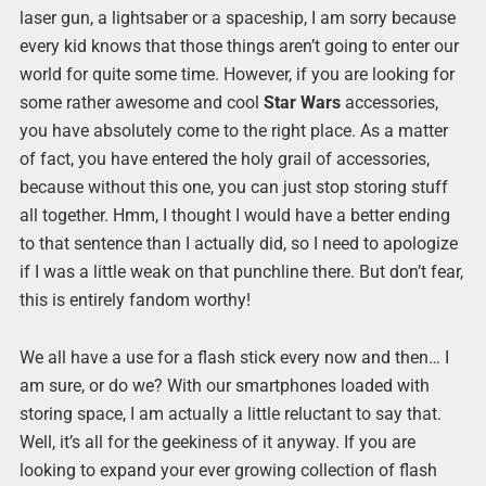
laser gun, a lightsaber or a spaceship, I am sorry because
every kid knows that those things aren’t going to enter our
world for quite some time. However, if you are looking for
some rather awesome and cool
Star Wars
accessories,
you have absolutely come to the right place. As a matter
of fact, you have entered the holy grail of accessories,
because without this one, you can just stop storing stuff
all together. Hmm, I thought I would have a better ending
to that sentence than I actually did, so I need to apologize
if I was a little weak on that punchline there. But don’t fear,
this is entirely fandom worthy!
We all have a use for a flash stick every now and then… I
am sure, or do we? With our smartphones loaded with
storing space, I am actually a little reluctant to say that.
Well, it’s all for the geekiness of it anyway. If you are
looking to expand your ever growing collection of flash