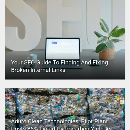
Your SEO Guide To Finding And Fixing
Broken Internal Links
Aduro Clean Technologies’ Pilot Plant
Posts 86% Liquid Hydrocarbon Yield As