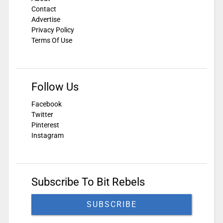
Contact
Advertise
Privacy Policy
Terms Of Use
Follow Us
Facebook
Twitter
Pinterest
Instagram
Subscribe To Bit Rebels
SUBSCRIBE