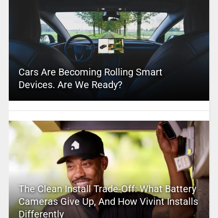
Cars Are Becoming Rolling Smart
Devices. Are We Ready?
The Clean Install Trade-Off: What Battery
Cameras Give Up, And How Vivint Installs
Differently