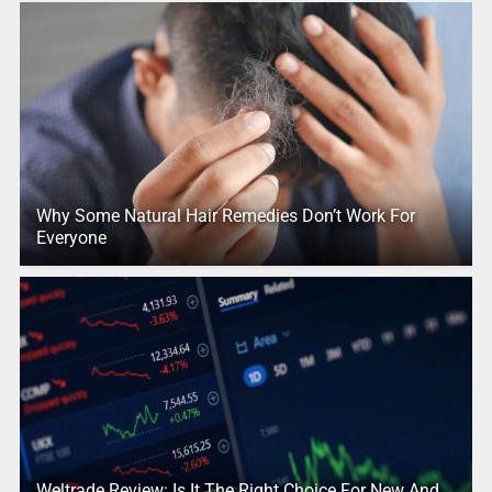
Why Some Natural Hair Remedies Don’t Work For
Everyone
Weltrade Review: Is It The Right Choice For New And