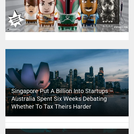
Singapore Put A Billion Into Startups –
Australia Spent Six Weeks Debating
Whether To Tax Theirs Harder