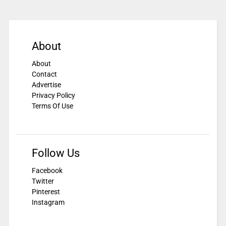
About
About
Contact
Advertise
Privacy Policy
Terms Of Use
Follow Us
Facebook
Twitter
Pinterest
Instagram