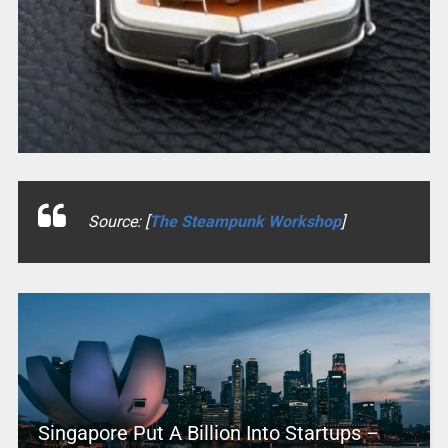
Source: [
The Steampunk Workshop
]
Singapore Put A Billion Into Startups –