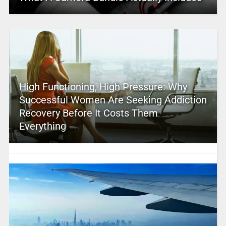
High Functioning, High Pressure: Why
Successful Women Are Seeking Addiction
Recovery Before It Costs Them
Everything