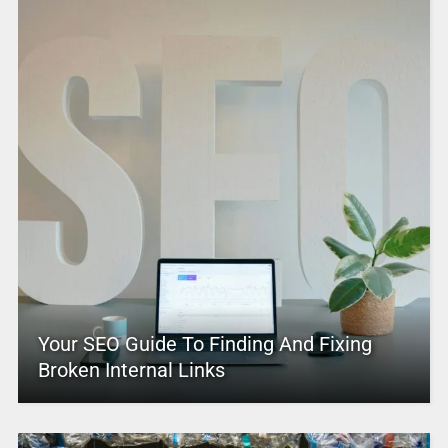
Your SEO Guide To Finding And Fixing
Broken Internal Links