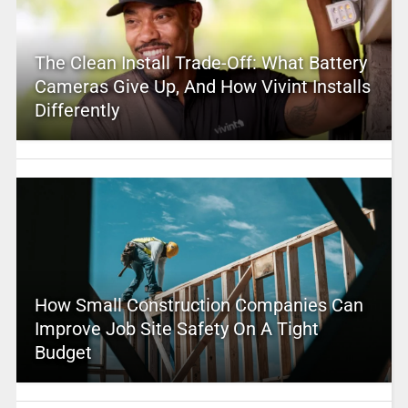
The Clean Install Trade-Off: What Battery
Cameras Give Up, And How Vivint Installs
Differently
How Small Construction Companies Can
Improve Job Site Safety On A Tight
Budget