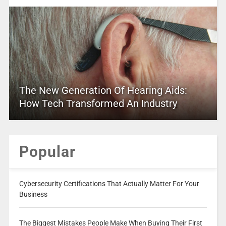
The New Generation Of Hearing Aids:
How Tech Transformed An Industry
Popular
Cybersecurity Certifications That Actually Matter For Your
Business
The Biggest Mistakes People Make When Buying Their First