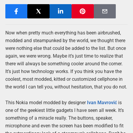
Now when pretty much everything has been airbrushed,
modded and steampunked by the world, we thought there
were nothing else that could be added to the list. But once
again, we were wrong. Maybe it’s just time to realize that
there will always be something cooler around the corner.
It’s just how technology works. If you think you have the
coolest, most modded, kitted or customized cellphone in
the world I can tell you, without hesitation, that you do not.
This Nokia model modded by designer
Ivan Mavrović
is
one of the geekiest little gadgets I have seen all week. It’s
something of a miracle really. The buttons, speaker,
microphone and even the screen has been modified to fit