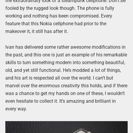
the extraordinary look of a steampunk cellphone. Don’t be
fooled by the rugged look though. The phone is fully
working and nothing has been compromised. Every
feature that this Nokia cellphone had prior to the
makeover it, it still has after it.
Ivan has delivered some rather awesome modifications in
the past, and this one is just an example of his remarkable
skills to turn something modern into something beautiful,
old, and yet still functional. He’s modded a lot of things,
and his art is respected all over the world. I can’t but
marvel over the enormous creativity this holds, and if there
was a chance to get my hands on one of these, I wouldn’t
even hesitate to collect it. It’s amazing and brilliant in
every way.