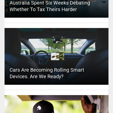
Australia Spent Six Weeks Debating
Whether To Tax Theirs Harder
Cars Are Becoming Rolling Smart
Devices. Are We Ready?