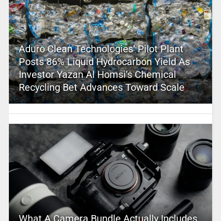
Aduro Clean Technologies’ Pilot Plant
Posts 86% Liquid Hydrocarbon Yield As
Investor Yazan Al Homsi’s Chemical
Recycling Bet Advances Toward Scale
What A Camera Bundle Actually Includes