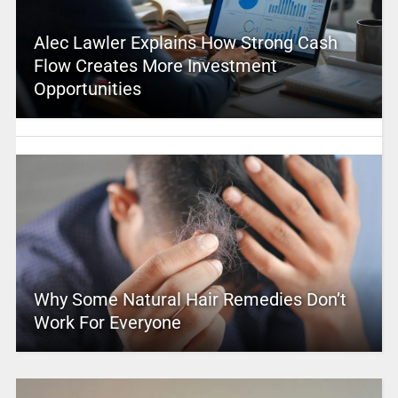
Alec Lawler Explains How Strong Cash
Flow Creates More Investment
Opportunities
Why Some Natural Hair Remedies Don’t
Work For Everyone