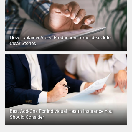
How Explainer Video Production Turns Ideas Into
Clear Stories
Best Add-Ons For Individual Health Insurance You
Should Consider