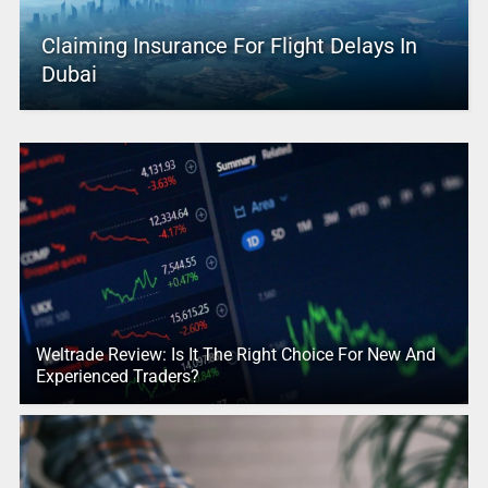
Claiming Insurance For Flight Delays In
Dubai
Weltrade Review: Is It The Right Choice For New And
Experienced Traders?