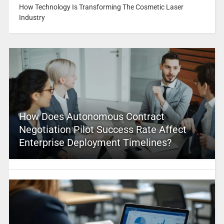
How Technology Is Transforming The Cosmetic Laser
Industry
How Does Autonomous Contract
Negotiation Pilot Success Rate Affect
Enterprise Deployment Timelines?