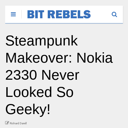
Steampunk
Makeover: Nokia
2330 Never
Looked So
Geeky!
Richard Darell