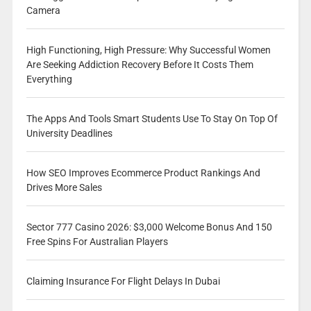
Camera
High Functioning, High Pressure: Why Successful Women
Are Seeking Addiction Recovery Before It Costs Them
Everything
The Apps And Tools Smart Students Use To Stay On Top Of
University Deadlines
How SEO Improves Ecommerce Product Rankings And
Drives More Sales
Sector 777 Casino 2026: $3,000 Welcome Bonus And 150
Free Spins For Australian Players
Claiming Insurance For Flight Delays In Dubai