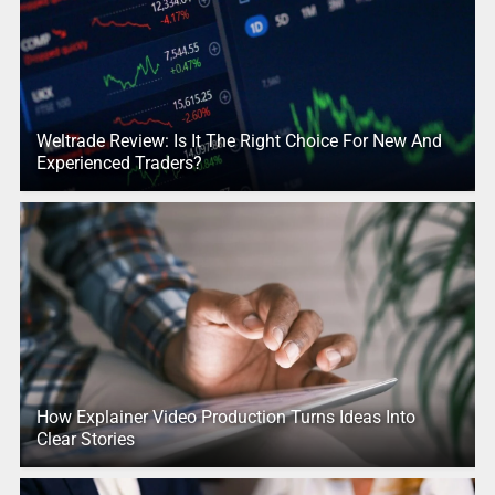
Weltrade Review: Is It The Right Choice For New And
Experienced Traders?
How Explainer Video Production Turns Ideas Into
Clear Stories