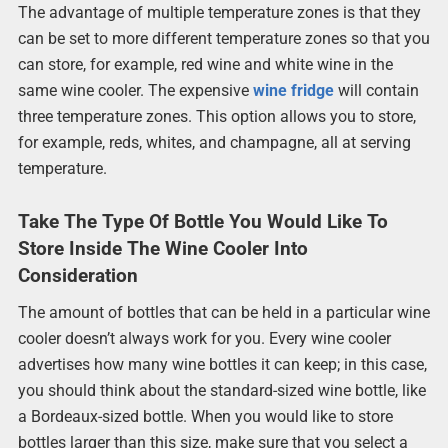
The advantage of multiple temperature zones is that they
can be set to more different temperature zones so that you
can store, for example, red wine and white wine in the
same wine cooler. The expensive
wine fridge
will contain
three temperature zones. This option allows you to store,
for example, reds, whites, and champagne, all at serving
temperature.
Take The Type Of Bottle You Would Like To
Store Inside The Wine Cooler Into
Consideration
The amount of bottles that can be held in a particular wine
cooler doesn’t always work for you. Every wine cooler
advertises how many wine bottles it can keep; in this case,
you should think about the standard-sized wine bottle, like
a Bordeaux-sized bottle. When you would like to store
bottles larger than this size, make sure that you select a