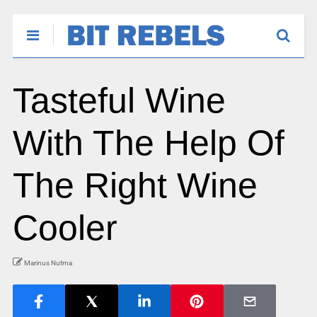
Tasteful Wine
With The Help Of
The Right Wine
Cooler
Marinus Nutma