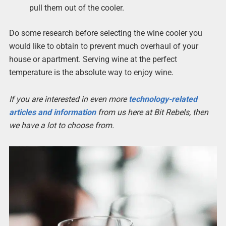
pull them out of the cooler.
Do some research before selecting the wine cooler you
would like to obtain to prevent much overhaul of your
house or apartment. Serving wine at the perfect
temperature is the absolute way to enjoy wine.
If you are interested in even more
technology-related
articles and information
from us here at Bit Rebels, then
we have a lot to choose from.