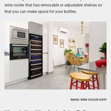
wine cooler that has removable or adjustable shelves so
that you can make space for your bottles.
IMAGE: WINE COOLER SHOP