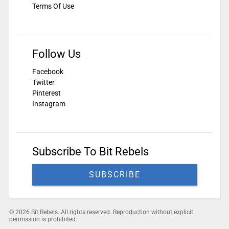
Terms Of Use
Follow Us
Facebook
Twitter
Pinterest
Instagram
Subscribe To Bit Rebels
SUBSCRIBE
© 2026 Bit Rebels. All rights reserved. Reproduction without explicit
permission is prohibited.