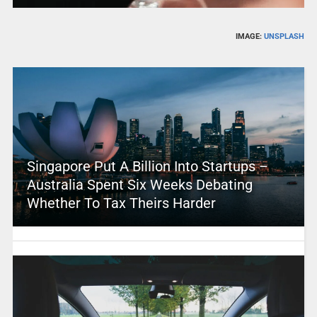
IMAGE:
UNSPLASH
Singapore Put A Billion Into Startups –
Australia Spent Six Weeks Debating
Whether To Tax Theirs Harder