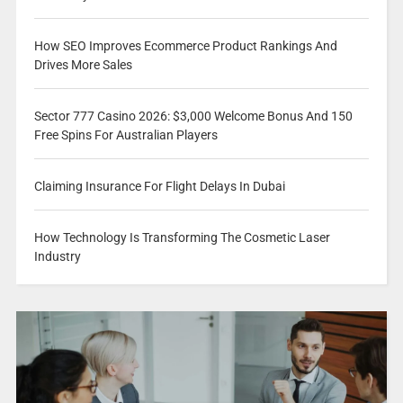
How SEO Improves Ecommerce Product Rankings And
Drives More Sales
Sector 777 Casino 2026: $3,000 Welcome Bonus And 150
Free Spins For Australian Players
Claiming Insurance For Flight Delays In Dubai
How Technology Is Transforming The Cosmetic Laser
Industry