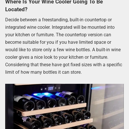
Where Is Your Wine Cooler Going To Be
Located?
Decide between a freestanding, built-in countertop or
integrated wine cooler. Integrated will be mounted into
your kitchen or furniture. The countertop version can
become suitable for you if you have limited space or
would like to store only a few wine bottles. A built-in wine
cooler gives a nice look to your kitchen or furniture.
Considering that these have got fixed sizes with a specific
limit of how many bottles it can store.