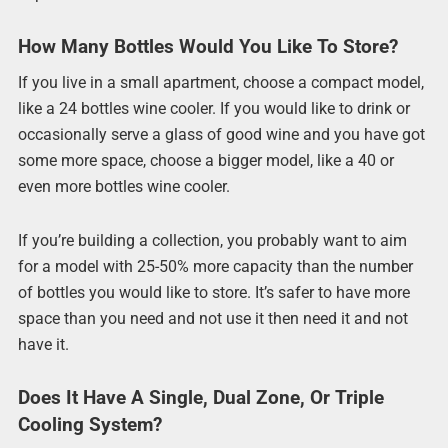
How Many Bottles Would You Like To Store?
If you live in a small apartment, choose a compact model,
like a 24 bottles wine cooler. If you would like to drink or
occasionally serve a glass of good wine and you have got
some more space, choose a bigger model, like a 40 or
even more bottles wine cooler.
If you’re building a collection, you probably want to aim
for a model with 25-50% more capacity than the number
of bottles you would like to store. It’s safer to have more
space than you need and not use it then need it and not
have it.
Does It Have A Single, Dual Zone, Or Triple
Cooling System?