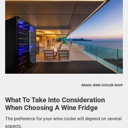
IMAGE: WINE COOLER SHOP
What To Take Into Consideration
When Choosing A Wine Fridge
The preference for your wine cooler will depend on several
aspects.