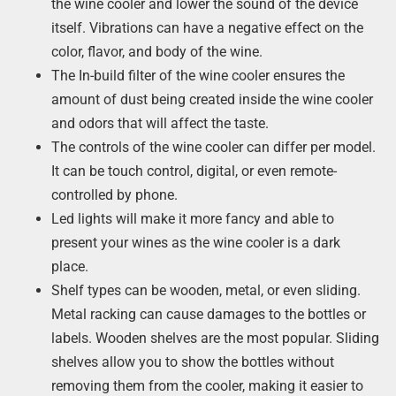
the wine cooler and lower the sound of the device
itself. Vibrations can have a negative effect on the
color, flavor, and body of the wine.
The In-build filter of the wine cooler ensures the
amount of dust being created inside the wine cooler
and odors that will affect the taste.
The controls of the wine cooler can differ per model.
It can be touch control, digital, or even remote-
controlled by phone.
Led lights will make it more fancy and able to
present your wines as the wine cooler is a dark
place.
Shelf types can be wooden, metal, or even sliding.
Metal racking can cause damages to the bottles or
labels. Wooden shelves are the most popular. Sliding
shelves allow you to show the bottles without
removing them from the cooler, making it easier to