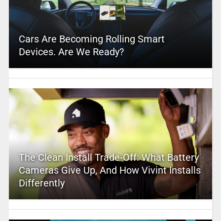
Cars Are Becoming Rolling Smart
Devices. Are We Ready?
The Clean Install Trade-Off: What Battery
Cameras Give Up, And How Vivint Installs
Differently