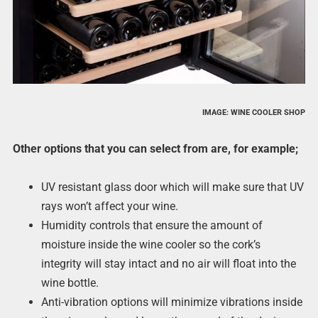
IMAGE: WINE COOLER SHOP
Other options that you can select from are, for example;
UV resistant glass door which will make sure that UV
rays won’t affect your wine.
Humidity controls that ensure the amount of
moisture inside the wine cooler so the cork’s
integrity will stay intact and no air will float into the
wine bottle.
Anti-vibration options will minimize vibrations inside