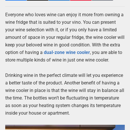
Everyone who loves wine can enjoy it more from owning a
wine fridge that is suited to your vino. You can present
your wine selection with it, or if you only have a limited
amount of space in your regular fridge, the wine cooler will
keep your beloved wine in good condition. With the extra
option of having a
dual-zone wine cooler
, you are able to
store multiple kinds of wine in just one wine cooler.
Drinking wine in the perfect climate will let you experience
a better taste of the product. Another benefit of having a
wine cooler in place is that the wine will stay in balance all
the time. The bottles won’t be fluctuating in temperature
as soon as your heating system changes its temperature
inside your house or apartment.