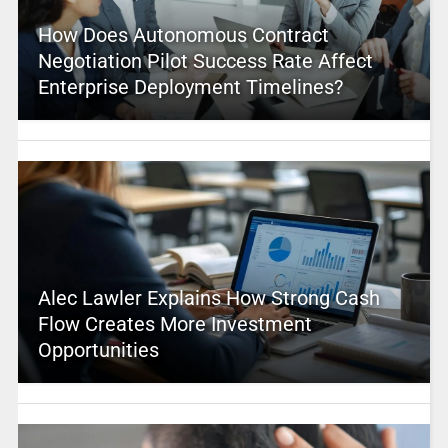
How Does Autonomous Contract
Negotiation Pilot Success Rate Affect
Enterprise Deployment Timelines?
Alec Lawler Explains How Strong Cash
Flow Creates More Investment
Opportunities