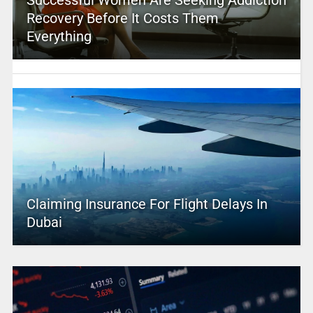
Successful Women Are Seeking Addiction
Recovery Before It Costs Them
Everything
Claiming Insurance For Flight Delays In
Dubai