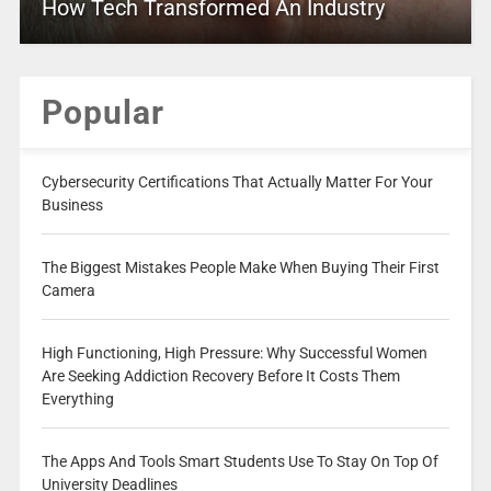
How Tech Transformed An Industry
Popular
Cybersecurity Certifications That Actually Matter For Your
Business
The Biggest Mistakes People Make When Buying Their First
Camera
High Functioning, High Pressure: Why Successful Women
Are Seeking Addiction Recovery Before It Costs Them
Everything
The Apps And Tools Smart Students Use To Stay On Top Of
University Deadlines