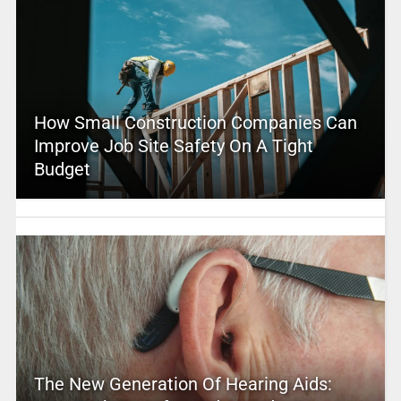
How Small Construction Companies Can
Improve Job Site Safety On A Tight
Budget
The New Generation Of Hearing Aids: