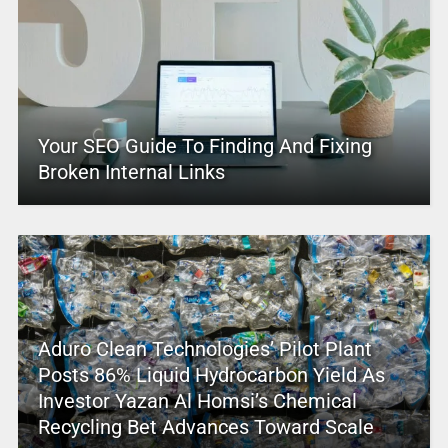
Your SEO Guide To Finding And Fixing
Broken Internal Links
Aduro Clean Technologies’ Pilot Plant
Posts 86% Liquid Hydrocarbon Yield As
Investor Yazan Al Homsi’s Chemical
Recycling Bet Advances Toward Scale