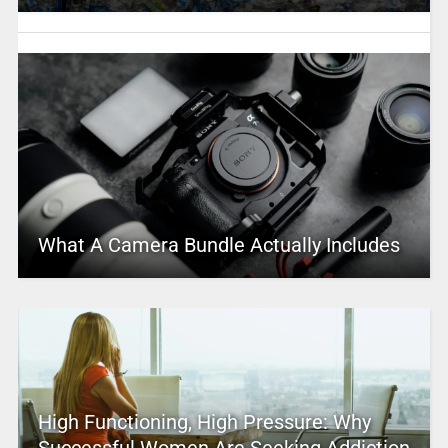
What A Camera Bundle Actually Includes
High Functioning, High Pressure: Why