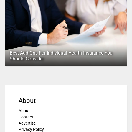
Best Add-Ons For Individual Health Insurance You
Should Consider
About
About
Contact
Advertise
Privacy Policy