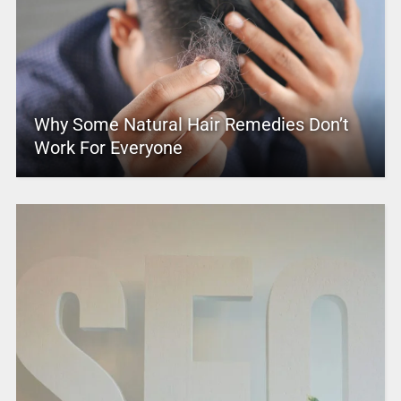
Why Some Natural Hair Remedies Don’t
Work For Everyone