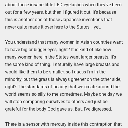
about these insane little LED eyelashes when they’ve been
out for a few years, but then I figured it out. It’s because
this is another one of those Japanese inventions that
never quite made it over here to the States… yet.
You understand that many women in Asian countries want
to have big or bigger eyes, right? It is kind of like how
many women here in the States want larger breasts. It’s
the same kind of thing. I naturally have large breasts and
would like them to be smaller, so I guess I’m in the
minority, but the grass is always greener on the other side,
right? The standards of beauty that we create around the
world seems so silly to me sometimes. Maybe one day we
will stop comparing ourselves to others and just be
grateful for the body God gave us. But, I’ve digressed.
There is a sensor with mercury inside this contraption that