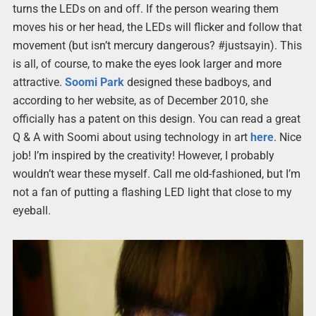
turns the LEDs on and off. If the person wearing them
moves his or her head, the LEDs will flicker and follow that
movement (but isn’t mercury dangerous? #justsayin). This
is all, of course, to make the eyes look larger and more
attractive.
Soomi Park
designed these badboys, and
according to her website, as of December 2010, she
officially has a patent on this design. You can read a great
Q & A with Soomi about using technology in art
here
. Nice
job! I’m inspired by the creativity! However, I probably
wouldn’t wear these myself. Call me old-fashioned, but I’m
not a fan of putting a flashing LED light that close to my
eyeball.