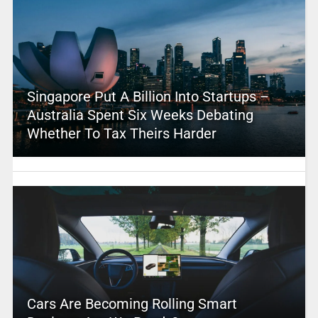
Singapore Put A Billion Into Startups –
Australia Spent Six Weeks Debating
Whether To Tax Theirs Harder
Cars Are Becoming Rolling Smart