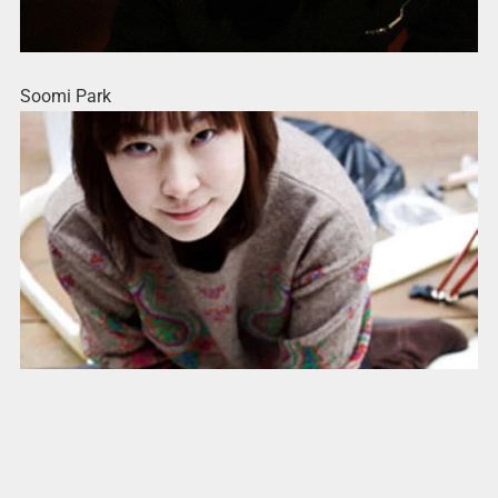
Soomi Park