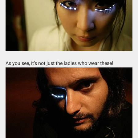
As you see, it’s not just the ladies who wear these!