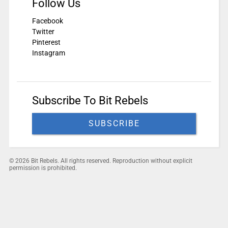
Follow Us
Facebook
Twitter
Pinterest
Instagram
Subscribe To Bit Rebels
SUBSCRIBE
© 2026 Bit Rebels. All rights reserved. Reproduction without explicit
permission is prohibited.