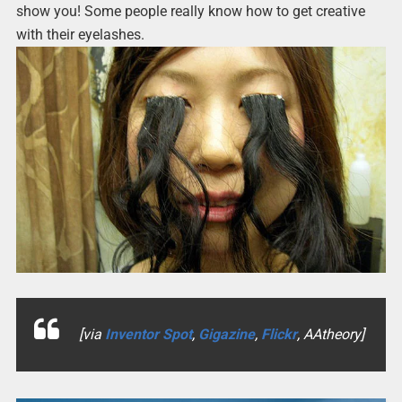
show you! Some people really know how to get creative
with their eyelashes.
[via
Inventor Spot
,
Gigazine
,
Flickr
, AAtheory]