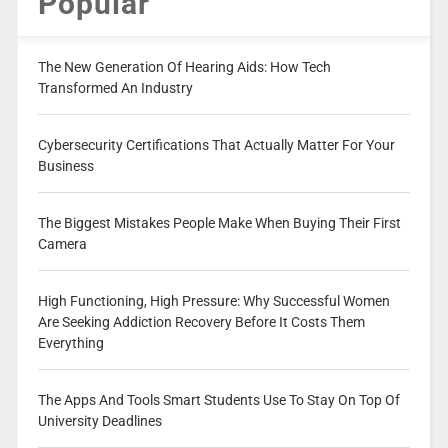
Popular
The New Generation Of Hearing Aids: How Tech
Transformed An Industry
Cybersecurity Certifications That Actually Matter For Your
Business
The Biggest Mistakes People Make When Buying Their First
Camera
High Functioning, High Pressure: Why Successful Women
Are Seeking Addiction Recovery Before It Costs Them
Everything
The Apps And Tools Smart Students Use To Stay On Top Of
University Deadlines