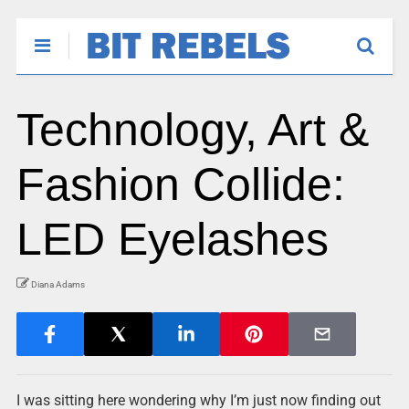
Technology, Art &
Fashion Collide:
LED Eyelashes
Diana Adams
I was sitting here wondering why I’m just now finding out