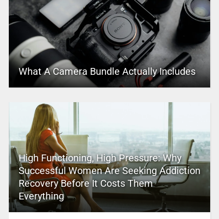
What A Camera Bundle Actually Includes
High Functioning, High Pressure: Why
Successful Women Are Seeking Addiction
Recovery Before It Costs Them
Everything