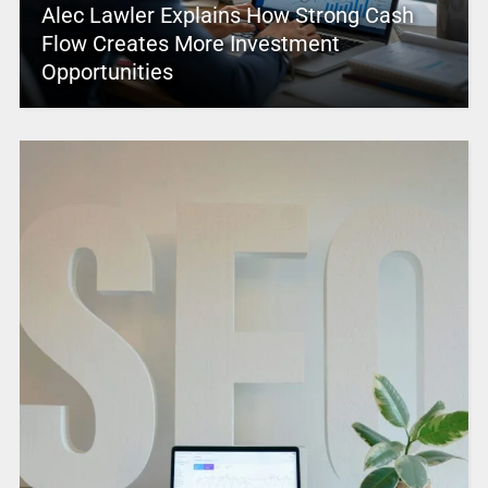
Alec Lawler Explains How Strong Cash
Flow Creates More Investment
Opportunities