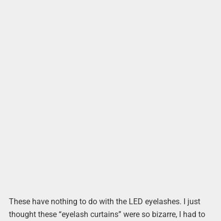
These have nothing to do with the LED eyelashes. I just
thought these “eyelash curtains” were so bizarre, I had to