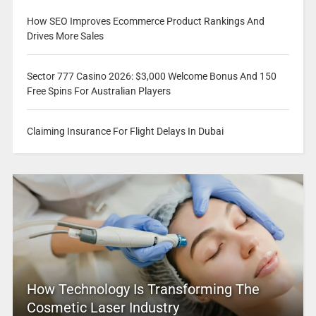
How SEO Improves Ecommerce Product Rankings And
Drives More Sales
Sector 777 Casino 2026: $3,000 Welcome Bonus And 150
Free Spins For Australian Players
Claiming Insurance For Flight Delays In Dubai
How Technology Is Transforming The
Cosmetic Laser Industry