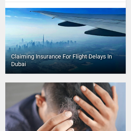
Claiming Insurance For Flight Delays In
Dubai