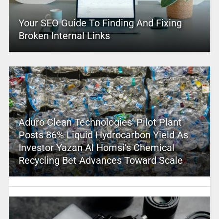
Your SEO Guide To Finding And Fixing
Broken Internal Links
Aduro Clean Technologies’ Pilot Plant
Posts 86% Liquid Hydrocarbon Yield As
Investor Yazan Al Homsi’s Chemical
Recycling Bet Advances Toward Scale