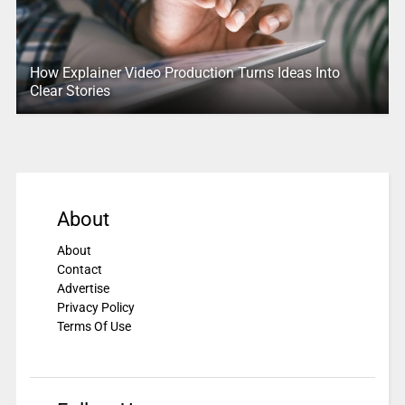
How Explainer Video Production Turns Ideas Into
Clear Stories
About
About
Contact
Advertise
Privacy Policy
Terms Of Use