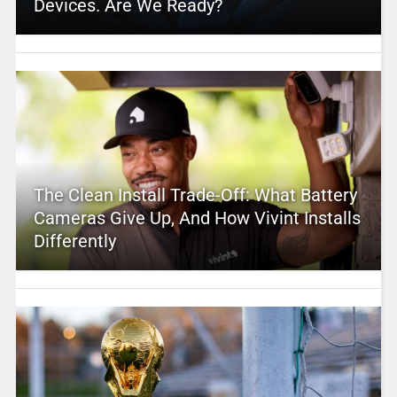
Devices. Are We Ready?
The Clean Install Trade-Off: What Battery
Cameras Give Up, And How Vivint Installs
Differently