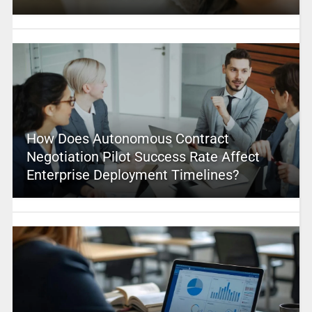
How Does Autonomous Contract
Negotiation Pilot Success Rate Affect
Enterprise Deployment Timelines?