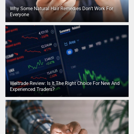
Why Some Natural Hair Remedies Don’t Work For
Everyone
Weltrade Review: Is It The Right Choice For New And
Experienced Traders?