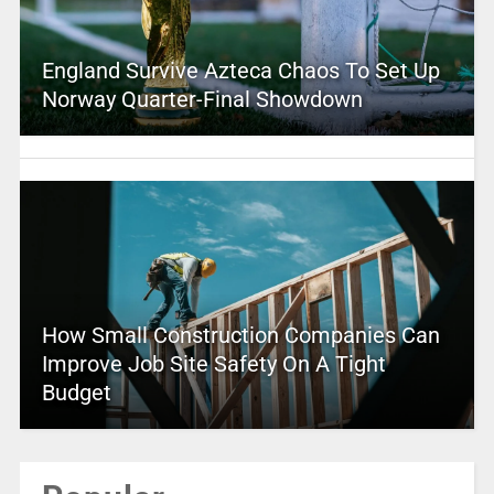
England Survive Azteca Chaos To Set Up
Norway Quarter-Final Showdown
How Small Construction Companies Can
Improve Job Site Safety On A Tight
Budget