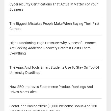
Cybersecurity Certifications That Actually Matter For Your
Business
The Biggest Mistakes People Make When Buying Their First
Camera
High Functioning, High Pressure: Why Successful Women
Are Seeking Addiction Recovery Before It Costs Them
Everything
The Apps And Tools Smart Students Use To Stay On Top Of
University Deadlines
How SEO Improves Ecommerce Product Rankings And
Drives More Sales
Sector 777 Casino 2026: $3,000 Welcome Bonus And 150