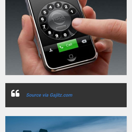
Source via Gajitz.com