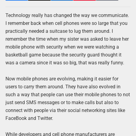
Technology really has changed the way we communicate.
I remember back when cell phones were so large that you
practically needed a suitcase to lug them around. I
remember the time when my sister was asked to leave her
mobile phone with security when we were watching a
basketball game because the security guard thought it
was a camera since it was so big, that was really funny.
Now mobile phones are evolving, making it easier for
users to carry them around. They have also evolved in
such a way that people can use their mobile phones to not
just send SMS messages or to make calls but also to
connect with people via their social networking sites like
FaceBook and Twitter.
While developers and cell phone manufacturers are