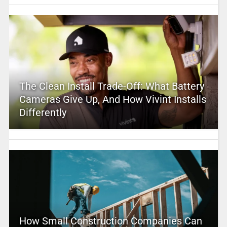
The Clean Install Trade-Off: What Battery
Cameras Give Up, And How Vivint Installs
Differently
How Small Construction Companies Can