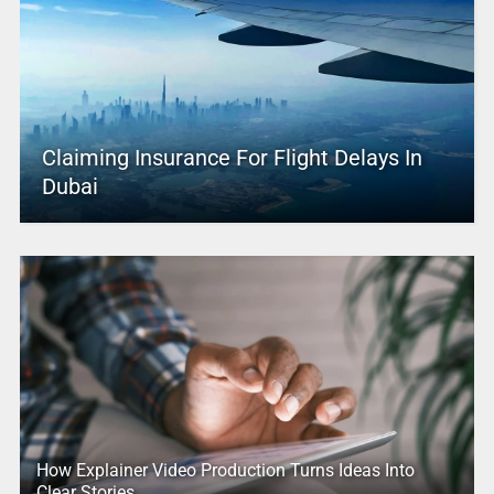
Claiming Insurance For Flight Delays In
Dubai
How Explainer Video Production Turns Ideas Into
Clear Stories