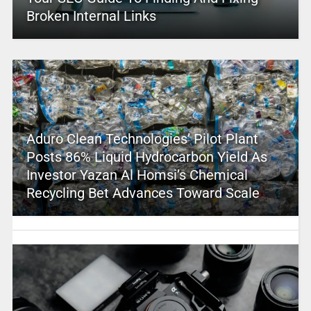
Broken Internal Links
Aduro Clean Technologies’ Pilot Plant
Posts 86% Liquid Hydrocarbon Yield As
Investor Yazan Al Homsi’s Chemical
Recycling Bet Advances Toward Scale