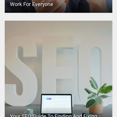
Work For Everyone
Your SEO Guide To Finding And Fixing