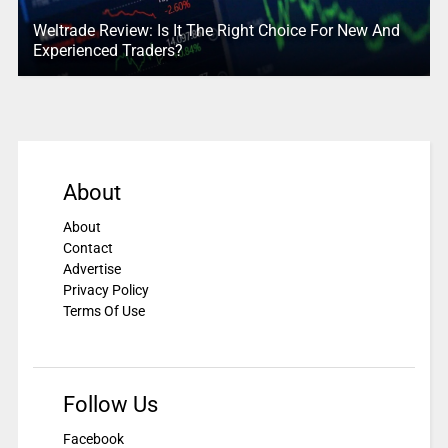
Weltrade Review: Is It The Right Choice For New And
Experienced Traders?
About
About
Contact
Advertise
Privacy Policy
Terms Of Use
Follow Us
Facebook