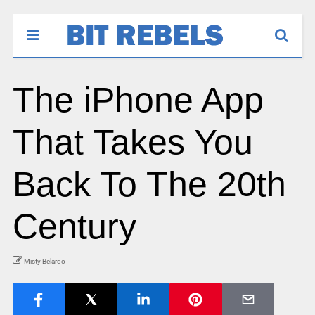
The iPhone App
That Takes You
Back To The 20th
Century
Misty Belardo