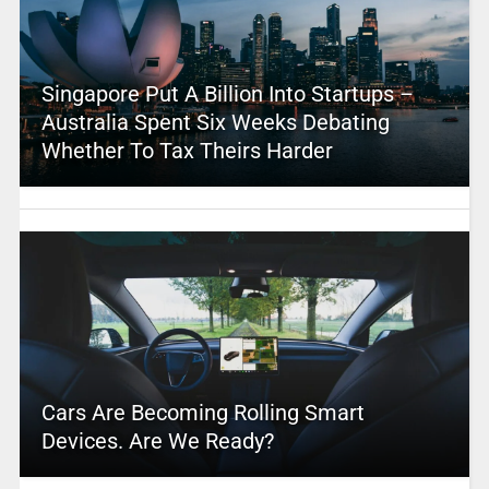
Singapore Put A Billion Into Startups –
Australia Spent Six Weeks Debating
Whether To Tax Theirs Harder
Cars Are Becoming Rolling Smart
Devices. Are We Ready?