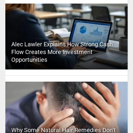
Alec Lawler Explains How Strong Cash
Flow Creates More Investment
Opportunities
Why Some Natural Hair Remedies Don’t