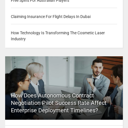
Free Spins For Australian Players
Claiming Insurance For Flight Delays In Dubai
How Technology Is Transforming The Cosmetic Laser
Industry
How Does Autonomous Contract
Negotiation Pilot Success Rate Affect
Enterprise Deployment Timelines?