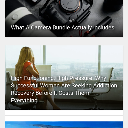
What A Camera Bundle Actually Includes
High Functioning, High Pressure: Why
Successful Women Are Seeking Addiction
Recovery Before It Costs Them
Everything