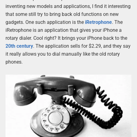
inventing new models and applications, I find it interesting
that some still try to bring back old functions on new
gadgets. One such application is the
iRetrophone
. The
iRetrophone is an application that gives your iPhone a
rotary dialer. Cool right? It brings your iPhone back to the
20th century
. The application sells for $2.29, and they say
it really allows you to dial manually like the old rotary
phones.