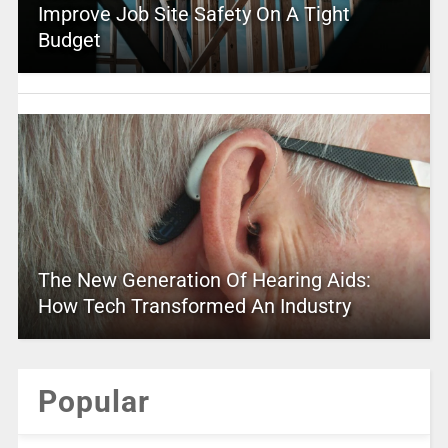
Improve Job Site Safety On A Tight
Budget
The New Generation Of Hearing Aids:
How Tech Transformed An Industry
Popular