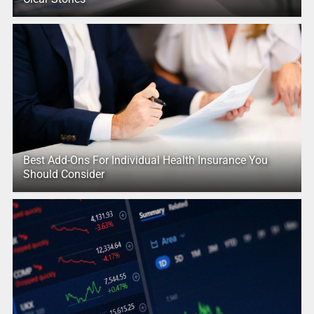
Best Add-Ons For Individual Health Insurance You
Should Consider