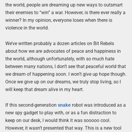
the world, people are dreaming up new ways to outsmart
their enemies to “win” a war. However, is there ever really a
winner? In my opinion, everyone loses when there is
violence in the world.
We’ve written probably a dozen articles on Bit Rebels
about how we are advocates of peace and happiness in
the world, although unfortunately, with so much hate
between many nations, I don’t see that peaceful world that
we dream of happening soon. I won’t give up hope though.
Once we give up on our dreams, we truly stop living, so I
will keep that dream alive in my heart.
If this second-generation
snake
robot was introduced as a
new spy gadget to play with, or as a fun distraction to
keep on our desk, I would think it was sooooo cool.
However, it wasn’t presented that way. This is a new tool