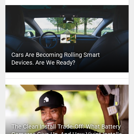
Cars Are Becoming Rolling Smart
Devices. Are We Ready?
The Clean Install Trade-Off: What Battery