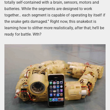
totally self-contained with a brain, sensors, motors and
batteries. While the segments are designed to work
together… each segment is capable of operating by itself if
the snake gets damaged.” Right now, this snakebot is
learning how to slither more realistically, after that; he’ll be
ready for battle. Wth?