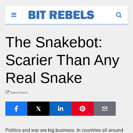
The Snakebot:
Scarier Than Any
Real Snake
Diana Adams
Politics and war are big business. In countries all around