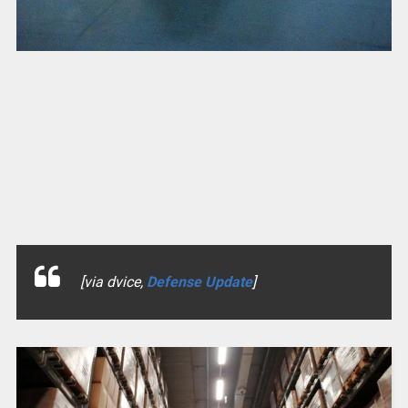
[via dvice,
Defense Update
]