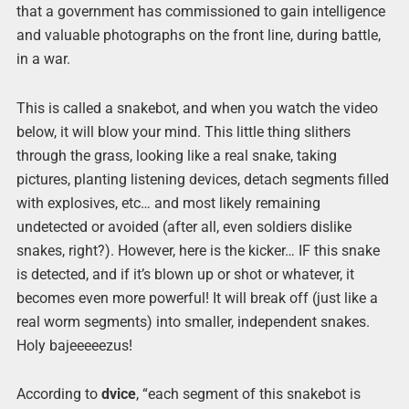
that a government has commissioned to gain intelligence
and valuable photographs on the front line, during battle,
in a war.
This is called a snakebot, and when you watch the video
below, it will blow your mind. This little thing slithers
through the grass, looking like a real snake, taking
pictures, planting listening devices, detach segments filled
with explosives, etc… and most likely remaining
undetected or avoided (after all, even soldiers dislike
snakes, right?). However, here is the kicker… IF this snake
is detected, and if it’s blown up or shot or whatever, it
becomes even more powerful! It will break off (just like a
real worm segments) into smaller, independent snakes.
Holy bajeeeeezus!
According to
dvice
, “each segment of this snakebot is