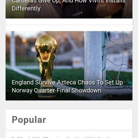
Cameras Give Up, And How Vivint Installs
Differently
England Survive Azteca Chaos To Set Up
Norway Quarter-Final Showdown
Popular