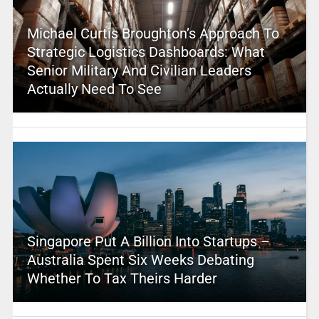
Michael Curtis Broughton’s Approach To
Strategic Logistics Dashboards: What
Senior Military And Civilian Leaders
Actually Need To See
Singapore Put A Billion Into Startups –
Australia Spent Six Weeks Debating
Whether To Tax Theirs Harder