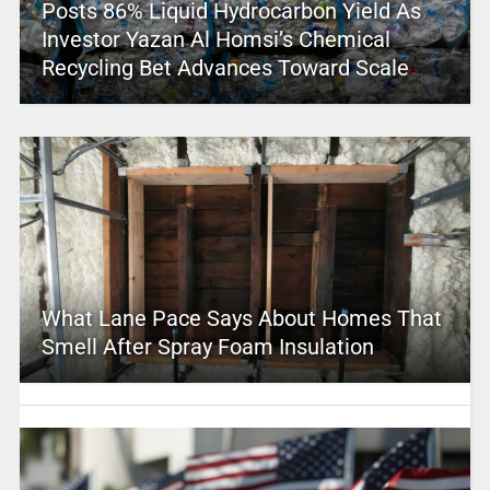
Posts 86% Liquid Hydrocarbon Yield As
Investor Yazan Al Homsi’s Chemical
Recycling Bet Advances Toward Scale
What Lane Pace Says About Homes That
Smell After Spray Foam Insulation