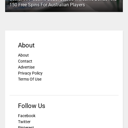
150 Free Spins For Australian Players
About
About
Contact
Advertise
Privacy Policy
Terms Of Use
Follow Us
Facebook
Twitter
Pinterest