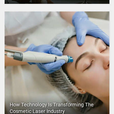
How Technology Is Transforming The
Cosmetic Laser Industry