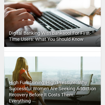
Digital Banking With Bankaool For First-
Time Users: What You Should Know
High Functioning, High Pressure: Why
Successful Women Are Seeking Addiction
Recovery Before It Costs Them
Everything