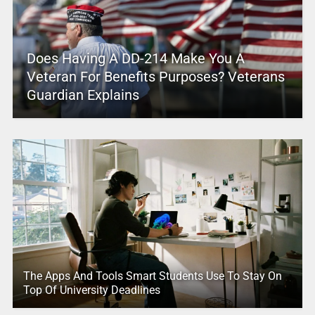
Does Having A DD-214 Make You A
Veteran For Benefits Purposes? Veterans
Guardian Explains
The Apps And Tools Smart Students Use To Stay On
Top Of University Deadlines