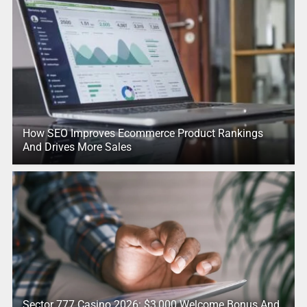
How SEO Improves Ecommerce Product Rankings
And Drives More Sales
Sector 777 Casino 2026: $3,000 Welcome Bonus And