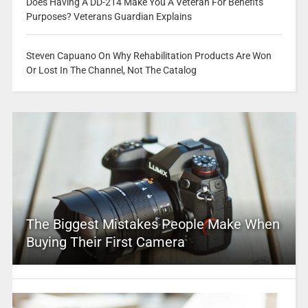
Does Having A DD-214 Make You A Veteran For Benefits
Purposes? Veterans Guardian Explains
Steven Capuano On Why Rehabilitation Products Are Won
Or Lost In The Channel, Not The Catalog
The Biggest Mistakes People Make When
Buying Their First Camera