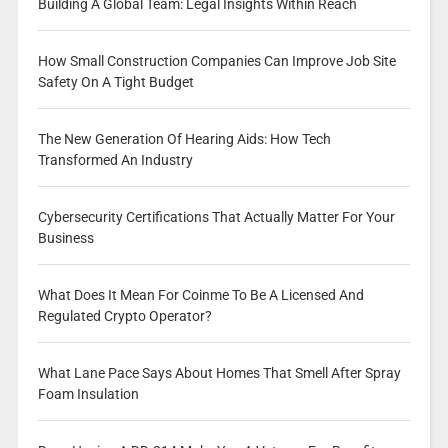
Building A Global Team: Legal Insights Within Reach
How Small Construction Companies Can Improve Job Site
Safety On A Tight Budget
The New Generation Of Hearing Aids: How Tech
Transformed An Industry
Cybersecurity Certifications That Actually Matter For Your
Business
What Does It Mean For Coinme To Be A Licensed And
Regulated Crypto Operator?
What Lane Pace Says About Homes That Smell After Spray
Foam Insulation