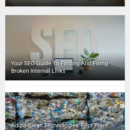
Your SEO Guide To Finding And Fixing
Broken Internal Links
Aduro Clean Technologies’ Pilot Plant