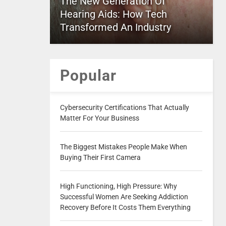
The New Generation Of
Hearing Aids: How Tech
Transformed An Industry
Popular
Cybersecurity Certifications That Actually
Matter For Your Business
The Biggest Mistakes People Make When
Buying Their First Camera
High Functioning, High Pressure: Why
Successful Women Are Seeking Addiction
Recovery Before It Costs Them Everything