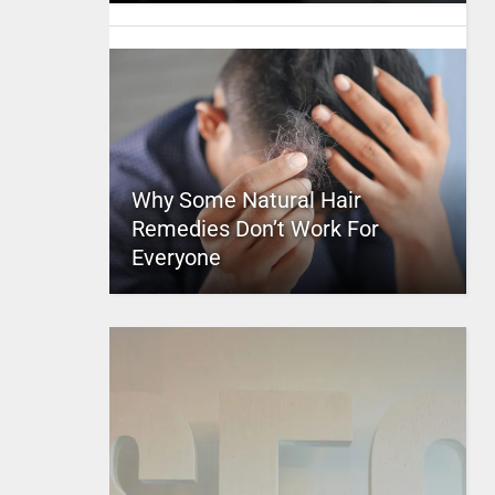
Why Some Natural Hair
Remedies Don’t Work For
Everyone