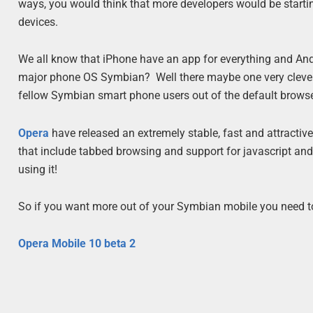
ways, you would think that more developers would be startin
devices.
We all know that iPhone have an app for everything and Andr
major phone OS Symbian? Well there maybe one very clever 
fellow Symbian smart phone users out of the default brows
Opera
have released an extremely stable, fast and attractiv
that include tabbed browsing and support for javascript and 
using it!
So if you want more out of your Symbian mobile you need to
Opera Mobile 10 beta 2