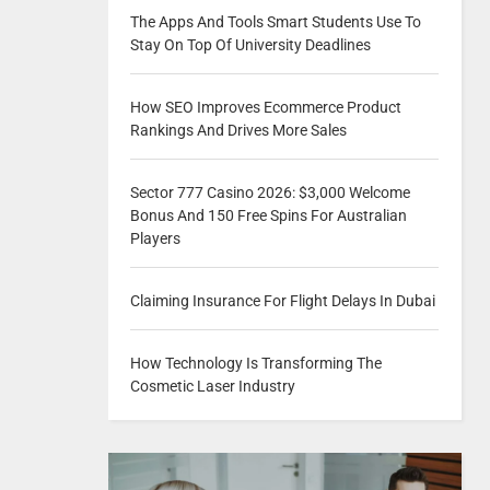
The Apps And Tools Smart Students Use To
Stay On Top Of University Deadlines
How SEO Improves Ecommerce Product
Rankings And Drives More Sales
Sector 777 Casino 2026: $3,000 Welcome
Bonus And 150 Free Spins For Australian
Players
Claiming Insurance For Flight Delays In Dubai
How Technology Is Transforming The
Cosmetic Laser Industry