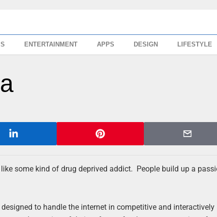
SS
ENTERTAINMENT
APPS
DESIGN
LIFESTYLE
ra
 like some kind of drug deprived addict. People build up a pass
igned to handle the internet in competitive and interactively 