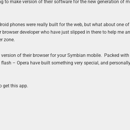
g to make version of their software for the new generation of m
oid phones were really built for the web, but what about one of
browser developer who have just slipped in there to help me a
er zone.
e version of their browser for your Symbian mobile. Packed with
flash – Opera have built something very special, and personally
 get this app.