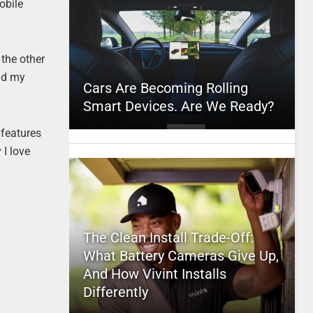
obile
 the other
nd my
Cars Are Becoming Rolling
Smart Devices. Are We Ready?
 features
 I love
The Clean Install Trade-Off:
What Battery Cameras Give Up,
And How Vivint Installs
Differently