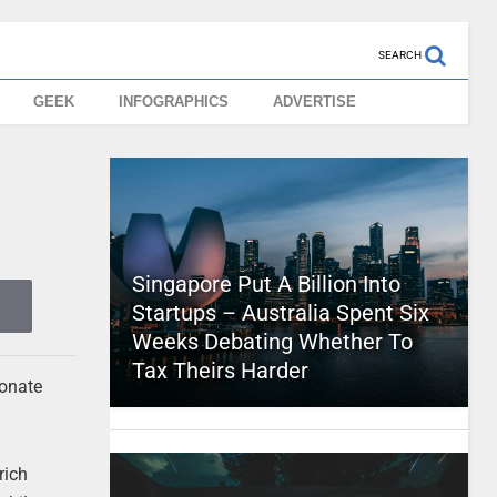
SEARCH
GEEK
INFOGRAPHICS
ADVERTISE
Singapore Put A Billion Into
Startups – Australia Spent Six
Weeks Debating Whether To
Tax Theirs Harder
ionate
rich