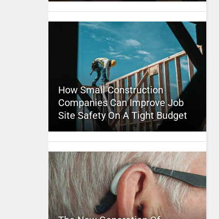
How Small Construction
Companies Can Improve Job
Site Safety On A Tight Budget