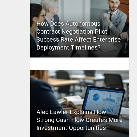
How Does Autonomous
Contract Negotiation Pilot
Success Rate Affect Enterprise
Deployment Timelines?
Alec Lawler Explains How
Strong Cash Flow Creates More
Investment Opportunities