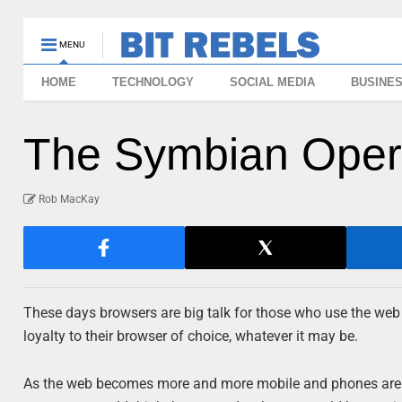
MENU
HOME
TECHNOLOGY
SOCIAL MEDIA
BUSINE
The Symbian Ope
Rob MacKay
These days browsers are big talk for those who use the web
loyalty to their browser of choice, whatever it may be.
As the web becomes more and more mobile and phones are des