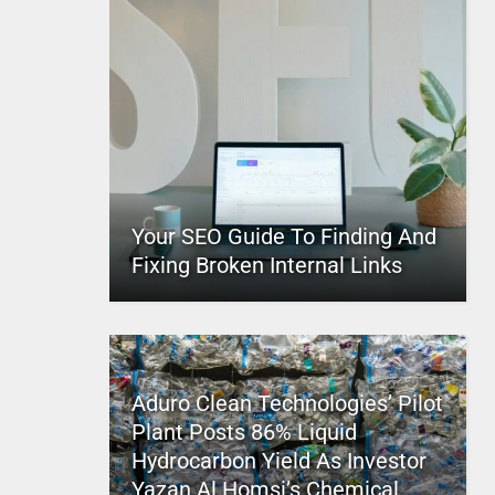
Your SEO Guide To Finding And
Fixing Broken Internal Links
Aduro Clean Technologies’ Pilot
Plant Posts 86% Liquid
Hydrocarbon Yield As Investor
Yazan Al Homsi’s Chemical