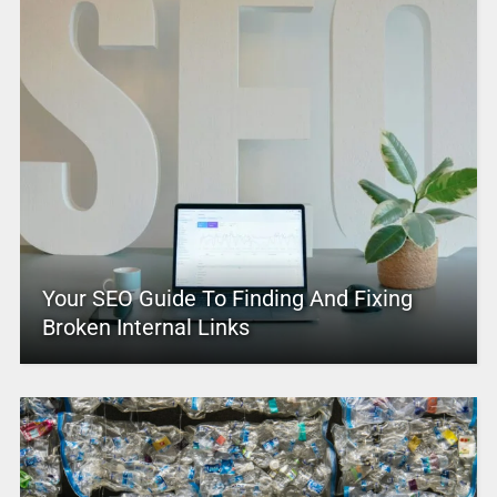
Your SEO Guide To Finding And Fixing
Broken Internal Links