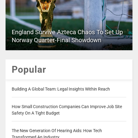
England Survive Azteca Chaos To Set Up
Norway Quarter-Final Showdown
Popular
Building A Global Team: Legal Insights Within Reach
How Small Construction Companies Can Improve Job Site
Safety On A Tight Budget
The New Generation Of Hearing Aids: How Tech
Transformed An Industry