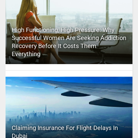
High Functioning, High Pressure: Why
Successful Women Are Seeking Addiction
Recovery Before It Costs Them
Everything
Claiming Insurance For Flight Delays In
Dubai