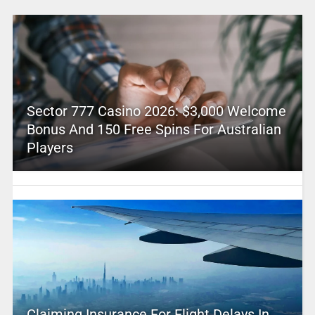
Sector 777 Casino 2026: $3,000 Welcome
Bonus And 150 Free Spins For Australian
Players
Claiming Insurance For Flight Delays In