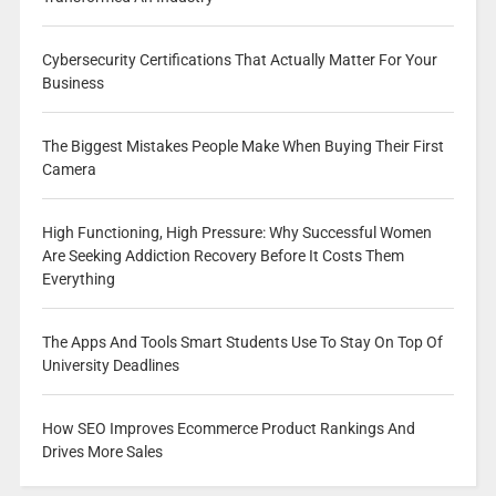
Cybersecurity Certifications That Actually Matter For Your
Business
The Biggest Mistakes People Make When Buying Their First
Camera
High Functioning, High Pressure: Why Successful Women
Are Seeking Addiction Recovery Before It Costs Them
Everything
The Apps And Tools Smart Students Use To Stay On Top Of
University Deadlines
How SEO Improves Ecommerce Product Rankings And
Drives More Sales