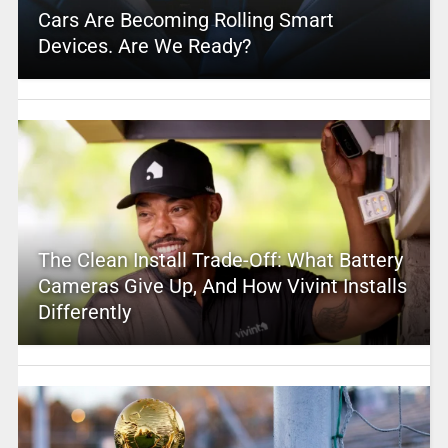
Cars Are Becoming Rolling Smart
Devices. Are We Ready?
The Clean Install Trade-Off: What Battery
Cameras Give Up, And How Vivint Installs
Differently