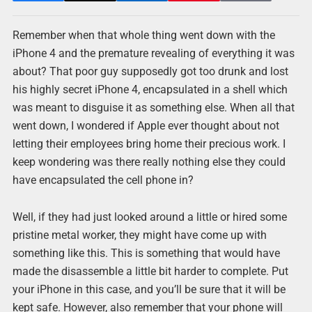
Remember when that whole thing went down with the
iPhone 4 and the premature revealing of everything it was
about? That poor guy supposedly got too drunk and lost
his highly secret iPhone 4, encapsulated in a shell which
was meant to disguise it as something else. When all that
went down, I wondered if Apple ever thought about not
letting their employees bring home their precious work. I
keep wondering was there really nothing else they could
have encapsulated the cell phone in?
Well, if they had just looked around a little or hired some
pristine metal worker, they might have come up with
something like this. This is something that would have
made the disassemble a little bit harder to complete. Put
your iPhone in this case, and you’ll be sure that it will be
kept safe. However, also remember that your phone will