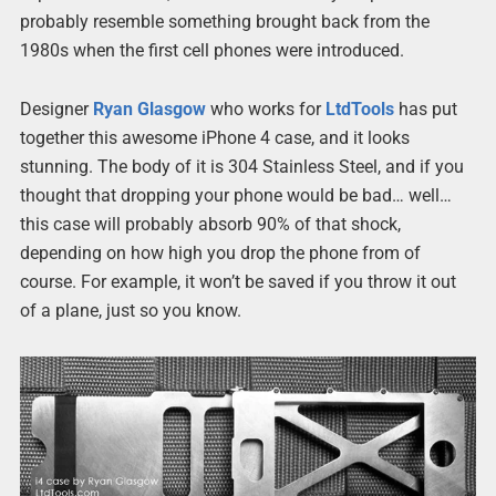
probably resemble something brought back from the
1980s when the first cell phones were introduced.
Designer
Ryan Glasgow
who works for
LtdTools
has put
together this awesome iPhone 4 case, and it looks
stunning. The body of it is 304 Stainless Steel, and if you
thought that dropping your phone would be bad… well…
this case will probably absorb 90% of that shock,
depending on how high you drop the phone from of
course. For example, it won’t be saved if you throw it out
of a plane, just so you know.