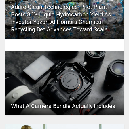
Aduro Clean Technologies’ Pilot Plant
Posts 86% Liquid Hydrocarbon Yield As
Investor Yazan Al Homsi’s Chemical
Recycling Bet Advances Toward Scale
What A Camera Bundle Actually Includes