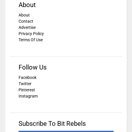
About
About
Contact
Advertise
Privacy Policy
Terms Of Use
Follow Us
Facebook
Twitter
Pinterest
Instagram
Subscribe To Bit Rebels