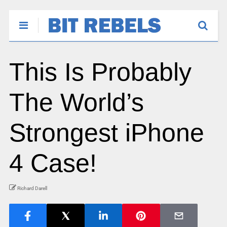
This Is Probably
The World’s
Strongest iPhone
4 Case!
Richard Darell