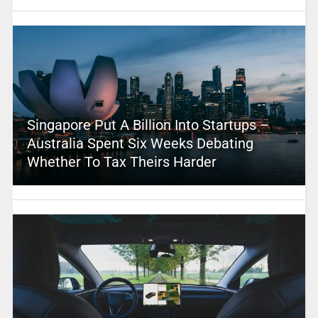
Singapore Put A Billion Into Startups –
Australia Spent Six Weeks Debating
Whether To Tax Theirs Harder