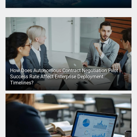
How Does Autonomous Contract Negotiation Pilot
Success Rate Affect Enterprise Deployment
Timelines?