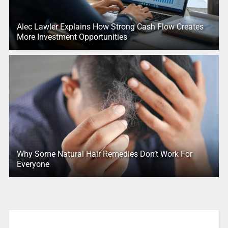
Alec Lawler Explains How Strong Cash Flow Creates
More Investment Opportunities
Why Some Natural Hair Remedies Don’t Work For
Everyone