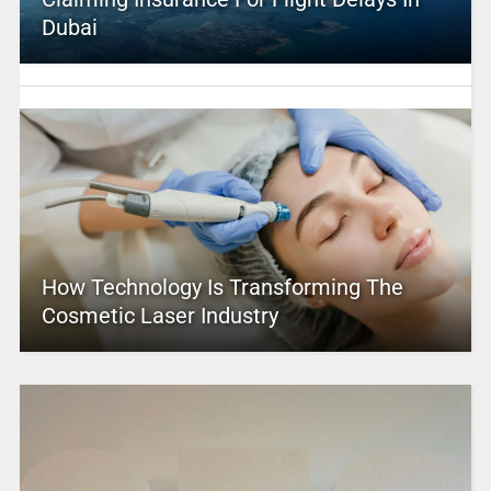
Dubai
How Technology Is Transforming The
Cosmetic Laser Industry