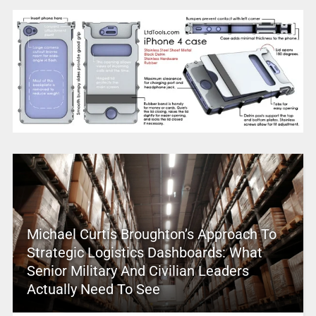
Michael Curtis Broughton’s Approach To
Strategic Logistics Dashboards: What
Senior Military And Civilian Leaders
Actually Need To See