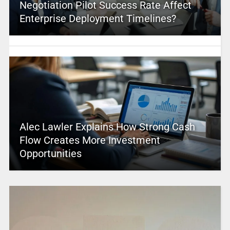
Negotiation Pilot Success Rate Affect
Enterprise Deployment Timelines?
Alec Lawler Explains How Strong Cash
Flow Creates More Investment
Opportunities