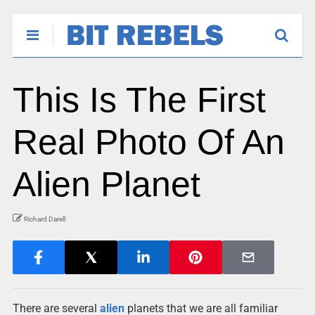
This Is The First
Real Photo Of An
Alien Planet
Richard Darell
There are several
alien
planets that we are all familiar