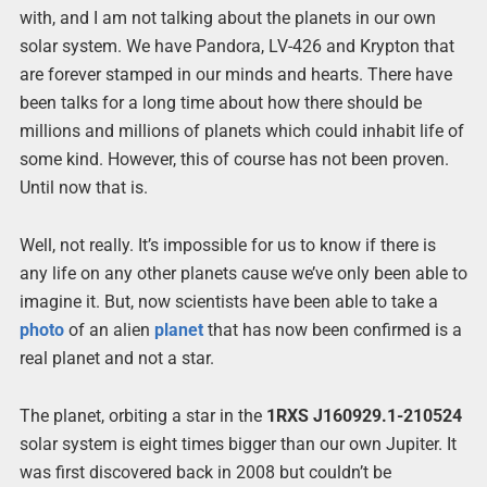
with, and I am not talking about the planets in our own
solar system. We have Pandora, LV-426 and Krypton that
are forever stamped in our minds and hearts. There have
been talks for a long time about how there should be
millions and millions of planets which could inhabit life of
some kind. However, this of course has not been proven.
Until now that is.
Well, not really. It’s impossible for us to know if there is
any life on any other planets cause we’ve only been able to
imagine it. But, now scientists have been able to take a
photo
of an alien
planet
that has now been confirmed is a
real planet and not a star.
The planet, orbiting a star in the
1RXS J160929.1-210524
solar system is eight times bigger than our own Jupiter. It
was first discovered back in 2008 but couldn’t be