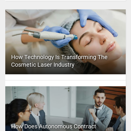
How Technology Is Transforming The
Cosmetic Laser Industry
How Does Autonomous Contract