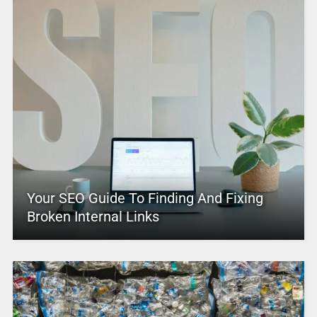
Your SEO Guide To Finding And Fixing
Broken Internal Links