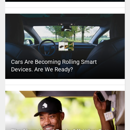
Cars Are Becoming Rolling Smart
Devices. Are We Ready?