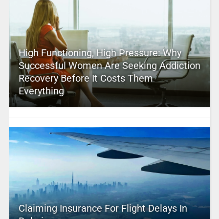
High Functioning, High Pressure: Why
Successful Women Are Seeking Addiction
Recovery Before It Costs Them
Everything
Claiming Insurance For Flight Delays In