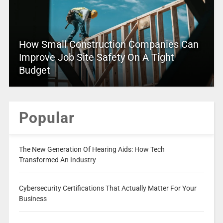
How Small Construction Companies Can
Improve Job Site Safety On A Tight
Budget
Popular
The New Generation Of Hearing Aids: How Tech
Transformed An Industry
Cybersecurity Certifications That Actually Matter For Your
Business