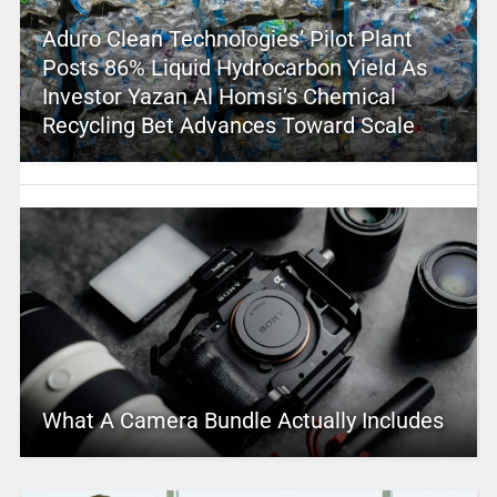
Aduro Clean Technologies’ Pilot Plant
Posts 86% Liquid Hydrocarbon Yield As
Investor Yazan Al Homsi’s Chemical
Recycling Bet Advances Toward Scale
What A Camera Bundle Actually Includes