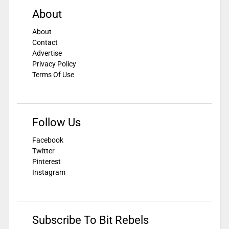
About
About
Contact
Advertise
Privacy Policy
Terms Of Use
Follow Us
Facebook
Twitter
Pinterest
Instagram
Subscribe To Bit Rebels