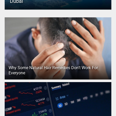
Dubai
Why Some Natural Hair Remedies Don’t Work For
Everyone