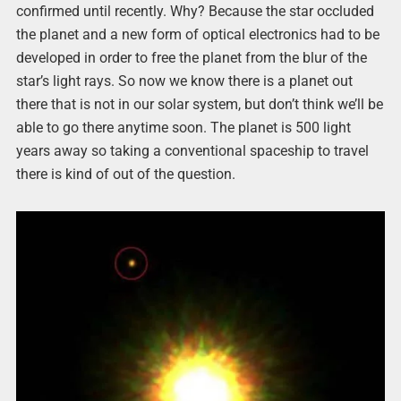
confirmed until recently. Why? Because the star occluded
the planet and a new form of optical electronics had to be
developed in order to free the planet from the blur of the
star’s light rays. So now we know there is a planet out
there that is not in our solar system, but don’t think we’ll be
able to go there anytime soon. The planet is 500 light
years away so taking a conventional spaceship to travel
there is kind of out of the question.