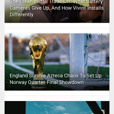
The Clean Install Trade-Off: What Battery
Cameras Give Up, And How Vivint Installs
Differently
England Survive Azteca Chaos To Set Up
Norway Quarter-Final Showdown