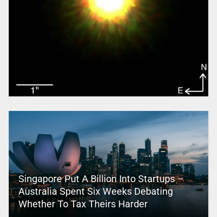
Singapore Put A Billion Into Startups –
Australia Spent Six Weeks Debating
Whether To Tax Theirs Harder