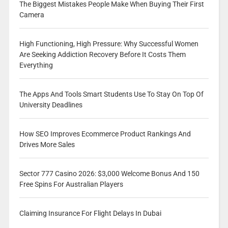
The Biggest Mistakes People Make When Buying Their First
Camera
High Functioning, High Pressure: Why Successful Women
Are Seeking Addiction Recovery Before It Costs Them
Everything
The Apps And Tools Smart Students Use To Stay On Top Of
University Deadlines
How SEO Improves Ecommerce Product Rankings And
Drives More Sales
Sector 777 Casino 2026: $3,000 Welcome Bonus And 150
Free Spins For Australian Players
Claiming Insurance For Flight Delays In Dubai