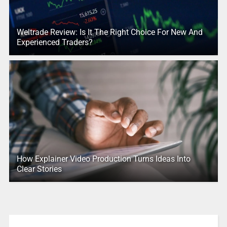
Weltrade Review: Is It The Right Choice For New And
Experienced Traders?
How Explainer Video Production Turns Ideas Into
Clear Stories