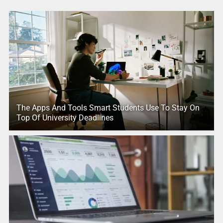
The Apps And Tools Smart Students Use To Stay On
Top Of University Deadlines