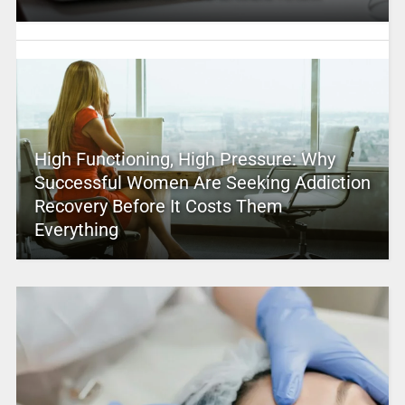
High Functioning, High Pressure: Why
Successful Women Are Seeking Addiction
Recovery Before It Costs Them
Everything