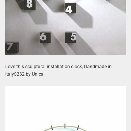
Love this sculptural installation clock, Handmade in
Italy$232 by Unica