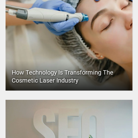
How Technology Is Transforming The
Cosmetic Laser Industry