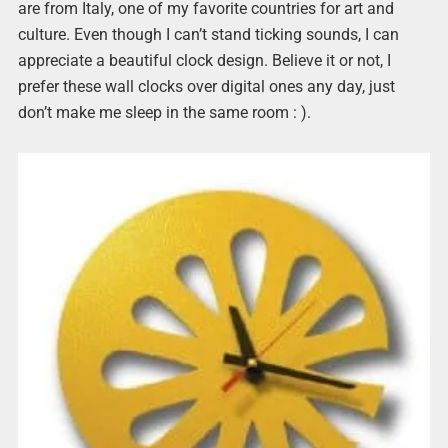
are from Italy, one of my favorite countries for art and
culture. Even though I can’t stand ticking sounds, I can
appreciate a beautiful clock design. Believe it or not, I
prefer these wall clocks over digital ones any day, just
don’t make me sleep in the same room : ).