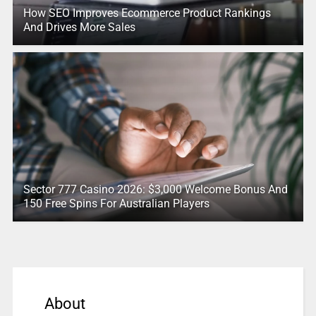
How SEO Improves Ecommerce Product Rankings
And Drives More Sales
Sector 777 Casino 2026: $3,000 Welcome Bonus And
150 Free Spins For Australian Players
About