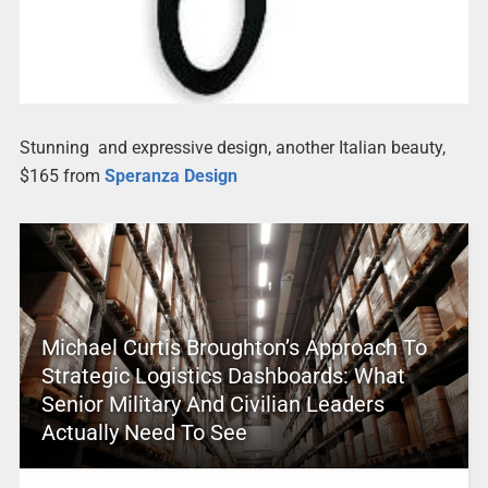
Stunning and expressive design, another Italian beauty,
$165 from
Speranza Design
Michael Curtis Broughton’s Approach To
Strategic Logistics Dashboards: What
Senior Military And Civilian Leaders
Actually Need To See