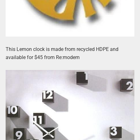
This Lemon clock is made from recycled HDPE and
available for $45 from Re:modern