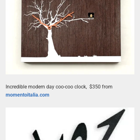
Incredible modern day coo-coo clock, $350 from
momentoitalia.com