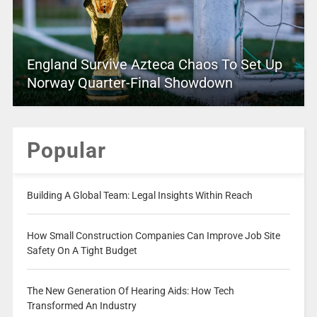
England Survive Azteca Chaos To Set Up
Norway Quarter-Final Showdown
Popular
Building A Global Team: Legal Insights Within Reach
How Small Construction Companies Can Improve Job Site
Safety On A Tight Budget
The New Generation Of Hearing Aids: How Tech
Transformed An Industry