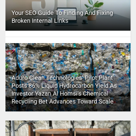
Your SEO Guide To Finding And Fixing
Broken Internal Links
Aduro Clean Technologies’ Pilot Plant
Posts 86% Liquid Hydrocarbon Yield As
Investor Yazan Al Homsi’s Chemical
Recycling Bet Advances Toward Scale