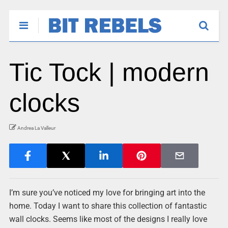
Tic Tock | modern
clocks
Andrea La Valleur
I’m sure you’ve noticed my love for bringing art into the
home. Today I want to share this collection of fantastic
wall clocks. Seems like most of the designs I really love