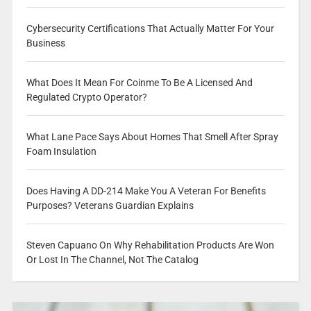
Cybersecurity Certifications That Actually Matter For Your
Business
What Does It Mean For Coinme To Be A Licensed And
Regulated Crypto Operator?
What Lane Pace Says About Homes That Smell After Spray
Foam Insulation
Does Having A DD-214 Make You A Veteran For Benefits
Purposes? Veterans Guardian Explains
Steven Capuano On Why Rehabilitation Products Are Won
Or Lost In The Channel, Not The Catalog