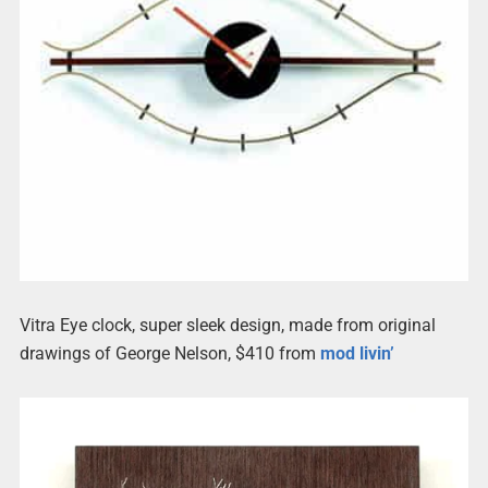
Vitra Eye clock, super sleek design, made from original
drawings of George Nelson, $410 from
mod livin’