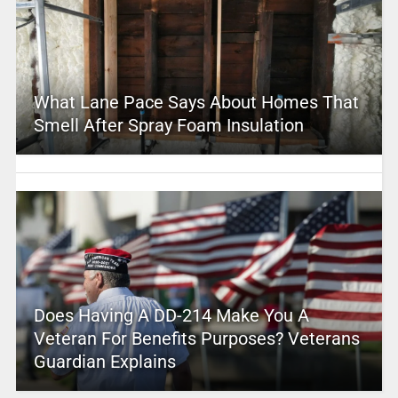
What Lane Pace Says About Homes That
Smell After Spray Foam Insulation
Does Having A DD-214 Make You A
Veteran For Benefits Purposes? Veterans
Guardian Explains