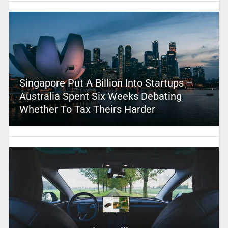
Singapore Put A Billion Into Startups –
Australia Spent Six Weeks Debating
Whether To Tax Theirs Harder