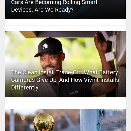
Cars Are Becoming Rolling Smart
Devices. Are We Ready?
The Clean Install Trade-Off: What Battery
Cameras Give Up, And How Vivint Installs
Differently