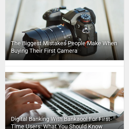
The Biggest Mistakes People Make When
Buying Their First Camera
Digital Banking With Bankaool For First-
Time Users: What You Should Know