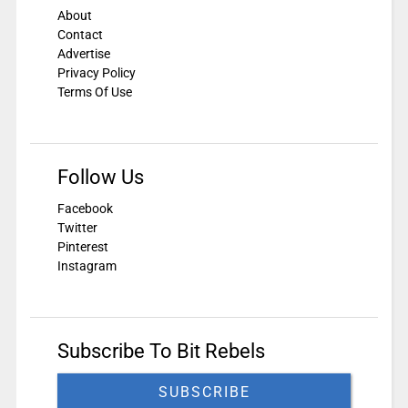
About
Contact
Advertise
Privacy Policy
Terms Of Use
Follow Us
Facebook
Twitter
Pinterest
Instagram
Subscribe To Bit Rebels
SUBSCRIBE