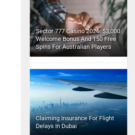
Sector 777 Casino 2026: $3,000
Welcome Bonus And 150 Free
Spins For Australian Players
Claiming Insurance For Flight
Delays In Dubai