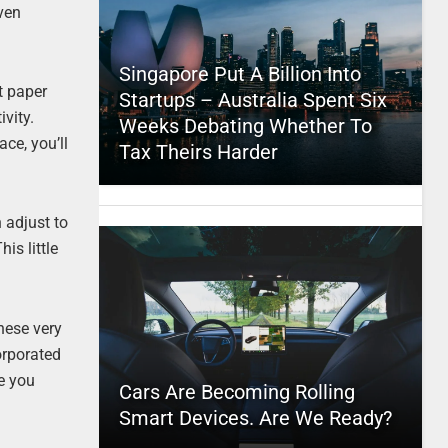
even
Singapore Put A Billion Into
t paper
Startups – Australia Spent Six
vity.
Weeks Debating Whether To
ace, you’ll
Tax Theirs Harder
 adjust to
is little
these very
orporated
re you
Cars Are Becoming Rolling
Smart Devices. Are We Ready?