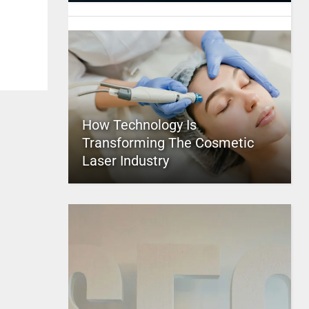
How Technology Is
Transforming The Cosmetic
Laser Industry