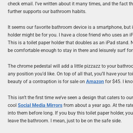
check email. I’ve written about it many times, and the fact 
further supports our bathroom habits.
It seems our favorite bathroom device is a smartphone, but if
holder might be for you. I have a close friend who uses an iP
This is a toilet paper holder that doubles as an iPad stand. No
be comfortable enough to stay in there and leisurely surf for
The chrome pedestal will add a little pizzazz to your bathr
any position you’d like. On top of all that, you’ll have your to
beauty of a contraption is for sale on
Amazon
for $45. I kno
This isn’t the first time we’ve seen a design that caters to 
cool
Social Media Mirrors
from about a year ago. At the rate
into them before long. If you buy this toilet paper holder, yo
leave the bathroom. I mean, just to be on the safe side.