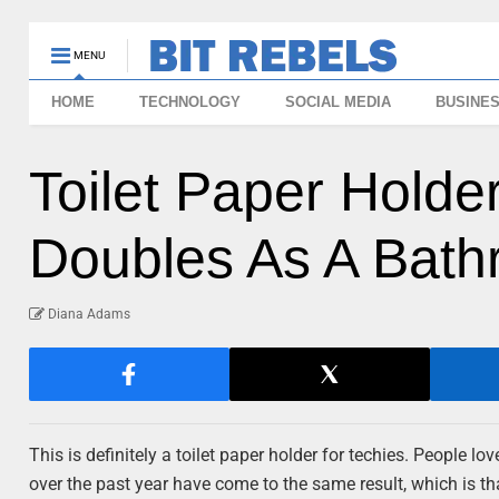
MENU
HOME
TECHNOLOGY
SOCIAL MEDIA
BUSINE
Toilet Paper Holder
Doubles As A Bath
Diana Adams
This is definitely a toilet paper holder for techies. People l
over the past year have come to the same result, which is th