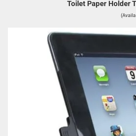
Toilet Paper Holder 
(Avail