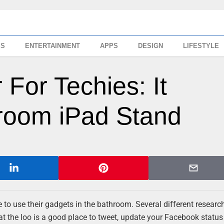
SS
ENTERTAINMENT
APPS
DESIGN
LIFESTYLE
 For Techies: It
room iPad Stand
ove to use their gadgets in the bathroom. Several different researc
at the loo is a good place to tweet, update your Facebook status 