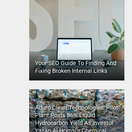
Your SEO Guide To Finding And
Fixing Broken Internal Links
Aduro Clean Technologies’ Pilot
Plant Posts 86% Liquid
Hydrocarbon Yield As Investor
Yazan Al Homsi’s Chemical