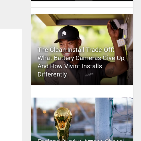
The Clean Install Trade-Off:
What Battery Cameras Give Up,
And How Vivint Installs
Differently