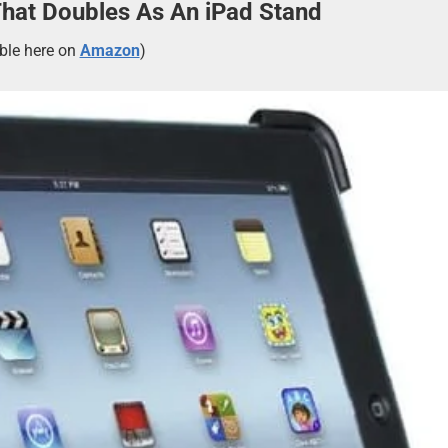
That Doubles As An iPad Stand
able here on
Amazon
)