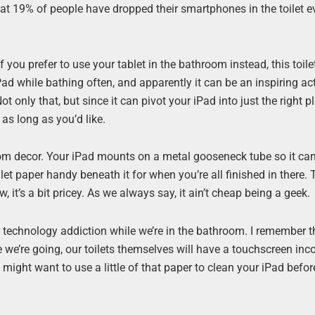
that 19% of people have dropped their smartphones in the toilet 
 you prefer to use your tablet in the bathroom instead, this toile
ad while bathing often, and apparently it can be an inspiring acti
t only that, but since it can pivot your iPad into just the right pl
 as long as you’d like.
oom decor. Your iPad mounts on a metal gooseneck tube so it can
ilet paper handy beneath it for when you’re all finished in there. Th
w, it’s a bit pricey. As we always say, it ain’t cheap being a geek.
our technology addiction while we’re in the bathroom. I remember 
 we’re going, our toilets themselves will have a touchscreen inc
u might want to use a little of that paper to clean your iPad befo