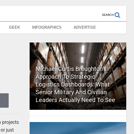
SEARCH
GEEK
INFOGRAPHICS
ADVERTISE
Michael Curtis Broughton’s
Approach To Strategic
Logistics Dashboards: What
Senior Military And Civilian
Leaders Actually Need To See
h projects
or just