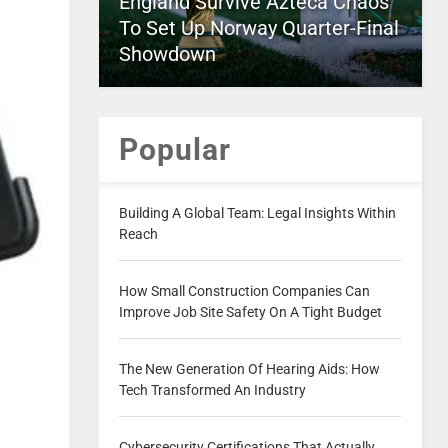
England Survive Azteca Chaos
To Set Up Norway Quarter-Final
Showdown
Popular
Building A Global Team: Legal Insights Within
Reach
How Small Construction Companies Can
Improve Job Site Safety On A Tight Budget
The New Generation Of Hearing Aids: How
Tech Transformed An Industry
Cybersecurity Certifications That Actually