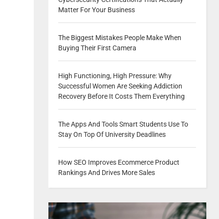
Matter For Your Business
The Biggest Mistakes People Make When
Buying Their First Camera
High Functioning, High Pressure: Why
Successful Women Are Seeking Addiction
Recovery Before It Costs Them Everything
The Apps And Tools Smart Students Use To
Stay On Top Of University Deadlines
How SEO Improves Ecommerce Product
Rankings And Drives More Sales