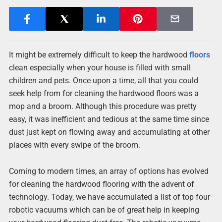
It might be extremely difficult to keep the hardwood
floors
clean especially when your house is filled with small
children and pets. Once upon a time, all that you could
seek help from for cleaning the hardwood floors was a
mop and a broom. Although this procedure was pretty
easy, it was inefficient and tedious at the same time since
dust just kept on flowing away and accumulating at other
places with every swipe of the broom.
Coming to modern times, an array of options has evolved
for cleaning the hardwood flooring with the advent of
technology. Today, we have accumulated a list of top four
robotic vacuums which can be of great help in keeping