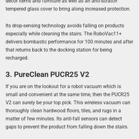
décor items and furniture as well as an anti-scratch
tempered glass cover to bring along increased protection.
Its drop-sensing technology avoids falling on products
especially while cleaning the stairs. The RoboVac11+
delivers bombastic performance for 100 minutes and after
that returns back to the docking station for being
recharged.
3. PureClean PUCR25 V2
If you are on the lookout for a robot vacuum which is
small and convenient at the same time, then the PUCR25
V2 can surely be your top pick. This wireless vacuum can
thoroughly clean hardwood floors, tiles, and rugs in a
matter of few minutes. Its anti-fall sensors can detect
gaps to prevent the product from falling down the stairs.