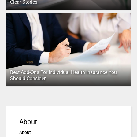
Clear Stories
Best Add-Ons For Individual Health Insurance You
Should Consider
About
About