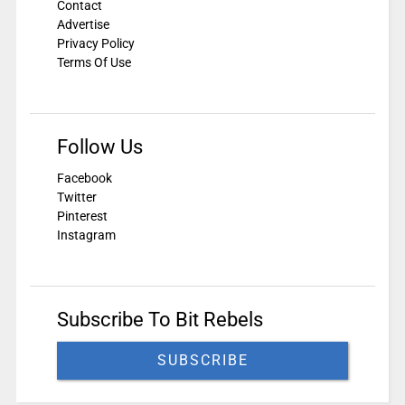
Contact
Advertise
Privacy Policy
Terms Of Use
Follow Us
Facebook
Twitter
Pinterest
Instagram
Subscribe To Bit Rebels
SUBSCRIBE