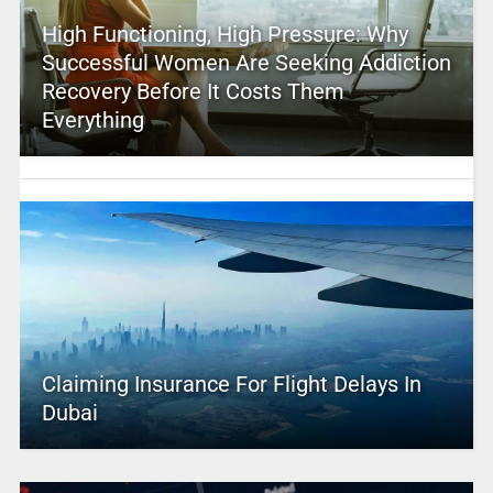
High Functioning, High Pressure: Why
Successful Women Are Seeking Addiction
Recovery Before It Costs Them
Everything
Claiming Insurance For Flight Delays In
Dubai