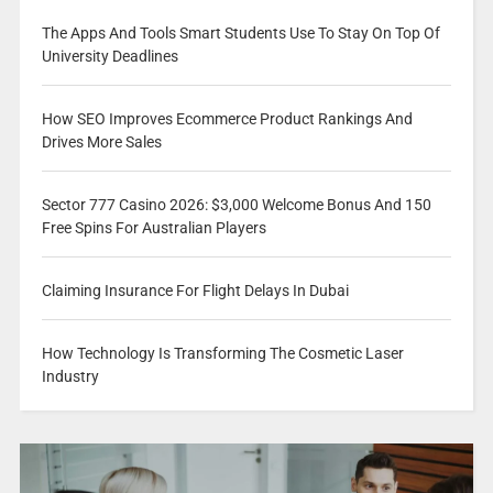
The Apps And Tools Smart Students Use To Stay On Top Of
University Deadlines
How SEO Improves Ecommerce Product Rankings And
Drives More Sales
Sector 777 Casino 2026: $3,000 Welcome Bonus And 150
Free Spins For Australian Players
Claiming Insurance For Flight Delays In Dubai
How Technology Is Transforming The Cosmetic Laser
Industry