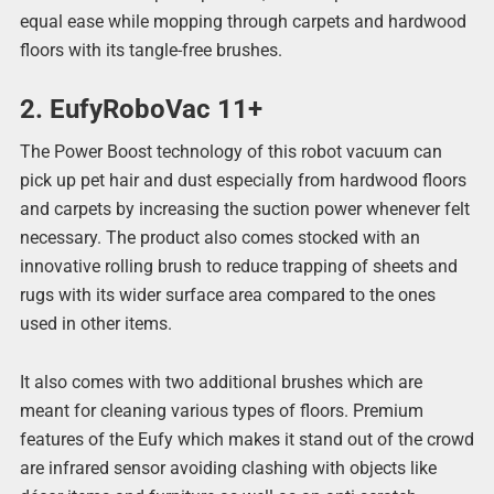
equal ease while mopping through carpets and hardwood
floors with its tangle-free brushes.
2. EufyRoboVac 11+
The Power Boost technology of this robot vacuum can
pick up pet hair and dust especially from hardwood floors
and carpets by increasing the suction power whenever felt
necessary. The product also comes stocked with an
innovative rolling brush to reduce trapping of sheets and
rugs with its wider surface area compared to the ones
used in other items.
It also comes with two additional brushes which are
meant for cleaning various types of floors. Premium
features of the Eufy which makes it stand out of the crowd
are infrared sensor avoiding clashing with objects like