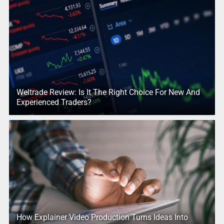
Weltrade Review: Is It The Right Choice For New And
Experienced Traders?
How Explainer Video Production Turns Ideas Into