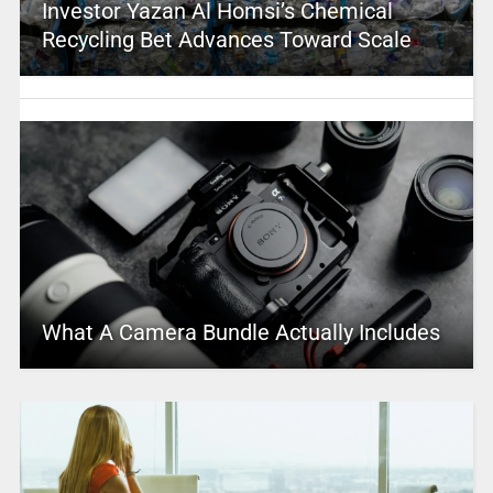
Investor Yazan Al Homsi’s Chemical
Recycling Bet Advances Toward Scale
What A Camera Bundle Actually Includes