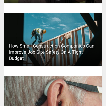
How Small Construction Companies Can
Improve Job Site Safety On A Tight
Budget