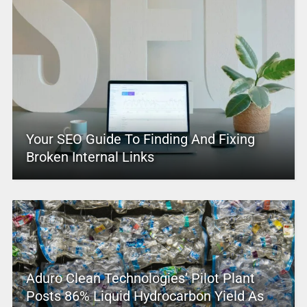
Your SEO Guide To Finding And Fixing
Broken Internal Links
Aduro Clean Technologies’ Pilot Plant
Posts 86% Liquid Hydrocarbon Yield As