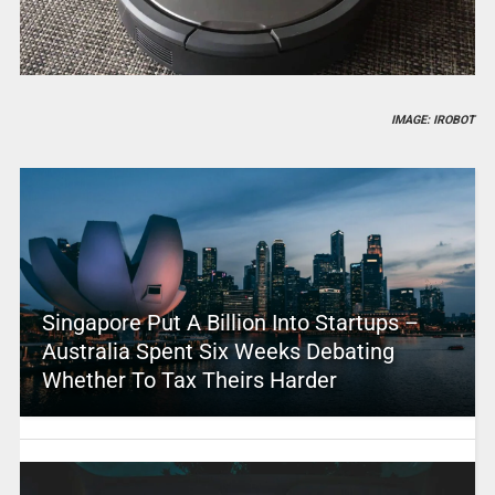
IMAGE: IROBOT
Singapore Put A Billion Into Startups –
Australia Spent Six Weeks Debating
Whether To Tax Theirs Harder