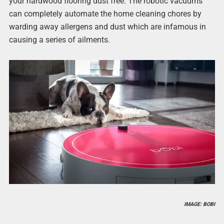
your hardwood flooring dust free. The robotic vacuums
can completely automate the home cleaning chores by
warding away allergens and dust which are infamous in
causing a series of ailments.
IMAGE: BOBI