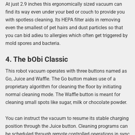
At just 2.9 inches this ergonomically sized vacuum can
find its way even under your bed or couch to provide you
with spotless cleaning. Its HEPA filter aids in removing
even the smallest of pet hairs and dust particles so that
you can bid adieu to allergies which often get triggered by
mold spores and bacteria.
4. The bObi Classic
This robot vacuum operates with three buttons named as
Go, Juice and Waffle. The Go button makes use of a
proprietary algorithm for cleaning the floor by initiating
normal cleaning mode. The Waffle button is meant for
cleaning small spots like sugar, milk or chocolate powder.
You can instruct the vacuum to resume its stable charging
position through the Juice button. Cleaning programs can
be scheduled through remote controlled operations in sync