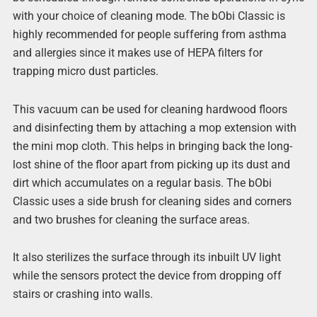
with your choice of cleaning mode. The bObi Classic is
highly recommended for people suffering from asthma
and allergies since it makes use of HEPA filters for
trapping micro dust particles.
This vacuum can be used for cleaning hardwood floors
and disinfecting them by attaching a mop extension with
the mini mop cloth. This helps in bringing back the long-
lost shine of the floor apart from picking up its dust and
dirt which accumulates on a regular basis. The bObi
Classic uses a side brush for cleaning sides and corners
and two brushes for cleaning the surface areas.
It also sterilizes the surface through its inbuilt UV light
while the sensors protect the device from dropping off
stairs or crashing into walls.