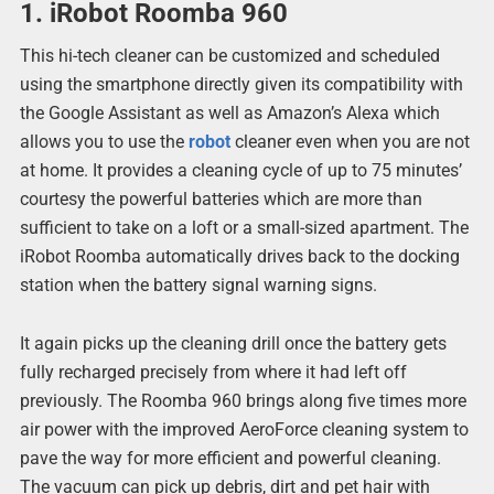
1. iRobot Roomba 960
This hi-tech cleaner can be customized and scheduled
using the smartphone directly given its compatibility with
the Google Assistant as well as Amazon’s Alexa which
allows you to use the
robot
cleaner even when you are not
at home. It provides a cleaning cycle of up to 75 minutes’
courtesy the powerful batteries which are more than
sufficient to take on a loft or a small-sized apartment. The
iRobot Roomba automatically drives back to the docking
station when the battery signal warning signs.
It again picks up the cleaning drill once the battery gets
fully recharged precisely from where it had left off
previously. The Roomba 960 brings along five times more
air power with the improved AeroForce cleaning system to
pave the way for more efficient and powerful cleaning.
The vacuum can pick up debris, dirt and pet hair with