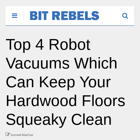
Top 4 Robot
Vacuums Which
Can Keep Your
Hardwood Floors
Squeaky Clean
Sumeet Manhas