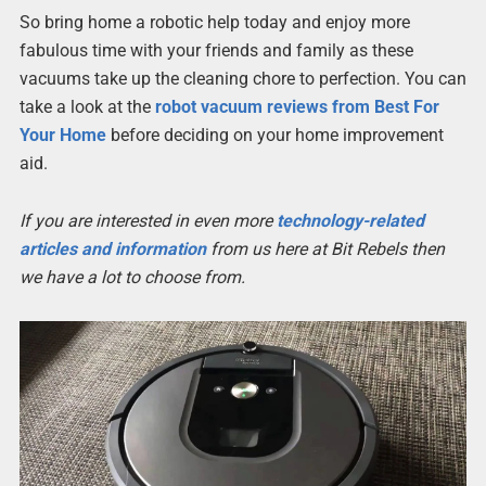
So bring home a robotic help today and enjoy more
fabulous time with your friends and family as these
vacuums take up the cleaning chore to perfection. You can
take a look at the
robot vacuum reviews from Best For
Your Home
before deciding on your home improvement
aid.
If you are interested in even more
technology-related
articles and information
from us here at Bit Rebels then
we have a lot to choose from.