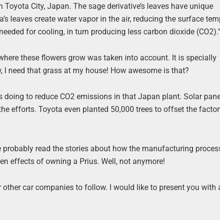
in Toyota City, Japan. The sage derivative’s leaves have unique
’s leaves create water vapor in the air, reducing the surface te
 needed for cooling, in turn producing less carbon dioxide (CO2).
 where these flowers grow was taken into account. It is specially
, I need that grass at my house! How awesome is that?
 is doing to reduce CO2 emissions in that Japan plant. Solar pane
the efforts. Toyota even planted 50,000 trees to offset the facto
ve probably read the stories about how the manufacturing proces
een effects of owning a Prius. Well, not anymore!
other car companies to follow. I would like to present you with 