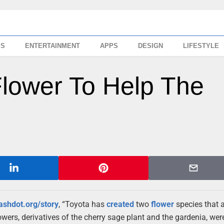
SS
ENTERTAINMENT
APPS
DESIGN
LIFESTYLE
Flower To Help The
lashdot.org/story
, “Toyota has
created
two
flower
species that 
wers, derivatives of the cherry sage plant and the gardenia, wer