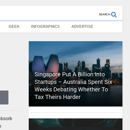
SEARCH
GEEK
INFOGRAPHICS
ADVERTISE
Singapore Put A Billion Into
Startups – Australia Spent Six
Weeks Debating Whether To
Tax Theirs Harder
absorb
e