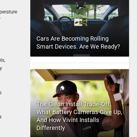
mperature
”
Cars Are Becoming Rolling
Smart Devices. Are We Ready?
ls,
ry
s
The Clean Install Trade-Off:
What Battery Cameras Give Up,
a
And How Vivint Installs
Differently