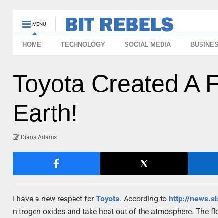
MENU
HOME
TECHNOLOGY
SOCIAL MEDIA
BUSINE
Toyota Created A 
Earth!
Diana Adams
I have a new respect for
Toyota
. According to
http://news.s
nitrogen oxides and take heat out of the atmosphere. The flo