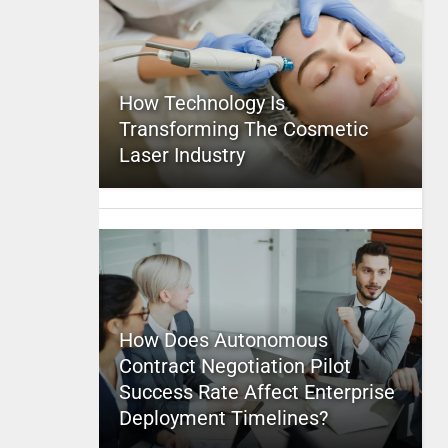
How Technology Is
Transforming The Cosmetic
Laser Industry
How Does Autonomous
Contract Negotiation Pilot
Success Rate Affect Enterprise
Deployment Timelines?