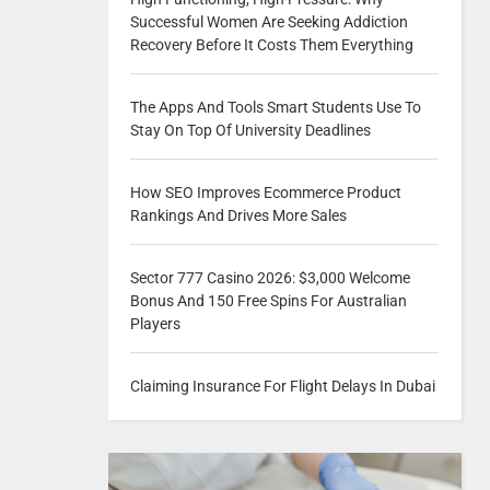
Successful Women Are Seeking Addiction
Recovery Before It Costs Them Everything
The Apps And Tools Smart Students Use To
Stay On Top Of University Deadlines
How SEO Improves Ecommerce Product
Rankings And Drives More Sales
Sector 777 Casino 2026: $3,000 Welcome
Bonus And 150 Free Spins For Australian
Players
Claiming Insurance For Flight Delays In Dubai