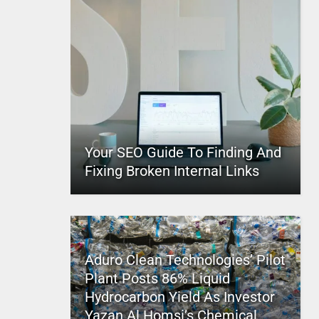
Your SEO Guide To Finding And
Fixing Broken Internal Links
Aduro Clean Technologies’ Pilot
Plant Posts 86% Liquid
Hydrocarbon Yield As Investor
Yazan Al Homsi’s Chemical