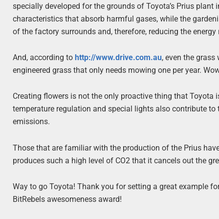
specially developed for the grounds of Toyota’s Prius plant 
characteristics that absorb harmful gases, while the gardenia
of the factory surrounds and, therefore, reducing the energy
And, according to
http://www.drive.com.au
, even the grass
engineered grass that only needs mowing one per year. Wow
Creating flowers is not the only proactive thing that Toyota
temperature regulation and special lights also contribute to 
emissions.
Those that are familiar with the production of the Prius ha
produces such a high level of CO2 that it cancels out the gr
Way to go Toyota! Thank you for setting a great example for 
BitRebels awesomeness award!