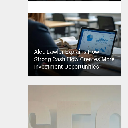
Alec Lawler Explains How
Strong Cash Flow Creates More
Investment Opportunities