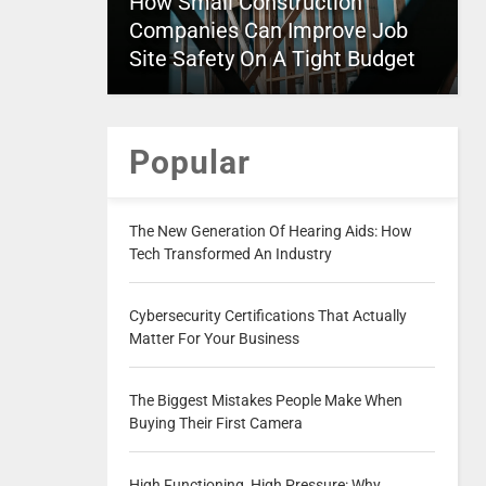
How Small Construction
Companies Can Improve Job
Site Safety On A Tight Budget
Popular
The New Generation Of Hearing Aids: How
Tech Transformed An Industry
Cybersecurity Certifications That Actually
Matter For Your Business
The Biggest Mistakes People Make When
Buying Their First Camera
High Functioning, High Pressure: Why