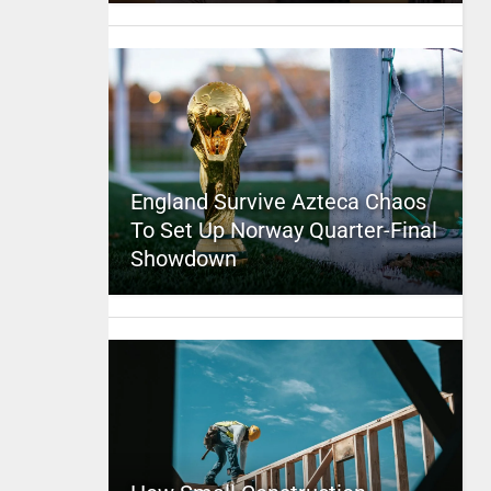
England Survive Azteca Chaos
To Set Up Norway Quarter-Final
Showdown