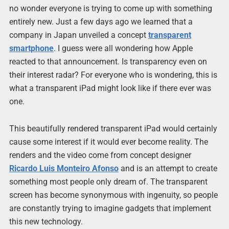
no wonder everyone is trying to come up with something
entirely new. Just a few days ago we learned that a
company in Japan unveiled a concept
transparent
smartphone
. I guess were all wondering how Apple
reacted to that announcement. Is transparency even on
their interest radar? For everyone who is wondering, this is
what a transparent iPad might look like if there ever was
one.
This beautifully rendered transparent iPad would certainly
cause some interest if it would ever become reality. The
renders and the video come from concept designer
Ricardo Luis Monteiro Afonso
and is an attempt to create
something most people only dream of. The transparent
screen has become synonymous with ingenuity, so people
are constantly trying to imagine gadgets that implement
this new technology.