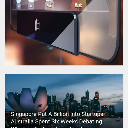
Singapore Put A Billion Into Startups –
Australia Spent Six Weeks Debating