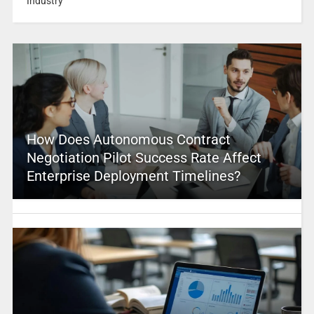
Industry
How Does Autonomous Contract
Negotiation Pilot Success Rate Affect
Enterprise Deployment Timelines?