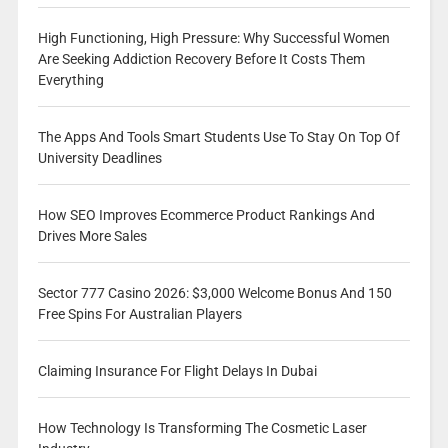
High Functioning, High Pressure: Why Successful Women
Are Seeking Addiction Recovery Before It Costs Them
Everything
The Apps And Tools Smart Students Use To Stay On Top Of
University Deadlines
How SEO Improves Ecommerce Product Rankings And
Drives More Sales
Sector 777 Casino 2026: $3,000 Welcome Bonus And 150
Free Spins For Australian Players
Claiming Insurance For Flight Delays In Dubai
How Technology Is Transforming The Cosmetic Laser