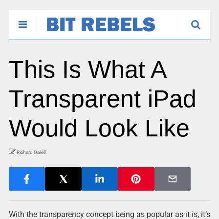
This Is What A
Transparent iPad
Would Look Like
Richard Darell
With the transparency concept being as popular as it is, it’s