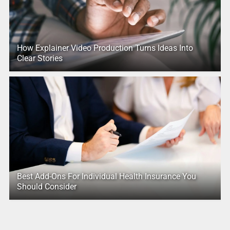
How Explainer Video Production Turns Ideas Into
Clear Stories
Best Add-Ons For Individual Health Insurance You
Should Consider