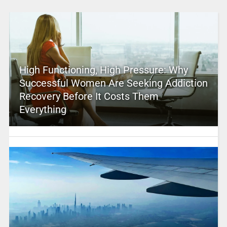
High Functioning, High Pressure: Why
Successful Women Are Seeking Addiction
Recovery Before It Costs Them
Everything