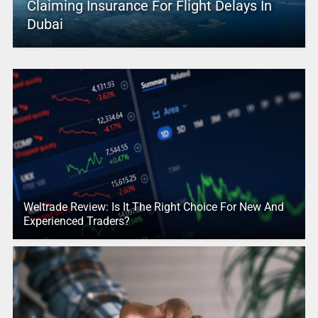
Claiming Insurance For Flight Delays In
Dubai
Weltrade Review: Is It The Right Choice For New And
Experienced Traders?