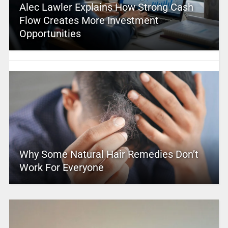
Alec Lawler Explains How Strong Cash
Flow Creates More Investment
Opportunities
Why Some Natural Hair Remedies Don’t
Work For Everyone