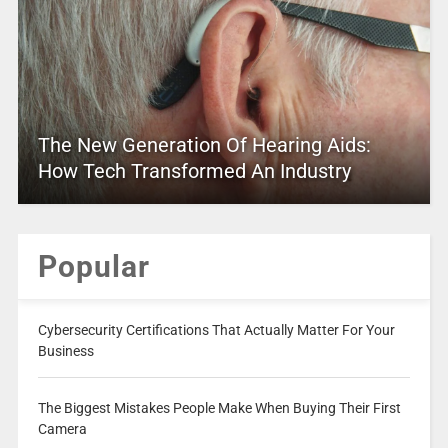
The New Generation Of Hearing Aids:
How Tech Transformed An Industry
Popular
Cybersecurity Certifications That Actually Matter For Your
Business
The Biggest Mistakes People Make When Buying Their First
Camera