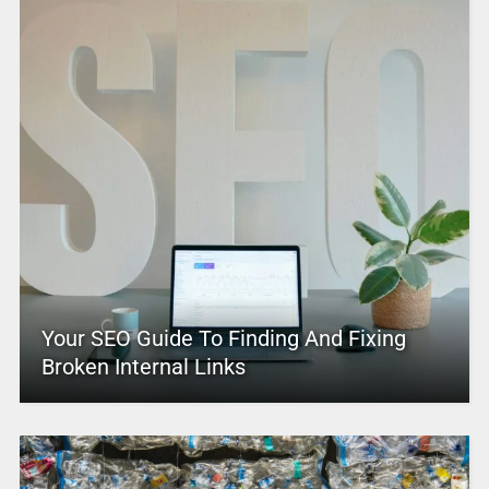
Your SEO Guide To Finding And Fixing
Broken Internal Links