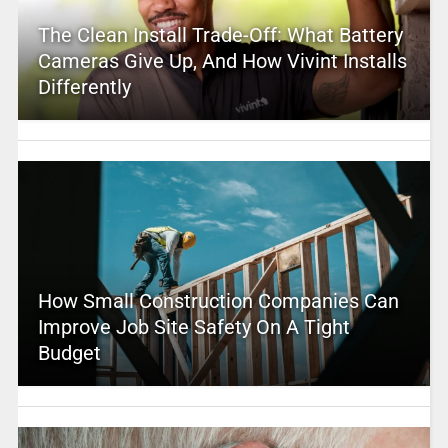
The Clean Install Trade-Off: What Battery
Cameras Give Up, And How Vivint Installs
Differently
How Small Construction Companies Can
Improve Job Site Safety On A Tight
Budget