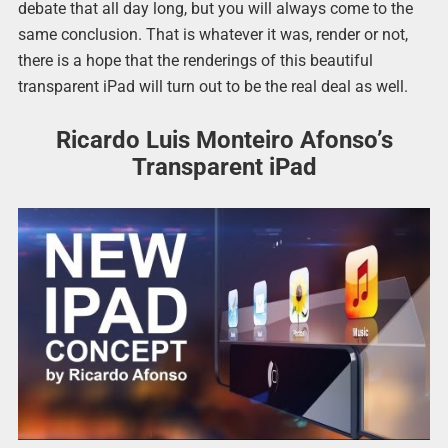
debate that all day long, but you will always come to the
same conclusion. That is whatever it was, render or not,
there is a hope that the renderings of this beautiful
transparent iPad will turn out to be the real deal as well.
Ricardo Luis Monteiro Afonso’s
Transparent iPad