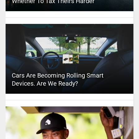
Whether To Tax Theirs Harder
Cars Are Becoming Rolling Smart
Devices. Are We Ready?