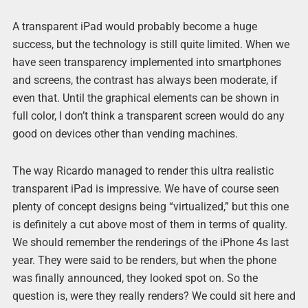
A transparent iPad would probably become a huge
success, but the technology is still quite limited. When we
have seen transparency implemented into smartphones
and screens, the contrast has always been moderate, if
even that. Until the graphical elements can be shown in
full color, I don’t think a transparent screen would do any
good on devices other than vending machines.
The way Ricardo managed to render this ultra realistic
transparent iPad is impressive. We have of course seen
plenty of concept designs being “virtualized,” but this one
is definitely a cut above most of them in terms of quality.
We should remember the renderings of the iPhone 4s last
year. They were said to be renders, but when the phone
was finally announced, they looked spot on. So the
question is, were they really renders? We could sit here and