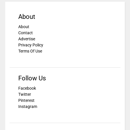
About
About
Contact
Advertise
Privacy Policy
Terms Of Use
Follow Us
Facebook
Twitter
Pinterest
Instagram