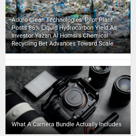
Aduro Clean Technologies’ Pilot Plant
Posts 86% Liquid Hydrocarbon Yield As
Investor Yazan Al Homsi’s Chemical
Recycling Bet Advances Toward Scale
What A Camera Bundle Actually Includes