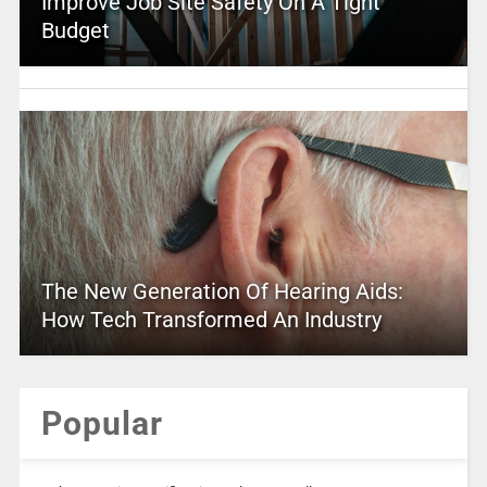
Improve Job Site Safety On A Tight
Budget
The New Generation Of Hearing Aids:
How Tech Transformed An Industry
Popular