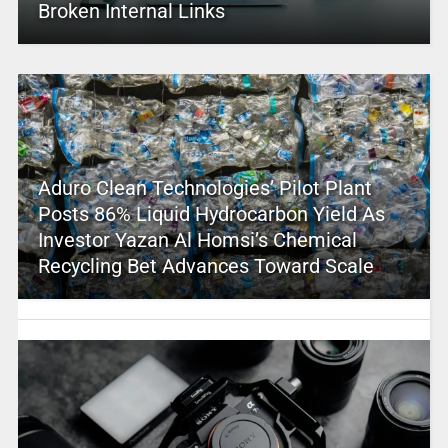
Broken Internal Links
Aduro Clean Technologies’ Pilot Plant
Posts 86% Liquid Hydrocarbon Yield As
Investor Yazan Al Homsi’s Chemical
Recycling Bet Advances Toward Scale