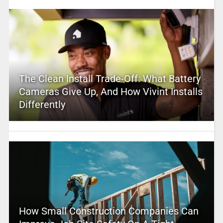
The Clean Install Trade-Off: What Battery
Cameras Give Up, And How Vivint Installs
Differently
How Small Construction Companies Can