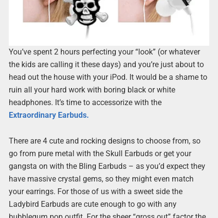
You’ve spent 2 hours perfecting your “look” (or whatever
the kids are calling it these days) and you’re just about to
head out the house with your iPod. It would be a shame to
ruin all your hard work with boring black or white
headphones. It’s time to accessorize with the
Extraordinary Earbuds.
There are 4 cute and rocking designs to choose from, so
go from pure metal with the Skull Earbuds or get your
gangsta on with the Bling Earbuds – as you’d expect they
have massive crystal gems, so they might even match
your earrings. For those of us with a sweet side the
Ladybird Earbuds are cute enough to go with any
bubblegum pop outfit. For the sheer “gross out” factor the