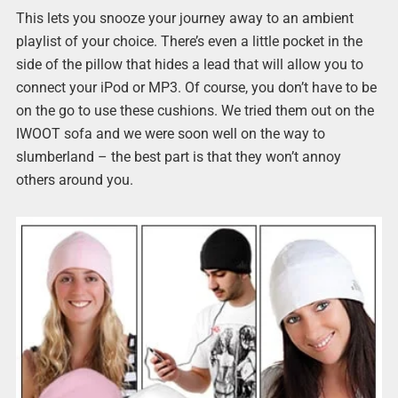
This lets you snooze your journey away to an ambient
playlist of your choice. There’s even a little pocket in the
side of the pillow that hides a lead that will allow you to
connect your iPod or MP3. Of course, you don’t have to be
on the go to use these cushions. We tried them out on the
IWOOT sofa and we were soon well on the way to
slumberland – the best part is that they won’t annoy
others around you.