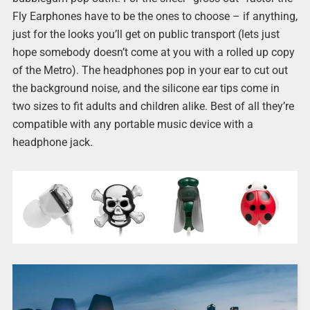
Fly Earphones have to be the ones to choose – if anything,
just for the looks you’ll get on public transport (lets just
hope somebody doesn’t come at you with a rolled up copy
of the Metro). The headphones pop in your ear to cut out
the background noise, and the silicone ear tips come in
two sizes to fit adults and children alike. Best of all they’re
compatible with any portable music device with a
headphone jack.