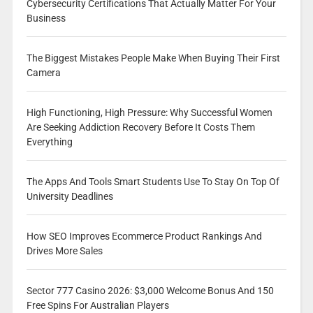
Cybersecurity Certifications That Actually Matter For Your
Business
The Biggest Mistakes People Make When Buying Their First
Camera
High Functioning, High Pressure: Why Successful Women
Are Seeking Addiction Recovery Before It Costs Them
Everything
The Apps And Tools Smart Students Use To Stay On Top Of
University Deadlines
How SEO Improves Ecommerce Product Rankings And
Drives More Sales
Sector 777 Casino 2026: $3,000 Welcome Bonus And 150
Free Spins For Australian Players