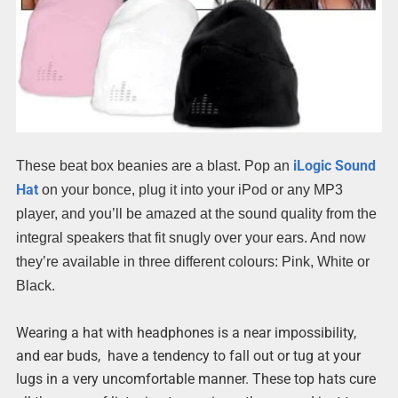
iLogic Sound
These beat box beanies are a blast. Pop an
Hat
on your bonce, plug it into your iPod or any MP3
player, and you’ll be amazed at the sound quality from the
integral speakers that fit snugly over your ears. And now
they’re available in three different colours: Pink, White or
Black.
Wearing a hat with headphones is a near impossibility,
and ear buds, have a tendency to fall out or tug at your
lugs in a very uncomfortable manner. These top hats cure