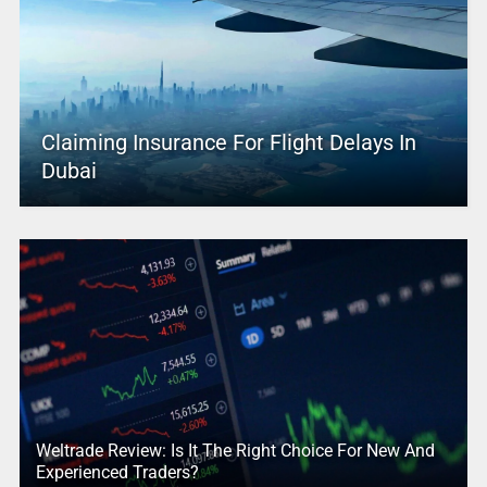
Claiming Insurance For Flight Delays In
Dubai
Weltrade Review: Is It The Right Choice For New And
Experienced Traders?