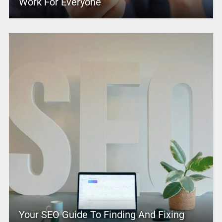
Work For Everyone
Your SEO Guide To Finding And Fixing