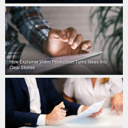
How Explainer Video Production Turns Ideas Into
Clear Stories