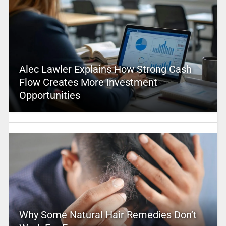
Alec Lawler Explains How Strong Cash
Flow Creates More Investment
Opportunities
Why Some Natural Hair Remedies Don’t