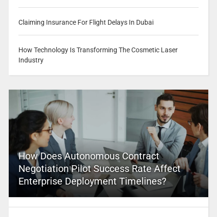
Claiming Insurance For Flight Delays In Dubai
How Technology Is Transforming The Cosmetic Laser
Industry
How Does Autonomous Contract
Negotiation Pilot Success Rate Affect
Enterprise Deployment Timelines?