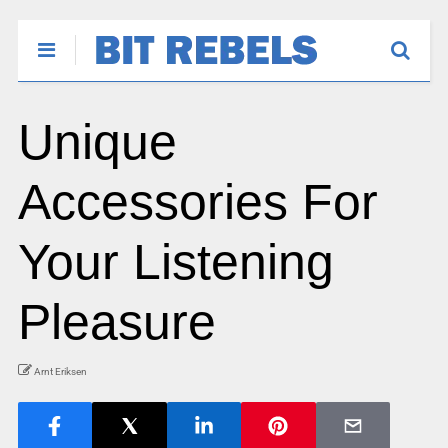
Unique
Accessories For
Your Listening
Pleasure
Arnt Eriksen