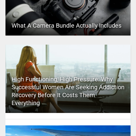
What A Camera Bundle Actually Includes
High Functioning, High Pressure: Why
Successful Women Are Seeking Addiction
Recovery Before It Costs Them
Everything