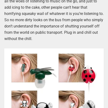
all the woes of listening to music on the go, and just to
add icing to the cake, other people can’t hear that
horrifying squeaky wail of whatever it is you’re listening to.
So no more dirty looks on the bus from people who simply
don’t understand the importance of shutting yourself off
from the world on public transport. Plug in and chill out
without the chill.