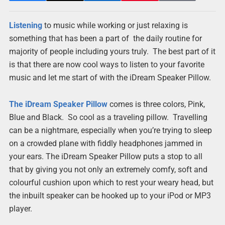
Listening
to music while working or just relaxing is
something that has been a part of the daily routine for
majority of people including yours truly. The best part of it
is that there are now cool ways to listen to your favorite
music and let me start of with the iDream Speaker Pillow.
The iDream Speaker Pillow
comes is three colors, Pink,
Blue and Black. So cool as a traveling pillow. Travelling
can be a nightmare, especially when you’re trying to sleep
on a crowded plane with fiddly headphones jammed in
your ears. The iDream Speaker Pillow puts a stop to all
that by giving you not only an extremely comfy, soft and
colourful cushion upon which to rest your weary head, but
the inbuilt speaker can be hooked up to your iPod or MP3
player.