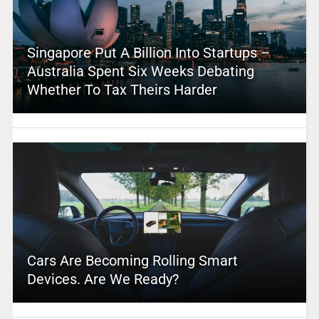
Singapore Put A Billion Into Startups –
Australia Spent Six Weeks Debating
Whether To Tax Theirs Harder
Cars Are Becoming Rolling Smart
Devices. Are We Ready?