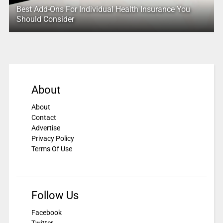
Best Add-Ons For Individual Health Insurance You
Should Consider
About
About
Contact
Advertise
Privacy Policy
Terms Of Use
Follow Us
Facebook