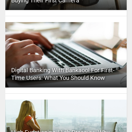
Buying Their First Camera
Digital Banking With Bankaool For First-
Time Users: What You Should Know