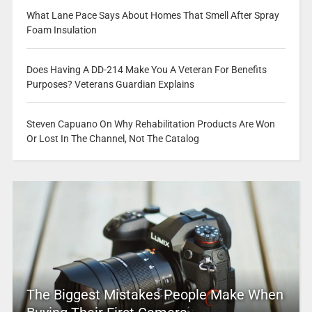
What Lane Pace Says About Homes That Smell After Spray
Foam Insulation
Does Having A DD-214 Make You A Veteran For Benefits
Purposes? Veterans Guardian Explains
Steven Capuano On Why Rehabilitation Products Are Won
Or Lost In The Channel, Not The Catalog
The Biggest Mistakes People Make When