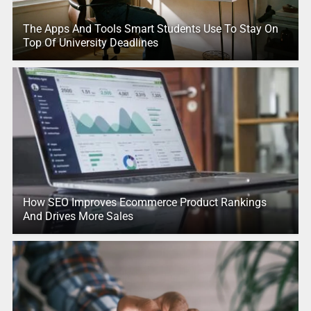
The Apps And Tools Smart Students Use To Stay On
Top Of University Deadlines
How SEO Improves Ecommerce Product Rankings
And Drives More Sales