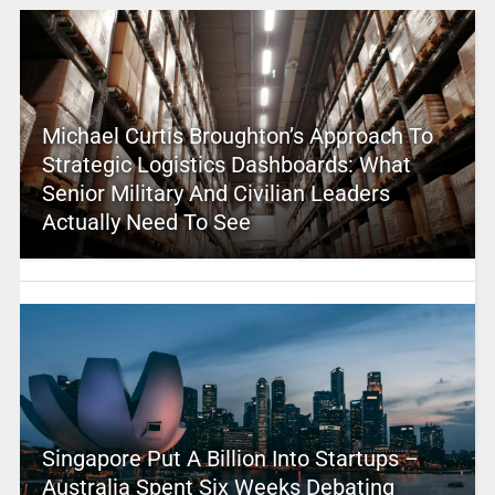
Michael Curtis Broughton’s Approach To
Strategic Logistics Dashboards: What
Senior Military And Civilian Leaders
Actually Need To See
Singapore Put A Billion Into Startups –
Australia Spent Six Weeks Debating