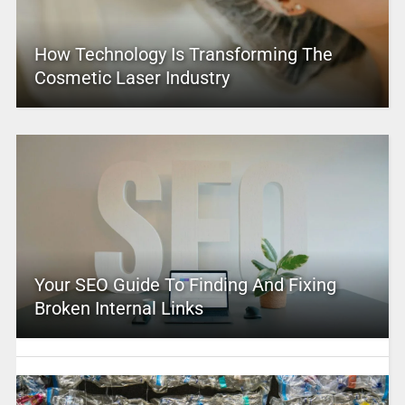
How Technology Is Transforming The
Cosmetic Laser Industry
Your SEO Guide To Finding And Fixing
Broken Internal Links