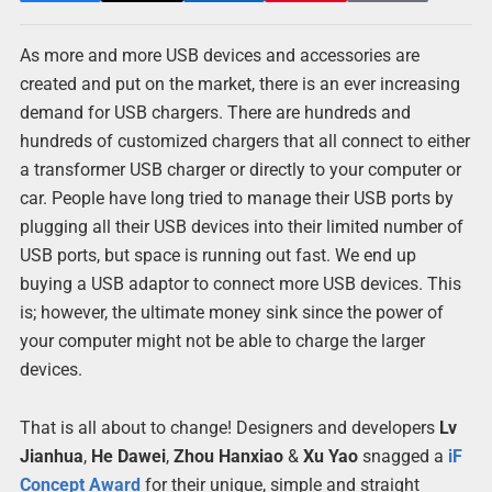
As more and more USB devices and accessories are
created and put on the market, there is an ever increasing
demand for USB chargers. There are hundreds and
hundreds of customized chargers that all connect to either
a transformer USB charger or directly to your computer or
car. People have long tried to manage their USB ports by
plugging all their USB devices into their limited number of
USB ports, but space is running out fast. We end up
buying a USB adaptor to connect more USB devices. This
is; however, the ultimate money sink since the power of
your computer might not be able to charge the larger
devices.
That is all about to change! Designers and developers
Lv
Jianhua
,
He Dawei
,
Zhou Hanxiao
&
Xu Yao
snagged a
iF
Concept Award
for their unique, simple and straight