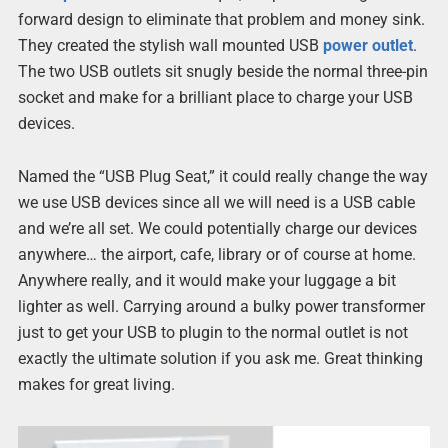
forward design to eliminate that problem and money sink.
They created the stylish wall mounted USB
power outlet
.
The two USB outlets sit snugly beside the normal three-pin
socket and make for a brilliant place to charge your USB
devices.
Named the “USB Plug Seat,” it could really change the way
we use USB devices since all we will need is a USB cable
and we’re all set. We could potentially charge our devices
anywhere… the airport, cafe, library or of course at home.
Anywhere really, and it would make your luggage a bit
lighter as well. Carrying around a bulky power transformer
just to get your USB to plugin to the normal outlet is not
exactly the ultimate solution if you ask me. Great thinking
makes for great living.