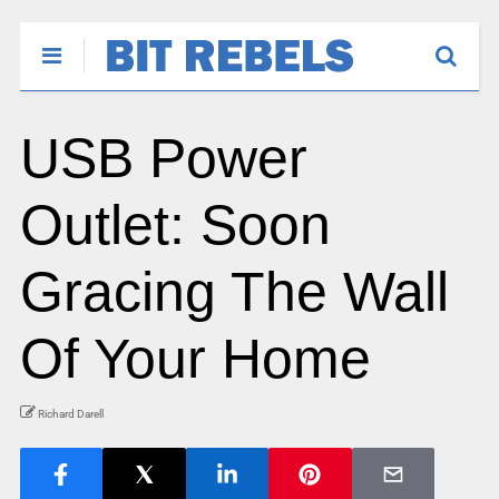
USB Power
Outlet: Soon
Gracing The Wall
Of Your Home
Richard Darell