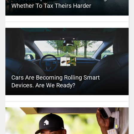
Whether To Tax Theirs Harder
Cars Are Becoming Rolling Smart
Devices. Are We Ready?