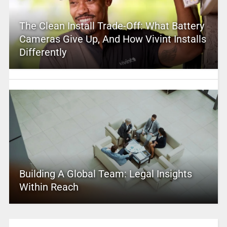
The Clean Install Trade-Off: What Battery
Cameras Give Up, And How Vivint Installs
Differently
Building A Global Team: Legal Insights
Within Reach