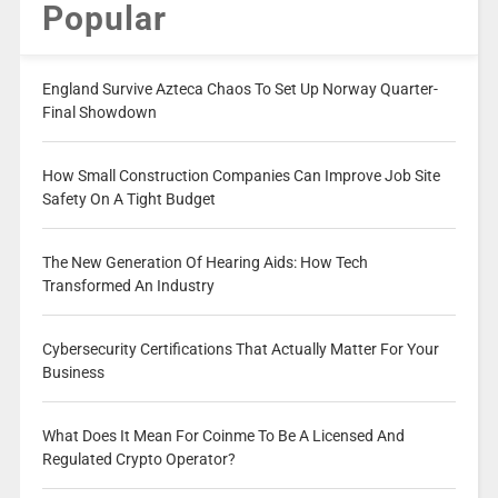
Popular
England Survive Azteca Chaos To Set Up Norway Quarter-
Final Showdown
How Small Construction Companies Can Improve Job Site
Safety On A Tight Budget
The New Generation Of Hearing Aids: How Tech
Transformed An Industry
Cybersecurity Certifications That Actually Matter For Your
Business
What Does It Mean For Coinme To Be A Licensed And
Regulated Crypto Operator?