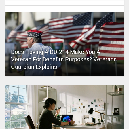
Does Having A DD-214 Make You A
Veteran For Benefits Purposes? Veterans
Guardian Explains