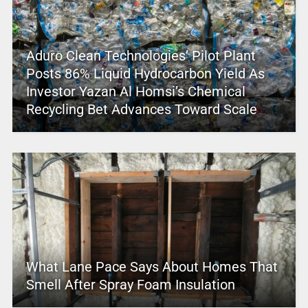
Aduro Clean Technologies’ Pilot Plant
Posts 86% Liquid Hydrocarbon Yield As
Investor Yazan Al Homsi’s Chemical
Recycling Bet Advances Toward Scale
What Lane Pace Says About Homes That
Smell After Spray Foam Insulation