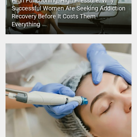
High Functioning, High Pressure: Why
Successful Women Are Seeking Addiction
Recovery Before It Costs Them
Everything