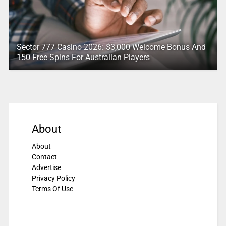
Sector 777 Casino 2026: $3,000 Welcome Bonus And
150 Free Spins For Australian Players
About
About
Contact
Advertise
Privacy Policy
Terms Of Use