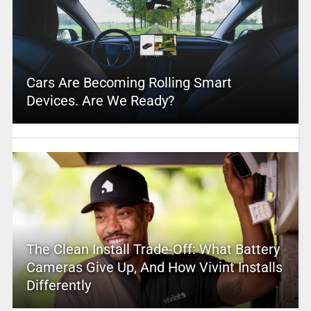
Cars Are Becoming Rolling Smart
Devices. Are We Ready?
The Clean Install Trade-Off: What Battery
Cameras Give Up, And How Vivint Installs
Differently