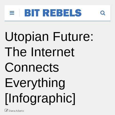
Utopian Future:
The Internet
Connects
Everything
[Infographic]
Diana Adams