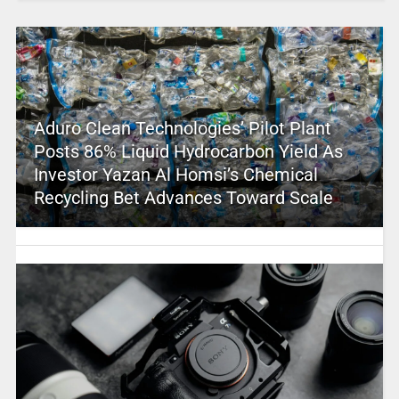
Aduro Clean Technologies’ Pilot Plant
Posts 86% Liquid Hydrocarbon Yield As
Investor Yazan Al Homsi’s Chemical
Recycling Bet Advances Toward Scale