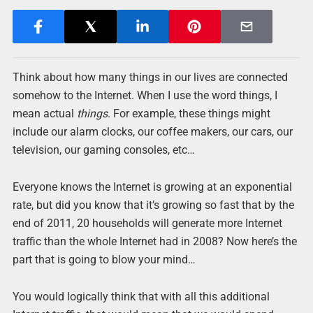
Think about how many things in our lives are connected
somehow to the Internet. When I use the word things, I
mean actual
things
. For example, these things might
include our alarm clocks, our coffee makers, our cars, our
television, our gaming consoles, etc…
Everyone knows the Internet is growing at an exponential
rate, but did you know that it’s growing so fast that by the
end of 2011, 20 households will generate more Internet
traffic than the whole Internet had in 2008? Now here’s the
part that is going to blow your mind…
You would logically think that with all this additional