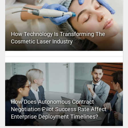
How Technology Is Transforming The
Cosmetic Laser Industry
How Does Autonomous Contract
Negotiation Pilot Success Rate Affect
Enterprise Deployment Timelines?