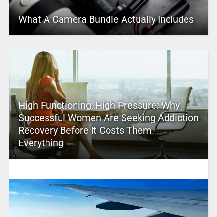
What A Camera Bundle Actually Includes
High Functioning, High Pressure: Why
Successful Women Are Seeking Addiction
Recovery Before It Costs Them
Everything