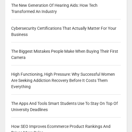
The New Generation Of Hearing Aids: How Tech
Transformed An Industry
Cybersecurity Certifications That Actually Matter For Your
Business
The Biggest Mistakes People Make When Buying Their First
Camera
High Functioning, High Pressure: Why Successful Women
Are Seeking Addiction Recovery Before It Costs Them
Everything
The Apps And Tools Smart Students Use To Stay On Top Of
University Deadlines
How SEO Improves Ecommerce Product Rankings And