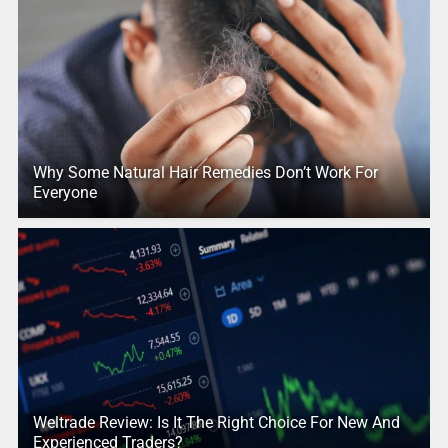
Why Some Natural Hair Remedies Don’t Work For
Everyone
Weltrade Review: Is It The Right Choice For New And
Experienced Traders?