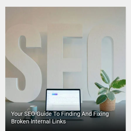
Your SEO Guide To Finding And Fixing
Broken Internal Links