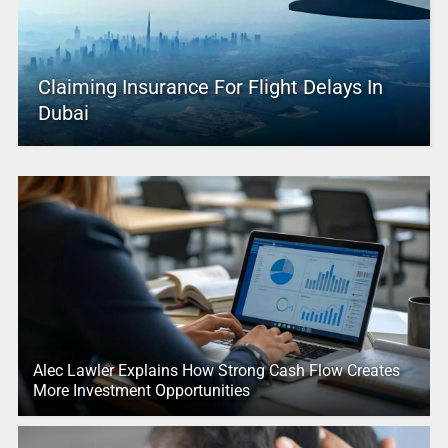
Claiming Insurance For Flight Delays In
Dubai
Alec Lawler Explains How Strong Cash Flow Creates
More Investment Opportunities