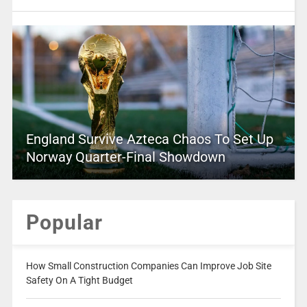
England Survive Azteca Chaos To Set Up
Norway Quarter-Final Showdown
Popular
How Small Construction Companies Can Improve Job Site
Safety On A Tight Budget