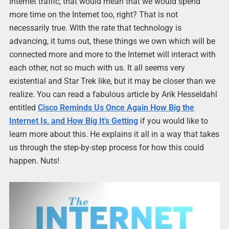
Internet traffic, that would mean that we would spend
more time on the Internet too, right? That is not
necessarily true. With the rate that technology is
advancing, it turns out, these things we own which will be
connected more and more to the Internet will interact with
each other, not so much with us. It all seems very
existential and Star Trek like, but it may be closer than we
realize. You can read a fabulous article by Arik Hesseldahl
entitled
Cisco Reminds Us Once Again How Big the
Internet Is, and How Big It’s Getting
if you would like to
learn more about this. He explains it all in a way that takes
us through the step-by-step process for how this could
happen. Nuts!