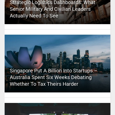
Strategic Logistics Dashboards: What
Senior Military And Civilian Leaders
Actually Need To See
Singapore Put A Billion Into Startups –
Australia Spent Six Weeks Debating
Whether To Tax Theirs Harder