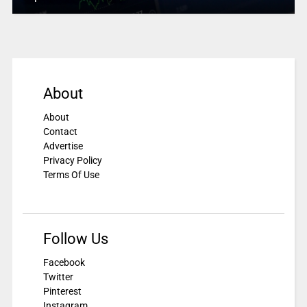
About
About
Contact
Advertise
Privacy Policy
Terms Of Use
Follow Us
Facebook
Twitter
Pinterest
Instagram