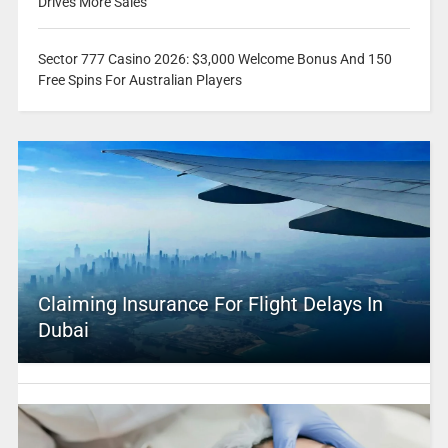
Drives More Sales
Sector 777 Casino 2026: $3,000 Welcome Bonus And 150
Free Spins For Australian Players
Claiming Insurance For Flight Delays In
Dubai