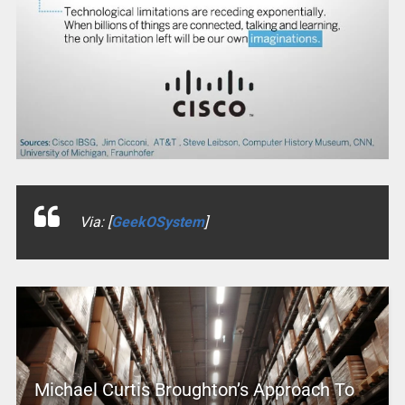
Via: [
GeekOSystem
]
Michael Curtis Broughton’s Approach To