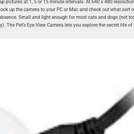
 pictures at 1, 5 or 15 minute intervals. At 640 x 480 resolutio
 is hook up the camera to your PC or Mac and check out what sort o
 absence. Small and light enough for most cats and dogs (not to
. The Pet’s Eye View Camera lets you explore the secret life of 