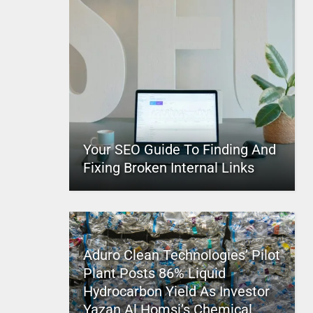
Your SEO Guide To Finding And
Fixing Broken Internal Links
Aduro Clean Technologies’ Pilot
Plant Posts 86% Liquid
Hydrocarbon Yield As Investor
Yazan Al Homsi’s Chemical