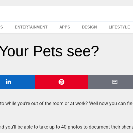
SS
ENTERTAINMENT
APPS
DESIGN
LIFESTYLE
Your Pets see?
 to while you’re out of the room or at work? Well now you can fin
 and you’ll be able to take up to 40 photos to document their she