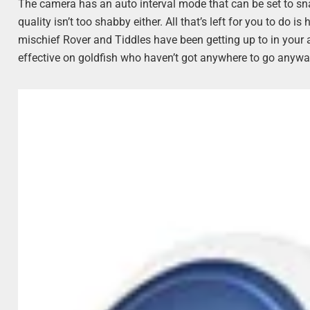
The camera has an auto interval mode that can be set to snap
quality isn’t too shabby either. All that’s left for you to do
mischief Rover and Tiddles have been getting up to in your
effective on goldfish who haven’t got anywhere to go anyway)