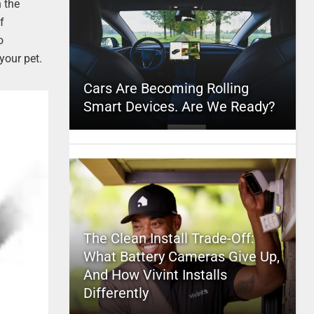
n the
f
o
your pet.
Cars Are Becoming Rolling
Smart Devices. Are We Ready?
The Clean Install Trade-Off:
What Battery Cameras Give Up,
And How Vivint Installs
Differently