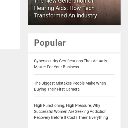
The New Generation Of
Hearing Aids: How Tech
Transformed An Industry
Popular
Cybersecurity Certifications That Actually
Matter For Your Business
The Biggest Mistakes People Make When
Buying Their First Camera
High Functioning, High Pressure: Why
Successful Women Are Seeking Addiction
Recovery Before It Costs Them Everything