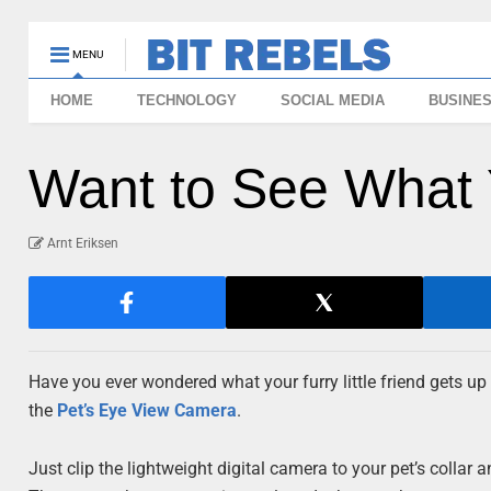
MENU
HOME
TECHNOLOGY
SOCIAL MEDIA
BUSINE
Want to See What 
Arnt Eriksen
Have you ever wondered what your furry little friend gets up
the
Pet’s Eye View Camera
.
Just clip the lightweight digital camera to your pet’s collar