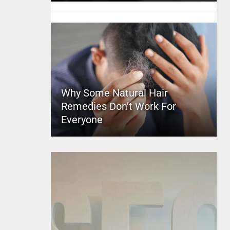
Why Some Natural Hair
Remedies Don’t Work For
Everyone