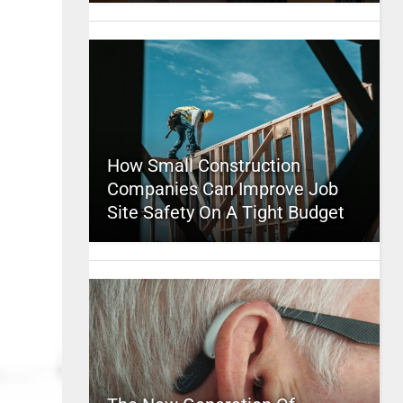
How Small Construction
Companies Can Improve Job
Site Safety On A Tight Budget