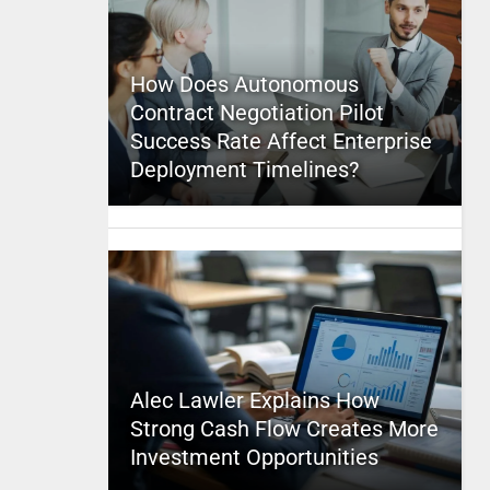
How Does Autonomous
Contract Negotiation Pilot
Success Rate Affect Enterprise
Deployment Timelines?
Alec Lawler Explains How
Strong Cash Flow Creates More
Investment Opportunities