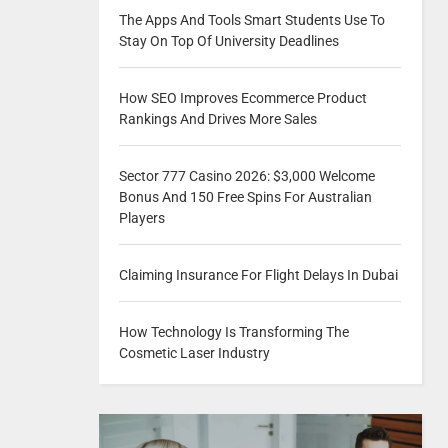
The Apps And Tools Smart Students Use To
Stay On Top Of University Deadlines
How SEO Improves Ecommerce Product
Rankings And Drives More Sales
Sector 777 Casino 2026: $3,000 Welcome
Bonus And 150 Free Spins For Australian
Players
Claiming Insurance For Flight Delays In Dubai
How Technology Is Transforming The
Cosmetic Laser Industry