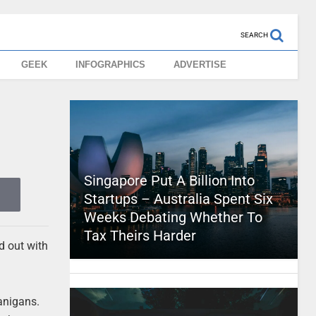
SEARCH
GEEK
INFOGRAPHICS
ADVERTISE
Singapore Put A Billion Into
Startups – Australia Spent Six
Weeks Debating Whether To
Tax Theirs Harder
d out with
nanigans.