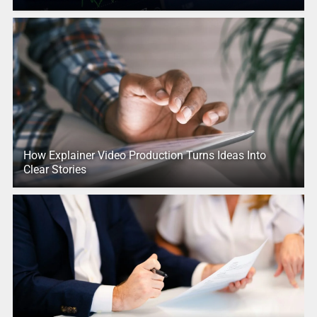
How Explainer Video Production Turns Ideas Into
Clear Stories