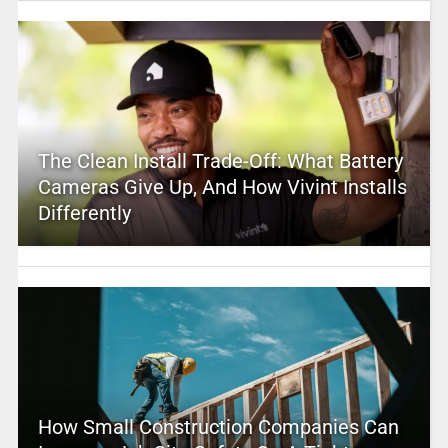
The Clean Install Trade-Off: What Battery
Cameras Give Up, And How Vivint Installs
Differently
How Small Construction Companies Can