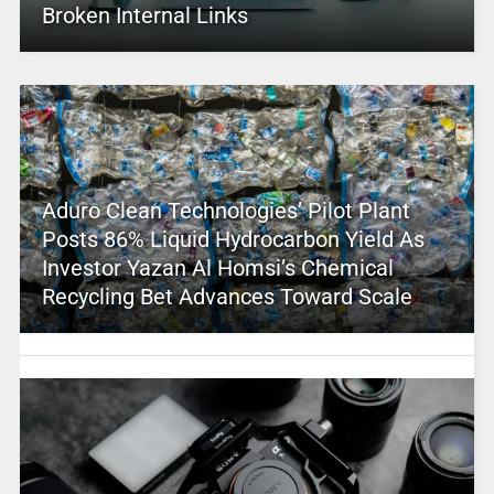
Broken Internal Links
Aduro Clean Technologies’ Pilot Plant
Posts 86% Liquid Hydrocarbon Yield As
Investor Yazan Al Homsi’s Chemical
Recycling Bet Advances Toward Scale