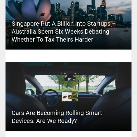
Singapore Put A Billion Into Startups –
Australia Spent Six Weeks Debating
Whether To Tax Theirs Harder
Cars Are Becoming Rolling Smart
Devices. Are We Ready?