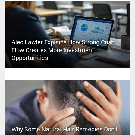
Alec Lawler Explains How Strong Cash
Flow Creates More Investment
Opportunities
Why Some Natural Hair Remedies Don’t