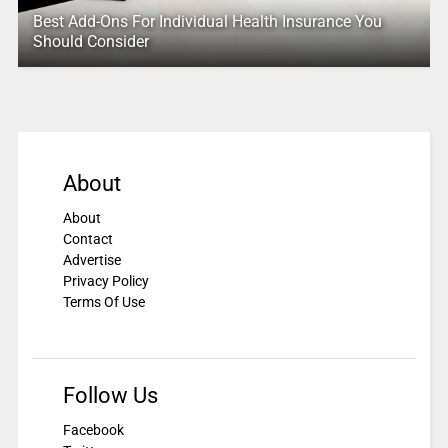
Best Add-Ons For Individual Health Insurance You
Should Consider
About
About
Contact
Advertise
Privacy Policy
Terms Of Use
Follow Us
Facebook