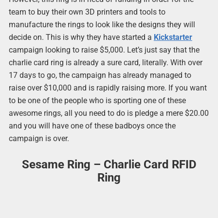
team to buy their own 3D printers and tools to
manufacture the rings to look like the designs they will
decide on. This is why they have started a
Kickstarter
campaign looking to raise $5,000. Let’s just say that the
charlie card ring is already a sure card, literally. With over
17 days to go, the campaign has already managed to
raise over $10,000 and is rapidly raising more. If you want
to be one of the people who is sporting one of these
awesome rings, all you need to do is pledge a mere $20.00
and you will have one of these badboys once the
campaign is over.
Sesame Ring – Charlie Card RFID
Ring