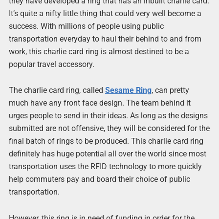
they have developed a ring that has an inbuilt charlie card.
It’s quite a nifty little thing that could very well become a
success. With millions of people using public
transportation everyday to haul their behind to and from
work, this charlie card ring is almost destined to be a
popular travel accessory.
The charlie card ring, called
Sesame Ring
, can pretty
much have any front face design. The team behind it
urges people to send in their ideas. As long as the designs
submitted are not offensive, they will be considered for the
final batch of rings to be produced. This charlie card ring
definitely has huge potential all over the world since most
transportation uses the RFID technology to more quickly
help commuters pay and board their choice of public
transportation.
However, this ring is in need of funding in order for the