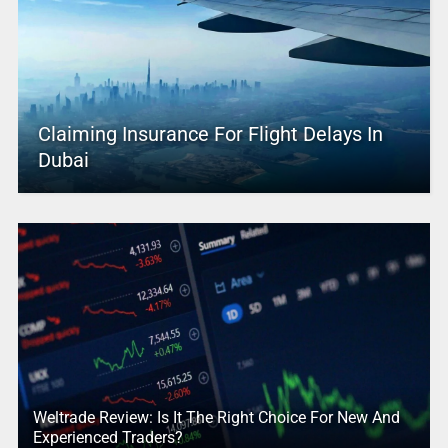
Claiming Insurance For Flight Delays In
Dubai
Weltrade Review: Is It The Right Choice For New And
Experienced Traders?