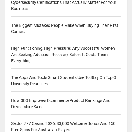
Cybersecurity Certifications That Actually Matter For Your
Business
The Biggest Mistakes People Make When Buying Their First
Camera
High Functioning, High Pressure: Why Successful Women
Are Seeking Addiction Recovery Before It Costs Them
Everything
The Apps And Tools Smart Students Use To Stay On Top Of
University Deadlines
How SEO Improves Ecommerce Product Rankings And
Drives More Sales
Sector 777 Casino 2026: $3,000 Welcome Bonus And 150
Free Spins For Australian Players