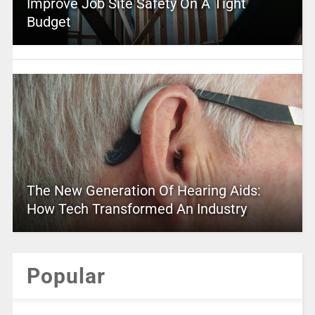
Improve Job Site Safety On A Tight
Budget
The New Generation Of Hearing Aids:
How Tech Transformed An Industry
Popular