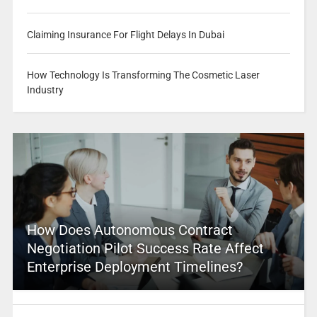
Claiming Insurance For Flight Delays In Dubai
How Technology Is Transforming The Cosmetic Laser
Industry
How Does Autonomous Contract
Negotiation Pilot Success Rate Affect
Enterprise Deployment Timelines?