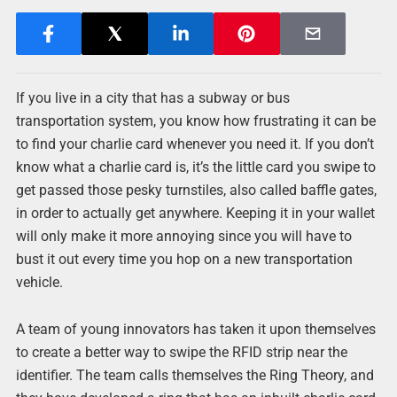
If you live in a city that has a subway or bus
transportation system, you know how frustrating it can be
to find your charlie card whenever you need it. If you don’t
know what a charlie card is, it’s the little card you swipe to
get passed those pesky turnstiles, also called baffle gates,
in order to actually get anywhere. Keeping it in your wallet
will only make it more annoying since you will have to
bust it out every time you hop on a new transportation
vehicle.
A team of young innovators has taken it upon themselves
to create a better way to swipe the RFID strip near the
identifier. The team calls themselves the Ring Theory, and