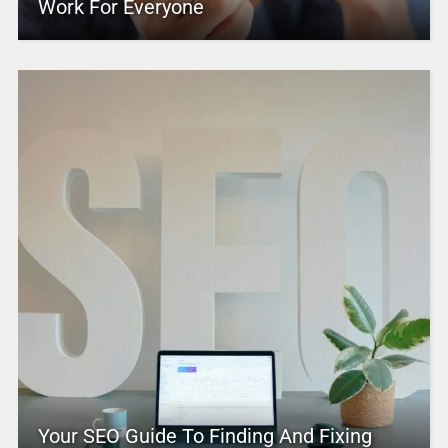
Work For Everyone
Your SEO Guide To Finding And Fixing