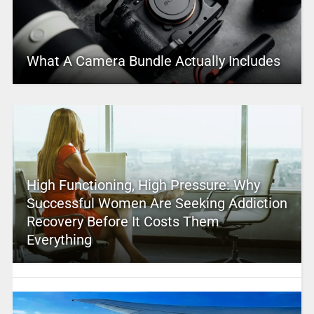
What A Camera Bundle Actually Includes
High Functioning, High Pressure: Why
Successful Women Are Seeking Addiction
Recovery Before It Costs Them
Everything