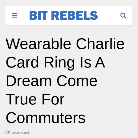
Wearable Charlie
Card Ring Is A
Dream Come
True For
Commuters
Richard Darell