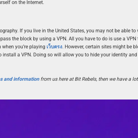
self on the Internet.
graphy. If you live in the United States, you may not be able to
bypass the block by using a VPN. All you have to do is use a VPN 
em when you’re playing
เว็บตรง
. However, certain sites might be bl
to install a VPN. Doing so will allow you to hide your identity an
es and information
from us here at Bit Rebels, then we have a lot