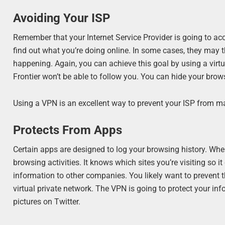
Avoiding Your ISP
Remember that your Internet Service Provider is going to acc
find out what you’re doing online. In some cases, they may thr
happening. Again, you can achieve this goal by using a virt
Frontier won’t be able to follow you. You can hide your brow
Using a VPN is an excellent way to prevent your ISP from m
Protects From Apps
Certain apps are designed to log your browsing history. When
browsing activities. It knows which sites you’re visiting so 
information to other companies. You likely want to prevent 
virtual private network. The VPN is going to protect your in
pictures on Twitter.