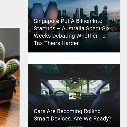
Singapore Put A Billion Into
Startups – Australia Spent Six
Weeks Debating Whether To
Tax Theirs Harder
Cars Are Becoming Rolling
Smart Devices. Are We Ready?