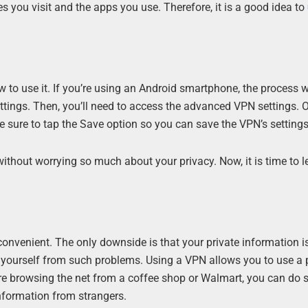
s you visit and the apps you use. Therefore, it is a good idea to
 to use it. If you’re using an Android smartphone, the process w
ettings. Then, you’ll need to access the advanced VPN settings. 
e sure to tap the Save option so you can save the VPN’s settings
without worrying so much about your privacy. Now, it is time to 
d convenient. The only downside is that your private information i
nd yourself from such problems. Using a VPN allows you to use a 
re browsing the net from a coffee shop or Walmart, you can do 
information from strangers.