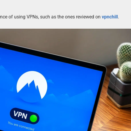
tance of using VPNs, such as the ones reviewed on
vpnchill
.