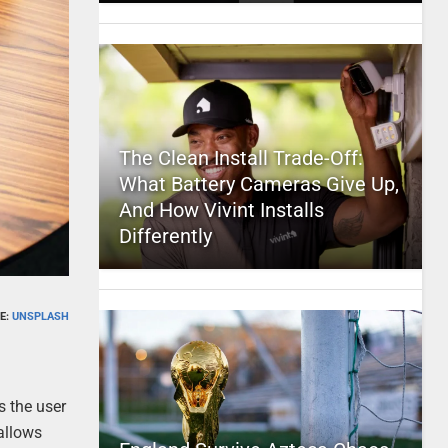
The Clean Install Trade-Off:
What Battery Cameras Give Up,
And How Vivint Installs
Differently
E:
UNSPLASH
s the user
allows