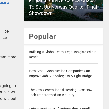
England Survive Azteca Chaos
use a
To Set Up Norway Quarter-Final
Showdown
ill be
Popular
Once
.
Building A Global Team: Legal Insights Within
learn more
Reach
How Small Construction Companies Can
Improve Job Site Safety On A Tight Budget
s going to
The New Generation Of Hearing Aids: How
public Wi-
Tech Transformed An Industry
so without
Cybersecurity Certifications That Actually