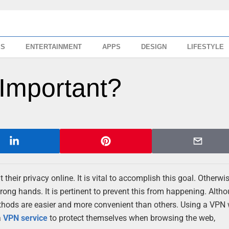
SS
ENTERTAINMENT
APPS
DESIGN
LIFESTYLE
Important?
heir privacy online. It is vital to accomplish this goal. Otherwis
rong hands. It is pertinent to prevent this from happening. Alth
thods are easier and more convenient than others. Using a VPN w
a
VPN service
to protect themselves when browsing the web,