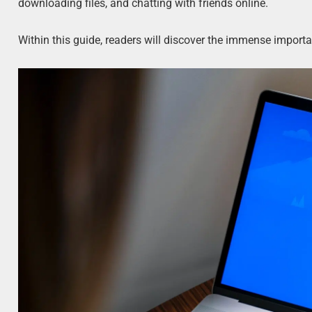
downloading files, and chatting with friends online.
Within this guide, readers will discover the immense impor