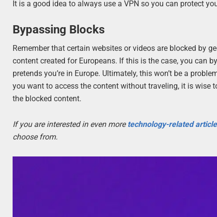
It is a good idea to always use a VPN so you can protect your
Bypassing Blocks
Remember that certain websites or videos are blocked by geo
content created for Europeans. If this is the case, you can 
pretends you’re in Europe. Ultimately, this won’t be a probl
you want to access the content without traveling, it is wise 
the blocked content.
If you are interested in even more
technology-related articl
choose from.