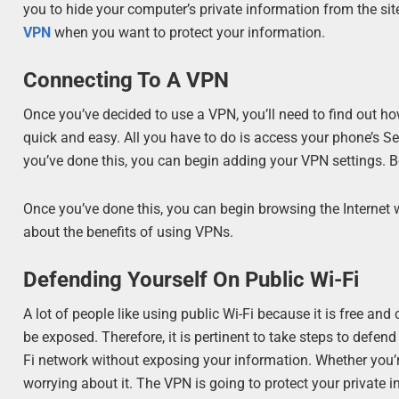
you to hide your computer’s private information from the site
VPN
when you want to protect your information.
Connecting To A VPN
Once you’ve decided to use a VPN, you’ll need to find out how
quick and easy. All you have to do is access your phone’s S
you’ve done this, you can begin adding your VPN settings. B
Once you’ve done this, you can begin browsing the Internet 
about the benefits of using VPNs.
Defending Yourself On Public Wi-Fi
A lot of people like using public Wi-Fi because it is free an
be exposed. Therefore, it is pertinent to take steps to defe
Fi network without exposing your information. Whether you’
worrying about it. The VPN is going to protect your private 