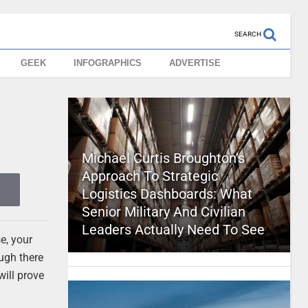
SEARCH
GEEK
INFOGRAPHICS
ADVERTISE
Michael Curtis Broughton’s
Approach To Strategic
Logistics Dashboards: What
Senior Military And Civilian
Leaders Actually Need To See
e, your
ough there
ill prove