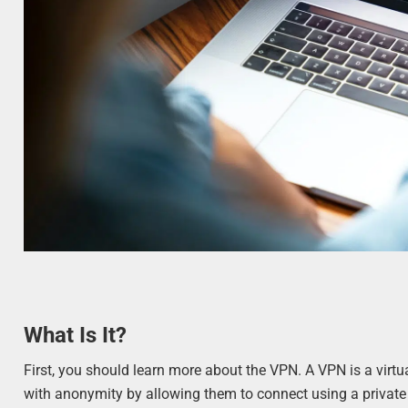
What Is It?
First, you should learn more about the VPN. A VPN is a virtua
with anonymity by allowing them to connect using a private 