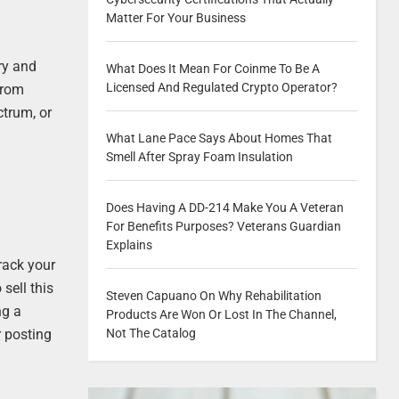
Matter For Your Business
ry and
What Does It Mean For Coinme To Be A
Licensed And Regulated Crypto Operator?
 from
ctrum, or
What Lane Pace Says About Homes That
Smell After Spray Foam Insulation
Does Having A DD-214 Make You A Veteran
For Benefits Purposes? Veterans Guardian
Explains
rack your
sell this
Steven Capuano On Why Rehabilitation
ng a
Products Are Won Or Lost In The Channel,
Not The Catalog
r posting