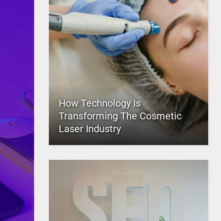
How Technology Is
Transforming The Cosmetic
Laser Industry