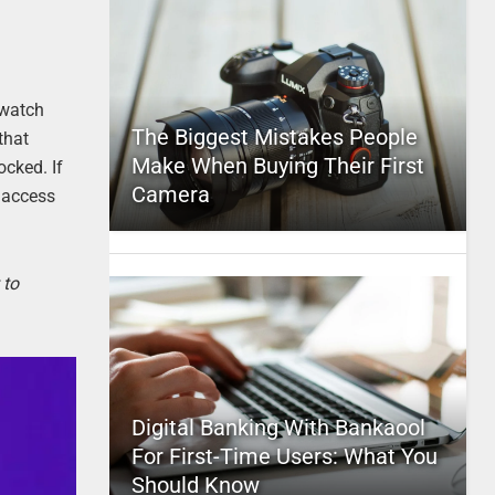
 watch
The Biggest Mistakes People
that
Make When Buying Their First
ocked. If
Camera
d access
 to
Digital Banking With Bankaool
For First-Time Users: What You
Should Know