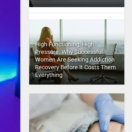
High Functioning, High
Pressure: Why Successful
Women Are Seeking Addiction
Recovery Before It Costs Them
Everything