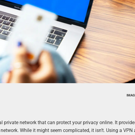
IMAG
l private network that can protect your privacy online. It provide
network. While it might seem complicated, it isn’t. Using a VPN 