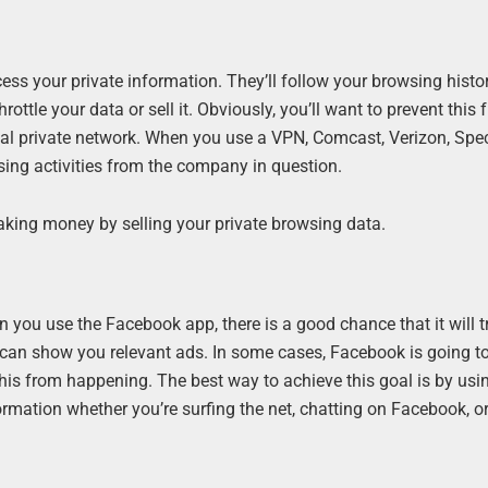
ess your private information. They’ll follow your browsing histo
ottle your data or sell it. Obviously, you’ll want to prevent this
ual private network. When you use a VPN, Comcast, Verizon, Spe
sing activities from the company in question.
aking money by selling your private browsing data.
 you use the Facebook app, there is a good chance that it will t
it can show you relevant ads. In some cases, Facebook is going to 
this from happening. The best way to achieve this goal is by usi
formation whether you’re surfing the net, chatting on Facebook, o