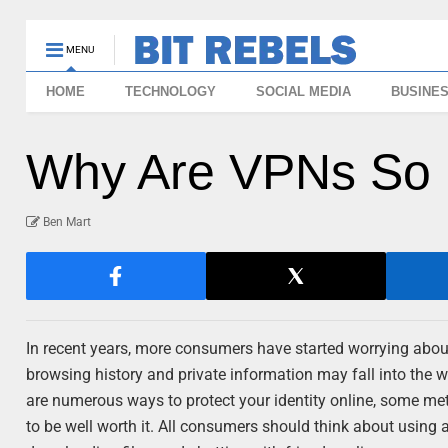
MENU
HOME
TECHNOLOGY
SOCIAL MEDIA
BUSINE
Why Are VPNs So 
Ben Mart
In recent years, more consumers have started worrying about t
browsing history and private information may fall into the w
are numerous ways to protect your identity online, some me
to be well worth it. All consumers should think about using 