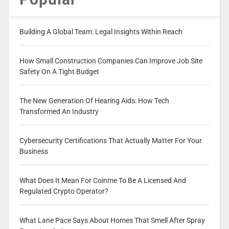
Building A Global Team: Legal Insights Within Reach
How Small Construction Companies Can Improve Job Site
Safety On A Tight Budget
The New Generation Of Hearing Aids: How Tech
Transformed An Industry
Cybersecurity Certifications That Actually Matter For Your
Business
What Does It Mean For Coinme To Be A Licensed And
Regulated Crypto Operator?
What Lane Pace Says About Homes That Smell After Spray