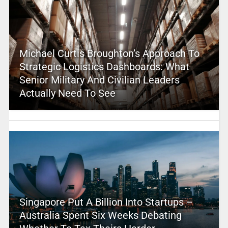
Michael Curtis Broughton’s Approach To
Strategic Logistics Dashboards: What
Senior Military And Civilian Leaders
Actually Need To See
Singapore Put A Billion Into Startups –
Australia Spent Six Weeks Debating