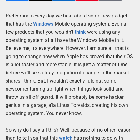
Pretty much every day we hear about some new gadget
that has the
Windows
Mobile operating system. Even a
few products that you wouldn’t
think
were using any
operating system at all have the Windows Mobile in it.
Believe me, it’s everywhere. However, I am sure all that is
going to change now when Apple has proved that their OS
is a lot faster and more stable. It is just a matter of time
before we’ll see a truly magnificent change in the market
shares I think. But, I wouldn’t exactly rule out some
newcomer turning up right when things look solid and
throw us all off guard. It will probably be some hacker
genius in a garage, a’la Linus Torvalds, creating his own
operating system. You never know.
So why do I say all this? Well, because of no other reason
than to tell you that this
watch
has nothing to do with