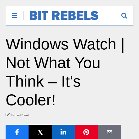
Windows Watch |
Not What You
Think – It’s
Cooler!
Richard Darell