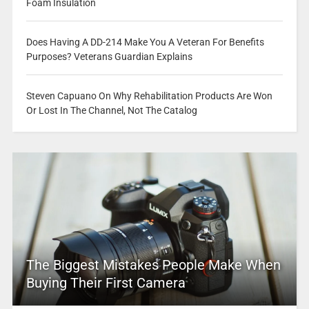
Foam Insulation
Does Having A DD-214 Make You A Veteran For Benefits
Purposes? Veterans Guardian Explains
Steven Capuano On Why Rehabilitation Products Are Won
Or Lost In The Channel, Not The Catalog
The Biggest Mistakes People Make When
Buying Their First Camera