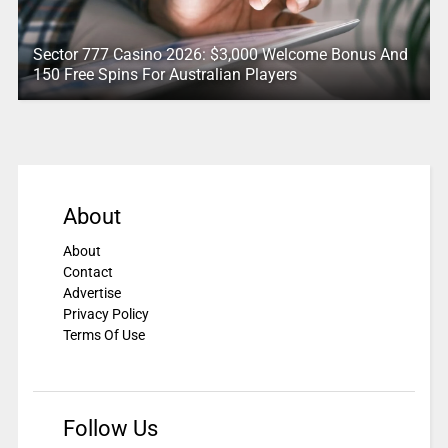
Sector 777 Casino 2026: $3,000 Welcome Bonus And
150 Free Spins For Australian Players
About
About
Contact
Advertise
Privacy Policy
Terms Of Use
Follow Us