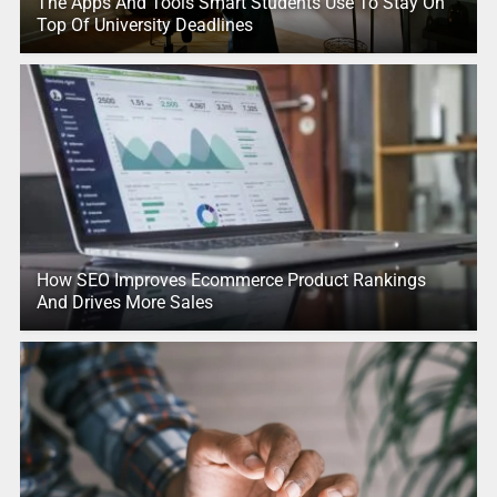
The Apps And Tools Smart Students Use To Stay On
Top Of University Deadlines
How SEO Improves Ecommerce Product Rankings
And Drives More Sales