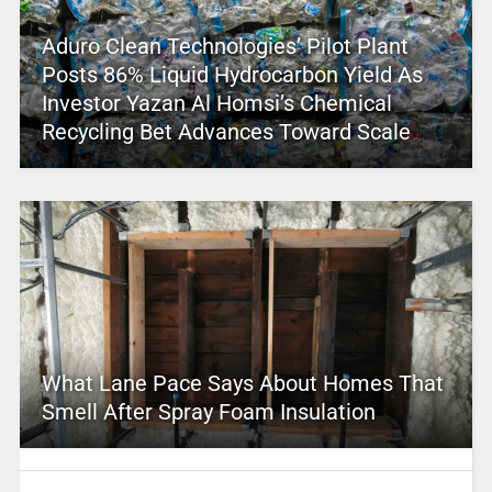
Aduro Clean Technologies’ Pilot Plant
Posts 86% Liquid Hydrocarbon Yield As
Investor Yazan Al Homsi’s Chemical
Recycling Bet Advances Toward Scale
What Lane Pace Says About Homes That
Smell After Spray Foam Insulation