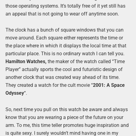
those operating systems. It’s totally free of it yet still has
an appeal that is not going to wear off anytime soon.
The clock has a bunch of square windows that you can
move around. Each square either represents the time or
the place where in which it displays the local time at that
particular place. This is no ordinary watch I can tell you.
Hamilton Watches,
the maker of the watch called “Time
Player” actually sports the cool and futuristic design of
another clock that was created way ahead of its time.
They created a watch for the cult movie “
2001: A Space
Odyssey
“.
So, next time you pull on this watch be aware and always
know that you are wearing a piece of the future on your
arm. To me, this time teller promotes huge inspiration and
is quite sexy. I surely wouldn’t mind having one in my