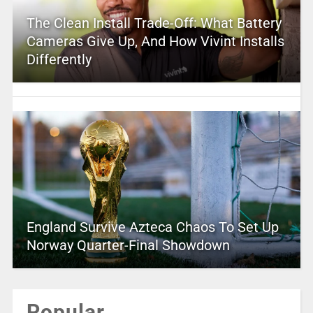
The Clean Install Trade-Off: What Battery
Cameras Give Up, And How Vivint Installs
Differently
England Survive Azteca Chaos To Set Up
Norway Quarter-Final Showdown
Popular