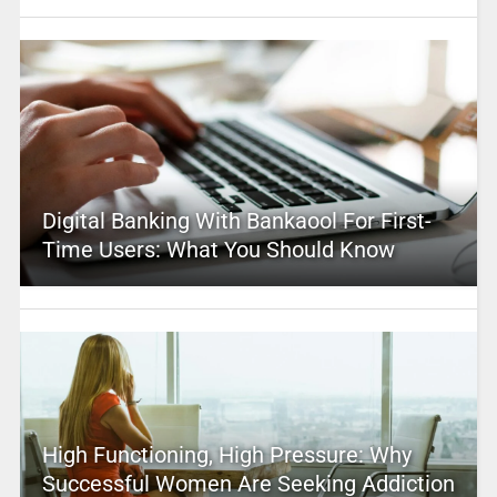
Digital Banking With Bankaool For First-
Time Users: What You Should Know
High Functioning, High Pressure: Why
Successful Women Are Seeking Addiction