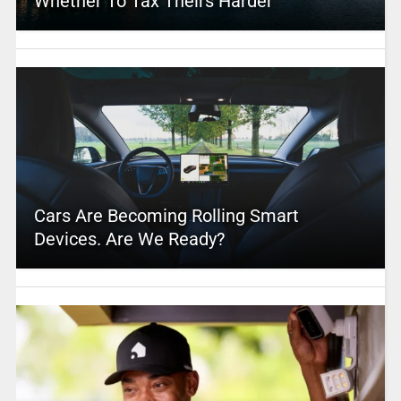
Whether To Tax Theirs Harder
Cars Are Becoming Rolling Smart
Devices. Are We Ready?