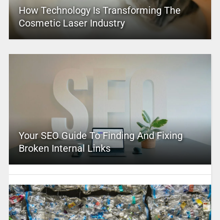
How Technology Is Transforming The
Cosmetic Laser Industry
Your SEO Guide To Finding And Fixing
Broken Internal Links