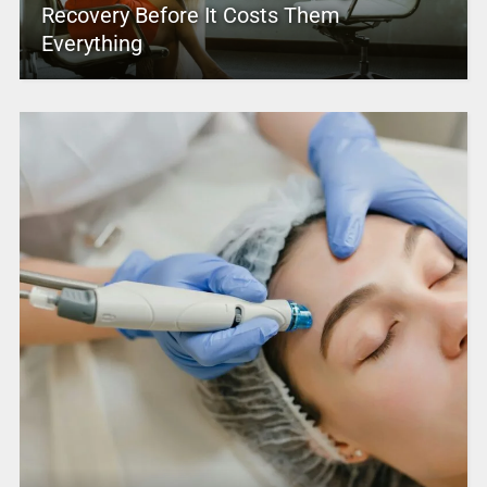
Recovery Before It Costs Them
Everything