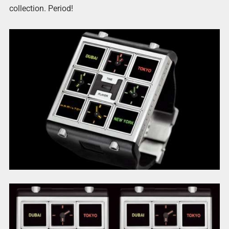
collection. Period!