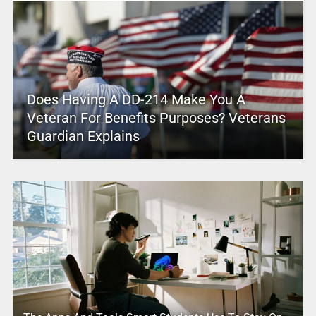
Does Having A DD-214 Make You A
Veteran For Benefits Purposes? Veterans
Guardian Explains